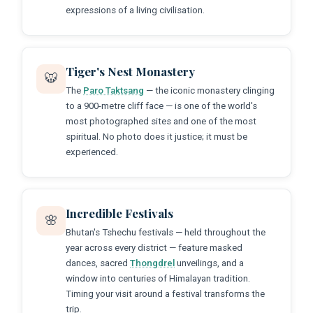
expressions of a living civilisation.
Tiger's Nest Monastery
🐯
The
Paro Taktsang
— the iconic monastery clinging
to a 900-metre cliff face — is one of the world's
most photographed sites and one of the most
spiritual. No photo does it justice; it must be
experienced.
Incredible Festivals
🌸
Bhutan's Tshechu festivals — held throughout the
year across every district — feature masked
dances, sacred
Thongdrel
unveilings, and a
window into centuries of Himalayan tradition.
Timing your visit around a festival transforms the
trip.