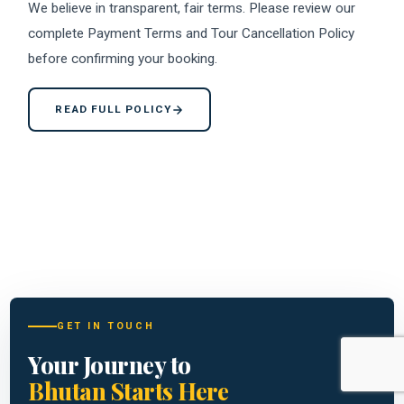
We believe in transparent, fair terms. Please review our
complete Payment Terms and Tour Cancellation Policy
before confirming your booking.
READ FULL POLICY
GET IN TOUCH
Your Journey to
Bhutan Starts Here