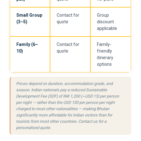
Small Group
Contact for
Group
(3–5)
quote
discount
applicable
Family (6–
Contact for
Family-
10)
quote
friendly
itinerary
options
Prices depend on duration, accommodation grade, and
season. Indian nationals pay a reduced Sustainable
Development Fee (SDF) of INR 1,200 (~USD 15) per person
per night — rather than the USD 100 per person per night
charged to most other nationalities — making Bhutan
significantly more affordable for Indian visitors than for
tourists from most other countries. Contact us for a
personalised quote.