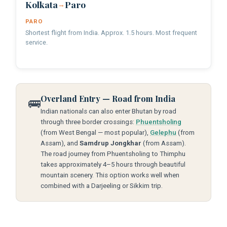
Kolkata
Paro
→
PARO
Shortest flight from India. Approx. 1.5 hours. Most frequent
service.
Overland Entry — Road from India
🚌
Indian nationals can also enter Bhutan by road
through three border crossings:
Phuentsholing
(from West Bengal — most popular),
Gelephu
(from
Assam), and
Samdrup Jongkhar
(from Assam).
The road journey from Phuentsholing to Thimphu
takes approximately 4–5 hours through beautiful
mountain scenery. This option works well when
combined with a Darjeeling or Sikkim trip.