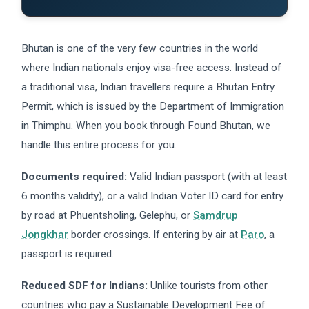
Bhutan is one of the very few countries in the world
where Indian nationals enjoy visa-free access. Instead of
a traditional visa, Indian travellers require a Bhutan Entry
Permit, which is issued by the Department of Immigration
in Thimphu. When you book through Found Bhutan, we
handle this entire process for you.
Documents required:
Valid Indian passport (with at least
6 months validity), or a valid Indian Voter ID card for entry
by road at Phuentsholing, Gelephu, or
Samdrup
Jongkhar
border crossings. If entering by air at
Paro
, a
passport is required.
Reduced SDF for Indians:
Unlike tourists from other
countries who pay a Sustainable Development Fee of