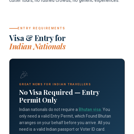
cutter tours, no rushed crowds, no generic experiences.
ENTRY REQUIREMENTS
Visa & Entry for
Indian Nationals
🎉
GREAT NEWS FOR INDIAN TRAVELLERS
No Visa Required — Entry
Permit Only
Indian nationals do not require a
Bhutan visa
. You
only need a valid Entry Permit, which Found Bhutan
arranges on your behalf before you arrive. All you
need is a valid Indian passport or Voter ID card.