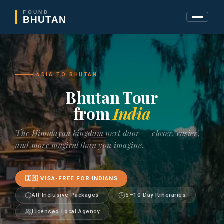
FOUND
BHUTAN
INDIA TO BHUTAN
Bhutan Tour
from
India
The Himalayan kingdom next door — closer, easier,
and more magical than you imagine.
🇮🇳 VISA-FREE FOR INDIANS
All-Inclusive Packages
5–10 Day Itineraries
Licensed Local Agency