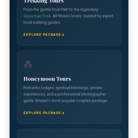
Trekking Tours
From the gentle Druk Path to the legendary
Snowman Trek
. All fitness levels. Guided by expert
local trekking guides.
EXPLORE PACKAGE
💑
Honeymoon Tours
Romantic lodges, spiritual blessings, private
experiences, and a professional photographer
guide. Bhutan's most popular couples package.
EXPLORE PACKAGE