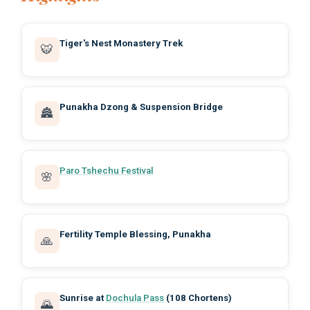
Tiger's Nest Monastery Trek
🐯
Punakha Dzong & Suspension Bridge
🏯
Paro Tshechu Festival
🌸
Fertility Temple Blessing, Punakha
🙏
Sunrise at
Dochula Pass
(108 Chortens)
🌄