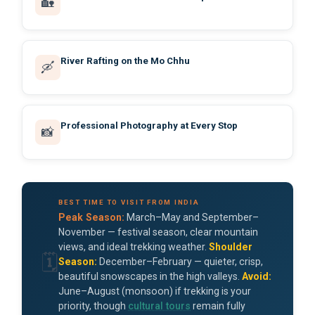
🏡
River Rafting on the Mo Chhu
🛶
Professional Photography at Every Stop
📸
BEST TIME TO VISIT FROM INDIA
Peak Season:
March–May and September–
November — festival season, clear mountain
views, and ideal trekking weather.
Shoulder
🗓️
Season:
December–February — quieter, crisp,
beautiful snowscapes in the high valleys.
Avoid:
June–August (monsoon) if trekking is your
priority, though
cultural tours
remain fully