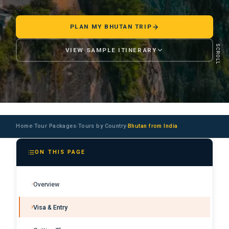
PLAN MY BHUTAN TRIP
SCROLL
VIEW SAMPLE ITINERARY
Home
Tour Packages
Tours by Country
Bhutan from India
›
›
›
ON THIS PAGE
Overview
Visa & Entry