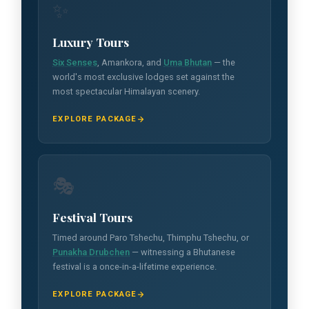
✨
Luxury Tours
Six Senses
, Amankora, and
Uma Bhutan
— the
world's most exclusive lodges set against the
most spectacular Himalayan scenery.
EXPLORE PACKAGE
🎭
Festival Tours
Timed around Paro Tshechu, Thimphu Tshechu, or
Punakha Drubchen
— witnessing a Bhutanese
festival is a once-in-a-lifetime experience.
EXPLORE PACKAGE