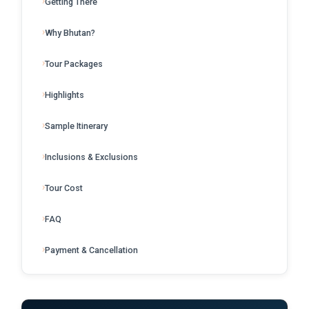
Getting There
Why Bhutan?
Tour Packages
Highlights
Sample Itinerary
Inclusions & Exclusions
Tour Cost
FAQ
Payment & Cancellation