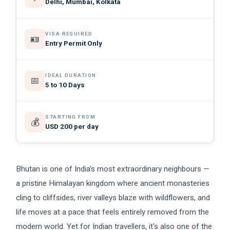
Delhi, Mumbai, Kolkata
VISA REQUIRED
🪪
Entry Permit Only
IDEAL DURATION
📅
5 to 10 Days
STARTING FROM
💰
USD 200 per day
Bhutan is one of India's most extraordinary neighbours —
a pristine Himalayan kingdom where ancient monasteries
cling to cliffsides, river valleys blaze with wildflowers, and
life moves at a pace that feels entirely removed from the
modern world. Yet for Indian travellers, it's also one of the