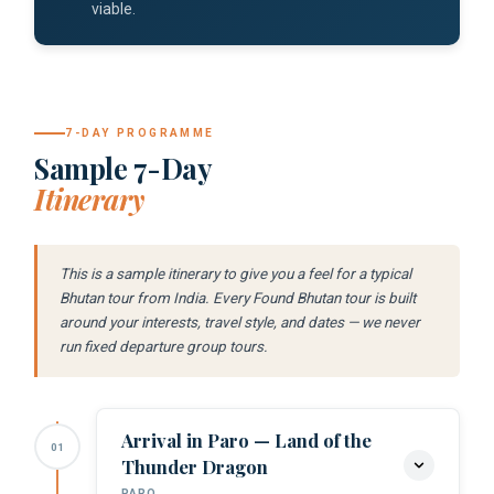
viable.
7-DAY PROGRAMME
Sample 7-Day
Itinerary
This is a sample itinerary to give you a feel for a typical
Bhutan tour from India. Every Found Bhutan tour is built
around your interests, travel style, and dates — we never
run fixed departure group tours.
Arrival in Paro — Land of the
01
Thunder Dragon
PARO