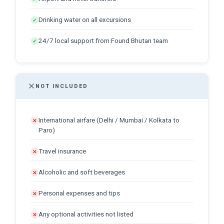
Drinking water on all excursions
✓
24/7 local support from Found Bhutan team
✓
NOT INCLUDED
International airfare (Delhi / Mumbai / Kolkata to
✕
Paro)
Travel insurance
✕
Alcoholic and soft beverages
✕
Personal expenses and tips
✕
Any optional activities not listed
✕