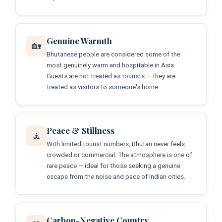
Genuine Warmth
🏡
Bhutanese people are considered some of the
most genuinely warm and hospitable in Asia.
Guests are not treated as tourists — they are
treated as visitors to someone's home.
Peace & Stillness
🧘
With limited tourist numbers, Bhutan never feels
crowded or commercial. The atmosphere is one of
rare peace — ideal for those seeking a genuine
escape from the noise and pace of Indian cities.
Carbon-Negative Country