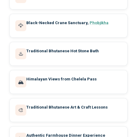
Black-Necked Crane Sanctuary,
Phobjikha
🦅
Traditional Bhutanese Hot Stone Bath
♨️
Himalayan Views from Chelela Pass
🏔️
Traditional Bhutanese Art & Craft Lessons
🎨
Authentic Farmhouse Dinner Experience