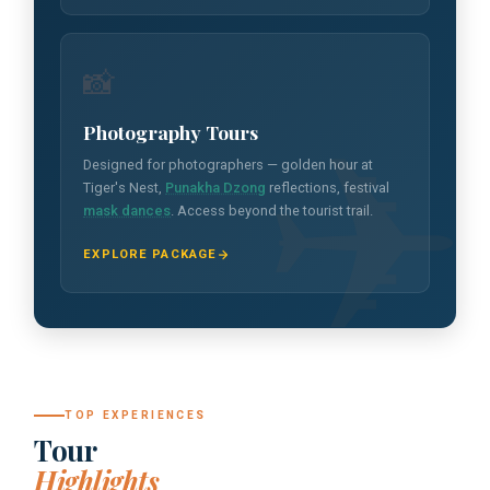
📸
Photography Tours
Designed for photographers — golden hour at
Tiger's Nest,
Punakha Dzong
reflections, festival
mask dances
. Access beyond the tourist trail.
EXPLORE PACKAGE
TOP EXPERIENCES
Tour
Highlights