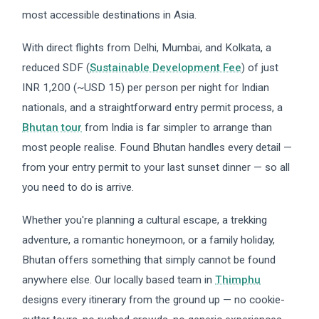
most accessible destinations in Asia.
With direct flights from Delhi, Mumbai, and Kolkata, a
reduced SDF (
Sustainable Development Fee
) of just
INR 1,200 (~USD 15) per person per night for Indian
nationals, and a straightforward entry permit process, a
Bhutan tour
from India is far simpler to arrange than
most people realise. Found Bhutan handles every detail —
from your entry permit to your last sunset dinner — so all
you need to do is arrive.
Whether you're planning a cultural escape, a trekking
adventure, a romantic honeymoon, or a family holiday,
Bhutan offers something that simply cannot be found
anywhere else. Our locally based team in
Thimphu
designs every itinerary from the ground up — no cookie-