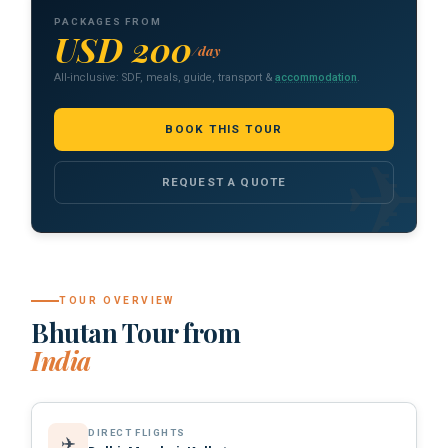
PACKAGES FROM
USD 200
/day
All-inclusive: SDF, meals, guide, transport &
accommodation
.
BOOK THIS TOUR
REQUEST A QUOTE
TOUR OVERVIEW
Bhutan Tour from
India
DIRECT FLIGHTS
✈️