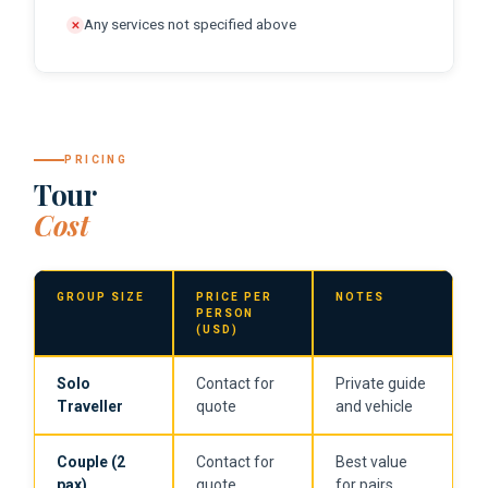
Any services not specified above
✕
PRICING
Tour
Cost
GROUP SIZE
PRICE PER
NOTES
PERSON
(USD)
Solo
Contact for
Private guide
Traveller
quote
and vehicle
Couple (2
Contact for
Best value
pax)
quote
for pairs