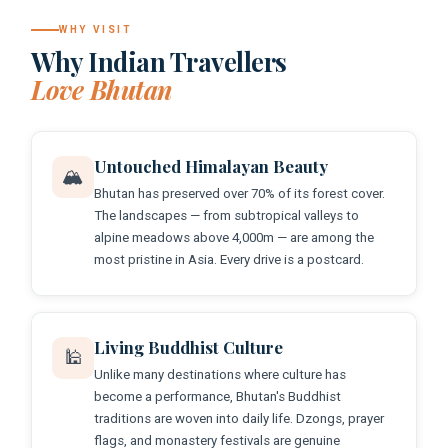
WHY VISIT
Why Indian Travellers
Love Bhutan
Untouched Himalayan Beauty
🏔️
Bhutan has preserved over 70% of its forest cover.
The landscapes — from subtropical valleys to
alpine meadows above 4,000m — are among the
most pristine in Asia. Every drive is a postcard.
Living Buddhist Culture
🕌
Unlike many destinations where culture has
become a performance, Bhutan's Buddhist
traditions are woven into daily life. Dzongs, prayer
flags, and monastery festivals are genuine