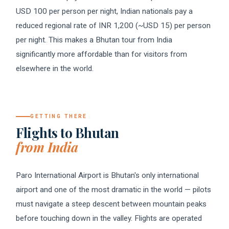
USD 100 per person per night, Indian nationals pay a
reduced regional rate of INR 1,200 (~USD 15) per person
per night. This makes a Bhutan tour from India
significantly more affordable than for visitors from
elsewhere in the world.
GETTING THERE
Flights to Bhutan
from India
Paro International Airport is Bhutan's only international
airport and one of the most dramatic in the world — pilots
must navigate a steep descent between mountain peaks
before touching down in the valley. Flights are operated