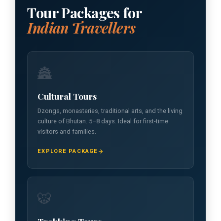
Tour Packages for
Indian Travellers
🏯
Cultural Tours
Dzongs, monasteries, traditional arts, and the living
culture of Bhutan. 5–8 days. Ideal for first-time
visitors and families.
EXPLORE PACKAGE
🐯