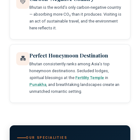
💚
Bhutan is the world's only carbon-negative country
— absorbing more CO₂ than it produces. Visiting is
an act of sustainable travel, and the environment
here reflects it.
Perfect Honeymoon Destination
💑
Bhutan consistently ranks among Asia's top
honeymoon destinations. Secluded lodges,
spiritual blessings at the
Fertility Temple
in
Punakha
, and breathtaking landscapes create an
unmatched romantic setting.
OUR SPECIALITIES