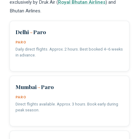
exclusively by Druk Air (
Royal Bhutan Airlines
) and
Bhutan Airlines.
Delhi
Paro
→
PARO
Daily direct flights. Approx. 2 hours. Best booked 4–6 weeks
in advance.
Mumbai
Paro
→
PARO
Direct flights available. Approx. 3 hours. Book early during
peak season.