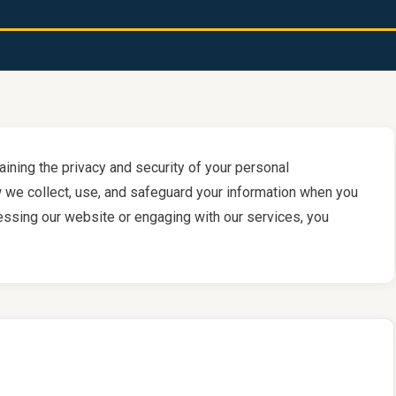
aining the privacy and security of your personal
w we collect, use, and safeguard your information when you
cessing our website or engaging with our services, you