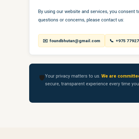
By using our website and services, you consent to 
questions or concerns, please contact us:
✉️ foundbhutan@gmail.com
📞 +975 7792
Your privacy matters to us.
We are committed
🛡️
secure, transparent experience every time yo