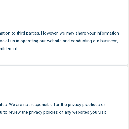
rmation to third parties. However, we may share your information
ssist us in operating our website and conducting our business,
fidential.
ites. We are not responsible for the privacy practices or
 to review the privacy policies of any websites you visit