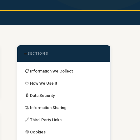
☰
SECTIONS
📋
Information We Collect
⚙️
How We Use It
🔒
Data Security
🤝
Information Sharing
🔗
Third-Party Links
🍪
Cookies