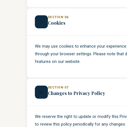
SECTION 06
🍪
Cookies
We may use cookies to enhance your experience 
through your browser settings. Please note that d
features on our website.
SECTION 07
📝
Changes to Privacy Policy
We reserve the right to update or modify this Pri
to review this policy periodically for any changes.