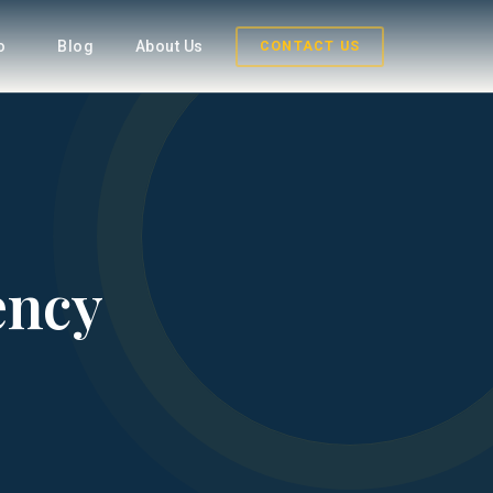
fo
Blog
About Us
CONTACT US
ency