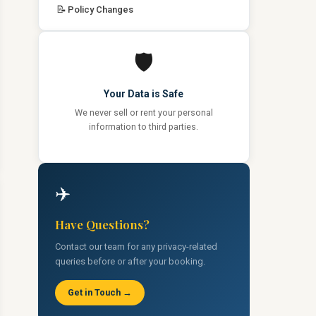
📝
Policy Changes
🛡️
Your Data is Safe
We never sell or rent your personal
information to third parties.
✈️
Have Questions?
Contact our team for any privacy-related
queries before or after your booking.
Get in Touch →