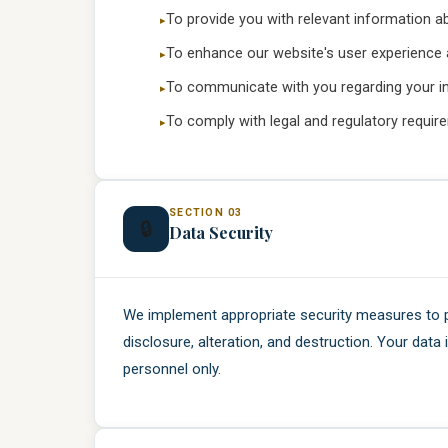
To provide you with relevant information a
To enhance our website's user experience 
To communicate with you regarding your inq
To comply with legal and regulatory requir
SECTION 03
🔒
Data Security
We implement appropriate security measures to 
disclosure, alteration, and destruction. Your data
personnel only.