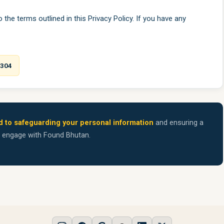
the terms outlined in this Privacy Policy. If you have any
7304
 to safeguarding your personal information
and ensuring a
u engage with Found Bhutan.