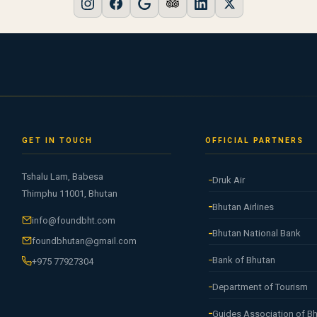
GET IN TOUCH
OFFICIAL PARTNERS
Tshalu Lam, Babesa
Druk Air
Thimphu 11001, Bhutan
Bhutan Airlines
info@foundbht.com
Bhutan National Bank
foundbhutan@gmail.com
Bank of Bhutan
+975 77927304
Department of Tourism
Guides Association of B