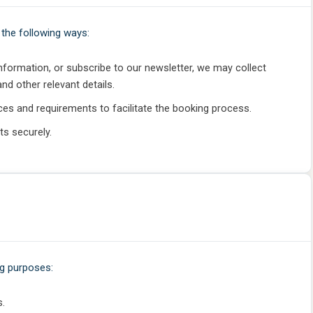
the following ways:
information, or subscribe to our newsletter, we may collect
d other relevant details.
ces and requirements to facilitate the booking process.
ts securely.
ng purposes:
s.