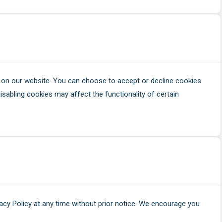
on our website. You can choose to accept or decline cookies
isabling cookies may affect the functionality of certain
vacy Policy at any time without prior notice. We encourage you