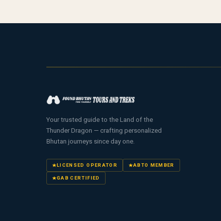
Your trusted guide to the Land of the
Thunder Dragon — crafting personalized
Bhutan journeys since day one.
LICENSED OPERATOR
ABTO MEMBER
GAB CERTIFIED