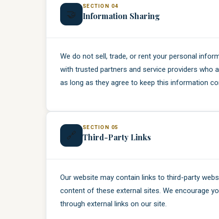
SECTION 04
🤝
Information Sharing
We do not sell, trade, or rent your personal info
with trusted partners and service providers who a
as long as they agree to keep this information con
SECTION 05
🔗
Third-Party Links
Our website may contain links to third-party webs
content of these external sites. We encourage you
through external links on our site.