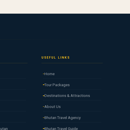
USEFUL LINKS
Home
Tour Packages
Destinations & Attractions
About Us
Bhutan Travel Agency
hutan
Bhutan Travel Guide