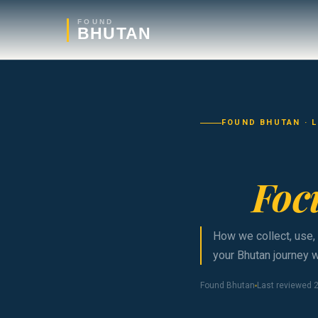
FOUND
BHUTAN
FOUND BHUTAN · 
Foc
How we collect, use,
your Bhutan journey w
Found Bhutan
Last reviewed 