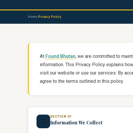
Home
Privacy Policy
›
At
Found Bhutan
, we are committed to maint
information. This Privacy Policy explains ho
visit our website or use our services. By ac
agree to the terms outlined in this policy.
SECTION 01
📋
Information We Collect