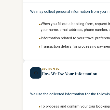
We may collect personal information from you in 
When you fill out a booking form, request 
your name, email address, phone number, an
Information related to your travel preferen
Transaction details for processing paymen
SECTION 02
⚙️
How We Use Your Information
We use the collected information for the followi
To process and confirm your tour booking