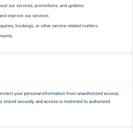
bout our services, promotions, and updates.
and improve our services.
uiries, bookings, or other service-related matters.
ements.
protect your personal information from unauthorized access,
 is stored securely, and access is restricted to authorized