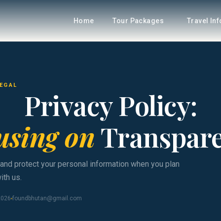
Home
Tour Packages
Travel In
LEGAL
Privacy Policy:
using on
Transpar
 and protect your personal information when you plan
ith us.
2026
foundbhutan@gmail.com