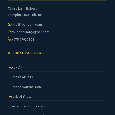
Tshalu Lam, Babesa
Thimphu 11001, Bhutan
info@foundbht.com
foundbhutan@gmail.com
+975 77927304
OFFICIAL PARTNERS
Druk Air
Bhutan Airlines
Bhutan National Bank
Bank of Bhutan
Department of Tourism