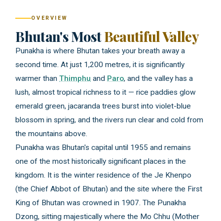
OVERVIEW
Bhutan's Most
Beautiful Valley
Punakha is where Bhutan takes your breath away a
second time. At just 1,200 metres, it is significantly
warmer than
Thimphu
and
Paro
, and the valley has a
lush, almost tropical richness to it — rice paddies glow
emerald green, jacaranda trees burst into violet-blue
blossom in spring, and the rivers run clear and cold from
the mountains above.
Punakha was Bhutan's capital until 1955 and remains
one of the most historically significant places in the
kingdom. It is the winter residence of the Je Khenpo
(the Chief Abbot of Bhutan) and the site where the First
King of Bhutan was crowned in 1907. The Punakha
Dzong, sitting majestically where the Mo Chhu (Mother