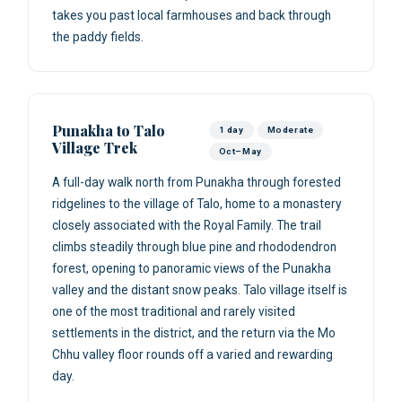
takes you past local farmhouses and back through
the paddy fields.
Punakha to Talo
1 day
Moderate
Village Trek
Oct–May
A full-day walk north from Punakha through forested
ridgelines to the village of Talo, home to a monastery
closely associated with the Royal Family. The trail
climbs steadily through blue pine and rhododendron
forest, opening to panoramic views of the Punakha
valley and the distant snow peaks. Talo village itself is
one of the most traditional and rarely visited
settlements in the district, and the return via the Mo
Chhu valley floor rounds off a varied and rewarding
day.