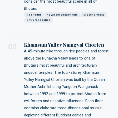
consider the most beautiful scene in all of
Bhutan.
1637 built
Royal coronation site
Dress formally
Entry fee applies
Khamsum Yulley Namgyal Chorten
02
A 45-minute hike through rice paddies and forest
above the Punakha Valley leads to one of
Bhutan's most beautiful and architecturally
unusual temples. The four-storey Khamsum
Yulley Namgyal Chorten was built by the Queen
Mother Ashi Tshering Yangdon Wangchuck
between 1992 and 1999 to protect Bhutan from
evil forces and negative influences. Each floor
contains elaborate three-dimensional murals
depicting different Buddhist deities and