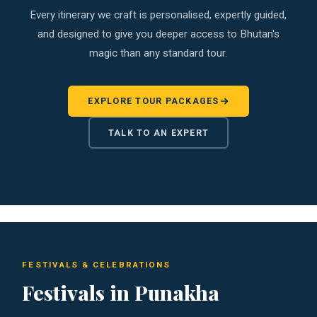
Every itinerary we craft is personalised, expertly guided,
and designed to give you deeper access to Bhutan's
magic than any standard tour.
EXPLORE TOUR PACKAGES
TALK TO AN EXPERT
FESTIVALS & CELEBRATIONS
Festivals in Punakha