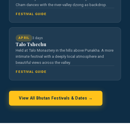
Cham dances with the river-valley dzong as backdrop.
FESTIVAL GUIDE
APRIL
3 days
Talo Tshechu
Held at Talo Monastery in the hills above Punakha. A more
intimate festival with a deeply local atmosphere and
beautiful views across the valley.
FESTIVAL GUIDE
View All Bhutan Festivals & Dates →