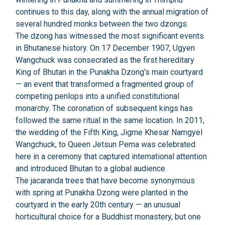
continues to this day, along with the annual migration of
several hundred monks between the two dzongs.
The dzong has witnessed the most significant events
in Bhutanese history. On 17 December 1907, Ugyen
Wangchuck was consecrated as the first hereditary
King of Bhutan in the Punakha Dzong's main courtyard
— an event that transformed a fragmented group of
competing penlops into a unified constitutional
monarchy. The coronation of subsequent kings has
followed the same ritual in the same location. In 2011,
the wedding of the Fifth King, Jigme Khesar Namgyel
Wangchuck, to Queen Jetsun Pema was celebrated
here in a ceremony that captured international attention
and introduced Bhutan to a global audience.
The jacaranda trees that have become synonymous
with spring at Punakha Dzong were planted in the
courtyard in the early 20th century — an unusual
horticultural choice for a Buddhist monastery, but one