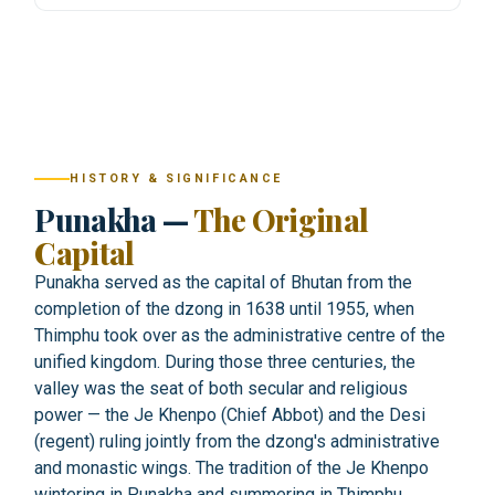
HISTORY & SIGNIFICANCE
Punakha —
The Original
Capital
Punakha served as the capital of Bhutan from the
completion of the dzong in 1638 until 1955, when
Thimphu took over as the administrative centre of the
unified kingdom. During those three centuries, the
valley was the seat of both secular and religious
power — the Je Khenpo (Chief Abbot) and the Desi
(regent) ruling jointly from the dzong's administrative
and monastic wings. The tradition of the Je Khenpo
wintering in Punakha and summering in Thimphu