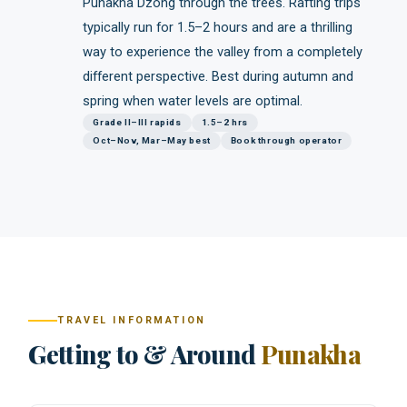
Punakha Dzong through the trees. Rafting trips
typically run for 1.5–2 hours and are a thrilling
way to experience the valley from a completely
different perspective. Best during autumn and
spring when water levels are optimal.
Grade II–III rapids
1.5–2 hrs
Oct–Nov, Mar–May best
Book through operator
TRAVEL INFORMATION
Getting to & Around
Punakha