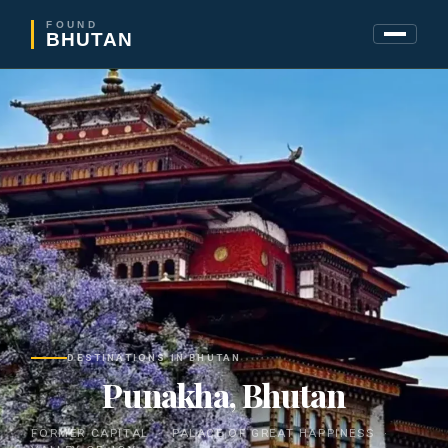
FOUND
BHUTAN
DESTINATIONS IN BHUTAN
Punakha, Bhutan
FORMER CAPITAL · PALACE OF GREAT HAPPINESS ·