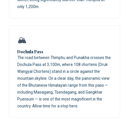
only 1,200m.
🏔️
Dochula Pass
The road between Thimphu and Punakha crosses the
Dochula Pass at 3,100m, where 108 chortens (Druk
Wangyal Chortens) stand in a circle against the
mountain skyline. On a clear day, the panoramic view
of the Bhutanese Himalayan range from this pass —
including Masagang, Tsendagang, and Gangkhar
Puensum — is one of the most magnificent in the
country. Allow time for a stop here.