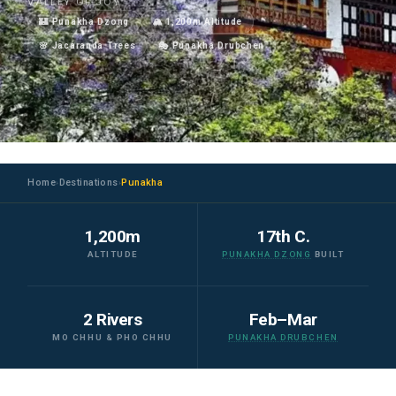
VALLEY OF JOY
🏰 Punakha Dzong
🏔️ 1,200m Altitude
🌸 Jacaranda Trees
🎭 Punakha Drubchen
Home
Destinations
Punakha
›
›
1,200m
17th C.
ALTITUDE
PUNAKHA DZONG
BUILT
2 Rivers
Feb–Mar
MO CHHU & PHO CHHU
PUNAKHA DRUBCHEN