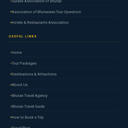
Guides Association of Bhutan
Association of Bhutanese Tour Operators
Hotels & Restaurants Association
USEFUL LINKS
Home
Tour Packages
Destinations & Attractions
About Us
Bhutan Travel Agency
Bhutan Travel Guide
How to Book a Trip
Travel Blog