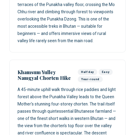
terraces of the Punakha valley floor, crossing the Mo
Chhu river and climbing through forest to viewpoints
overlooking the Punakha Dzong. This is one of the
most accessible treks in Bhutan — suitable for
beginners — and offers immersive views of rural
valley life rarely seen from the main road.
Khamsum Yulley
Half day
Easy
Namgyal Chorten Hike
Year-round
A 45-minute uphill walk through rice paddies and light
forest above the Punakha Valley leads to the Queen
Mother's stunning four-storey chorten. The trail itself
passes through quintessential Bhutanese farmland —
one of the finest short walks in western Bhutan — and
the view from the chorten's top floor over the valley
and river confluence is spectacular. The descent