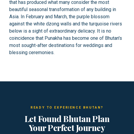
that has produced what many consider the most
beautiful seasonal transformation of any building in
Asia. In February and March, the purple blossom
against the white dzong walls and the turquoise rivers
below is a sight of extraordinary delicacy. It is no
coincidence that Punakha has become one of Bhutan's
most sought-after destinations for weddings and
blessing ceremonies.
READY TO EXPERIENCE BHUTAN?
Let Found Bhutan Plan
Your Perfect Journey