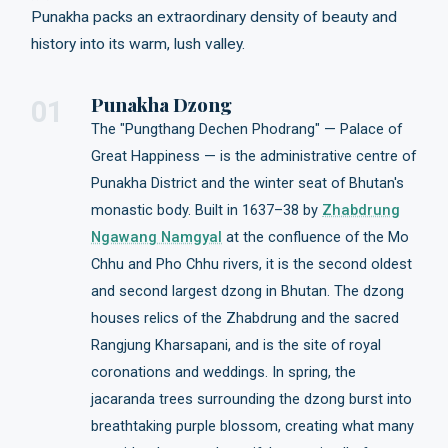
Punakha packs an extraordinary density of beauty and
history into its warm, lush valley.
Punakha Dzong
01
The "Pungthang Dechen Phodrang" — Palace of
Great Happiness — is the administrative centre of
Punakha District and the winter seat of Bhutan's
monastic body. Built in 1637–38 by
Zhabdrung
Ngawang Namgyal
at the confluence of the Mo
Chhu and Pho Chhu rivers, it is the second oldest
and second largest dzong in Bhutan. The dzong
houses relics of the Zhabdrung and the sacred
Rangjung Kharsapani, and is the site of royal
coronations and weddings. In spring, the
jacaranda trees surrounding the dzong burst into
breathtaking purple blossom, creating what many