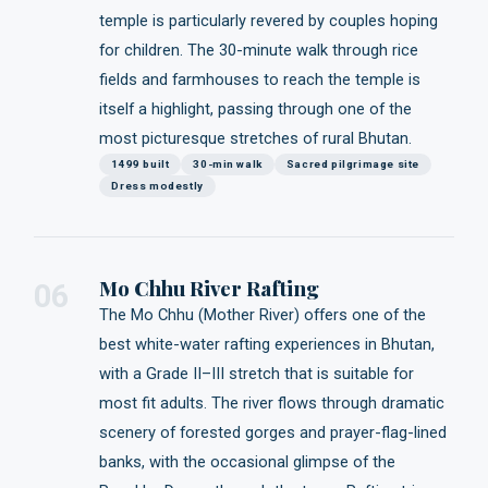
temple is particularly revered by couples hoping
for children. The 30-minute walk through rice
fields and farmhouses to reach the temple is
itself a highlight, passing through one of the
most picturesque stretches of rural Bhutan.
1499 built
30-min walk
Sacred pilgrimage site
Dress modestly
Mo Chhu River Rafting
06
The Mo Chhu (Mother River) offers one of the
best white-water rafting experiences in Bhutan,
with a Grade II–III stretch that is suitable for
most fit adults. The river flows through dramatic
scenery of forested gorges and prayer-flag-lined
banks, with the occasional glimpse of the