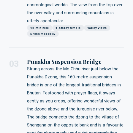
cosmological worlds. The view from the top over
the river valley and surrounding mountains is
utterly spectacular.
45-min hike
4-storey temple
Valley views
Dress modestly
Punakha Suspension Bridge
03
Strung across the Mo Chhu river just below the
Punakha Dzong, this 160-metre suspension
bridge is one of the longest traditional bridges in
Bhutan. Festooned with prayer flags, it sways
gently as you cross, offering wonderful views of
the dzong above and the turquoise river below.
The bridge connects the dzong to the village of
Shengana on the opposite bank and is a favourite