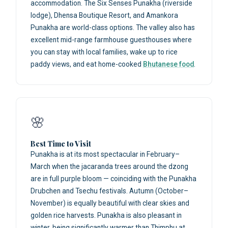
accommodation. The Six Senses Punakha (riverside
lodge), Dhensa Boutique Resort, and Amankora
Punakha are world-class options. The valley also has
excellent mid-range farmhouse guesthouses where
you can stay with local families, wake up to rice
paddy views, and eat home-cooked
Bhutanese food
.
🌸
Best Time to Visit
Punakha is at its most spectacular in February–
March when the jacaranda trees around the dzong
are in full purple bloom — coinciding with the Punakha
Drubchen and Tsechu festivals. Autumn (October–
November) is equally beautiful with clear skies and
golden rice harvests. Punakha is also pleasant in
winter, being significantly warmer than Thimphu at