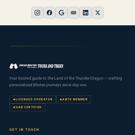
Your trusted guide to the Land of the Thunder Dragon — crafting
personalized Bhutan journeys since day one.
LICENSED OPERATOR
ABTO MEMBER
GAB CERTIFIED
GET IN TOUCH