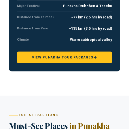
Major Festival
Punakha Drubchen & Tsechu
Distance from Thimphu
~77 km (2.5 hrs by road)
Distance from Paro
~135 km (3.5 hrs by road)
Climate
Warm subtropical valley
VIEW PUNAKHA TOUR PACKAGES
TOP ATTRACTIONS
Must-See Places
in Punakha