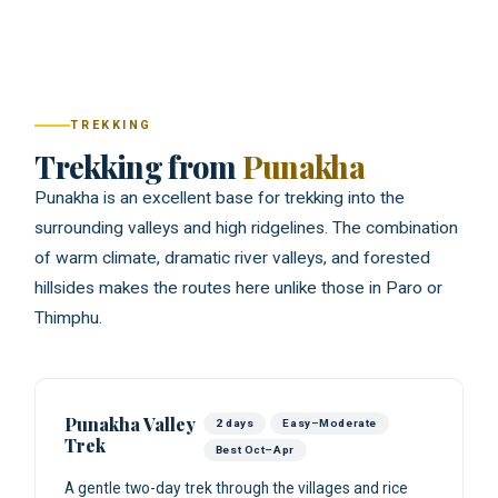
TREKKING
Trekking from
Punakha
Punakha is an excellent base for trekking into the
surrounding valleys and high ridgelines. The combination
of warm climate, dramatic river valleys, and forested
hillsides makes the routes here unlike those in Paro or
Thimphu.
Punakha Valley
2 days
Easy–Moderate
Trek
Best Oct–Apr
A gentle two-day trek through the villages and rice