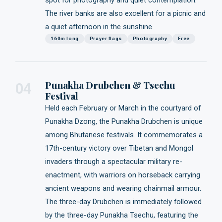
spot for photography and quiet contemplation.
The river banks are also excellent for a picnic and
a quiet afternoon in the sunshine.
160m long
Prayer flags
Photography
Free
Punakha Drubchen & Tsechu
04
Festival
Held each February or March in the courtyard of
Punakha Dzong, the Punakha Drubchen is unique
among Bhutanese festivals. It commemorates a
17th-century victory over Tibetan and Mongol
invaders through a spectacular military re-
enactment, with warriors on horseback carrying
ancient weapons and wearing chainmail armour.
The three-day Drubchen is immediately followed
by the three-day Punakha Tsechu, featuring the