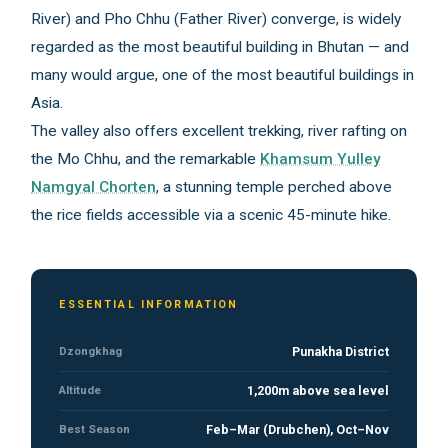
River) and Pho Chhu (Father River) converge, is widely
regarded as the most beautiful building in Bhutan — and
many would argue, one of the most beautiful buildings in
Asia.
The valley also offers excellent trekking, river rafting on
the Mo Chhu, and the remarkable
Khamsum Yulley
Namgyal Chorten
, a stunning temple perched above
the rice fields accessible via a scenic 45-minute hike.
ESSENTIAL INFORMATION
Dzongkhag
Punakha District
Altitude
1,200m above sea level
Best Season
Feb–Mar (Drubchen), Oct–Nov