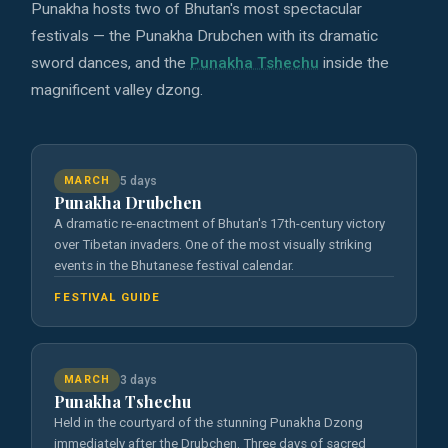
Punakha hosts two of Bhutan's most spectacular
festivals — the Punakha Drubchen with its dramatic
sword dances, and the
Punakha Tshechu
inside the
magnificent valley dzong.
MARCH
5 days
Punakha Drubchen
A dramatic re-enactment of Bhutan's 17th-century victory
over Tibetan invaders. One of the most visually striking
events in the Bhutanese festival calendar.
FESTIVAL GUIDE
MARCH
3 days
Punakha Tshechu
Held in the courtyard of the stunning Punakha Dzong
immediately after the Drubchen. Three days of sacred