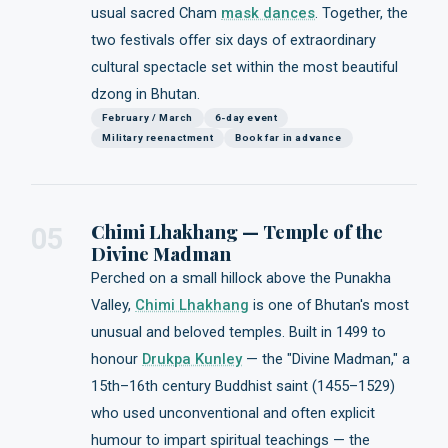
usual sacred Cham
mask dances
. Together, the
two festivals offer six days of extraordinary
cultural spectacle set within the most beautiful
dzong in Bhutan.
February / March
6-day event
Military reenactment
Book far in advance
Chimi Lhakhang — Temple of the
05
Divine Madman
Perched on a small hillock above the Punakha
Valley,
Chimi Lhakhang
is one of Bhutan's most
unusual and beloved temples. Built in 1499 to
honour
Drukpa Kunley
— the "Divine Madman," a
15th–16th century Buddhist saint (1455–1529)
who used unconventional and often explicit
humour to impart spiritual teachings — the