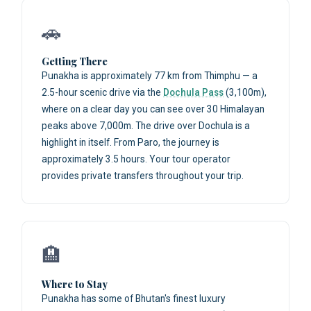
🚗
Getting There
Punakha is approximately 77 km from Thimphu — a
2.5-hour scenic drive via the
Dochula Pass
(3,100m),
where on a clear day you can see over 30 Himalayan
peaks above 7,000m. The drive over Dochula is a
highlight in itself. From Paro, the journey is
approximately 3.5 hours. Your tour operator
provides private transfers throughout your trip.
🏨
Where to Stay
Punakha has some of Bhutan's finest luxury