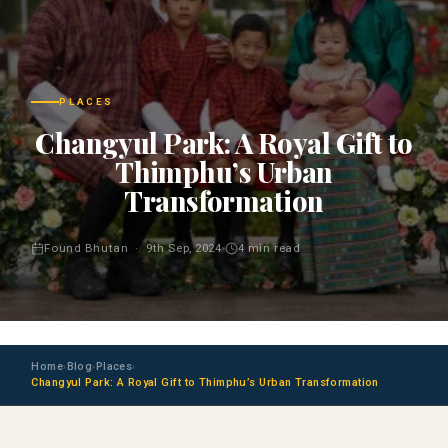
PLACES
Changyul Park: A Royal Gift to
Thimphu’s Urban
Transformation
Found Bhutan · 9th Sep, 2024
4 min read
Home
Blog
Places
›
›
›
Changyul Park: A Royal Gift to Thimphu’s Urban Transformation