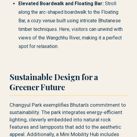
Elevated Boardwalk and Floating Bar:
Stroll
along the arc-shaped boardwalk to the Floating
Bar, a cozy venue built using intricate Bhutanese
timber techniques. Here, visitors can unwind with
views of the Wangchhu River, making it a perfect
spot for relaxation.
Sustainable Design for a
Greener Future
Changyul Park exemplifies Bhutan’s commitment to
sustainability. The park integrates energy-efficient
lighting, cleverly embedded into natural rock
features and lampposts that add to the aesthetic
appeal. Additionally, a Mini Mobility Hub includes