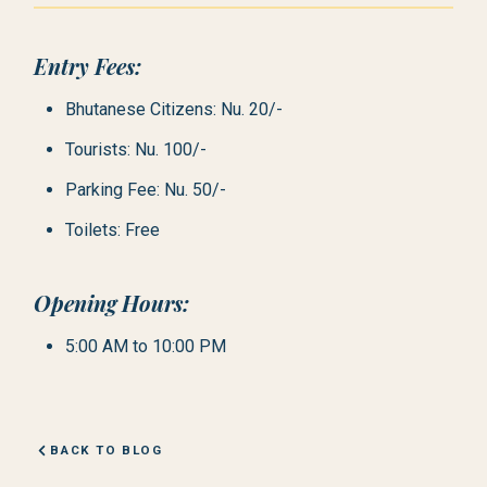
Entry Fees:
Bhutanese Citizens: Nu. 20/-
Tourists: Nu. 100/-
Parking Fee: Nu. 50/-
Toilets: Free
Opening Hours:
5:00 AM to 10:00 PM
BACK TO BLOG