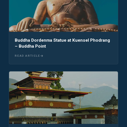
Buddha Dordenma Statue at Kuensel Phodrang
– Buddha Point
READ ARTICLE