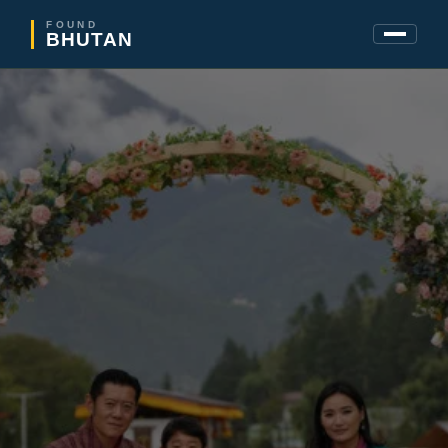
FOUND
BHUTAN