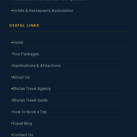
Hotels & Restaurants Association
USEFUL LINKS
Home
Tour Packages
Destinations & Attractions
About Us
Bhutan Travel Agency
Bhutan Travel Guide
How to Book a Trip
Travel Blog
Contact Us