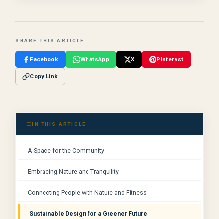
SHARE THIS ARTICLE
Facebook
WhatsApp
X
Pinterest
Copy Link
IN THIS ARTICLE
A Space for the Community
Embracing Nature and Tranquility
Connecting People with Nature and Fitness
Sustainable Design for a Greener Future