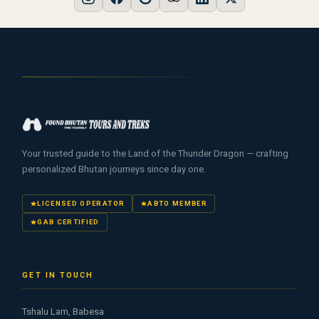
Your trusted guide to the Land of the Thunder Dragon — crafting
personalized Bhutan journeys since day one.
LICENSED OPERATOR
ABTO MEMBER
GAB CERTIFIED
GET IN TOUCH
Tshalu Lam, Babesa