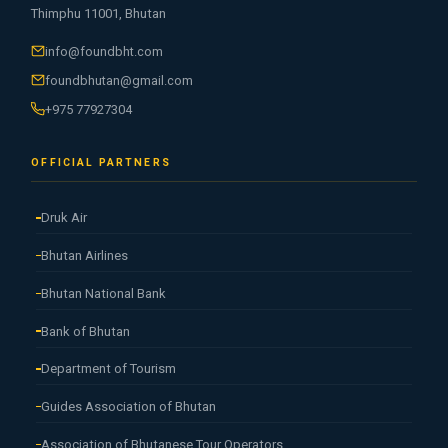
Thimphu 11001, Bhutan
info@foundbht.com
foundbhutan@gmail.com
+975 77927304
OFFICIAL PARTNERS
Druk Air
Bhutan Airlines
Bhutan National Bank
Bank of Bhutan
Department of Tourism
Guides Association of Bhutan
Association of Bhutanese Tour Operators