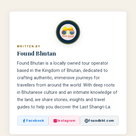
WRITTEN BY
Found Bhutan
Found Bhutan is a locally owned tour operator
based in the Kingdom of Bhutan, dedicated to
crafting authentic, immersive journeys for
travellers from around the world. With deep roots
in Bhutanese culture and an intimate knowledge of
the land, we share stories, insights and travel
guides to help you discover the Last Shangri-La.
Facebook
Instagram
foundbht.com