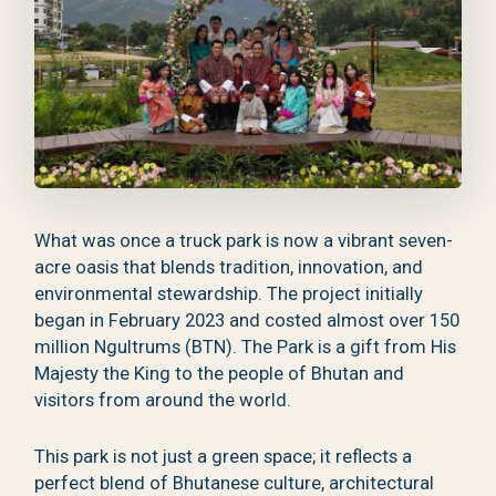
What was once a truck park is now a vibrant seven-
acre oasis that blends tradition, innovation, and
environmental stewardship. The project initially
began in February 2023 and costed almost over 150
million Ngultrums (BTN). The Park is a gift from His
Majesty the King to the people of Bhutan and
visitors from around the world.
This park is not just a green space; it reflects a
perfect blend of Bhutanese culture, architectural