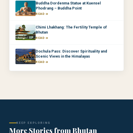
Buddha Dordenma Statue at Kuensel
Phodrang – Buddha Point
READ
Chimi Lhakhang: The Fertility Temple of
Bhutan
READ
Dochula Pass: Discover Spirituality and
Scenic Views in the Himalayas
READ
KEEP EXPLORING
More Stories from Bhutan