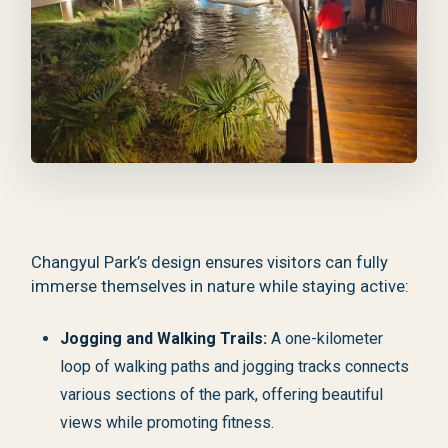
Changyul Park’s design ensures visitors can fully
immerse themselves in nature while staying active:
Jogging and Walking Trails:
A one-kilometer
loop of walking paths and jogging tracks connects
various sections of the park, offering beautiful
views while promoting fitness.