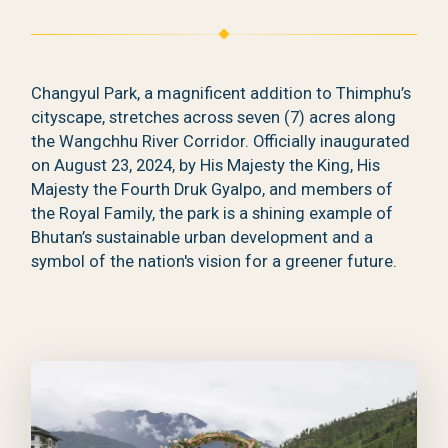
Changyul Park, a magnificent addition to Thimphu’s
cityscape, stretches across seven (7) acres along
the Wangchhu River Corridor. Officially inaugurated
on August 23, 2024, by His Majesty the King, His
Majesty the Fourth Druk Gyalpo, and members of
the Royal Family, the park is a shining example of
Bhutan’s sustainable urban development and a
symbol of the nation's vision for a greener future.