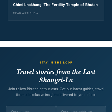
Chimi Lhakhang: The Fertility Temple of Bhutan
READ ARTICLE
STAY IN THE LOOP
Travel stories from the Last
Shangri-La
Join fellow Bhutan enthusiasts. Get our latest guides, travel
tips and exclusive insights delivered to your inbox.