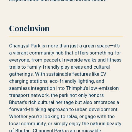
Conclusion
Changyul Park is more than just a green space—it's
a vibrant community hub that offers something for
everyone, from peaceful riverside walks and fitness
trails to family-friendly play areas and cultural
gatherings. With sustainable features like EV
charging stations, eco-friendly lighting, and
seamless integration into Thimphu’s low-emission
transport network, the park not only honors
Bhutan’s rich cultural heritage but also embraces a
forward-thinking approach to urban development.
Whether you're looking to relax, engage with the
local community, or simply enjoy the natural beauty
of Bhutan, Changyul Park is an unmissable