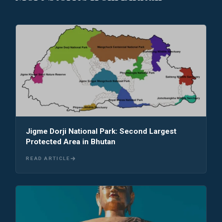
Jigme Dorji National Park: Second Largest
Protected Area in Bhutan
READ ARTICLE