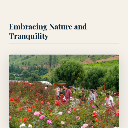
Embracing Nature and
Tranquility