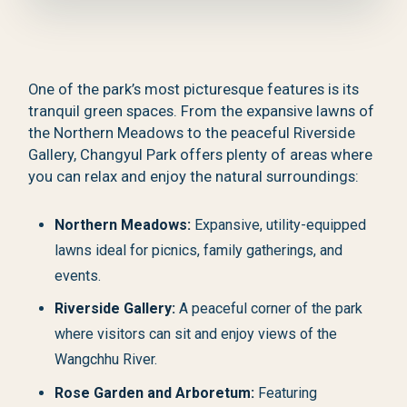
One of the park’s most picturesque features is its
tranquil green spaces. From the expansive lawns of
the Northern Meadows to the peaceful Riverside
Gallery, Changyul Park offers plenty of areas where
you can relax and enjoy the natural surroundings:
Northern Meadows:
Expansive, utility-equipped
lawns ideal for picnics, family gatherings, and
events.
Riverside Gallery:
A peaceful corner of the park
where visitors can sit and enjoy views of the
Wangchhu River.
Rose Garden and Arboretum:
Featuring