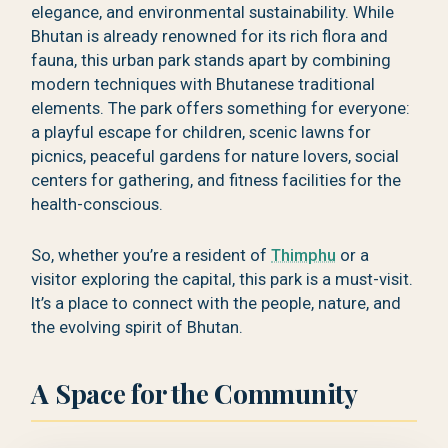
elegance, and environmental sustainability. While
Bhutan is already renowned for its rich flora and
fauna, this urban park stands apart by combining
modern techniques with Bhutanese traditional
elements. The park offers something for everyone:
a playful escape for children, scenic lawns for
picnics, peaceful gardens for nature lovers, social
centers for gathering, and fitness facilities for the
health-conscious.
So, whether you’re a resident of
Thimphu
or a
visitor exploring the capital, this park is a must-visit.
It’s a place to connect with the people, nature, and
the evolving spirit of Bhutan.
A Space for the Community