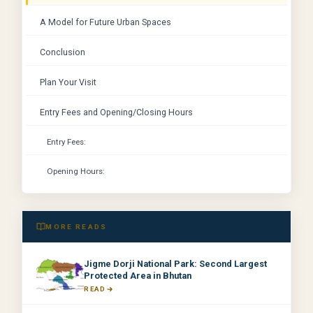
A Model for Future Urban Spaces
Conclusion
Plan Your Visit
Entry Fees and Opening/Closing Hours
Entry Fees:
Opening Hours:
MORE READS
Jigme Dorji National Park: Second Largest
Protected Area in Bhutan
READ