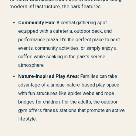
modern infrastructure, the park features:
Community Hub:
A central gathering spot
equipped with a cafeteria, outdoor deck, and
performance plaza. It’s the perfect place to host
events, community activities, or simply enjoy a
coffee while soaking in the park’s serene
atmosphere.
Nature-Inspired Play Area:
Families can take
advantage of a unique, nature-based play space
with fun structures like spider webs and rope
bridges for children. For the adults, the outdoor
gym offers fitness stations that promote an active
lifestyle.