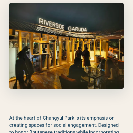
At the heart of Changyul Park is its emphasis on
creating spaces for social engagement. Designed
to honor Bhutanese traditions while incorporating