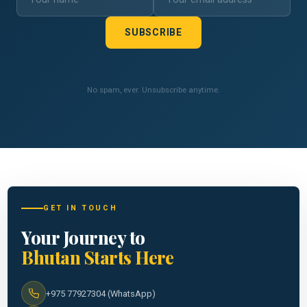
SUBSCRIBE
No spam, ever. Unsubscribe anytime.
GET IN TOUCH
Your Journey to
Bhutan Starts Here
+975 77927304 (WhatsApp)