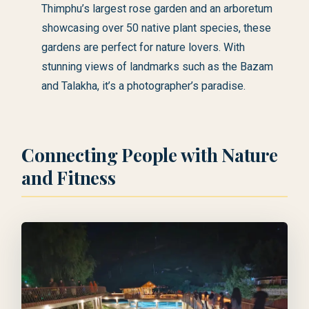
Thimphu’s largest rose garden and an arboretum
showcasing over 50 native plant species, these
gardens are perfect for nature lovers. With
stunning views of landmarks such as the Bazam
and Talakha, it’s a photographer’s paradise.
Connecting People with Nature
and Fitness