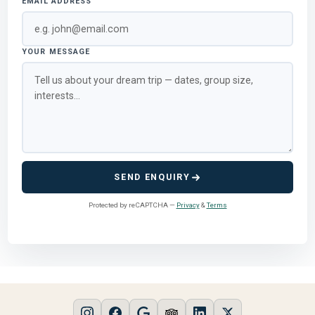
EMAIL ADDRESS
YOUR MESSAGE
SEND ENQUIRY
Protected by reCAPTCHA —
Privacy
&
Terms