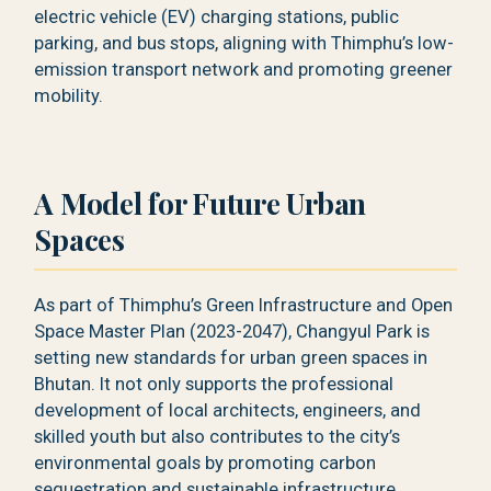
electric vehicle (EV) charging stations, public
parking, and bus stops, aligning with Thimphu’s low-
emission transport network and promoting greener
mobility.
A Model for Future Urban
Spaces
As part of Thimphu’s Green Infrastructure and Open
Space Master Plan (2023-2047), Changyul Park is
setting new standards for urban green spaces in
Bhutan. It not only supports the professional
development of local architects, engineers, and
skilled youth but also contributes to the city’s
environmental goals by promoting carbon
sequestration and sustainable infrastructure.