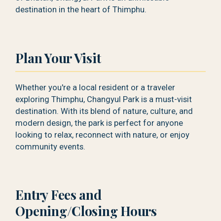
destination in the heart of Thimphu.
Plan Your Visit
Whether you're a local resident or a traveler
exploring Thimphu, Changyul Park is a must-visit
destination. With its blend of nature, culture, and
modern design, the park is perfect for anyone
looking to relax, reconnect with nature, or enjoy
community events.
Entry Fees and
Opening/Closing Hours