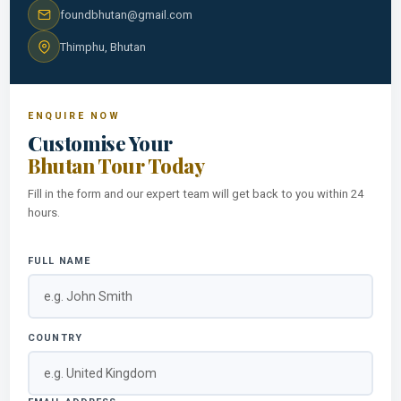
foundbhutan@gmail.com
Thimphu, Bhutan
ENQUIRE NOW
Customise Your
Bhutan Tour Today
Fill in the form and our expert team will get back to you within 24
hours.
FULL NAME
COUNTRY