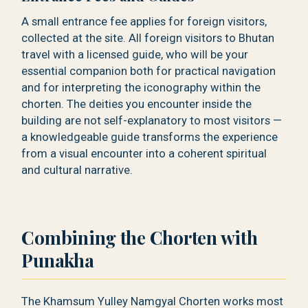
A small entrance fee applies for foreign visitors,
collected at the site. All foreign visitors to Bhutan
travel with a licensed guide, who will be your
essential companion both for practical navigation
and for interpreting the iconography within the
chorten. The deities you encounter inside the
building are not self-explanatory to most visitors —
a knowledgeable guide transforms the experience
from a visual encounter into a coherent spiritual
and cultural narrative.
Combining the Chorten with
Punakha
The Khamsum Yulley Namgyal Chorten works most