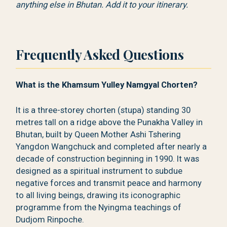
anything else in Bhutan. Add it to your itinerary.
Frequently Asked Questions
What is the Khamsum Yulley Namgyal Chorten?
It is a three-storey chorten (stupa) standing 30
metres tall on a ridge above the Punakha Valley in
Bhutan, built by Queen Mother Ashi Tshering
Yangdon Wangchuck and completed after nearly a
decade of construction beginning in 1990. It was
designed as a spiritual instrument to subdue
negative forces and transmit peace and harmony
to all living beings, drawing its iconographic
programme from the Nyingma teachings of
Dudjom Rinpoche.