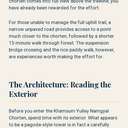
chorten comes into full view above the treeline, you
have already been rewarded for the effort.
For those unable to manage the full uphill trail, a
narrow unpaved road provides access to a point
much closer to the chorten, followed by a shorter
15-minute walk through forest. The suspension
bridge crossing and the rice paddy walk, however,
are experiences worth making the effort for.
The Architecture: Reading the
Exterior
Before you enter the Khamsum Yulley Namgyal
Chorten, spend time with its exterior. What appears
to be a pagoda-style tower is in fact a carefully