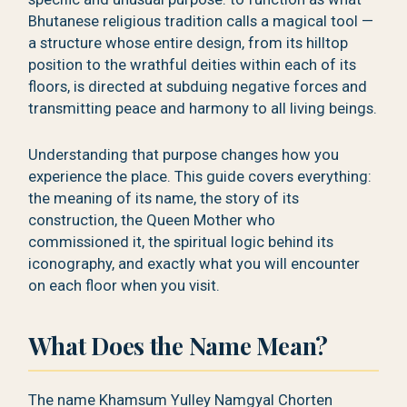
Bhutanese religious tradition calls a magical tool —
a structure whose entire design, from its hilltop
position to the wrathful deities within each of its
floors, is directed at subduing negative forces and
transmitting peace and harmony to all living beings.
Understanding that purpose changes how you
experience the place. This guide covers everything:
the meaning of its name, the story of its
construction, the Queen Mother who
commissioned it, the spiritual logic behind its
iconography, and exactly what you will encounter
on each floor when you visit.
What Does the Name Mean?
The name Khamsum Yulley Namgyal Chorten