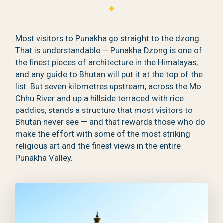
Most visitors to Punakha go straight to the dzong.
That is understandable — Punakha Dzong is one of
the finest pieces of architecture in the Himalayas,
and any guide to Bhutan will put it at the top of the
list. But seven kilometres upstream, across the Mo
Chhu River and up a hillside terraced with rice
paddies, stands a structure that most visitors to
Bhutan never see — and that rewards those who do
make the effort with some of the most striking
religious art and the finest views in the entire
Punakha Valley.