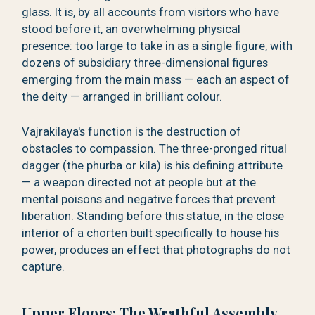
glass. It is, by all accounts from visitors who have
stood before it, an overwhelming physical
presence: too large to take in as a single figure, with
dozens of subsidiary three-dimensional figures
emerging from the main mass — each an aspect of
the deity — arranged in brilliant colour.
Vajrakilaya's function is the destruction of
obstacles to compassion. The three-pronged ritual
dagger (the phurba or kila) is his defining attribute
— a weapon directed not at people but at the
mental poisons and negative forces that prevent
liberation. Standing before this statue, in the close
interior of a chorten built specifically to house his
power, produces an effect that photographs do not
capture.
Upper Floors: The Wrathful Assembly