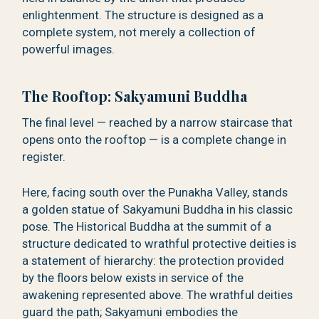
enlightenment. The structure is designed as a
complete system, not merely a collection of
powerful images.
The Rooftop: Sakyamuni Buddha
The final level — reached by a narrow staircase that
opens onto the rooftop — is a complete change in
register.
Here, facing south over the Punakha Valley, stands
a golden statue of Sakyamuni Buddha in his classic
pose. The Historical Buddha at the summit of a
structure dedicated to wrathful protective deities is
a statement of hierarchy: the protection provided
by the floors below exists in service of the
awakening represented above. The wrathful deities
guard the path; Sakyamuni embodies the