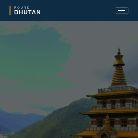
FOUND
BHUTAN