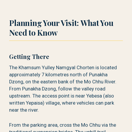
Planning Your Visit: What You
Need to Know
Getting There
The Khamsum Yulley Namgyal Chorten is located
approximately 7 kilometres north of Punakha
Dzong, on the eastern bank of the Mo Chhu River.
From Punakha Dzong, follow the valley road
upstream. The access point is near Yebesa (also
written Yepaisa) village, where vehicles can park
near the river.
From the parking area, cross the Mo Chhu via the