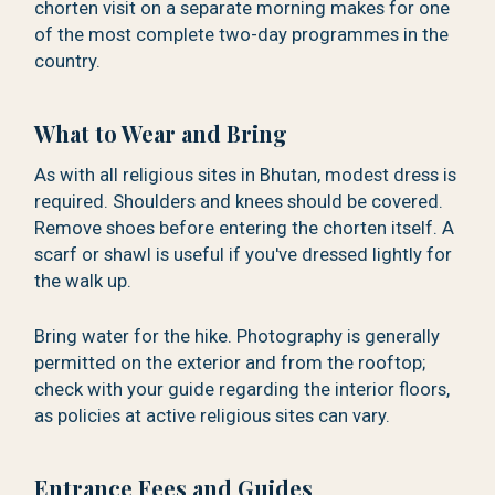
chorten visit on a separate morning makes for one
of the most complete two-day programmes in the
country.
What to Wear and Bring
As with all religious sites in Bhutan, modest dress is
required. Shoulders and knees should be covered.
Remove shoes before entering the chorten itself. A
scarf or shawl is useful if you've dressed lightly for
the walk up.
Bring water for the hike. Photography is generally
permitted on the exterior and from the rooftop;
check with your guide regarding the interior floors,
as policies at active religious sites can vary.
Entrance Fees and Guides