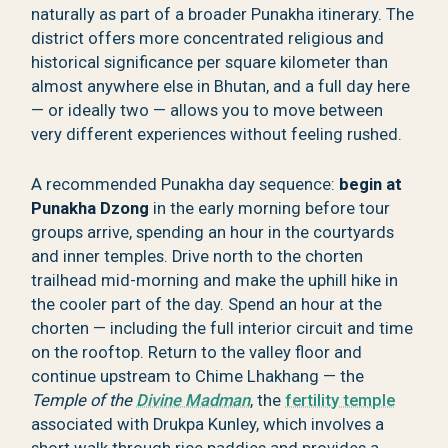
naturally as part of a broader Punakha itinerary. The
district offers more concentrated religious and
historical significance per square kilometer than
almost anywhere else in Bhutan, and a full day here
— or ideally two — allows you to move between
very different experiences without feeling rushed.
A recommended Punakha day sequence:
begin at
Punakha Dzong
in the early morning before tour
groups arrive, spending an hour in the courtyards
and inner temples. Drive north to the chorten
trailhead mid-morning and make the uphill hike in
the cooler part of the day. Spend an hour at the
chorten — including the full interior circuit and time
on the rooftop. Return to the valley floor and
continue upstream to Chime Lhakhang — the
Temple of the
Divine Madman
, the
fertility temple
associated with Drukpa Kunley, which involves a