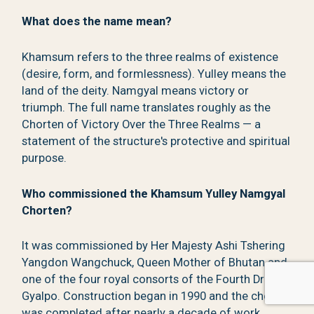
What does the name mean?
Khamsum refers to the three realms of existence
(desire, form, and formlessness). Yulley means the
land of the deity. Namgyal means victory or
triumph. The full name translates roughly as the
Chorten of Victory Over the Three Realms — a
statement of the structure's protective and spiritual
purpose.
Who commissioned the Khamsum Yulley Namgyal
Chorten?
It was commissioned by Her Majesty Ashi Tshering
Yangdon Wangchuck, Queen Mother of Bhutan and
one of the four royal consorts of the Fourth Druk
Gyalpo. Construction began in 1990 and the chorten
was completed after nearly a decade of work.