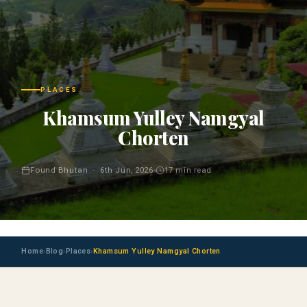
PLACES
Khamsum Yulley Namgyal
Chorten
Found Bhutan · 6th Jun, 2026
17 min read
Home
Blog
Places
Khamsum Yulley Namgyal Chorten
›
›
›