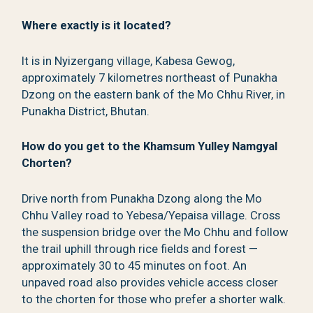
Where exactly is it located?
It is in Nyizergang village, Kabesa Gewog,
approximately 7 kilometres northeast of Punakha
Dzong on the eastern bank of the Mo Chhu River, in
Punakha District, Bhutan.
How do you get to the Khamsum Yulley Namgyal
Chorten?
Drive north from Punakha Dzong along the Mo
Chhu Valley road to Yebesa/Yepaisa village. Cross
the suspension bridge over the Mo Chhu and follow
the trail uphill through rice fields and forest —
approximately 30 to 45 minutes on foot. An
unpaved road also provides vehicle access closer
to the chorten for those who prefer a shorter walk.