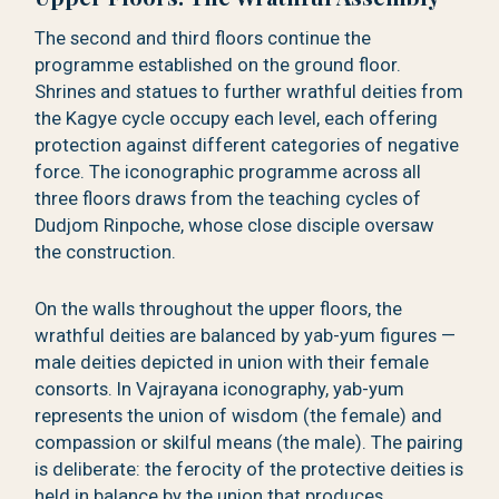
The second and third floors continue the
programme established on the ground floor.
Shrines and statues to further wrathful deities from
the Kagye cycle occupy each level, each offering
protection against different categories of negative
force. The iconographic programme across all
three floors draws from the teaching cycles of
Dudjom Rinpoche, whose close disciple oversaw
the construction.
On the walls throughout the upper floors, the
wrathful deities are balanced by yab-yum figures —
male deities depicted in union with their female
consorts. In Vajrayana iconography, yab-yum
represents the union of wisdom (the female) and
compassion or skilful means (the male). The pairing
is deliberate: the ferocity of the protective deities is
held in balance by the union that produces