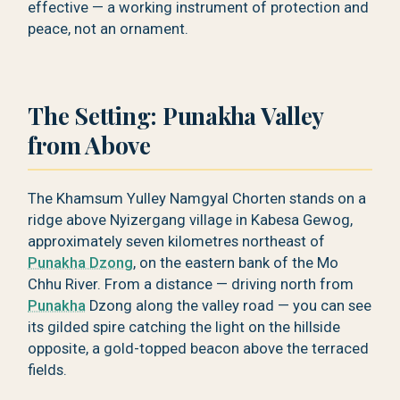
effective — a working instrument of protection and
peace, not an ornament.
The Setting: Punakha Valley
from Above
The Khamsum Yulley Namgyal Chorten stands on a
ridge above Nyizergang village in Kabesa Gewog,
approximately seven kilometres northeast of
Punakha Dzong
, on the eastern bank of the Mo
Chhu River. From a distance — driving north from
Punakha
Dzong along the valley road — you can see
its gilded spire catching the light on the hillside
opposite, a gold-topped beacon above the terraced
fields.