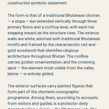
constructed symbolic statement.
The form is that of a traditional Bhutanese chorten
— a stupa — but extended vertically through three
primary floors and a rooftop level, with each tier
stepping inward as the structure rises. The exterior
walls are white, adorned with traditional Bhutanese
motifs and framed by the characteristic red-and-
gold woodwork that identifies religious
architecture throughout Bhutan. The roofline
carries golden ornamentation, and the crowning
spire — the element most visible from the valley
below — is entirely gilded.
The exterior surfaces carry painted figures that
form part of the chorten's iconographic
programme. Among them, according to accounts
from visitors and guides, is a protector deity