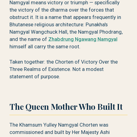
Namgyal means victory or triumph — specifically
the victory of the dharma over the forces that
obstruct it. It is a name that appears frequently in
Bhutanese religious architecture: Punakha's
Namgyal Wangchuck Hall, the Namgyal Phodrang,
and the name of
Zhabdrung Ngawang Namgyal
himself all carry the same root.
Taken together: the Chorten of Victory Over the
Three Realms of Existence. Not a modest
statement of purpose.
The Queen Mother Who Built It
The Khamsum Yulley Namgyal Chorten was
commissioned and built by Her Majesty Ashi