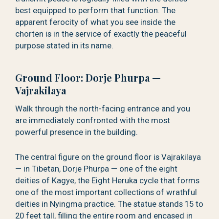
best equipped to perform that function. The
apparent ferocity of what you see inside the
chorten is in the service of exactly the peaceful
purpose stated in its name.
Ground Floor: Dorje Phurpa —
Vajrakilaya
Walk through the north-facing entrance and you
are immediately confronted with the most
powerful presence in the building.
The central figure on the ground floor is Vajrakilaya
— in Tibetan, Dorje Phurpa — one of the eight
deities of Kagye, the Eight Heruka cycle that forms
one of the most important collections of wrathful
deities in Nyingma practice. The statue stands 15 to
20 feet tall, filling the entire room and encased in