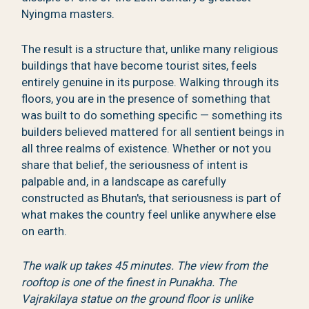
Nyingma masters.
The result is a structure that, unlike many religious
buildings that have become tourist sites, feels
entirely genuine in its purpose. Walking through its
floors, you are in the presence of something that
was built to do something specific — something its
builders believed mattered for all sentient beings in
all three realms of existence. Whether or not you
share that belief, the seriousness of intent is
palpable and, in a landscape as carefully
constructed as Bhutan's, that seriousness is part of
what makes the country feel unlike anywhere else
on earth.
The walk up takes 45 minutes. The view from the
rooftop is one of the finest in Punakha. The
Vajrakilaya statue on the ground floor is unlike