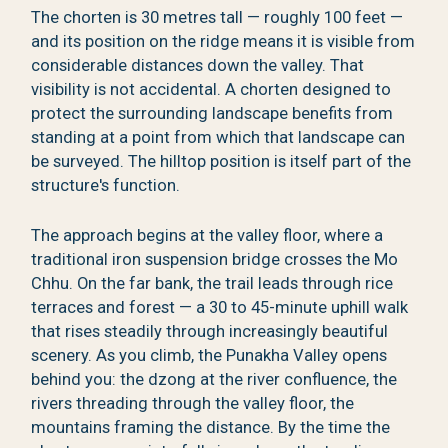
The chorten is 30 metres tall — roughly 100 feet —
and its position on the ridge means it is visible from
considerable distances down the valley. That
visibility is not accidental. A chorten designed to
protect the surrounding landscape benefits from
standing at a point from which that landscape can
be surveyed. The hilltop position is itself part of the
structure's function.
The approach begins at the valley floor, where a
traditional iron suspension bridge crosses the Mo
Chhu. On the far bank, the trail leads through rice
terraces and forest — a 30 to 45-minute uphill walk
that rises steadily through increasingly beautiful
scenery. As you climb, the Punakha Valley opens
behind you: the dzong at the river confluence, the
rivers threading through the valley floor, the
mountains framing the distance. By the time the