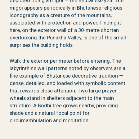
depicted riding a migoi — the Bhutanese yeti. The
migoi appears periodically in Bhutanese religious
iconography as a creature of the mountains,
associated with protection and power. Finding it
here, on the exterior wall of a 30-metre chorten
overlooking the Punakha Valley, is one of the small
surprises the building holds.
Walk the exterior perimeter before entering. The
labyrinthine wall patterns noted by observers are a
fine example of Bhutanese decorative tradition —
dense, detailed, and loaded with symbolic content
that rewards close attention. Two large prayer
wheels stand in shelters adjacent to the main
structure. A Bodhi tree grows nearby, providing
shade and a natural focal point for
circumambulation and meditation.