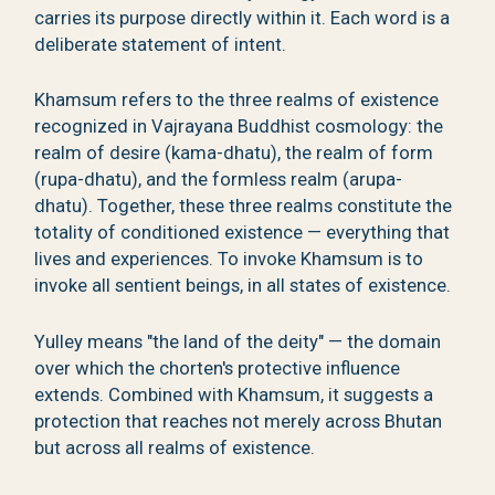
carries its purpose directly within it. Each word is a
deliberate statement of intent.
Khamsum refers to the three realms of existence
recognized in Vajrayana Buddhist cosmology: the
realm of desire (kama-dhatu), the realm of form
(rupa-dhatu), and the formless realm (arupa-
dhatu). Together, these three realms constitute the
totality of conditioned existence — everything that
lives and experiences. To invoke Khamsum is to
invoke all sentient beings, in all states of existence.
Yulley means "the land of the deity" — the domain
over which the chorten's protective influence
extends. Combined with Khamsum, it suggests a
protection that reaches not merely across Bhutan
but across all realms of existence.