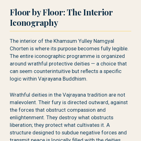
Floor by Floor: The Interior
Iconography
The interior of the Khamsum Yulley Namgyal
Chorten is where its purpose becomes fully legible.
The entire iconographic programme is organized
around wrathful protective deities — a choice that
can seem counterintuitive but reflects a specific
logic within Vajrayana Buddhism.
Wrathful deities in the Vajrayana tradition are not
malevolent. Their fury is directed outward, against
the forces that obstruct compassion and
enlightenment. They destroy what obstructs
liberation; they protect what cultivates it. A
structure designed to subdue negative forces and
transmit peace is logically filled with the deities