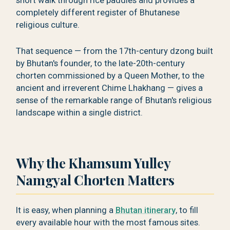
short walk through rice paddies and provides a
completely different register of Bhutanese
religious culture.
That sequence — from the 17th-century dzong built
by Bhutan's founder, to the late-20th-century
chorten commissioned by a Queen Mother, to the
ancient and irreverent Chime Lhakhang — gives a
sense of the remarkable range of Bhutan's religious
landscape within a single district.
Why the Khamsum Yulley
Namgyal Chorten Matters
It is easy, when planning a
Bhutan itinerary
, to fill
every available hour with the most famous sites.