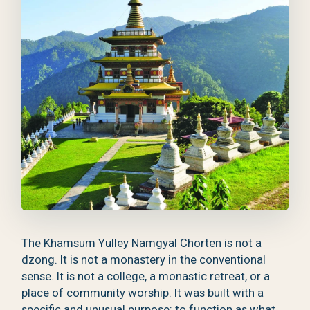
The Khamsum Yulley Namgyal Chorten is not a
dzong. It is not a monastery in the conventional
sense. It is not a college, a monastic retreat, or a
place of community worship. It was built with a
specific and unusual purpose: to function as what