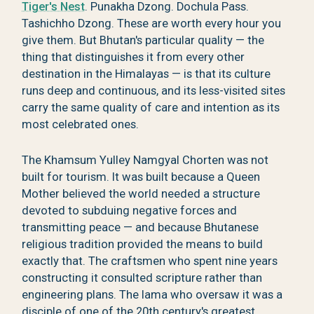
Tiger's Nest
. Punakha Dzong. Dochula Pass.
Tashichho Dzong. These are worth every hour you
give them. But Bhutan's particular quality — the
thing that distinguishes it from every other
destination in the Himalayas — is that its culture
runs deep and continuous, and its less-visited sites
carry the same quality of care and intention as its
most celebrated ones.
The Khamsum Yulley Namgyal Chorten was not
built for tourism. It was built because a Queen
Mother believed the world needed a structure
devoted to subduing negative forces and
transmitting peace — and because Bhutanese
religious tradition provided the means to build
exactly that. The craftsmen who spent nine years
constructing it consulted scripture rather than
engineering plans. The lama who oversaw it was a
disciple of one of the 20th century's greatest