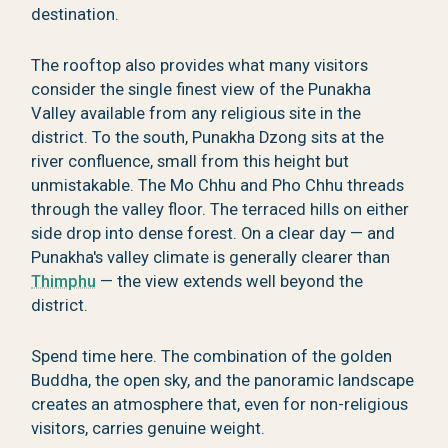
destination.
The rooftop also provides what many visitors
consider the single finest view of the Punakha
Valley available from any religious site in the
district. To the south, Punakha Dzong sits at the
river confluence, small from this height but
unmistakable. The Mo Chhu and Pho Chhu threads
through the valley floor. The terraced hills on either
side drop into dense forest. On a clear day — and
Punakha's valley climate is generally clearer than
Thimphu
— the view extends well beyond the
district.
Spend time here. The combination of the golden
Buddha, the open sky, and the panoramic landscape
creates an atmosphere that, even for non-religious
visitors, carries genuine weight.