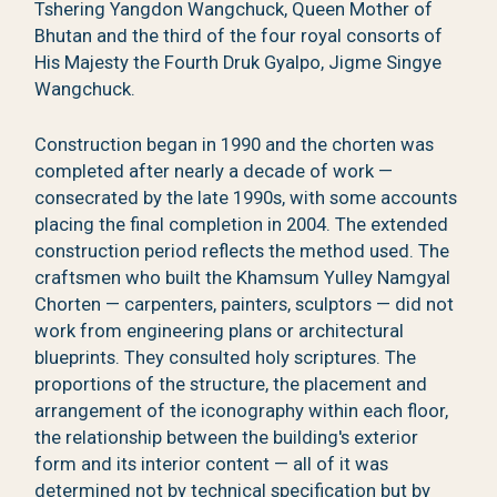
Tshering Yangdon Wangchuck, Queen Mother of
Bhutan and the third of the four royal consorts of
His Majesty the Fourth Druk Gyalpo, Jigme Singye
Wangchuck.
Construction began in 1990 and the chorten was
completed after nearly a decade of work —
consecrated by the late 1990s, with some accounts
placing the final completion in 2004. The extended
construction period reflects the method used. The
craftsmen who built the Khamsum Yulley Namgyal
Chorten — carpenters, painters, sculptors — did not
work from engineering plans or architectural
blueprints. They consulted holy scriptures. The
proportions of the structure, the placement and
arrangement of the iconography within each floor,
the relationship between the building's exterior
form and its interior content — all of it was
determined not by technical specification but by