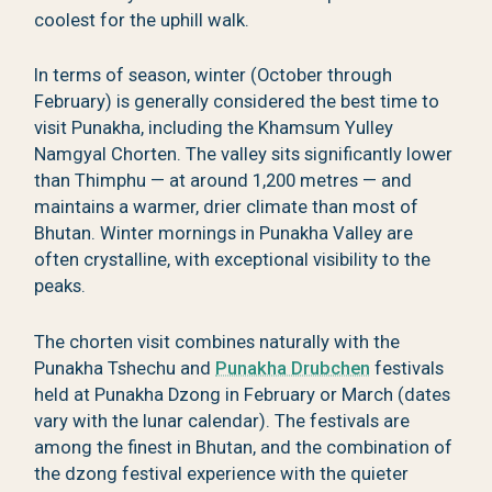
coolest for the uphill walk.
In terms of season, winter (October through
February) is generally considered the best time to
visit Punakha, including the Khamsum Yulley
Namgyal Chorten. The valley sits significantly lower
than Thimphu — at around 1,200 metres — and
maintains a warmer, drier climate than most of
Bhutan. Winter mornings in Punakha Valley are
often crystalline, with exceptional visibility to the
peaks.
The chorten visit combines naturally with the
Punakha Tshechu and
Punakha Drubchen
festivals
held at Punakha Dzong in February or March (dates
vary with the lunar calendar). The festivals are
among the finest in Bhutan, and the combination of
the dzong festival experience with the quieter