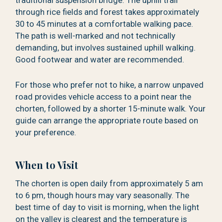
traditional suspension bridge. The uphill trail
through rice fields and forest takes approximately
30 to 45 minutes at a comfortable walking pace.
The path is well-marked and not technically
demanding, but involves sustained uphill walking.
Good footwear and water are recommended.
For those who prefer not to hike, a narrow unpaved
road provides vehicle access to a point near the
chorten, followed by a shorter 15-minute walk. Your
guide can arrange the appropriate route based on
your preference.
When to Visit
The chorten is open daily from approximately 5 am
to 6 pm, though hours may vary seasonally. The
best time of day to visit is morning, when the light
on the valley is clearest and the temperature is