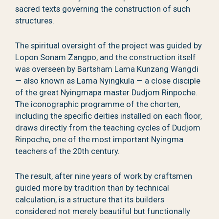
sacred texts governing the construction of such
structures.
The spiritual oversight of the project was guided by
Lopon Sonam Zangpo, and the construction itself
was overseen by Bartsham Lama Kunzang Wangdi
— also known as Lama Nyingkula — a close disciple
of the great Nyingmapa master Dudjom Rinpoche.
The iconographic programme of the chorten,
including the specific deities installed on each floor,
draws directly from the teaching cycles of Dudjom
Rinpoche, one of the most important Nyingma
teachers of the 20th century.
The result, after nine years of work by craftsmen
guided more by tradition than by technical
calculation, is a structure that its builders
considered not merely beautiful but functionally