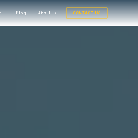
fo
Blog
About Us
CONTACT US