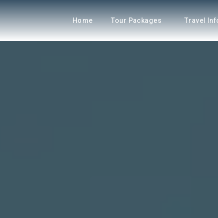
Home
Tour Packages
Travel In