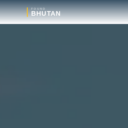
FOUND
BHUTAN