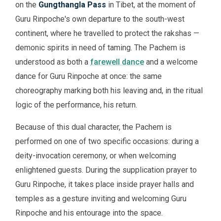
on the
Gungthangla Pass
in Tibet, at the moment of
Guru Rinpoche's own departure to the south-west
continent, where he travelled to protect the rakshas —
demonic spirits in need of taming. The Pachem is
understood as both a
farewell dance
and a welcome
dance for Guru Rinpoche at once: the same
choreography marking both his leaving and, in the ritual
logic of the performance, his return.
Because of this dual character, the Pachem is
performed on one of two specific occasions: during a
deity-invocation ceremony, or when welcoming
enlightened guests. During the supplication prayer to
Guru Rinpoche, it takes place inside prayer halls and
temples as a gesture inviting and welcoming Guru
Rinpoche and his entourage into the space.