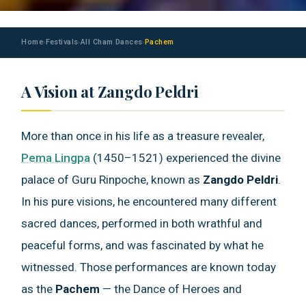
Home
Festivals
All Cham Dances
Pachem
›
›
›
A Vision at Zangdo Peldri
More than once in his life as a treasure revealer,
Pema Lingpa
(1450–1521) experienced the divine
palace of Guru Rinpoche, known as
Zangdo Peldri
.
In his pure visions, he encountered many different
sacred dances, performed in both wrathful and
peaceful forms, and was fascinated by what he
witnessed. Those performances are known today
as the
Pachem
— the Dance of Heroes and