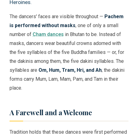
Heroines.
The dancers' faces are visible throughout —
Pachem
is performed without masks
, one of only a small
number of
Cham dances
in Bhutan to be. Instead of
masks, dancers wear beautiful crowns adorned with
the five syllables of the five Buddha families — or, for
the dakinis among them, the five dakini syllables. The
syllables are
Om, Hum, Tram, Hri, and Ah
; the dakini
forms carry Mum, Lam, Mam, Pam, and Tam in their
place.
A Farewell and a Welcome
Tradition holds that these dances were first performed