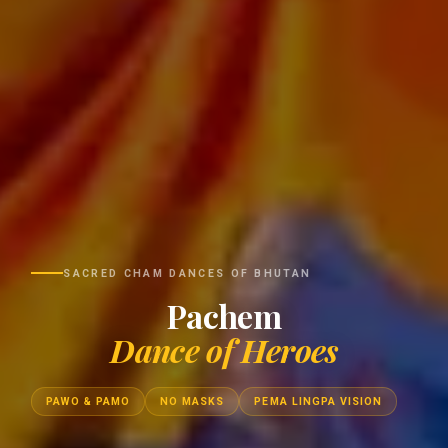
SACRED CHAM DANCES OF BHUTAN
Pachem
Dance of Heroes
PAWO & PAMO
NO MASKS
PEMA LINGPA VISION