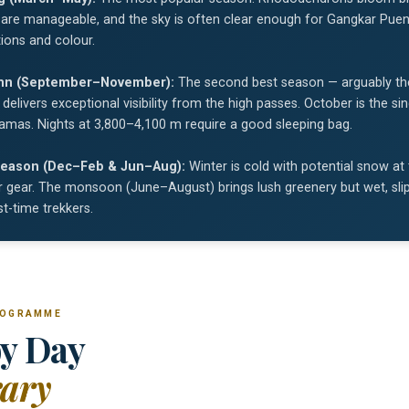
are manageable, and the sky is often clear enough for Gangkar Puens
ions and colour.
mn (September–November):
The second best season — arguably th
y delivers exceptional visibility from the high passes. October is the 
amas. Nights at 3,800–4,100 m require a good sleeping bag.
eason (Dec–Feb & Jun–Aug):
Winter is cold with potential snow at
 gear. The monsoon (June–August) brings lush greenery but wet, slipp
rst-time trekkers.
ROGRAMME
y Day
rary