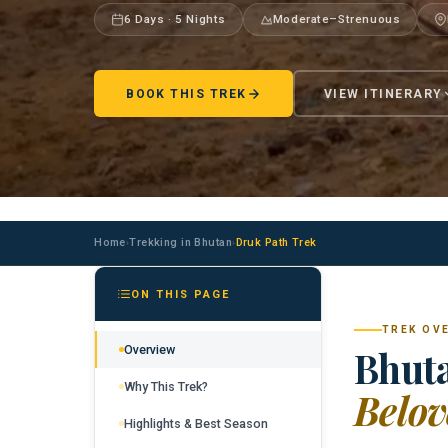
6 Days · 5 Nights
Moderate–Strenuous
BOOK THIS TREK
VIEW ITINERARY
Home
Trekking in Bhutan
Druk Path Trek
›
›
ON THIS PAGE
TREK OV
Overview
Bhuta
Why This Trek?
Belov
Highlights & Best Season