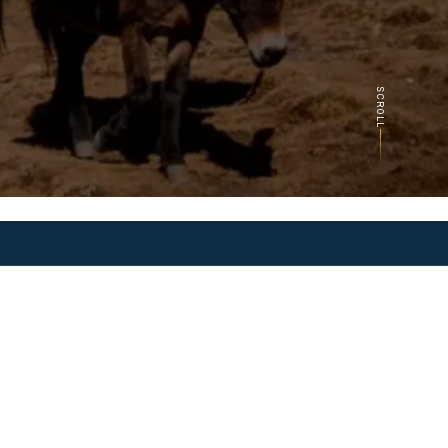
SCROLL