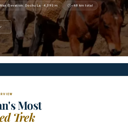
Max Elevation: Dochu La · 4,095 m
~48 km total
ERVIEW
n's Most
ed Trek