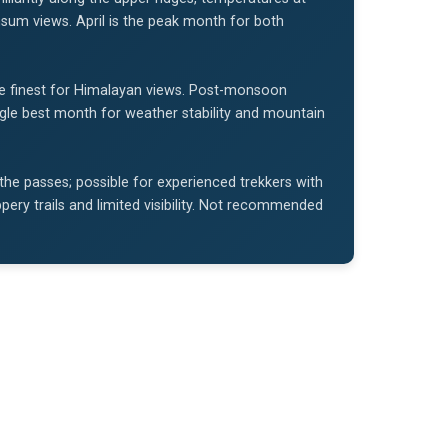
um views. April is the peak month for both
e finest for Himalayan views. Post-monsoon
single best month for weather stability and mountain
 the passes; possible for experienced trekkers with
ery trails and limited visibility. Not recommended