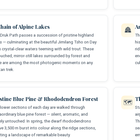
hain of Alpine Lakes
A
🏯
Druk Path passes a succession of pristine highland
Th
s — culminating at the beautiful Jimilang Tsho on Day
hi
ts crystal-clear waters teeming with wild trout. These
ri
uched, mirror-still lakes surrounded by forest and
en
ge are among the most photogenic moments on any
cu
an trek.
istine Blue Pine & Rhododendron Forest
T
🗺️
lower sections of each day are walked through
St
aordinary blue pine forest — silent, aromatic, and
ai
ely untouched. In spring, the dwarf rhododendrons
Th
e 3,500 m burst into colour along the ridge sections,
se
ting a landscape of remarkable beauty.
em