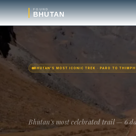
FOUND
BHUTAN
BHUTAN'S MOST ICONIC TREK · PARO TO THIMPH
Bhutan's most celebrated trail — 6 