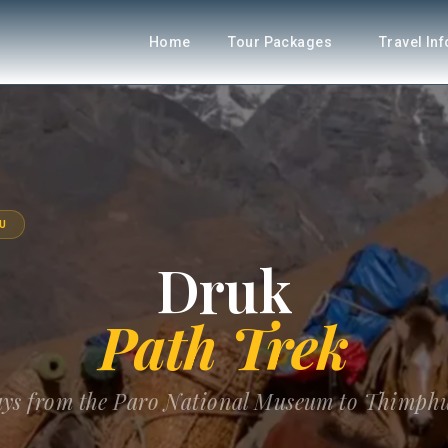
Home
Tour Packages
Travel In
U
Druk
Path Trek
days from the Paro National Museum to Thimphu