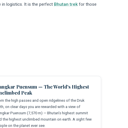
in logistics. It is the perfect
Bhutan trek
for those
angkar Puensum — The World's Highest
nclimbed Peak
om the high passes and open ridgelines of the Druk
th, on clear days you are rewarded with a view of
ngkar Puensum (7,570 m) — Bhutan's highest summit
d the highest unclimbed mountain on earth. A sight few
ople on the planet ever see.