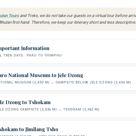
utan Tours
and Treks, we do not take our guests on a virtual tour before arri
hutan first-hand. Therefore, we keep our itinerary short and less descriptive
mportant Information
L TREK DAYS · PARO TO THIMPHU
aro National Museum to Jele Dzong
TOTAL DISTANCE
TREK STYLE
TIONAL MUSEUM (2,450 M) → CAMPSITE BELOW JELE DZONG (3,436 M)
~48 km
Fully Supported Camping
P
ele Dzong to Tshokam
All meals on trek are freshly prepared each day by your camp cook. Each mo
START ELEVATION
CAMP ELEVATION
and tea or coffee delivered to your tent. Trekking starts around 8:30–9 am
LE DZONG CAMPSITE (3,436 M) → TSHOKAM (3,962 M)
2,450 m
3,436 m
trail. Camp is fully set up on arrival each afternoon. Pack horses carry all e
shokam to Jimilang Tsho
You meet your trekking crew, horsemen and pack animals at the National Mus
START ELEVATION
CAMP ELEVATION