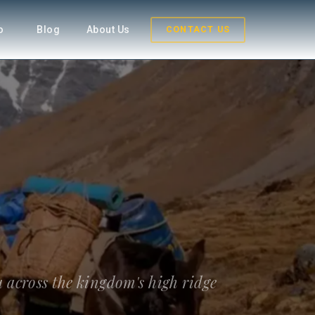
fo
Blog
About Us
CONTACT US
 across the kingdom's high ridge