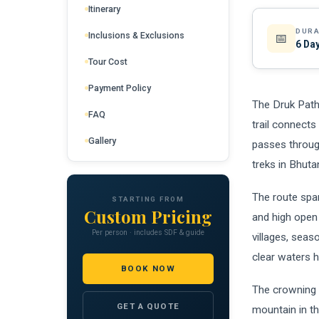
Itinerary
DURA
Inclusions & Exclusions
📅
6 Day
Tour Cost
Payment Policy
The Druk Path
FAQ
trail connects
Gallery
passes throug
treks in Bhuta
The route spa
STARTING FROM
Custom Pricing
and high open 
Per person · includes SDF & guide
villages, seas
clear waters h
BOOK NOW
The crowning 
GET A QUOTE
mountain in th