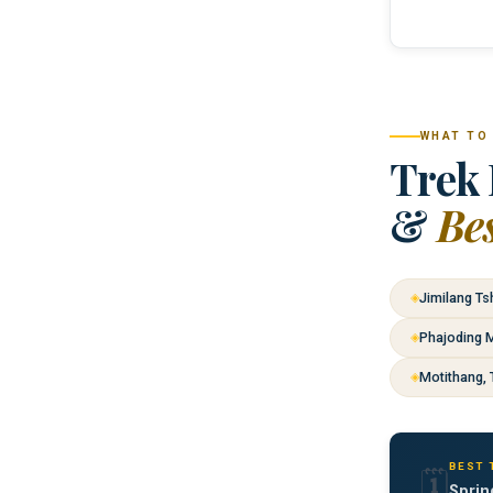
WHAT TO
Trek 
&
Be
Jimilang Ts
Phajoding 
Motithang, 
BEST 
🗓️
Sprin