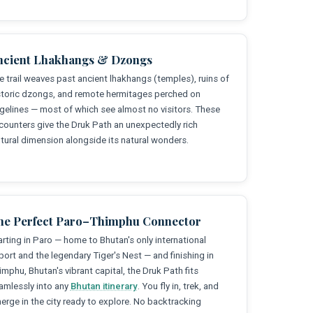
ncient Lhakhangs & Dzongs
e trail weaves past ancient lhakhangs (temples), ruins of
storic dzongs, and remote hermitages perched on
dgelines — most of which see almost no visitors. These
counters give the Druk Path an unexpectedly rich
ltural dimension alongside its natural wonders.
he Perfect Paro–Thimphu Connector
arting in Paro — home to Bhutan's only international
rport and the legendary Tiger's Nest — and finishing in
imphu, Bhutan's vibrant capital, the Druk Path fits
amlessly into any
Bhutan itinerary
. You fly in, trek, and
erge in the city ready to explore. No backtracking