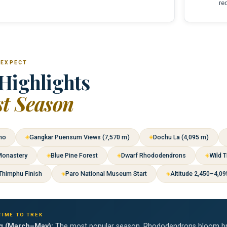
re
 EXPECT
Highlights
st Season
ho
Gangkar Puensum Views (7,570 m)
Dochu La (4,095 m)
Monastery
Blue Pine Forest
Dwarf Rhododendrons
Wild T
Thimphu Finish
Paro National Museum Start
Altitude 2,450–4,0
TIME TO TREK
g (March–May):
The most popular season. Rhododendrons bloom brill