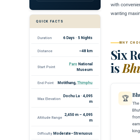
with convenien
wanting maxi
QUICK FACTS
Duration
6 Days · 5 Nights
WHY CHO
Six R
Distance
~48 km
is
Bhu
Paro
National
Start Point
Museum
End Point
Motithang,
Thimphu
Bh
Dochu La · 4,095
🏆
Max Elevation
m
The 
Bhut
2,450 m – 4,095
from
Altitude Range
m
earn
king
Difficulty
Moderate–Strenuous