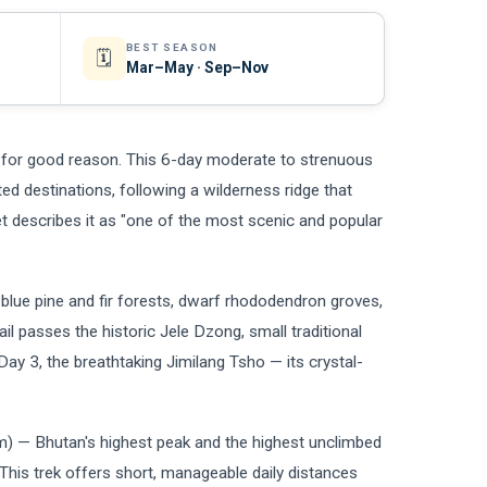
BEST SEASON
🗓️
Mar–May · Sep–Nov
d for good reason. This 6-day moderate to strenuous
ted destinations, following a wilderness ridge that
 describes it as "one of the most scenic and popular
blue pine and fir forests, dwarf rhododendron groves,
il passes the historic Jele Dzong, small traditional
Day 3, the breathtaking Jimilang Tsho — its crystal-
m) — Bhutan's highest peak and the highest unclimbed
 This trek offers short, manageable daily distances