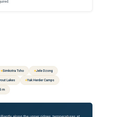
quired.
Simkotra Tsho
Jele Dzong
rout Lakes
Yak Herder Camps
95 m
iantly along the upper ridges, temperatures at