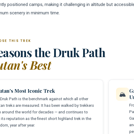
tly positioned camps, making it challenging in altitude but accessible 
mum scenery in minimum time.
OSE THIS TREK
easons the Druk Path
tan's Best
utan's Most Iconic Trek
G
🏔️
U
Druk Path is the benchmark against which all other
Fr
an treks are measured. It has been walked by trekkers
Pa
 around the world for decades — and continues to
Ga
 its reputation as the finest short highland trek in the
an
dom, year after year.
pe