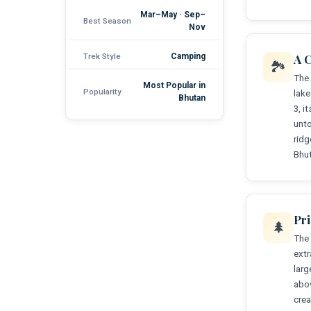
Mar–May · Sep–
Best Season
Nov
Trek Style
Camping
A C
🏞️
The 
Most Popular in
Popularity
lake
Bhutan
3, i
unto
rid
Bhut
Pr
🌲
The 
extr
larg
abov
crea