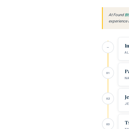
At Found
Bh
experience B
I
AL
P
NA
J
JE
T