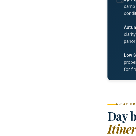
camp 
condit
Autu
clarit
panor
Low S
proper
for fi
6-DAY P
Day b
Itine