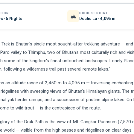
TION
HIGHEST POINT
🏔️
s · 5 Nights
Dochu La · 4,095 m
 Trek is Bhutan's single most sought-after trekking adventure — an
 Paro valley to Thimphu, two of Bhutan's most culturally rich and visi
h some of the kingdom's finest untouched landscapes. Lonely Planet
n, following a wilderness trail past several remote lakes."
ns an altitude range of 2,450 m to 4,095 m — traversing enchanting 
ridgelines with sweeping views of Bhutan's Himalayan giants. The tra
onal yak herder camps, and a succession of pristine alpine lakes. On 
ome to wild trout — is the centrepiece of the route.
glory of the Druk Path is the view of Mt. Gangkar Puensum (7,570 
e world — visible from the high passes and ridgelines on clear days.