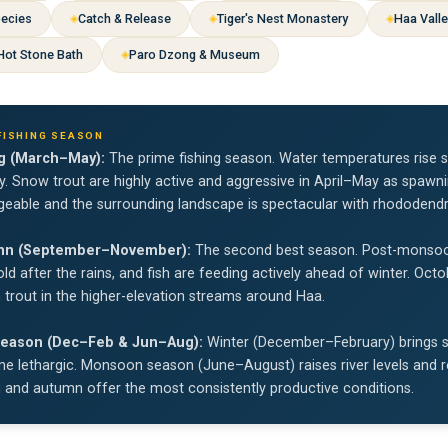
pecies
Catch & Release
Tiger's Nest Monastery
Haa Vall
 Hot Stone Bath
Paro Dzong & Museum
FISHING SEASON
g (March–May):
The prime fishing season. Water temperatures rise s
ty. Snow trout are highly active and aggressive in April–May as spawn
eable and the surrounding landscape is spectacular with rhododend
mn (September–November):
The second best season. Post-monsoon w
ld after the rains, and fish are feeding actively ahead of winter. Oc
trout in the higher-elevation streams around Haa.
eason (Dec–Feb & Jun–Aug):
Winter (December–February) brings sl
 lethargic. Monsoon season (June–August) raises river levels and red
g and autumn offer the most consistently productive conditions.