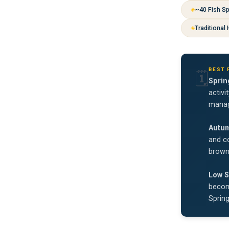
~40 Fish S
Traditional
BEST 
🗓️
Sprin
activi
manag
Autu
and co
brown 
Low S
become
Sprin