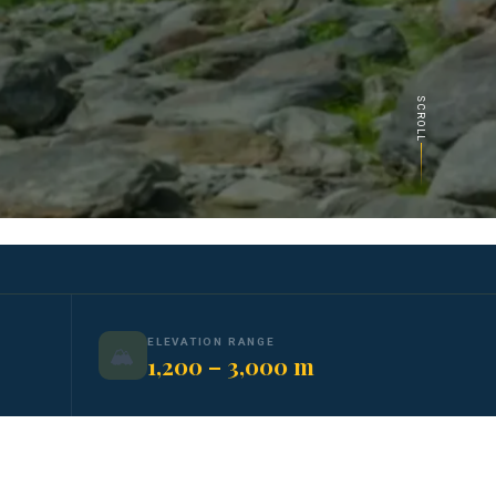
SCROLL
ELEVATION RANGE
🏔️
1,200 – 3,000 m