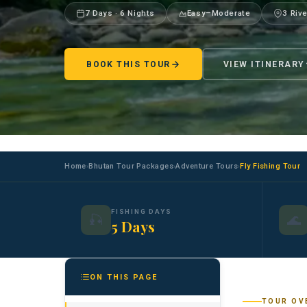
7 Days · 6 Nights
Easy–Moderate
3 Riv
BOOK THIS TOUR
VIEW ITINERARY
Home
Bhutan Tour Packages
Adventure Tours
Fly Fishing Tour
›
›
›
FISHING DAYS
🎣
🌊
5 Days
ON THIS PAGE
TOUR OV