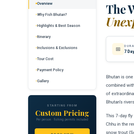
Overview
The W
Why Fish Bhutan?
Unexp
Highlights & Best Season
Itinerary
DURA
Inclusions & Exclusions
📅
7 Day
Tour Cost
Payment Policy
Bhutan is one 
Gallery
combined with
of extraordina
Bhutan's river
STARTING FROM
Custom Pricing
This 7-day fly
Per person · fishing permits included
Chhu in the r
snow trout (S