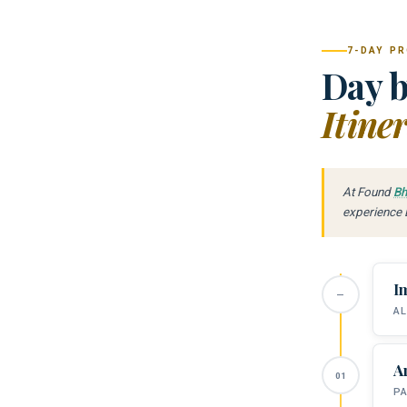
7-DAY P
Day b
Itine
At Found
Bh
experience B
I
AL
A
PA