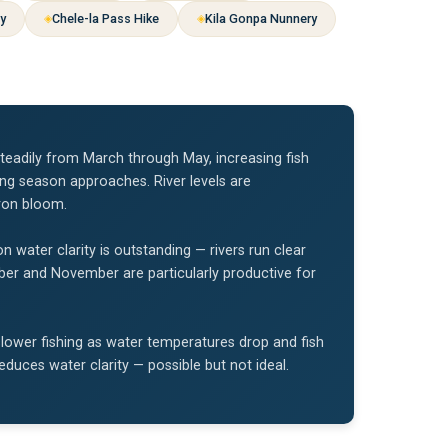
ey
Chele-la Pass Hike
Kila Gonpa Nunnery
teadily from March through May, increasing fish
ing season approaches. River levels are
ron bloom.
ater clarity is outstanding — rivers run clear
tober and November are particularly productive for
ower fishing as water temperatures drop and fish
uces water clarity — possible but not ideal.