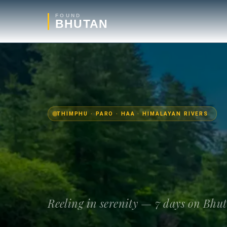
FOUND
BHUTAN
THIMPHU · PARO · HAA · HIMALAYAN RIVERS
Reeling in serenity — 7 days on Bhu