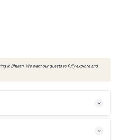
ving in Bhutan. We want our guests to fully explore and
.
SPECIES
APPROACH
rout · Brown Trout
Catch & Release