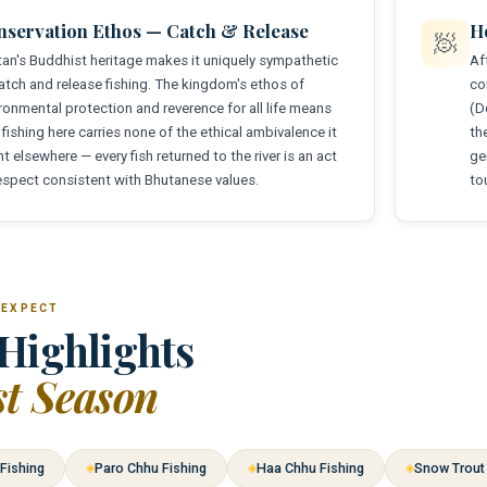
nservation Ethos — Catch & Release
Ho
🧖
an's Buddhist heritage makes it uniquely sympathetic
Af
atch and release fishing. The kingdom's ethos of
co
ronmental protection and reverence for all life means
(D
 fishing here carries none of the ethical ambivalence it
th
t elsewhere — every fish returned to the river is an act
ge
espect consistent with Bhutanese values.
to
 EXPECT
Highlights
st Season
Fishing
Paro Chhu Fishing
Haa Chhu Fishing
Snow Trout