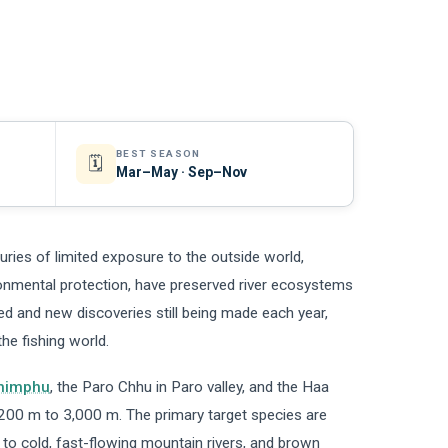
BEST SEASON
🗓️
Mar–May · Sep–Nov
turies of limited exposure to the outside world,
onmental protection, have preserved river ecosystems
ied and new discoveries still being made each year,
the fishing world.
himphu
, the Paro Chhu in Paro valley, and the Haa
200 m to 3,000 m. The primary target species are
to cold, fast-flowing mountain rivers, and brown