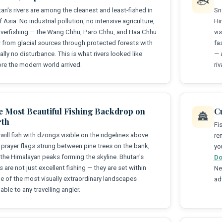
🐟
an's rivers are among the cleanest and least-fished in
Sn
of Asia. No industrial pollution, no intensive agriculture,
Hi
verfishing — the Wang Chhu, Paro Chhu, and Haa Chhu
vi
 from glacial sources through protected forests with
fa
ually no disturbance. This is what rivers looked like
— 
re the modern world arrived.
ri
e Most Beautiful Fishing Backdrop on
C
🏯
rth
Fi
will fish with dzongs visible on the ridgelines above
re
 prayer flags strung between pine trees on the bank,
yo
the Himalayan peaks forming the skyline. Bhutan's
Do
rs are not just excellent fishing — they are set within
Ne
 of the most visually extraordinary landscapes
ad
lable to any travelling angler.