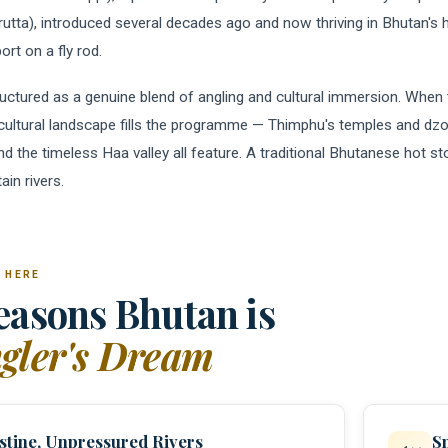
rutta), introduced several decades ago and now thriving in Bhutan's 
ort on a fly rod.
ructured as a genuine blend of angling and cultural immersion. When t
 cultural landscape fills the programme — Thimphu's temples and d
and the timeless Haa valley all feature. A traditional Bhutanese hot 
in rivers.
 HERE
easons Bhutan is
gler's Dream
stine, Unpressured Rivers
S