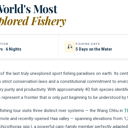
orld's Most
lored Fishery
TION
FISHING DAYS
🎣
s · 6 Nights
5 Days on the Water
of the last truly unexplored sport fishing paradises on earth. Its cen
 strict conservation laws and a constitutional commitment to envir
ry purity and productivity. With approximately 40 fish species identif
s represent a frontier that is only just beginning to be understood by 
 fishing tour visits three distinct river systems — the Wang Chhu in
T
emote and recently-opened Haa valley — spanning elevations from 1,
chizothorax spp.), a powerful carp-family member perfectly adapted 