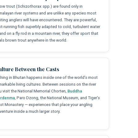
ow trout (Schizothorax spp.) are found only in
malayan river systems and are unlike any species most
siting anglers will have encountered. They are powerful,
st-running fish superbly adapted to cold, turbulent water
and on a fly rod in a mountain river, they offer sport that
vals brown trout anywhere in the world.
ulture Between the Casts
shing in Bhutan happens inside one of the world's most
markable living cultures. Between sessions on the river
u visit the National Memorial Chorten,
Buddha
rdenma
, Paro Dzong, the National Museum, and Tiger's
st Monastery — experiences that place your angling
venture inside a much larger story.