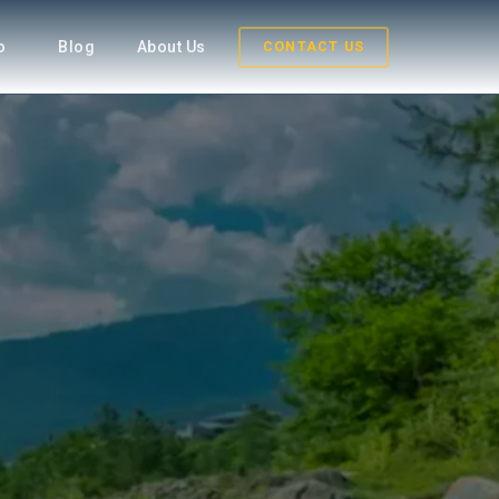
fo
Blog
About Us
CONTACT US