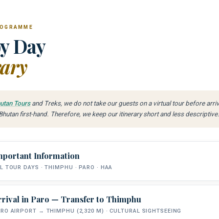
ROGRAMME
y Day
rary
utan Tours
and Treks, we do not take our guests on a virtual tour before arri
hutan first-hand. Therefore, we keep our itinerary short and less descriptive
mportant Information
L TOUR DAYS · THIMPHU · PARO · HAA
rrival in Paro — Transfer to Thimphu
FISHING DAYS
RIVERS
RO AIRPORT → THIMPHU (2,320 M) · CULTURAL SIGHTSEEING
5 Days on the Water
Wang · Paro · Haa Chhu
Snow T