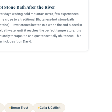
t Stone Bath After the River
ter days wading cold mountain rivers, few experiences
me close to a traditional Bhutanese hot stone bath
otsho) — river stones heated in a wood fire and placed in
e bathwater until it reaches the perfect temperature. It is
nuinely therapeutic and quintessentially Bhutanese. This
ur includes it on Day 6.
Brown Trout
Catla & Catfish