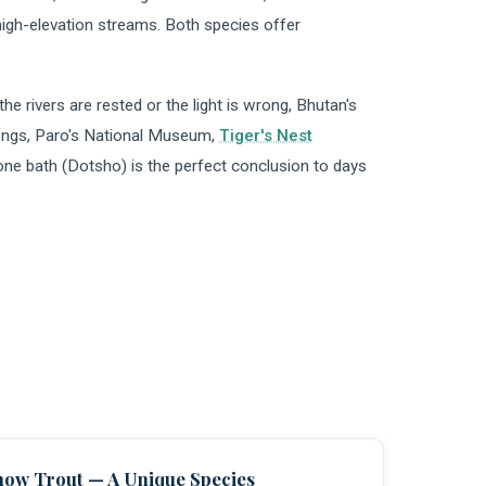
high-elevation streams. Both species offer
he rivers are rested or the light is wrong, Bhutan's
zongs, Paro's National Museum,
Tiger's Nest
stone bath (Dotsho) is the perfect conclusion to days
now Trout — A Unique Species