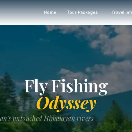
Home
Tour Packages
Travel In
Fly Fishing
Odyssey
tan's untouched Himalayan rivers