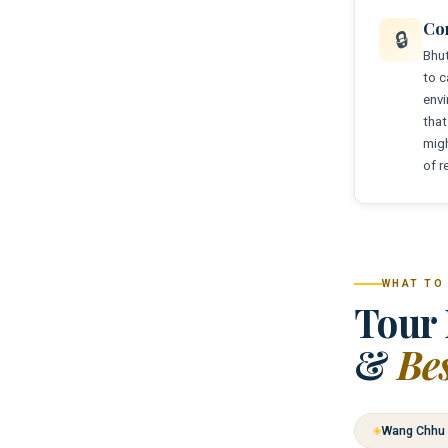
Co
🔒
Bhut
to c
envi
that
migh
of r
WHAT TO
Tour 
&
Be
Wang Chhu 