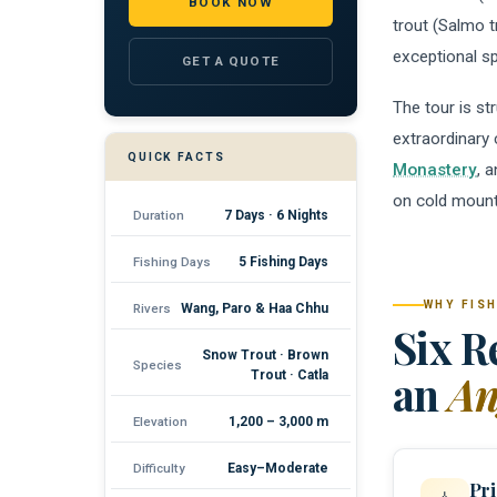
BOOK NOW
trout (Salmo t
exceptional sp
GET A QUOTE
The tour is st
extraordinary
QUICK FACTS
Monastery
, 
on cold mounta
Duration
7 Days · 6 Nights
Fishing Days
5 Fishing Days
WHY FISH
Rivers
Wang, Paro & Haa Chhu
Six R
Snow Trout · Brown
Species
an
An
Trout · Catla
Elevation
1,200 – 3,000 m
Difficulty
Easy–Moderate
Pri