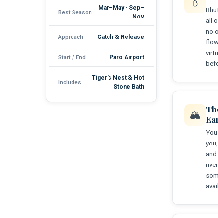
💧
Mar–May · Sep–
Bhut
Best Season
Nov
all 
no o
Approach
Catch & Release
flow
virt
Start / End
Paro Airport
befo
Tiger's Nest & Hot
Includes
Stone Bath
Th
🏔️
Ea
You 
you,
and 
rive
some
avai