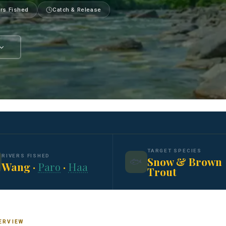
ers Fished
Catch & Release
TARGET SPECIES
RIVERS FISHED
Snow & Brown
🐟
Wang ·
Paro
·
Haa
Trout
ERVIEW