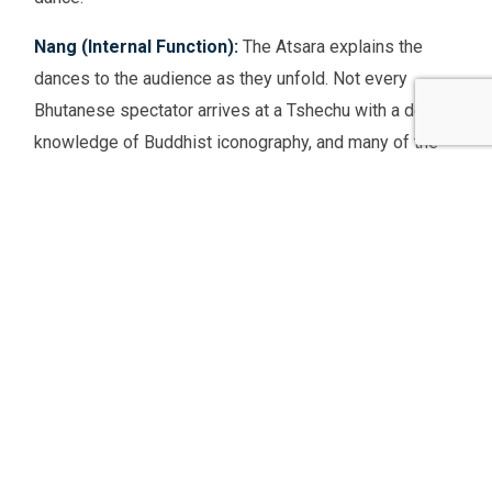
Nang (Internal Function):
The Atsara explains the
dances to the audience as they unfold. Not every
Bhutanese spectator arrives at a Tshechu with a deep
knowledge of Buddhist iconography, and many of the
dances are visually complex. The Atsara serves as a
real-time guide, identifying characters, explaining
narrative developments, and contextualising the
symbolism — doing so in a way that is entertaining
rather than didactic, using humour and storytelling to
make the explanations memorable.
Sang (Hidden/Secret Function):
Through mockery
and disruption, the Atsara cuts through the ego and
self-importance of everyone present — audience,
performers, and officials alike. By making jokes at the