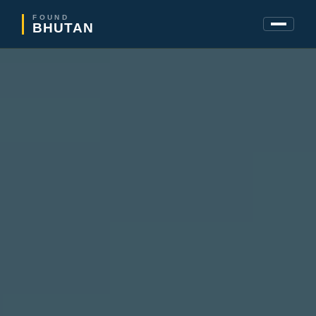
FOUND
BHUTAN