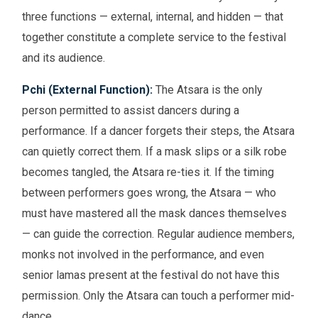
three functions — external, internal, and hidden — that
together constitute a complete service to the festival
and its audience.
Pchi (External Function):
The Atsara is the only
person permitted to assist dancers during a
performance. If a dancer forgets their steps, the Atsara
can quietly correct them. If a mask slips or a silk robe
becomes tangled, the Atsara re-ties it. If the timing
between performers goes wrong, the Atsara — who
must have mastered all the mask dances themselves
— can guide the correction. Regular audience members,
monks not involved in the performance, and even
senior lamas present at the festival do not have this
permission. Only the Atsara can touch a performer mid-
dance.