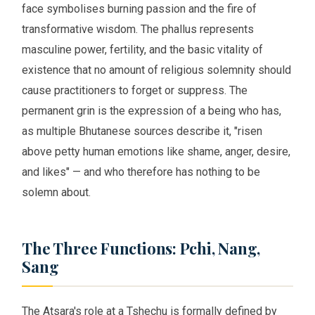
face symbolises burning passion and the fire of
transformative wisdom. The phallus represents
masculine power, fertility, and the basic vitality of
existence that no amount of religious solemnity should
cause practitioners to forget or suppress. The
permanent grin is the expression of a being who has,
as multiple Bhutanese sources describe it, "risen
above petty human emotions like shame, anger, desire,
and likes" — and who therefore has nothing to be
solemn about.
The Three Functions: Pchi, Nang,
Sang
The Atsara's role at a Tshechu is formally defined by