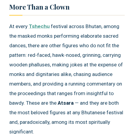
More Than a Clown
At every
Tshechu
festival across Bhutan, among
the masked monks performing elaborate sacred
dances, there are other figures who do not fit the
pattern: red-faced, hawk-nosed, grinning, carrying
wooden phalluses, making jokes at the expense of
monks and dignitaries alike, chasing audience
members, and providing a running commentary on
the proceedings that ranges from insightful to
bawdy. These are the
Atsara
— and they are both
the most beloved figures at any Bhutanese festival
and, paradoxically, among its most spiritually
significant.