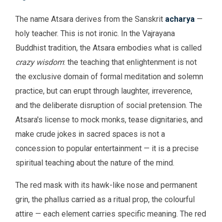
The name Atsara derives from the Sanskrit
acharya
—
holy teacher. This is not ironic. In the Vajrayana
Buddhist tradition, the Atsara embodies what is called
crazy wisdom
: the teaching that enlightenment is not
the exclusive domain of formal meditation and solemn
practice, but can erupt through laughter, irreverence,
and the deliberate disruption of social pretension. The
Atsara's license to mock monks, tease dignitaries, and
make crude jokes in sacred spaces is not a
concession to popular entertainment — it is a precise
spiritual teaching about the nature of the mind.
The red mask with its hawk-like nose and permanent
grin, the phallus carried as a ritual prop, the colourful
attire — each element carries specific meaning. The red