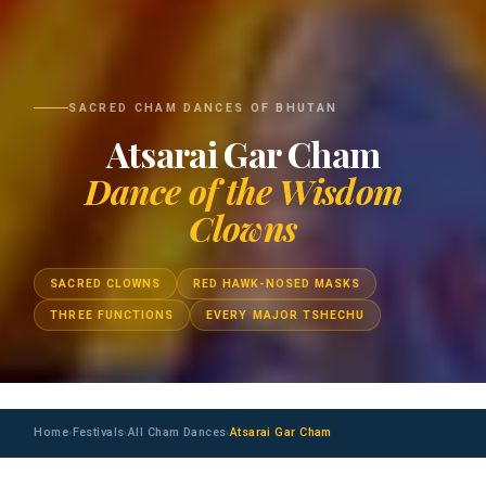
SACRED CHAM DANCES OF BHUTAN
Atsarai Gar Cham
Dance of the Wisdom
Clowns
SACRED CLOWNS
RED HAWK-NOSED MASKS
THREE FUNCTIONS
EVERY MAJOR TSHECHU
Home
Festivals
All Cham Dances
Atsarai Gar Cham
›
›
›