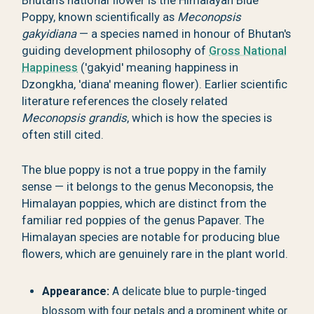
Bhutan's national flower is the Himalayan Blue
Poppy, known scientifically as
Meconopsis
gakyidiana
— a species named in honour of Bhutan's
guiding development philosophy of
Gross National
Happiness
('gakyid' meaning happiness in
Dzongkha, 'diana' meaning flower). Earlier scientific
literature references the closely related
Meconopsis grandis
, which is how the species is
often still cited.
The blue poppy is not a true poppy in the family
sense — it belongs to the genus Meconopsis, the
Himalayan poppies, which are distinct from the
familiar red poppies of the genus Papaver. The
Himalayan species are notable for producing blue
flowers, which are genuinely rare in the plant world.
Appearance:
A delicate blue to purple-tinged
blossom with four petals and a prominent white or