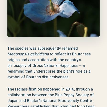
The species was subsequently renamed
Meconopsis gakyidiana
to reflect its Bhutanese
origins and association with the country's
philosophy of Gross National Happiness — a
renaming that underscores the plant’s role as a
symbol of Bhutan’s distinctiveness.
The reclassification happened in 2016, through a
collaboration between the Blue Poppy Society of
Japan and Bhutan’s National Biodiversity Centre.
Researchers established that what had long been