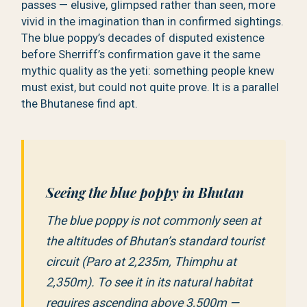
passes — elusive, glimpsed rather than seen, more
vivid in the imagination than in confirmed sightings.
The blue poppy’s decades of disputed existence
before Sherriff’s confirmation gave it the same
mythic quality as the yeti: something people knew
must exist, but could not quite prove. It is a parallel
the Bhutanese find apt.
Seeing the blue poppy in Bhutan
The blue poppy is not commonly seen at
the altitudes of Bhutan’s standard tourist
circuit (Paro at 2,235m, Thimphu at
2,350m). To see it in its natural habitat
requires ascending above 3,500m —