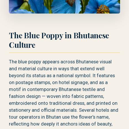
The Blue Poppy in Bhutanese
Culture
The blue poppy appears across Bhutanese visual
and material culture in ways that extend well
beyond its status as a national symbol. It features
on postage stamps, on hotel signage, and as a
motif in contemporary Bhutanese textile and
fashion design — woven into fabric patterns,
embroidered onto traditional dress, and printed on
stationery and official materials. Several hotels and
tour operators in Bhutan use the flower’s name,
reflecting how deeply it anchors ideas of beauty,