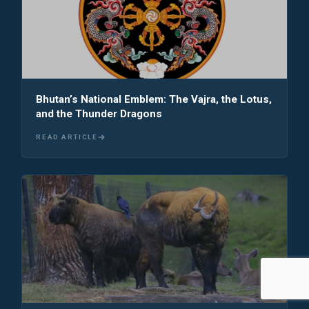
Bhutan’s National Emblem: The Vajra, the Lotus,
and the Thunder Dragons
READ ARTICLE