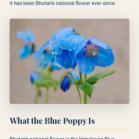
It has been Bhutan's national flower ever since.
What the Blue Poppy Is