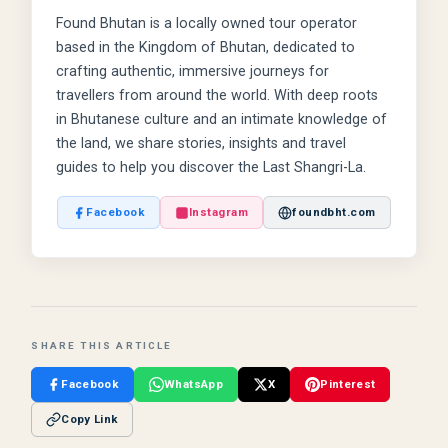
Found Bhutan is a locally owned tour operator
based in the Kingdom of Bhutan, dedicated to
crafting authentic, immersive journeys for
travellers from around the world. With deep roots
in Bhutanese culture and an intimate knowledge of
the land, we share stories, insights and travel
guides to help you discover the Last Shangri-La.
Facebook
Instagram
foundbht.com
SHARE THIS ARTICLE
Facebook
WhatsApp
X
Pinterest
Copy Link