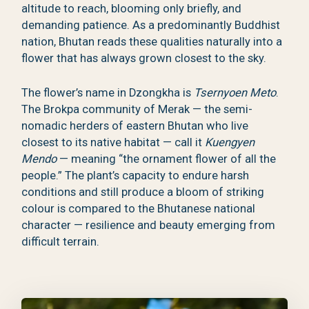
altitude to reach, blooming only briefly, and
demanding patience. As a predominantly Buddhist
nation, Bhutan reads these qualities naturally into a
flower that has always grown closest to the sky.
The flower’s name in Dzongkha is
Tsernyoen Meto
.
The Brokpa community of Merak — the semi-
nomadic herders of eastern Bhutan who live
closest to its native habitat — call it
Kuengyen
Mendo
— meaning “the ornament flower of all the
people.” The plant’s capacity to endure harsh
conditions and still produce a bloom of striking
colour is compared to the Bhutanese national
character — resilience and beauty emerging from
difficult terrain.