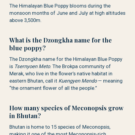
The Himalayan Blue Poppy blooms during the
monsoon months of June and July at high altitudes
above 3,500m.
What is the Dzongkha name for the
blue poppy?
The Dzongkha name for the Himalayan Blue Poppy
is
Tsernyoen Meto
. The Brokpa community of
Merak, who live in the flower’s native habitat in
eastern Bhutan, call it
Kuengyen Mendo
— meaning
“the ornament flower of all the people.”
How many species of Meconopsis grow
in Bhutan?
Bhutan is home to 15 species of Meconopsis,
making it one of the most Meconopsis-rich