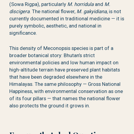
(Sowa Rigpa), particularly
M. horridula
and
M.
discigera
. The national flower,
M. gakyidiana
, is not
currently documented in traditional medicine — it is
purely symbolic, aesthetic, and national in
significance.
This density of Meconopsis species is part of a
broader botanical story: Bhutan’s strict
environmental policies and low human impact on
high-altitude terrain have preserved plant habitats
that have been degraded elsewhere in the
Himalayas. The same philosophy — Gross National
Happiness, with environmental conservation as one
of its four pillars — that names the national flower
also protects the ground it grows in.