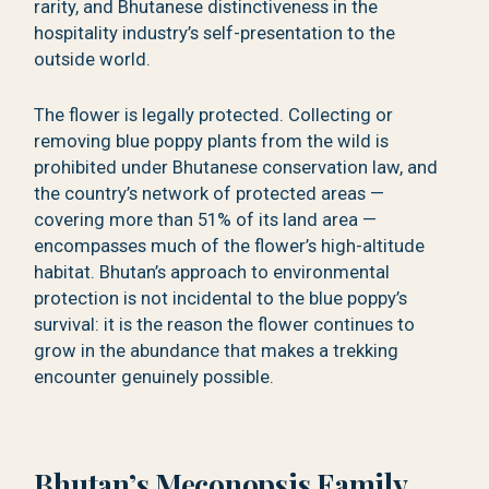
rarity, and Bhutanese distinctiveness in the
hospitality industry’s self-presentation to the
outside world.
The flower is legally protected. Collecting or
removing blue poppy plants from the wild is
prohibited under Bhutanese conservation law, and
the country’s network of protected areas —
covering more than 51% of its land area —
encompasses much of the flower’s high-altitude
habitat. Bhutan’s approach to environmental
protection is not incidental to the blue poppy’s
survival: it is the reason the flower continues to
grow in the abundance that makes a trekking
encounter genuinely possible.
Bhutan’s Meconopsis Family