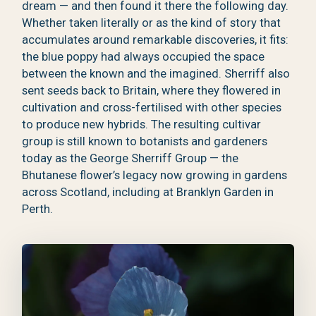
dream — and then found it there the following day.
Whether taken literally or as the kind of story that
accumulates around remarkable discoveries, it fits:
the blue poppy had always occupied the space
between the known and the imagined. Sherriff also
sent seeds back to Britain, where they flowered in
cultivation and cross-fertilised with other species
to produce new hybrids. The resulting cultivar
group is still known to botanists and gardeners
today as the George Sherriff Group — the
Bhutanese flower’s legacy now growing in gardens
across Scotland, including at Branklyn Garden in
Perth.