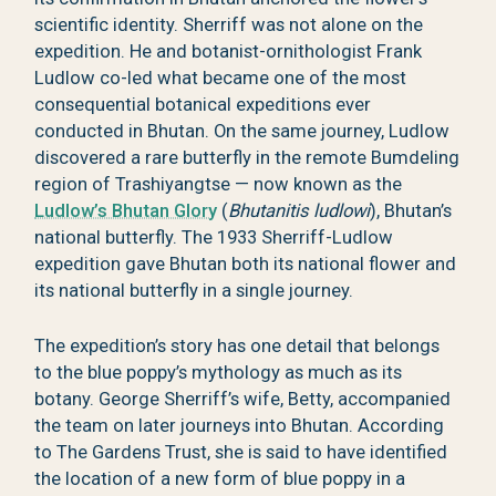
scientific identity. Sherriff was not alone on the
expedition. He and botanist-ornithologist Frank
Ludlow co-led what became one of the most
consequential botanical expeditions ever
conducted in Bhutan. On the same journey, Ludlow
discovered a rare butterfly in the remote Bumdeling
region of Trashiyangtse — now known as the
Ludlow’s Bhutan Glory
(
Bhutanitis ludlowi
), Bhutan’s
national butterfly. The 1933 Sherriff-Ludlow
expedition gave Bhutan both its national flower and
its national butterfly in a single journey.
The expedition’s story has one detail that belongs
to the blue poppy’s mythology as much as its
botany. George Sherriff’s wife, Betty, accompanied
the team on later journeys into Bhutan. According
to The Gardens Trust, she is said to have identified
the location of a new form of blue poppy in a