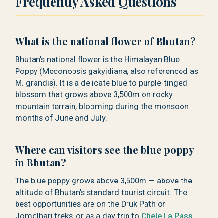
Frequently Asked Questions
What is the national flower of Bhutan?
Bhutan's national flower is the Himalayan Blue
Poppy (Meconopsis gakyidiana, also referenced as
M. grandis). It is a delicate blue to purple-tinged
blossom that grows above 3,500m on rocky
mountain terrain, blooming during the monsoon
months of June and July.
Where can visitors see the blue poppy
in Bhutan?
The blue poppy grows above 3,500m — above the
altitude of Bhutan's standard tourist circuit. The
best opportunities are on the Druk Path or
Jomolhari treks, or as a day trip to
Chele La Pass