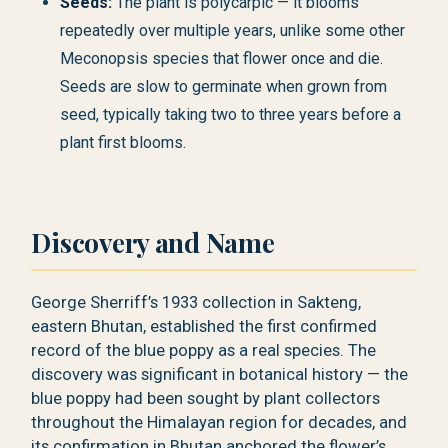
Seeds:
The plant is polycarpic — it blooms
repeatedly over multiple years, unlike some other
Meconopsis species that flower once and die.
Seeds are slow to germinate when grown from
seed, typically taking two to three years before a
plant first blooms.
Discovery and Name
George Sherriff’s 1933 collection in Sakteng,
eastern Bhutan, established the first confirmed
record of the blue poppy as a real species. The
discovery was significant in botanical history — the
blue poppy had been sought by plant collectors
throughout the Himalayan region for decades, and
its confirmation in Bhutan anchored the flower’s