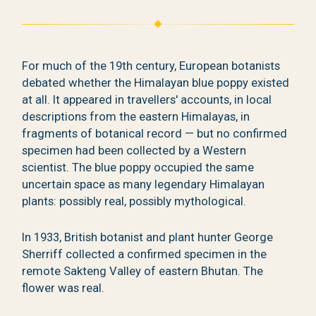
For much of the 19th century, European botanists
debated whether the Himalayan blue poppy existed
at all. It appeared in travellers' accounts, in local
descriptions from the eastern Himalayas, in
fragments of botanical record — but no confirmed
specimen had been collected by a Western
scientist. The blue poppy occupied the same
uncertain space as many legendary Himalayan
plants: possibly real, possibly mythological.
In 1933, British botanist and plant hunter George
Sherriff collected a confirmed specimen in the
remote Sakteng Valley of eastern Bhutan. The
flower was real.