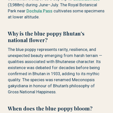
(3,988m) during June–July. The Royal Botanical
Park near
Dochula Pass
cultivates some specimens
at lower altitude.
Why is the blue poppy Bhutan's
national flower?
The blue poppy represents rarity, resilience, and
unexpected beauty emerging from harsh terrain —
qualities associated with Bhutanese character. Its
existence was debated for decades before being
confirmed in Bhutan in 1933, adding to its mythic
quality. The species was renamed Meconopsis
gakyidiana in honour of Bhutan's philosophy of
Gross National Happiness.
When does the blue poppy bloom?