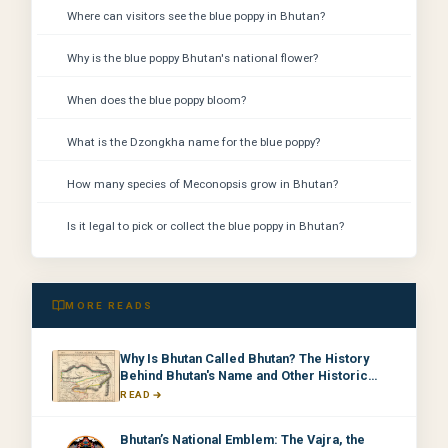
Where can visitors see the blue poppy in Bhutan?
Why is the blue poppy Bhutan's national flower?
When does the blue poppy bloom?
What is the Dzongkha name for the blue poppy?
How many species of Meconopsis grow in Bhutan?
Is it legal to pick or collect the blue poppy in Bhutan?
MORE READS
Why Is Bhutan Called Bhutan? The History
Behind Bhutan's Name and Other Historic
Names
READ
Bhutan’s National Emblem: The Vajra, the