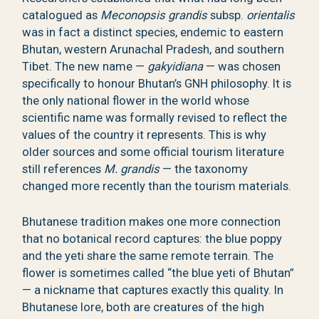
catalogued as
Meconopsis grandis
subsp.
orientalis
was in fact a distinct species, endemic to eastern
Bhutan, western Arunachal Pradesh, and southern
Tibet. The new name —
gakyidiana
— was chosen
specifically to honour Bhutan’s GNH philosophy. It is
the only national flower in the world whose
scientific name was formally revised to reflect the
values of the country it represents. This is why
older sources and some official tourism literature
still references
M. grandis
— the taxonomy
changed more recently than the tourism materials.
Bhutanese tradition makes one more connection
that no botanical record captures: the blue poppy
and the yeti share the same remote terrain. The
flower is sometimes called “the blue yeti of Bhutan”
— a nickname that captures exactly this quality. In
Bhutanese lore, both are creatures of the high