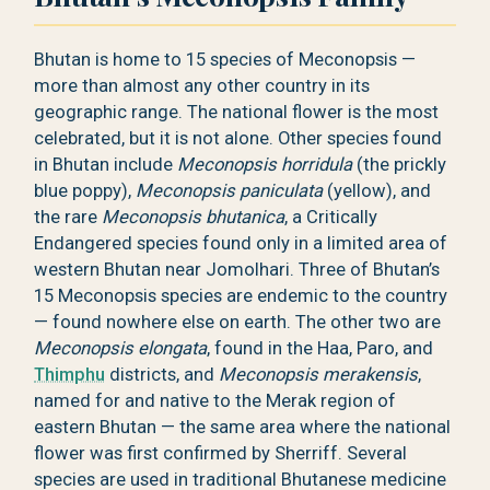
Bhutan is home to 15 species of Meconopsis —
more than almost any other country in its
geographic range. The national flower is the most
celebrated, but it is not alone. Other species found
in Bhutan include
Meconopsis horridula
(the prickly
blue poppy),
Meconopsis paniculata
(yellow), and
the rare
Meconopsis bhutanica
, a Critically
Endangered species found only in a limited area of
western Bhutan near Jomolhari. Three of Bhutan’s
15 Meconopsis species are endemic to the country
— found nowhere else on earth. The other two are
Meconopsis elongata
, found in the Haa, Paro, and
Thimphu
districts, and
Meconopsis merakensis
,
named for and native to the Merak region of
eastern Bhutan — the same area where the national
flower was first confirmed by Sherriff. Several
species are used in traditional Bhutanese medicine