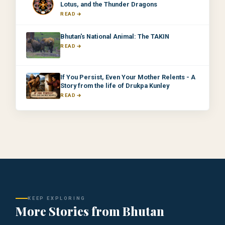
Lotus, and the Thunder Dragons
READ
Bhutan's National Animal: The TAKIN
READ
If You Persist, Even Your Mother Relents - A
Story from the life of Drukpa Kunley
READ
KEEP EXPLORING
More Stories from Bhutan