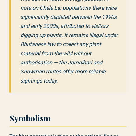
note on Chele La: populations there were
significantly depleted between the 1990s
and early 2000s, attributed to visitors
digging up plants. It remains illegal under
Bhutanese law to collect any plant
material from the wild without
authorisation — the Jomolhari and
Snowman routes offer more reliable
sightings today.
Symbolism