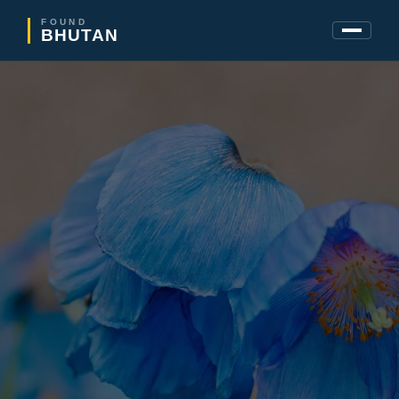
FOUND
BHUTAN