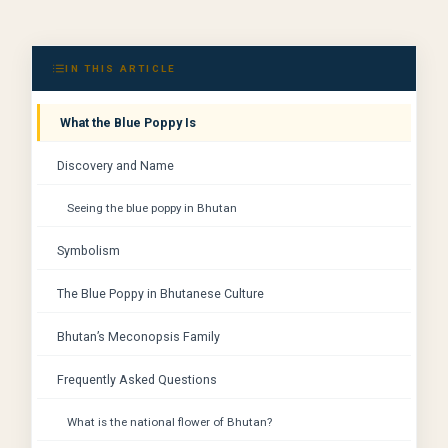
IN THIS ARTICLE
What the Blue Poppy Is
Discovery and Name
Seeing the blue poppy in Bhutan
Symbolism
The Blue Poppy in Bhutanese Culture
Bhutan’s Meconopsis Family
Frequently Asked Questions
What is the national flower of Bhutan?