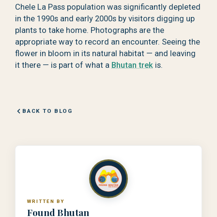
Chele La Pass population was significantly depleted
in the 1990s and early 2000s by visitors digging up
plants to take home. Photographs are the
appropriate way to record an encounter. Seeing the
flower in bloom in its natural habitat — and leaving
it there — is part of what a
Bhutan trek
is.
BACK TO BLOG
WRITTEN BY
Found Bhutan