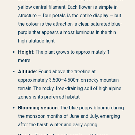
yellow central filament. Each flower is simple in
structure — four petals is the entire display — but
the colour is the attraction: a clear, saturated blue-
purple that appears almost luminous in the thin
high-altitude light.
Height:
The plant grows to approximately 1
metre.
Altitude:
Found above the treeline at
approximately 3,500–4,500m on rocky mountain
terrain. The rocky, free-draining soil of high alpine
zones is its preferred habitat.
Blooming season:
The blue poppy blooms during
the monsoon months of June and July, emerging
after the harsh winter and early spring.