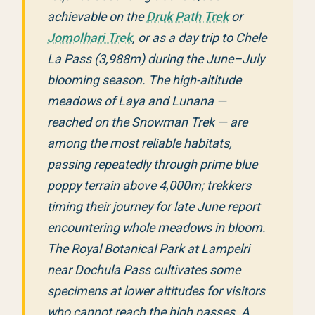
achievable on the
Druk Path Trek
or
Jomolhari Trek
, or as a day trip to Chele
La Pass (3,988m) during the June–July
blooming season. The high-altitude
meadows of Laya and Lunana —
reached on the Snowman Trek — are
among the most reliable habitats,
passing repeatedly through prime blue
poppy terrain above 4,000m; trekkers
timing their journey for late June report
encountering whole meadows in bloom.
The Royal Botanical Park at Lampelri
near Dochula Pass cultivates some
specimens at lower altitudes for visitors
who cannot reach the high passes. A