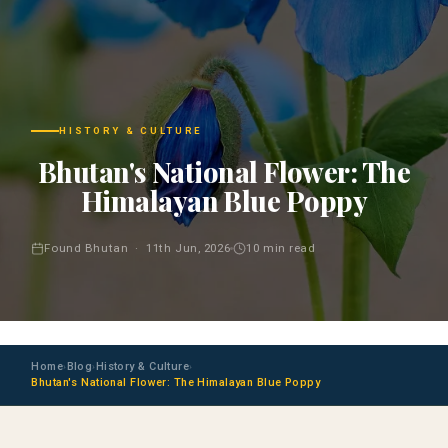
HISTORY & CULTURE
Bhutan's National Flower: The
Himalayan Blue Poppy
Found Bhutan · 11th Jun, 2026
10 min read
Home
Blog
History & Culture
›
›
›
Bhutan's National Flower: The Himalayan Blue Poppy