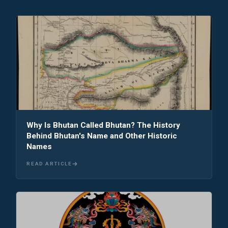
Why Is Bhutan Called Bhutan? The History
Behind Bhutan's Name and Other Historic
Names
READ ARTICLE