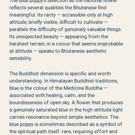
The blue poppy’s selection as the national flower
reflects several qualities the Bhutanese find
meaningful. Its rarity — accessible only at high
altitude, briefly visible, difficult to cultivate —
parallels the difficulty of genuinely valuable things.
Its unexpected beauty — appearing from the
harshest terrain, in a colour that seems improbable
at altitude — speaks to Bhutanese aesthetic
sensibility.
The Buddhist dimension is specific and worth
understanding. In Himalayan Buddhist traditions,
blue is the colour of the Medicine Buddha —
associated with healing, calm, and the
boundlessness of open sky. A flower that produces
a genuinely saturated blue in the high-altitude light
carries resonance beyond simple aesthetics. The
blue poppy is sometimes described as a symbol of
the spiritual path itself: rare, requiring effort and