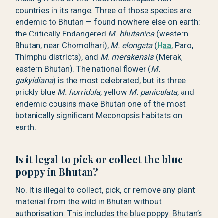
countries in its range. Three of those species are
endemic to Bhutan — found nowhere else on earth:
the Critically Endangered
M. bhutanica
(western
Bhutan, near Chomolhari),
M. elongata
(
Haa
, Paro,
Thimphu districts), and
M. merakensis
(Merak,
eastern Bhutan). The national flower (
M.
gakyidiana
) is the most celebrated, but its three
prickly blue
M. horridula
, yellow
M. paniculata
, and
endemic cousins make Bhutan one of the most
botanically significant Meconopsis habitats on
earth.
Is it legal to pick or collect the blue
poppy in Bhutan?
No. It is illegal to collect, pick, or remove any plant
material from the wild in Bhutan without
authorisation. This includes the blue poppy. Bhutan’s