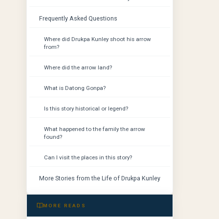
Frequently Asked Questions
Where did Drukpa Kunley shoot his arrow
from?
Where did the arrow land?
What is Datong Gonpa?
Is this story historical or legend?
What happened to the family the arrow
found?
Can I visit the places in this story?
More Stories from the Life of Drukpa Kunley
MORE READS