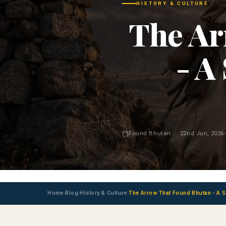
HISTORY & CULTURE
The Ar
- A
Found Bhutan · 22nd Jun, 2026
Home
Blog
History & Culture
The Arrow That Found Bhutan - A St
›
›
›