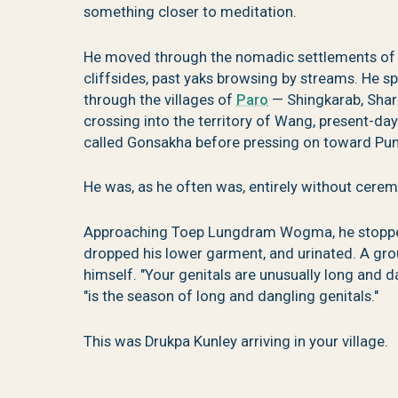
something closer to meditation.
He moved through the nomadic settlements of S
cliffsides, past yaks browsing by streams. He s
through the villages of
Paro
— Shingkarab, Shar
crossing into the territory of Wang, present-d
called Gonsakha before pressing on toward Pu
He was, as he often was, entirely without cerem
Approaching Toep Lungdram Wogma, he stopped
dropped his lower garment, and urinated. A grou
himself. "Your genitals are unusually long and dan
"is the season of long and dangling genitals."
This was Drukpa Kunley arriving in your village.