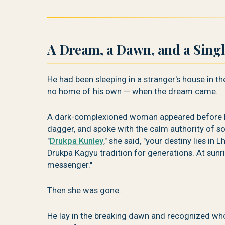
A Dream, a Dawn, and a Sing
He had been sleeping in a stranger's house in th
no home of his own — when the dream came.
A dark-complexioned woman appeared before him
dagger, and spoke with the calm authority of s
"
Drukpa Kunley
," she said, "your destiny lies in
Drukpa Kagyu tradition for generations. At sunr
messenger."
Then she was gone.
He lay in the breaking dawn and recognized wh