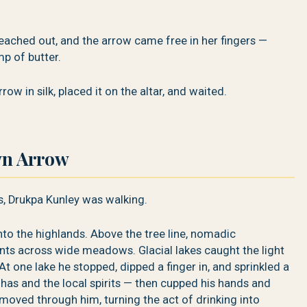
ched out, and the arrow came free in her fingers —
mp of butter.
w in silk, placed it on the altar, and waited.
wn Arrow
s, Drukpa Kunley was walking.
o the highlands. Above the tree line, nomadic
ents across wide meadows. Glacial lakes caught the light
At one lake he stopped, dipped a finger in, and sprinkled a
dhas and the local spirits — then cupped his hands and
 moved through him, turning the act of drinking into