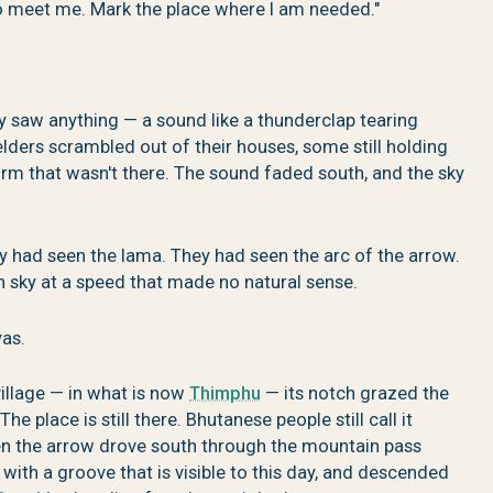
o meet me. Mark the place where I am needed."
ey saw anything — a sound like a thunderclap tearing
elders scrambled out of their houses, some still holding
torm that wasn't there. The sound faded south, and the sky
 had seen the lama. They had seen the arc of the arrow.
n sky at a speed that made no natural sense.
yas.
illage — in what is now
Thimphu
— its notch grazed the
e place is still there. Bhutanese people still call it
n the arrow drove south through the mountain pass
 with a groove that is visible to this day, and descended