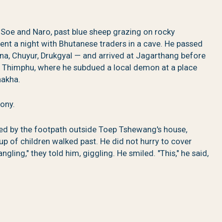
oe and Naro, past blue sheep grazing on rocky
pent a night with Bhutanese traders in a cave. He passed
na, Chuyur, Drukgyal — and arrived at Jagarthang before
ay Thimphu, where he subdued a local demon at a place
nakha.
ony.
 by the footpath outside Toep Tshewang's house,
p of children walked past. He did not hurry to cover
gling," they told him, giggling. He smiled. "This," he said,