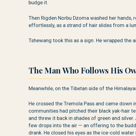
budge it.
Then Rigden Norbu Dzoma washed her hands, rea
effortlessly, as a strand of hair slides from a lu
Tshewang took this as a sign. He wrapped the arro
The Man Who Follows His O
Meanwhile, on the Tibetan side of the Himalaya
He crossed the Tremola Pass and came down int
communities had pitched their black yak-hair t
and threw it back in shades of green and silver. 
few drops into the air — an offering to the bud
drank. He closed his eyes as the ice-cold water