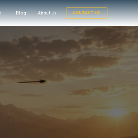
fo
Blog
About Us
CONTACT US