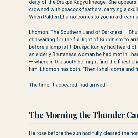
deity of the Drukpa Kagyu lineage. She appears d
crowned with peacock feathers, carrying a skull
When Palden Lhamo comes to you in a dream an
Lhomon. The Southern Land of Darkness — Bhuta
still waiting for the full light of Buddhism to ar
before a lamp is lit. Drukpa Kunley had heard of
an elderly Bhutanese woman he had met in Lhasa
— where in the south he might find the finest c
him: Lhomon has both. "Then I shall come and fin
The time, it appeared, had arrived.
The Morning the Thunder Cam
He rose before the sun had fully cleared the hor