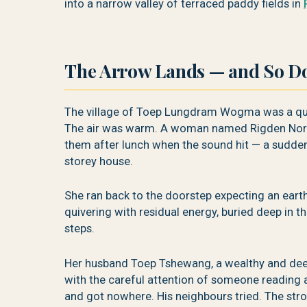
into a narrow valley of terraced paddy fields in
The Arrow Lands — and So Do
The village of Toep Lungdram Wogma was a quie
The air was warm. A woman named Rigden Norb
them after lunch when the sound hit — a sudden
storey house.
She ran back to the doorstep expecting an eart
quivering with residual energy, buried deep in 
steps.
Her husband Toep Tshewang, a wealthy and deep
with the careful attention of someone reading a
and got nowhere. His neighbours tried. The stro