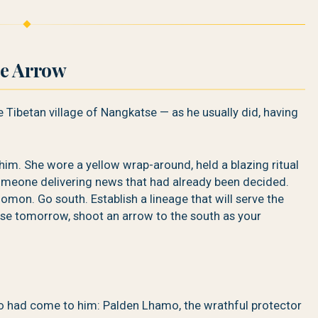
le Arrow
e Tibetan village of Nangkatse — as he usually did, having
. She wore a yellow wrap-around, held a blazing ritual
omeone delivering news that had already been decided.
 Lhomon. Go south. Establish a lineage that will serve the
ise tomorrow, shoot an arrow to the south as your
o had come to him: Palden Lhamo, the wrathful protector