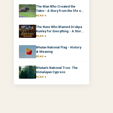
The Man Who Created the
Takin - A Story from the life of
Drukpa Kunley
READ
The Nuns Who Blamed Drukpa
Kunley for Everything - A Story
from the life of Drukpa Kunley
READ
Bhutan National Flag - History
& Meaning
READ
Bhutan’s National Tree: The
Himalayan Cypress
READ