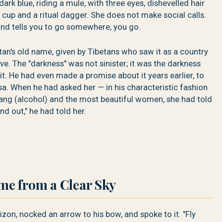
ark blue, riding a mule, with three eyes, dishevelled hair
 cup and a ritual dagger. She does not make social calls.
d tells you to go somewhere, you go.
n's old name, given by Tibetans who saw it as a country
rive. The "darkness" was not sinister; it was the darkness
 it. He had even made a promise about it years earlier, to
. When he had asked her — in his characteristic fashion
hang (alcohol) and the most beautiful women, she had told
d out," he had told her.
e from a Clear Sky
izon, nocked an arrow to his bow, and spoke to it. "Fly