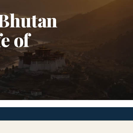
 Bhutan
e of