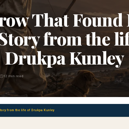
row That Found
 Story from the lif
Drukpa Kunley
12 min read
ory from the life of Drukpa Kunley