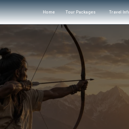
Home
Tour Packages
Travel In