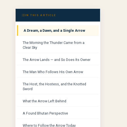
IN THIS ARTICLE
A Dream, a Dawn, and a Single Arrow
The Morning the Thunder Came from a
Clear Sky
The Arrow Lands — and So Does Its Owner
The Man Who Follows His Own Arrow
The Host, the Hostess, and the Knotted
Sword
What the Arrow Left Behind
A Found Bhutan Perspective
Where to Follow the Arrow Today