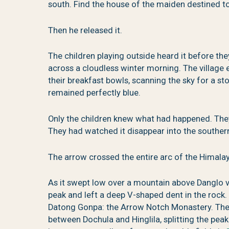
south. Find the house of the maiden destined t
Then he released it.
The children playing outside heard it before th
across a cloudless winter morning. The village 
their breakfast bowls, scanning the sky for a s
remained perfectly blue.
Only the children knew what had happened. They
They had watched it disappear into the souther
The arrow crossed the entire arc of the Himala
As it swept low over a mountain above Danglo v
peak and left a deep V-shaped dent in the rock. Th
Datong Gonpa: the Arrow Notch Monastery. The
between Dochula and Hinglila, splitting the peak