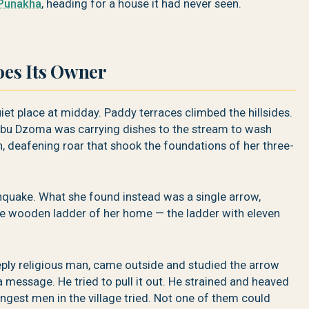
Punakha
, heading for a house it had never seen.
es Its Owner
t place at midday. Paddy terraces climbed the hillsides.
u Dzoma was carrying dishes to the stream to wash
, deafening roar that shook the foundations of her three-
hquake. What she found instead was a single arrow,
the wooden ladder of her home — the ladder with eleven
ly religious man, came outside and studied the arrow
 message. He tried to pull it out. He strained and heaved
ngest men in the village tried. Not one of them could