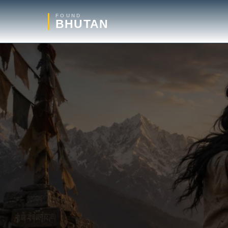
FOUND
BHUTAN