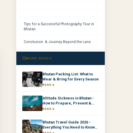
Tips for a Successful Photography Tour in
Bhutan
Conclusion: A Journey Beyond the Lens
MORE READS
Bhutan Packing List: What to
Wear & Bring for Every Season
READ
Altitude Sickness in Bhutan -
How to Prepare, Prevent &
Manage It
READ
Bhutan Travel Guide 2026 -
Everything You Need to Know
Before You Go
READ