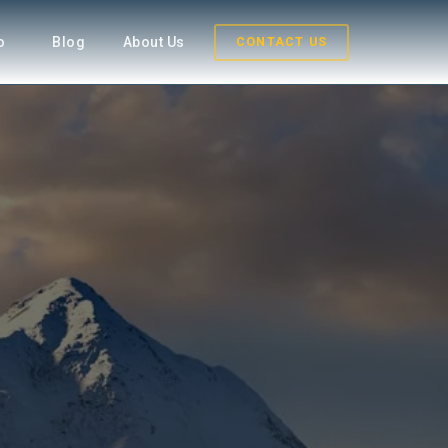
fo
Blog
About Us
CONTACT US