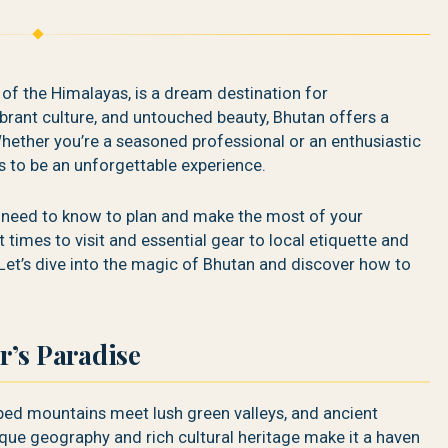
 of the Himalayas, is a dream destination for
brant culture, and untouched beauty, Bhutan offers a
hether you’re a seasoned professional or an enthusiastic
s to be an unforgettable experience.
u need to know to plan and make the most of your
times to visit and essential gear to local etiquette and
Let’s dive into the magic of Bhutan and discover how to
r’s Paradise
ed mountains meet lush green valleys, and ancient
ique geography and rich cultural heritage make it a haven