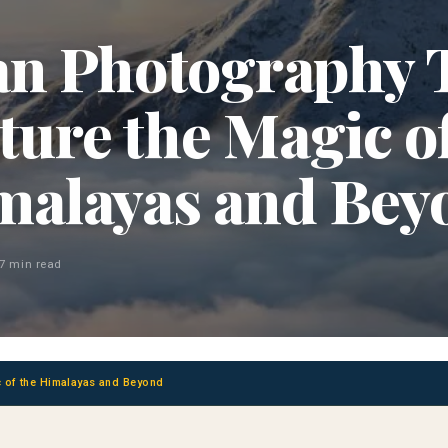
n Photography 
ture the Magic of
malayas and Bey
7 min read
 of the Himalayas and Beyond