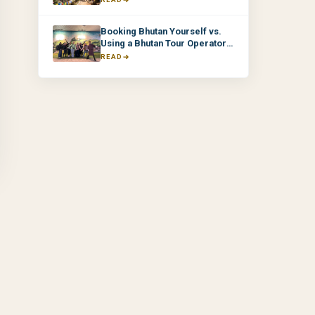
Booking Bhutan Yourself vs.
Using a Bhutan Tour Operator:
What's the Difference?
READ