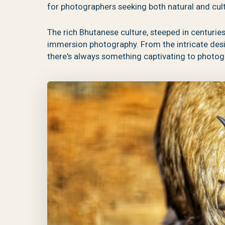
for photographers seeking both natural and cult
The rich Bhutanese culture, steeped in centuries-
immersion photography. From the intricate design
there's always something captivating to photog