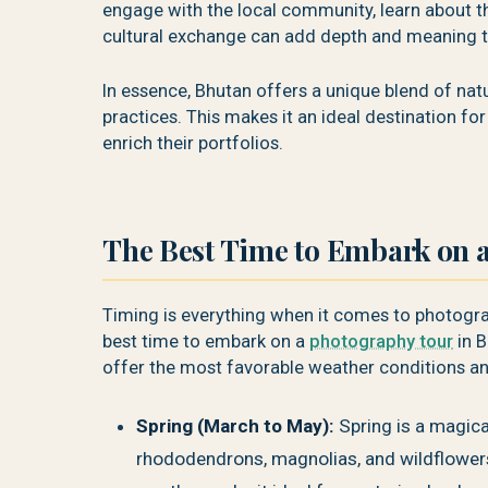
engage with the local community, learn about th
cultural exchange can add depth and meaning 
In essence, Bhutan offers a unique blend of natur
practices. This makes it an ideal destination f
enrich their portfolios.
The Best Time to Embark on 
Timing is everything when it comes to photogra
best time to embark on a
photography tour
in B
offer the most favorable weather conditions an
Spring (March to May):
Spring is a magica
rhododendrons, magnolias, and wildflowers, 