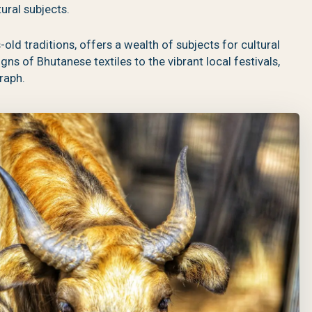
ural subjects.
old traditions, offers a wealth of subjects for cultural
s of Bhutanese textiles to the vibrant local festivals,
raph.