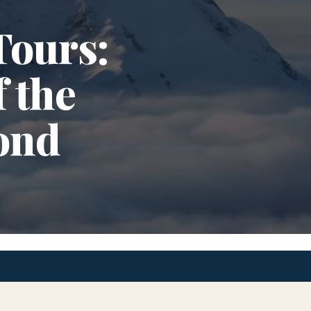
Tours:
 the
ond