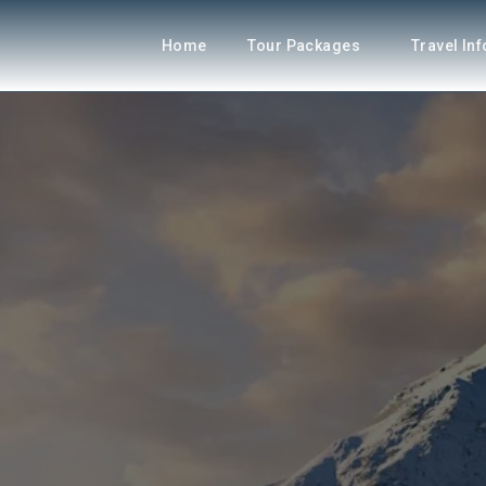
Home
Tour Packages
Travel In