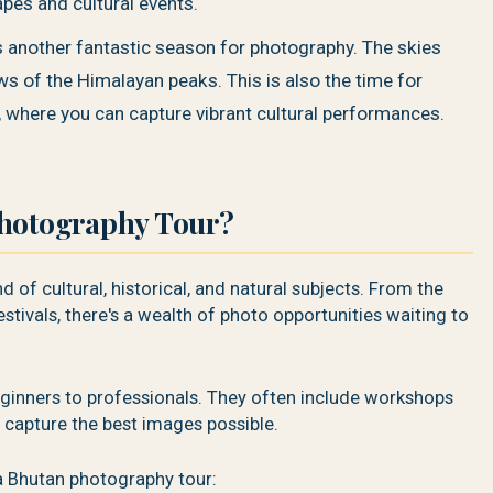
pes and cultural events.
 another fantastic season for photography. The skies
ews of the Himalayan peaks. This is also the time for
, where you can capture vibrant cultural performances.
Photography Tour?
 of cultural, historical, and natural subjects. From the
stivals, there's a wealth of photo opportunities waiting to
beginners to professionals. They often include workshops
 capture the best images possible.
a Bhutan photography tour: