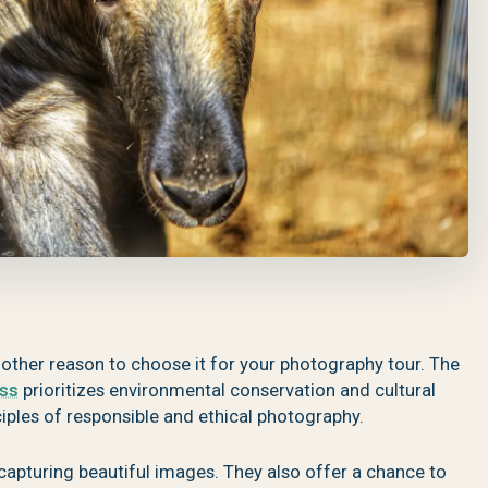
nother reason to choose it for your photography tour. The
ess
prioritizes environmental conservation and cultural
nciples of responsible and ethical photography.
capturing beautiful images. They also offer a chance to