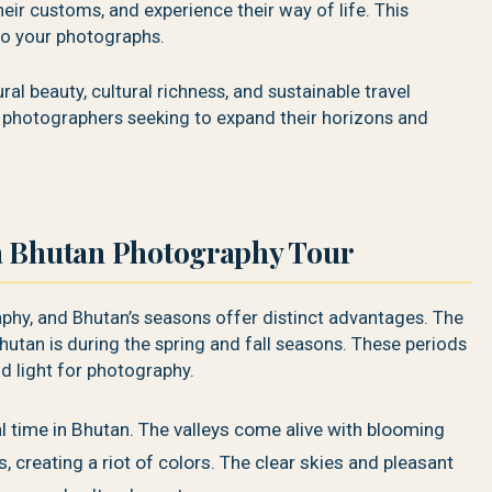
eir customs, and experience their way of life. This
to your photographs.
al beauty, cultural richness, and sustainable travel
or photographers seeking to expand their horizons and
a Bhutan Photography Tour
phy, and Bhutan’s seasons offer distinct advantages. The
hutan is during the spring and fall seasons. These periods
d light for photography.
l time in Bhutan. The valleys come alive with blooming
creating a riot of colors. The clear skies and pleasant