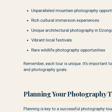
Unparalleled mountain photography opport
Rich cultural immersion experiences
Unique architectural photography in Dzong
Vibrant local festivals
Rare wildlife photography opportunities
Remember, each tour is unique. It's important t
and photography goals.
Planning Your Photography T
Planning is key to a successful photography tou