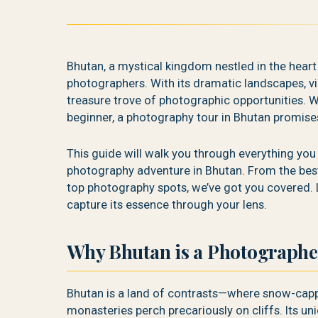
Bhutan, a mystical kingdom nestled in the heart
photographers. With its dramatic landscapes, vi
treasure trove of photographic opportunities. W
beginner, a photography tour in Bhutan promise
This guide will walk you through everything yo
photography adventure in Bhutan. From the best 
top photography spots, we’ve got you covered. 
capture its essence through your lens.
Why Bhutan is a Photographe
Bhutan is a land of contrasts—where snow-capp
monasteries perch precariously on cliffs. Its un