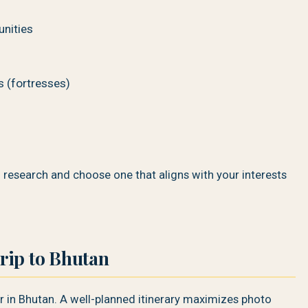
unities
s (fortresses)
o research and choose one that aligns with your interests
rip to Bhutan
r in Bhutan. A well-planned itinerary maximizes photo