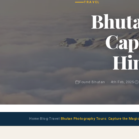
TRAVEL
Bhuta
Cap
Hi
Found Bhutan · 4th Feb, 2025
Home
Blog
Travel
Bhutan Photography Tours: Capture the Magic
›
›
›