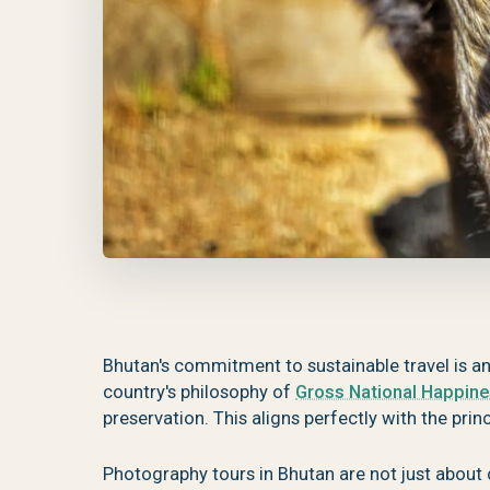
Bhutan's commitment to sustainable travel is a
country's philosophy of
Gross National Happin
preservation. This aligns perfectly with the pri
Photography tours in Bhutan are not just about 