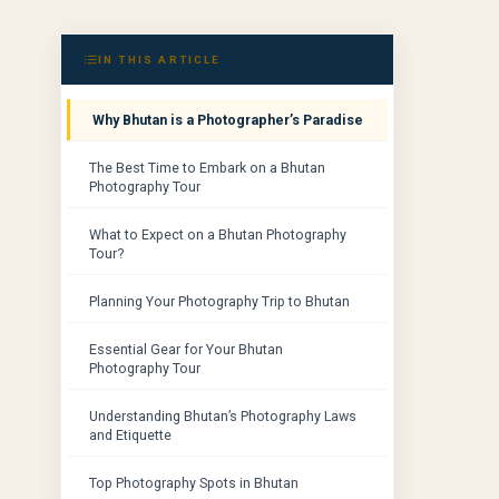
IN THIS ARTICLE
Why Bhutan is a Photographer’s Paradise
The Best Time to Embark on a Bhutan
Photography Tour
What to Expect on a Bhutan Photography
Tour?
Planning Your Photography Trip to Bhutan
Essential Gear for Your Bhutan
Photography Tour
Understanding Bhutan’s Photography Laws
and Etiquette
Top Photography Spots in Bhutan