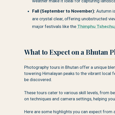
weather make it ideal for capturing landsca
Fall (September to November):
Autumn is
are crystal clear, offering unobstructed vi
major festivals like the
Thimphu Tshechu
What to Expect on a Bhutan 
Photography tours in Bhutan offer a unique blend
towering Himalayan peaks to the vibrant local fe
be discovered.
These tours cater to various skill levels, from 
on techniques and camera settings, helping you
Here are some highlights you can expect from 