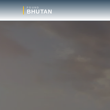
FOUND
BHUTAN