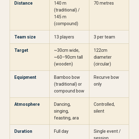
Distance
140 m
70 metres
(traditional) /
145 m
(compound)
Team size
13 players
3 per team
Target
~30cm wide,
122cm
~60–90cm tall
diameter
(wooden)
(circular)
Equipment
Bamboo bow
Recurve bow
(traditional) or
only
compound bow
Atmosphere
Dancing,
Controlled,
singing,
silent
feasting, ara
Duration
Full day
Single event /
session