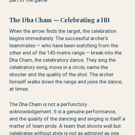
part of the game.
The Dha Cham — Celebrating a Hit
When the arrow finds the target, the celebration
begins immediately. The successful archer's
teammates — who have been watching from the
other end of the 145-metre range — break into the
Dha Cham, the celebratory dance. They sing the
celebratory song, move in a circle, name the
shooter and the quality of the shot. The archer
himself walks down the range and joins the dance,
at times.
The Dha Cham is not a perfunctory
acknowledgement. It is a genuine performance,
and the quality of the dancing and singing is itself a
matter of team pride. A team that shoots well but
celebrates without style is not as admired as one