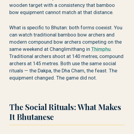
wooden target with a consistency that bamboo
bow equipment cannot match at that distance.
What is specific to Bhutan: both forms coexist. You
can watch traditional bamboo bow archers and
modern compound bow archers competing on the
same weekend at Changlimithang in
Thimphu
.
Traditional archers shoot at 140 metres; compound
archers at 145 metres. Both use the same social
rituals — the Dakpa, the Dha Cham, the feast. The
equipment changed. The game did not.
The Social Rituals: What Makes
It Bhutanese