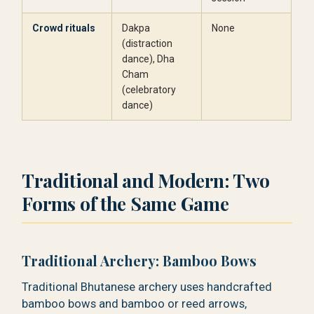
Crowd rituals
Dakpa
None
(distraction
dance), Dha
Cham
(celebratory
dance)
Traditional and Modern: Two
Forms of the Same Game
Traditional Archery: Bamboo Bows
Traditional Bhutanese archery uses handcrafted
bamboo bows and bamboo or reed arrows,