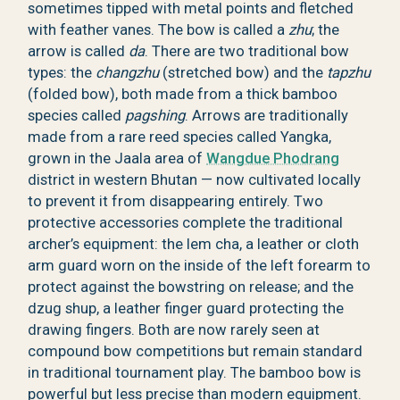
sometimes tipped with metal points and fletched
with feather vanes. The bow is called a
zhu
; the
arrow is called
da
. There are two traditional bow
types: the
changzhu
(stretched bow) and the
tapzhu
(folded bow), both made from a thick bamboo
species called
pagshing
. Arrows are traditionally
made from a rare reed species called Yangka,
grown in the Jaala area of
Wangdue Phodrang
district in western Bhutan — now cultivated locally
to prevent it from disappearing entirely. Two
protective accessories complete the traditional
archer’s equipment: the lem cha, a leather or cloth
arm guard worn on the inside of the left forearm to
protect against the bowstring on release; and the
dzug shup, a leather finger guard protecting the
drawing fingers. Both are now rarely seen at
compound bow competitions but remain standard
in traditional tournament play. The bamboo bow is
powerful but less precise than modern equipment.