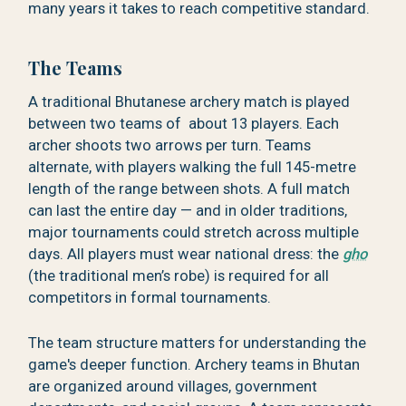
many years it takes to reach competitive standard.
The Teams
A traditional Bhutanese archery match is played
between two teams of about 13 players. Each
archer shoots two arrows per turn. Teams
alternate, with players walking the full 145-metre
length of the range between shots. A full match
can last the entire day — and in older traditions,
major tournaments could stretch across multiple
days. All players must wear national dress: the
gho
(the traditional men’s robe) is required for all
competitors in formal tournaments.
The team structure matters for understanding the
game's deeper function. Archery teams in Bhutan
are organized around villages, government