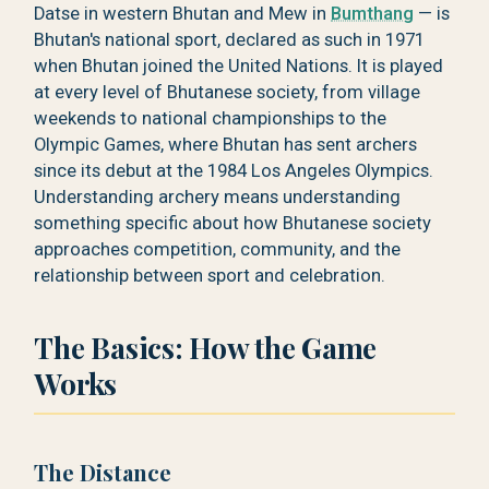
Datse in western Bhutan and Mew in
Bumthang
— is
Bhutan's national sport, declared as such in 1971
when Bhutan joined the United Nations. It is played
at every level of Bhutanese society, from village
weekends to national championships to the
Olympic Games, where Bhutan has sent archers
since its debut at the 1984 Los Angeles Olympics.
Understanding archery means understanding
something specific about how Bhutanese society
approaches competition, community, and the
relationship between sport and celebration.
The Basics: How the Game
Works
The Distance