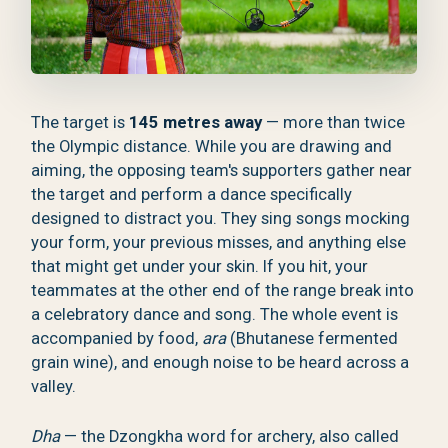
The target is
145 metres away
— more than twice
the Olympic distance. While you are drawing and
aiming, the opposing team's supporters gather near
the target and perform a dance specifically
designed to distract you. They sing songs mocking
your form, your previous misses, and anything else
that might get under your skin. If you hit, your
teammates at the other end of the range break into
a celebratory dance and song. The whole event is
accompanied by food,
ara
(Bhutanese fermented
grain wine), and enough noise to be heard across a
valley.
Dha
— the Dzongkha word for archery, also called