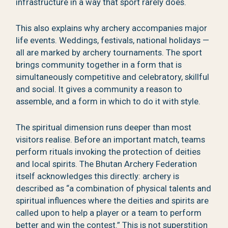
infrastructure in a way that sport rarely does.
This also explains why archery accompanies major
life events. Weddings, festivals, national holidays —
all are marked by archery tournaments. The sport
brings community together in a form that is
simultaneously competitive and celebratory, skillful
and social. It gives a community a reason to
assemble, and a form in which to do it with style.
The spiritual dimension runs deeper than most
visitors realise. Before an important match, teams
perform rituals invoking the protection of deities
and local spirits. The Bhutan Archery Federation
itself acknowledges this directly: archery is
described as “a combination of physical talents and
spiritual influences where the deities and spirits are
called upon to help a player or a team to perform
better and win the contest.” This is not superstition