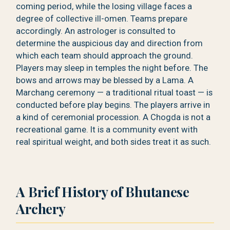
coming period, while the losing village faces a
degree of collective ill-omen. Teams prepare
accordingly. An astrologer is consulted to
determine the auspicious day and direction from
which each team should approach the ground.
Players may sleep in temples the night before. The
bows and arrows may be blessed by a Lama. A
Marchang ceremony — a traditional ritual toast — is
conducted before play begins. The players arrive in
a kind of ceremonial procession. A Chogda is not a
recreational game. It is a community event with
real spiritual weight, and both sides treat it as such.
A Brief History of Bhutanese
Archery