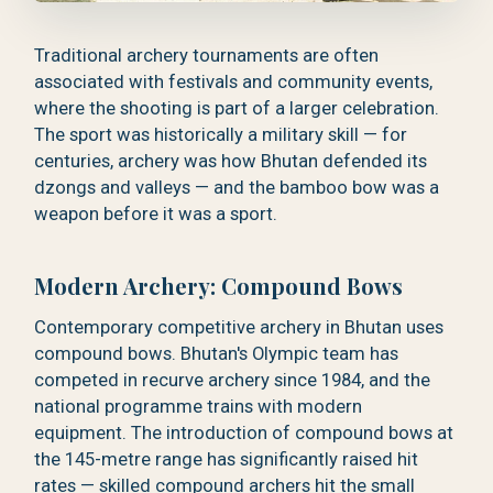
Traditional archery tournaments are often
associated with festivals and community events,
where the shooting is part of a larger celebration.
The sport was historically a military skill — for
centuries, archery was how Bhutan defended its
dzongs and valleys — and the bamboo bow was a
weapon before it was a sport.
Modern Archery: Compound Bows
Contemporary competitive archery in Bhutan uses
compound bows. Bhutan's Olympic team has
competed in recurve archery since 1984, and the
national programme trains with modern
equipment. The introduction of compound bows at
the 145-metre range has significantly raised hit
rates — skilled compound archers hit the small