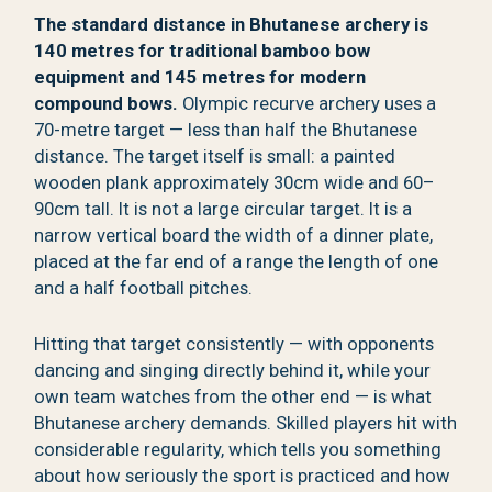
The standard distance in Bhutanese archery is
140 metres for traditional bamboo bow
equipment and 145 metres for modern
compound bows.
Olympic recurve archery uses a
70-metre target — less than half the Bhutanese
distance. The target itself is small: a painted
wooden plank approximately 30cm wide and 60–
90cm tall. It is not a large circular target. It is a
narrow vertical board the width of a dinner plate,
placed at the far end of a range the length of one
and a half football pitches.
Hitting that target consistently — with opponents
dancing and singing directly behind it, while your
own team watches from the other end — is what
Bhutanese archery demands. Skilled players hit with
considerable regularity, which tells you something
about how seriously the sport is practiced and how