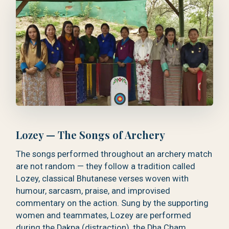
Lozey — The Songs of Archery
The songs performed throughout an archery match
are not random — they follow a tradition called
Lozey, classical Bhutanese verses woven with
humour, sarcasm, praise, and improvised
commentary on the action. Sung by the supporting
women and teammates, Lozey are performed
during the Dakpa (distraction), the Dha Cham