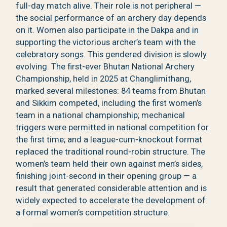
full-day match alive. Their role is not peripheral —
the social performance of an archery day depends
on it. Women also participate in the Dakpa and in
supporting the victorious archer’s team with the
celebratory songs. This gendered division is slowly
evolving. The first-ever Bhutan National Archery
Championship, held in 2025 at Changlimithang,
marked several milestones: 84 teams from Bhutan
and Sikkim competed, including the first women’s
team in a national championship; mechanical
triggers were permitted in national competition for
the first time; and a league-cum-knockout format
replaced the traditional round-robin structure. The
women’s team held their own against men’s sides,
finishing joint-second in their opening group — a
result that generated considerable attention and is
widely expected to accelerate the development of
a formal women’s competition structure.