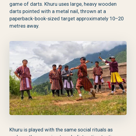
game of darts. Khuru uses large, heavy wooden
darts pointed with a metal nail, thrown at a
paperback-book-sized target approximately 10–20
metres away.
Khuru is played with the same social rituals as