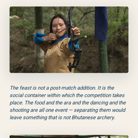
The feast is not a post-match addition. It is the
social container within which the competition takes
place. The food and the ara and the dancing and the
shooting are all one event — separating them would
leave something that is not Bhutanese archery.