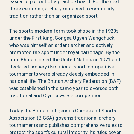
easier to pull out of a practice board. For the next
three centuries, archery remained a community
tradition rather than an organized sport.
The sport’s modern form took shape in the 1920s
under the First King, Gongsa Ugyen Wangchuck,
who was himself an ardent archer and actively
promoted the sport under royal patronage. By the
time Bhutan joined the United Nations in 1971 and
declared archery its national sport, competitive
tournaments were already deeply embedded in
national life. The Bhutan Archery Federation (BAF)
was established in the same year to oversee both
traditional and Olympic-style competition.
Today the Bhutan Indigenous Games and Sports
Association (BIGSA) governs traditional archery
tournaments and publishes comprehensive rules to
protect the sport’s cultural integrity. Its rules cover