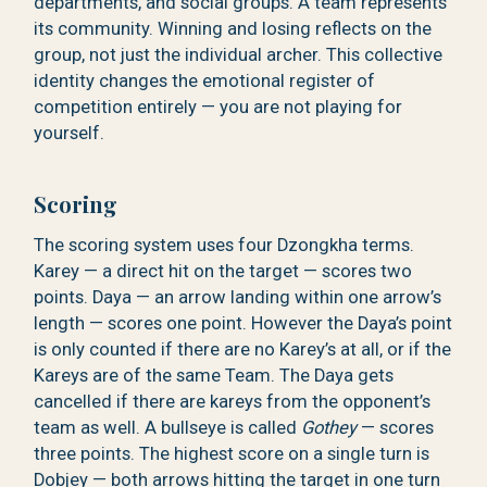
departments, and social groups. A team represents
its community. Winning and losing reflects on the
group, not just the individual archer. This collective
identity changes the emotional register of
competition entirely — you are not playing for
yourself.
Scoring
The scoring system uses four Dzongkha terms.
Karey — a direct hit on the target — scores two
points. Daya — an arrow landing within one arrow’s
length — scores one point. However the Daya’s point
is only counted if there are no Karey’s at all, or if the
Kareys are of the same Team. The Daya gets
cancelled if there are kareys from the opponent’s
team as well. A bullseye is called
Gothey
— scores
three points. The highest score on a single turn is
Dobjey — both arrows hitting the target in one turn