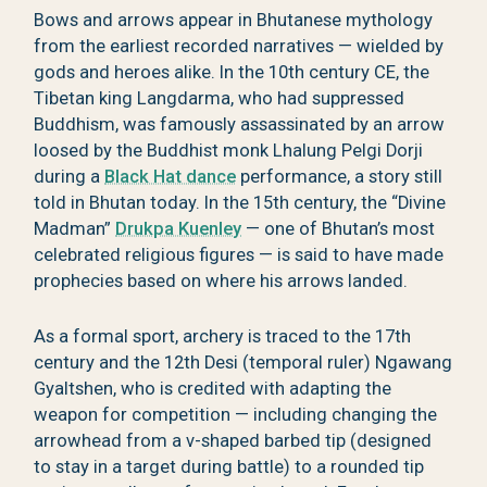
Bows and arrows appear in Bhutanese mythology
from the earliest recorded narratives — wielded by
gods and heroes alike. In the 10th century CE, the
Tibetan king Langdarma, who had suppressed
Buddhism, was famously assassinated by an arrow
loosed by the Buddhist monk Lhalung Pelgi Dorji
during a
Black Hat dance
performance, a story still
told in Bhutan today. In the 15th century, the “Divine
Madman”
Drukpa Kuenley
— one of Bhutan’s most
celebrated religious figures — is said to have made
prophecies based on where his arrows landed.
As a formal sport, archery is traced to the 17th
century and the 12th Desi (temporal ruler) Ngawang
Gyaltshen, who is credited with adapting the
weapon for competition — including changing the
arrowhead from a v-shaped barbed tip (designed
to stay in a target during battle) to a rounded tip