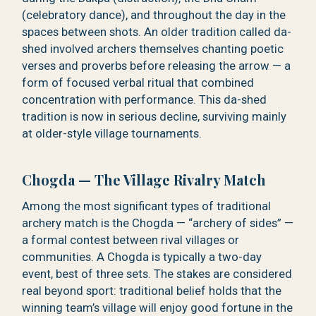
(celebratory dance), and throughout the day in the
spaces between shots. An older tradition called da-
shed involved archers themselves chanting poetic
verses and proverbs before releasing the arrow — a
form of focused verbal ritual that combined
concentration with performance. This da-shed
tradition is now in serious decline, surviving mainly
at older-style village tournaments.
Chogda — The Village Rivalry Match
Among the most significant types of traditional
archery match is the Chogda — “archery of sides” —
a formal contest between rival villages or
communities. A Chogda is typically a two-day
event, best of three sets. The stakes are considered
real beyond sport: traditional belief holds that the
winning team’s village will enjoy good fortune in the