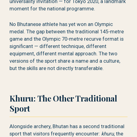
universality invitation — for Tokyo 2020, a landmark
moment for the national programme.
No Bhutanese athlete has yet won an Olympic
medal. The gap between the traditional 145-metre
game and the Olympic 70-metre recurve format is
significant — different technique, different
equipment, different mental approach. The two
versions of the sport share a name and a culture,
but the skills are not directly transferable.
Khuru: The Other Traditional
Sport
Alongside archery, Bhutan has a second traditional
sport that visitors frequently encounter:
khuru
, the