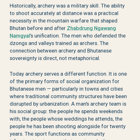
Historically, archery was a military skill. The ability
to shoot accurately at distance was a practical
necessity in the mountain warfare that shaped
Bhutan before and after
Zhabdrung Ngawang
Namgyal
's unification. The men who defended the
dzongs and valleys trained as archers. The
connection between archery and Bhutanese
sovereignty is direct, not metaphorical.
Today archery serves a different function. It is one
of the primary forms of social organization for
Bhutanese men — particularly in towns and cities
where traditional community structures have been
disrupted by urbanization. A man's archery team is
his social group: the people he spends weekends
with, the people whose weddings he attends, the
people he has been shooting alongside for twenty
years. The sport functions as community