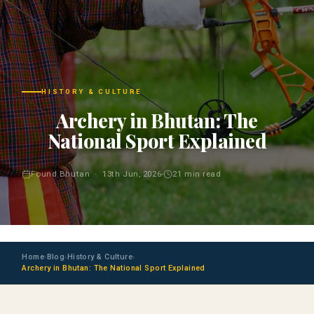
HISTORY & CULTURE
Archery in Bhutan: The
National Sport Explained
Found Bhutan · 13th Jun, 2026
21 min read
Home
Blog
History & Culture
›
›
›
Archery in Bhutan: The National Sport Explained