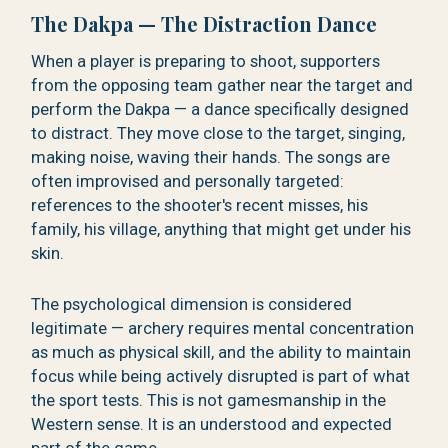
The Dakpa — The Distraction Dance
When a player is preparing to shoot, supporters
from the opposing team gather near the target and
perform the Dakpa — a dance specifically designed
to distract. They move close to the target, singing,
making noise, waving their hands. The songs are
often improvised and personally targeted:
references to the shooter's recent misses, his
family, his village, anything that might get under his
skin.
The psychological dimension is considered
legitimate — archery requires mental concentration
as much as physical skill, and the ability to maintain
focus while being actively disrupted is part of what
the sport tests. This is not gamesmanship in the
Western sense. It is an understood and expected