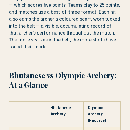
— which scores five points. Teams play to 25 points,
and matches use a best-of-three format. Each hit
also earns the archer a coloured scarf, worn tucked
into the belt — a visible, accumulating record of
that archer’s performance throughout the match.
The more scarves in the belt, the more shots have
found their mark.
Bhutanese vs Olympic Archery:
At a Glance
Bhutanese
Olympic
Archery
Archery
(Recurve)