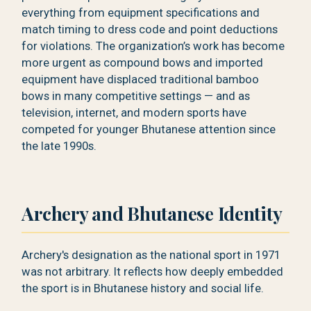
everything from equipment specifications and
match timing to dress code and point deductions
for violations. The organization’s work has become
more urgent as compound bows and imported
equipment have displaced traditional bamboo
bows in many competitive settings — and as
television, internet, and modern sports have
competed for younger Bhutanese attention since
the late 1990s.
Archery and Bhutanese Identity
Archery's designation as the national sport in 1971
was not arbitrary. It reflects how deeply embedded
the sport is in Bhutanese history and social life.