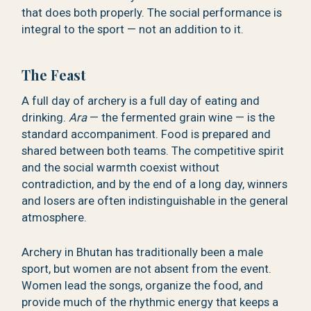
that does both properly. The social performance is
integral to the sport — not an addition to it.
The Feast
A full day of archery is a full day of eating and
drinking.
Ara
— the fermented grain wine — is the
standard accompaniment. Food is prepared and
shared between both teams. The competitive spirit
and the social warmth coexist without
contradiction, and by the end of a long day, winners
and losers are often indistinguishable in the general
atmosphere.
Archery in Bhutan has traditionally been a male
sport, but women are not absent from the event.
Women lead the songs, organize the food, and
provide much of the rhythmic energy that keeps a