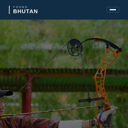
FOUND
BHUTAN