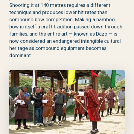
Shooting it at 140 metres requires a different
technique and produces lower hit rates than
compound bow competition. Making a bamboo
bow is itself a craft tradition passed down through
families, and the entire art — known as Dazo — is
now considered an endangered intangible cultural
heritage as compound equipment becomes
dominant.