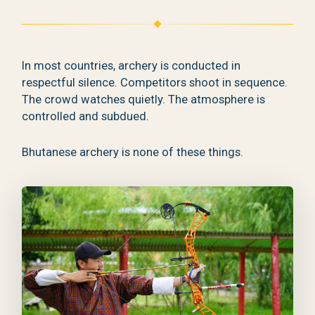
In most countries, archery is conducted in
respectful silence. Competitors shoot in sequence.
The crowd watches quietly. The atmosphere is
controlled and subdued.
Bhutanese archery is none of these things.