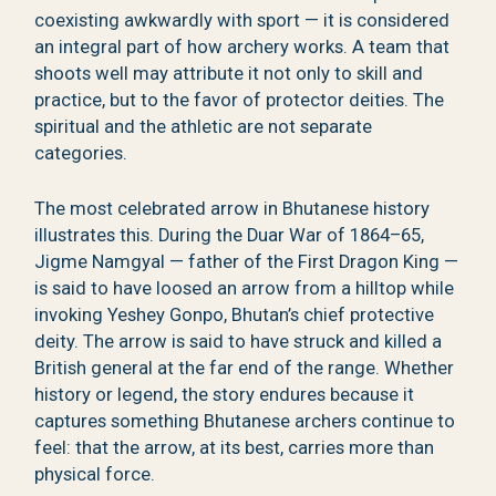
coexisting awkwardly with sport — it is considered
an integral part of how archery works. A team that
shoots well may attribute it not only to skill and
practice, but to the favor of protector deities. The
spiritual and the athletic are not separate
categories.
The most celebrated arrow in Bhutanese history
illustrates this. During the Duar War of 1864–65,
Jigme Namgyal — father of the First Dragon King —
is said to have loosed an arrow from a hilltop while
invoking Yeshey Gonpo, Bhutan’s chief protective
deity. The arrow is said to have struck and killed a
British general at the far end of the range. Whether
history or legend, the story endures because it
captures something Bhutanese archers continue to
feel: that the arrow, at its best, carries more than
physical force.