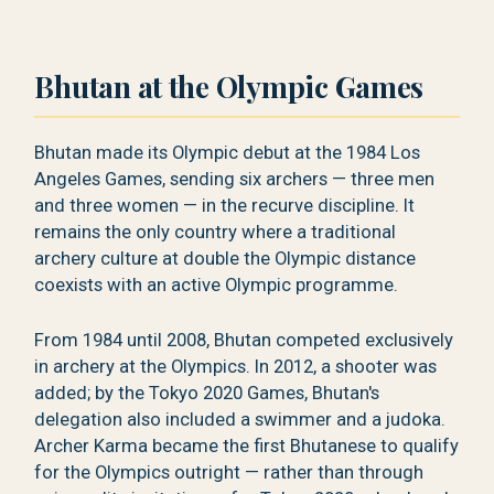
Bhutan at the Olympic Games
Bhutan made its Olympic debut at the 1984 Los
Angeles Games, sending six archers — three men
and three women — in the recurve discipline. It
remains the only country where a traditional
archery culture at double the Olympic distance
coexists with an active Olympic programme.
From 1984 until 2008, Bhutan competed exclusively
in archery at the Olympics. In 2012, a shooter was
added; by the Tokyo 2020 Games, Bhutan's
delegation also included a swimmer and a judoka.
Archer Karma became the first Bhutanese to qualify
for the Olympics outright — rather than through