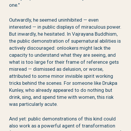
one."
Outwardly, he seemed uninhibited — even
interested — in public displays of miraculous power.
But inwardly, he hesitated. In Vajrayana Buddhism,
the public demonstration of supernatural abilities is
actively discouraged: onlookers might lack the
capacity to understand what they are seeing, and
what is too large for their frame of reference gets
misread — dismissed as delusion, or worse,
attributed to some minor invisible spirit working
tricks behind the scenes. For someone like Drukpa
Kunley, who already appeared to do nothing but
drink, sing, and spend time with women, this risk
was particularly acute.
And yet: public demonstrations of this kind could
also work as a powerful agent of transformation