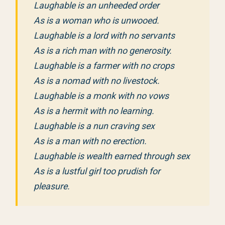
Laughable is an unheeded order
As is a woman who is unwooed.
Laughable is a lord with no servants
As is a rich man with no generosity.
Laughable is a farmer with no crops
As is a nomad with no livestock.
Laughable is a monk with no vows
As is a hermit with no learning.
Laughable is a nun craving sex
As is a man with no erection.
Laughable is wealth earned through sex
As is a lustful girl too prudish for
pleasure.