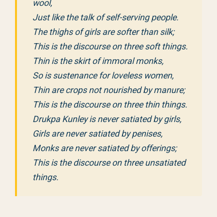
wool,
Just like the talk of self-serving people.
The thighs of girls are softer than silk;
This is the discourse on three soft things.
Thin is the skirt of immoral monks,
So is sustenance for loveless women,
Thin are crops not nourished by manure;
This is the discourse on three thin things.
Drukpa Kunley is never satiated by girls,
Girls are never satiated by penises,
Monks are never satiated by offerings;
This is the discourse on three unsatiated
things.