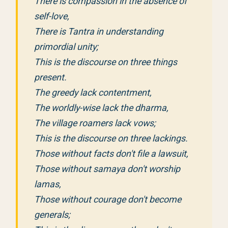
There is compassion in the absence of
self-love,
There is Tantra in understanding
primordial unity;
This is the discourse on three things
present.
The greedy lack contentment,
The worldly-wise lack the dharma,
The village roamers lack vows;
This is the discourse on three lackings.
Those without facts don't file a lawsuit,
Those without samaya don't worship
lamas,
Those without courage don't become
generals;