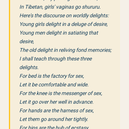
In Tibetan, girls' vaginas go shururu.
Here's the discourse on worldly delights:
Young girls delight in a deluge of desire,
Young men delight in satiating that
desire,
The old delight in reliving fond memories;
I shall teach through these three
delights.
For bed is the factory for sex,
Let it be comfortable and wide.
For the knee is the messenger of sex,
Let it go over her well in advance.
For hands are the harness of sex,
Let them go around her tightly.
For hips are the hub of ecstasy,