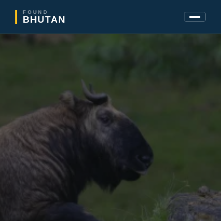
FOUND
BHUTAN