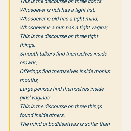
This is the discourse on three don'ts.
Whosoever is rich has a tight fist,
Whosoever is old has a tight mind,
Whosoever is a nun has a tight vagina;
This is the discourse on three tight
things.
Smooth talkers find themselves inside
crowds,
Offerings find themselves inside monks'
mouths,
Large penises find themselves inside
girls' vaginas;
This is the discourse on three things
found inside others.
The mind of bodhisattvas is softer than