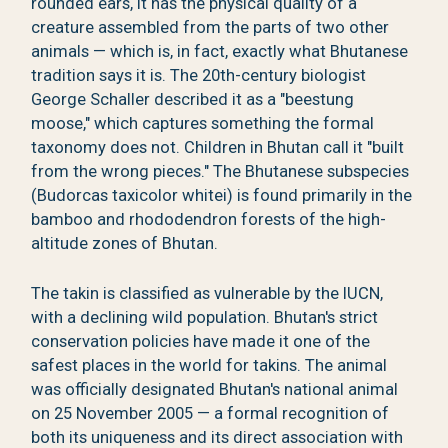
rounded ears, it has the physical quality of a
creature assembled from the parts of two other
animals — which is, in fact, exactly what Bhutanese
tradition says it is. The 20th-century biologist
George Schaller described it as a "beestung
moose," which captures something the formal
taxonomy does not. Children in Bhutan call it "built
from the wrong pieces." The Bhutanese subspecies
(Budorcas taxicolor whitei) is found primarily in the
bamboo and rhododendron forests of the high-
altitude zones of Bhutan.
The takin is classified as vulnerable by the IUCN,
with a declining wild population. Bhutan's strict
conservation policies have made it one of the
safest places in the world for takins. The animal
was officially designated Bhutan's national animal
on 25 November 2005 — a formal recognition of
both its uniqueness and its direct association with