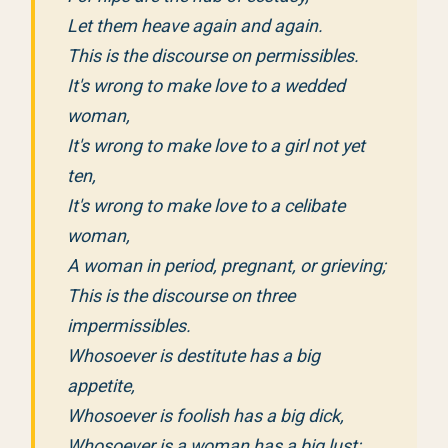
Let them heave again and again.
This is the discourse on permissibles.
It's wrong to make love to a wedded
woman,
It's wrong to make love to a girl not yet
ten,
It's wrong to make love to a celibate
woman,
A woman in period, pregnant, or grieving;
This is the discourse on three
impermissibles.
Whosoever is destitute has a big
appetite,
Whosoever is foolish has a big dick,
Whosoever is a woman has a big lust;