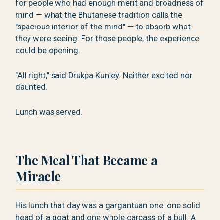
for people who had enough merit and broadness of
mind — what the Bhutanese tradition calls the
"spacious interior of the mind" — to absorb what
they were seeing. For those people, the experience
could be opening.
"All right," said Drukpa Kunley. Neither excited nor
daunted.
Lunch was served.
The Meal That Became a
Miracle
His lunch that day was a gargantuan one: one solid
head of a goat and one whole carcass of a bull. A