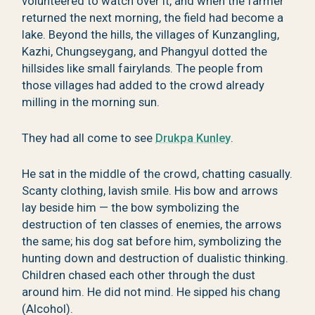
volunteered to watch over it, and when the farmer
returned the next morning, the field had become a
lake. Beyond the hills, the villages of Kunzangling,
Kazhi, Chungseygang, and Phangyul dotted the
hillsides like small fairylands. The people from
those villages had added to the crowd already
milling in the morning sun.
They had all come to see
Drukpa Kunley
.
He sat in the middle of the crowd, chatting casually.
Scanty clothing, lavish smile. His bow and arrows
lay beside him — the bow symbolizing the
destruction of ten classes of enemies, the arrows
the same; his dog sat before him, symbolizing the
hunting down and destruction of dualistic thinking.
Children chased each other through the dust
around him. He did not mind. He sipped his chang
(Alcohol).