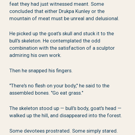
feat they had just witnessed meant. Some
concluded that either Drukpa Kunley or the
mountain of meat must be unreal and delusional.
He picked up the goat's skull and stuck it to the
bull's skeleton. He contemplated the odd
combination with the satisfaction of a sculptor
admiring his own work.
Then he snapped his fingers.
"There's no flesh on your body," he said to the
assembled bones. "Go eat grass."
The skeleton stood up — bull's body, goat's head —
walked up the hill, and disappeared into the forest.
Some devotees prostrated. Some simply stared.