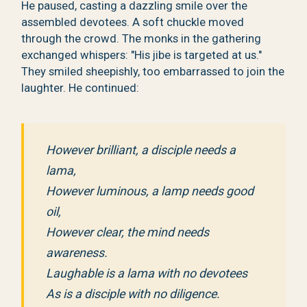
He paused, casting a dazzling smile over the
assembled devotees. A soft chuckle moved
through the crowd. The monks in the gathering
exchanged whispers: "His jibe is targeted at us."
They smiled sheepishly, too embarrassed to join the
laughter. He continued:
However brilliant, a disciple needs a
lama,
However luminous, a lamp needs good
oil,
However clear, the mind needs
awareness.
Laughable is a lama with no devotees
As is a disciple with no diligence.