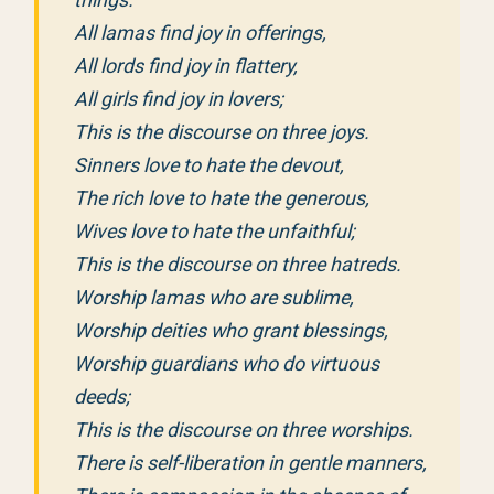
All lamas find joy in offerings,
All lords find joy in flattery,
All girls find joy in lovers;
This is the discourse on three joys.
Sinners love to hate the devout,
The rich love to hate the generous,
Wives love to hate the unfaithful;
This is the discourse on three hatreds.
Worship lamas who are sublime,
Worship deities who grant blessings,
Worship guardians who do virtuous
deeds;
This is the discourse on three worships.
There is self-liberation in gentle manners,