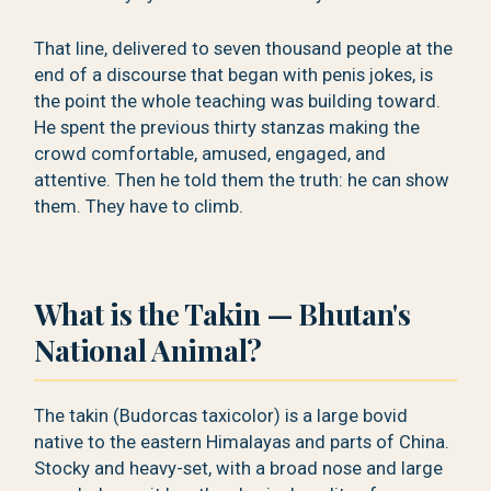
That line, delivered to seven thousand people at the
end of a discourse that began with penis jokes, is
the point the whole teaching was building toward.
He spent the previous thirty stanzas making the
crowd comfortable, amused, engaged, and
attentive. Then he told them the truth: he can show
them. They have to climb.
What is the Takin — Bhutan's
National Animal?
The takin (Budorcas taxicolor) is a large bovid
native to the eastern Himalayas and parts of China.
Stocky and heavy-set, with a broad nose and large