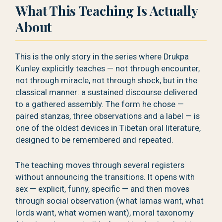
What This Teaching Is Actually
About
This is the only story in the series where Drukpa
Kunley explicitly teaches — not through encounter,
not through miracle, not through shock, but in the
classical manner: a sustained discourse delivered
to a gathered assembly. The form he chose —
paired stanzas, three observations and a label — is
one of the oldest devices in Tibetan oral literature,
designed to be remembered and repeated.
The teaching moves through several registers
without announcing the transitions. It opens with
sex — explicit, funny, specific — and then moves
through social observation (what lamas want, what
lords want, what women want), moral taxonomy