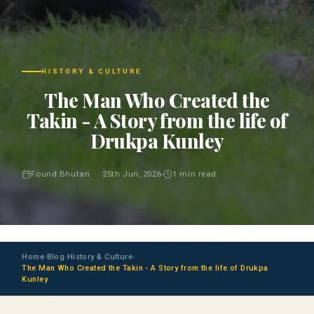
HISTORY & CULTURE
The Man Who Created the
Takin - A Story from the life of
Drukpa Kunley
Found Bhutan · 25th Jun, 2026
1 min read
Home
Blog
History & Culture
›
›
›
The Man Who Created the Takin - A Story from the life of Drukpa
Kunley