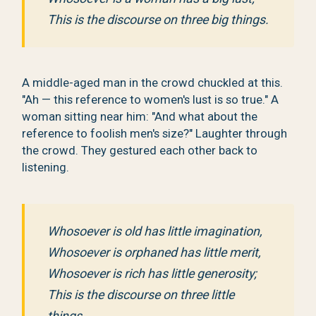
This is the discourse on three big things.
A middle-aged man in the crowd chuckled at this.
"Ah — this reference to women's lust is so true." A
woman sitting near him: "And what about the
reference to foolish men's size?" Laughter through
the crowd. They gestured each other back to
listening.
Whosoever is old has little imagination,
Whosoever is orphaned has little merit,
Whosoever is rich has little generosity;
This is the discourse on three little
things.