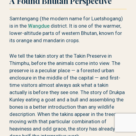
A Found Bhutan Perspective
Samtengang (the modern name for Luetshogang)
is in the
Wangdue
district. It is one of the warmer,
lower-altitude parts of western Bhutan, known for
its orange and mandarin crops.
We tell the takin story at the Takin Preserve in
Thimphu, before the animals come into view. The
preserve is a peculiar place — a forested urban
enclosure in the middle of the capital — and first-
time visitors almost always ask what a takin
actually is before they see one. The story of Drukpa
Kunley eating a goat and a bull and assembling the
bones is a better introduction than any wildlife
description. When the takins appear in the trees,
moving with that particular combination of
heaviness and odd grace, the story has already