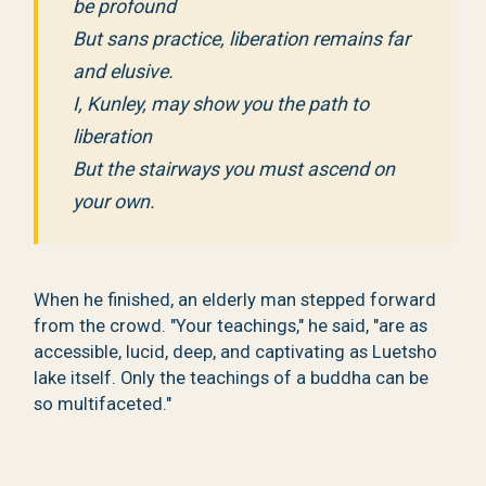
be profound
But sans practice, liberation remains far
and elusive.
I, Kunley, may show you the path to
liberation
But the stairways you must ascend on
your own.
When he finished, an elderly man stepped forward
from the crowd. "Your teachings," he said, "are as
accessible, lucid, deep, and captivating as Luetsho
lake itself. Only the teachings of a buddha can be
so multifaceted."