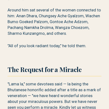
Around him sat several of the women connected to
him: Anan Dhara, Chungsey Ache Gyalzom, Wachen
Bumo Goeked Palzom, Gontoe Ache Adzom,
Pachang Namkha Drolma, Wangza Choezom,
Sharmo Kunzangmo, and others.
"All of you look radiant today," he told them.
The Request for a Miracle
"Lama la," some devotees said — la being the
Bhutanese honorific added after a title as a mark of
veneration — "we have heard wonderful stories
about your miraculous powers. But we have never
seen you perform a miracle. Kindly let us witness