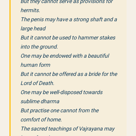
But they cannot serve as provisions for
hermits.
The penis may have a strong shaft and a
large head
But it cannot be used to hammer stakes
into the ground.
One may be endowed with a beautiful
human form
But it cannot be offered as a bride for the
Lord of Death.
One may be well-disposed towards
sublime dharma
But practise one cannot from the
comfort of home.
The sacred teachings of Vajrayana may