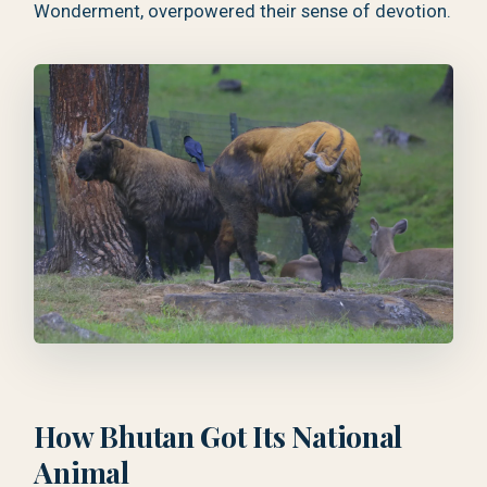
Wonderment, overpowered their sense of devotion.
How Bhutan Got Its National
Animal