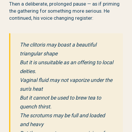
Then a deliberate, prolonged pause — as if priming
the gathering for something more serious. He
continued, his voice changing register:
The clitoris may boast a beautiful
triangular shape
But it is unsuitable as an offering to local
deities.
Vaginal fluid may not vaporize under the
sun's heat
But it cannot be used to brew tea to
quench thirst.
The scrotums may be full and loaded
and heavy