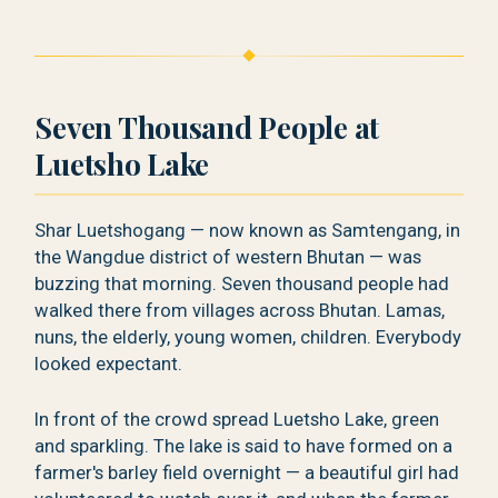
Seven Thousand People at
Luetsho Lake
Shar Luetshogang — now known as Samtengang, in
the Wangdue district of western Bhutan — was
buzzing that morning. Seven thousand people had
walked there from villages across Bhutan. Lamas,
nuns, the elderly, young women, children. Everybody
looked expectant.
In front of the crowd spread Luetsho Lake, green
and sparkling. The lake is said to have formed on a
farmer's barley field overnight — a beautiful girl had