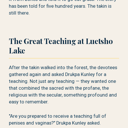
has been told for five hundred years. The takin is
still there.
The Great Teaching at Luetsho
Lake
After the takin walked into the forest, the devotees
gathered again and asked Drukpa Kunley for a
teaching. Not just any teaching — they wanted one
that combined the sacred with the profane, the
religious with the secular, something profound and
easy to remember.
"Are you prepared to receive a teaching full of
penises and vaginas?" Drukpa Kunley asked.