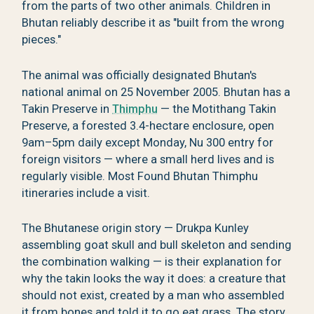
from the parts of two other animals. Children in
Bhutan reliably describe it as "built from the wrong
pieces."
The animal was officially designated Bhutan's
national animal on 25 November 2005. Bhutan has a
Takin Preserve in
Thimphu
— the Motithang Takin
Preserve, a forested 3.4-hectare enclosure, open
9am–5pm daily except Monday, Nu 300 entry for
foreign visitors — where a small herd lives and is
regularly visible. Most Found Bhutan Thimphu
itineraries include a visit.
The Bhutanese origin story — Drukpa Kunley
assembling goat skull and bull skeleton and sending
the combination walking — is their explanation for
why the takin looks the way it does: a creature that
should not exist, created by a man who assembled
it from bones and told it to go eat grass. The story