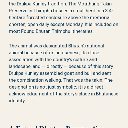
the Drukpa Kunley tradition. The Motithang Takin
Preserve in Thimphu houses a small herd in a 3.4-
hectare forested enclosure above the memorial
chorten, open daily except Monday. It is included on
most Found Bhutan Thimphu itineraries.
The animal was designated Bhutan's national
animal because of its uniqueness, its close
association with the country's culture and
landscape, and — directly — because of this story.
Drukpa Kunley assembled goat and bull and sent
the combination walking. That was the takin. The
designation is not just symbolic: it is a direct
acknowledgement of the story's place in Bhutanese
identity.