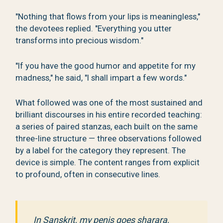
"Nothing that flows from your lips is meaningless,"
the devotees replied. "Everything you utter
transforms into precious wisdom."
"If you have the good humor and appetite for my
madness," he said, "I shall impart a few words."
What followed was one of the most sustained and
brilliant discourses in his entire recorded teaching:
a series of paired stanzas, each built on the same
three-line structure — three observations followed
by a label for the category they represent. The
device is simple. The content ranges from explicit
to profound, often in consecutive lines.
In Sanskrit, my penis goes sharara,