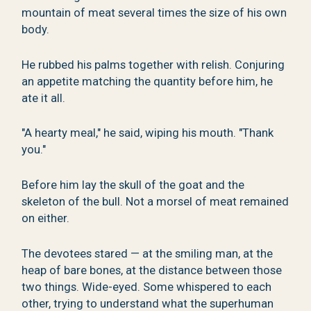
mountain of meat several times the size of his own
body.
He rubbed his palms together with relish. Conjuring
an appetite matching the quantity before him, he
ate it all.
"A hearty meal," he said, wiping his mouth. "Thank
you."
Before him lay the skull of the goat and the
skeleton of the bull. Not a morsel of meat remained
on either.
The devotees stared — at the smiling man, at the
heap of bare bones, at the distance between those
two things. Wide-eyed. Some whispered to each
other, trying to understand what the superhuman