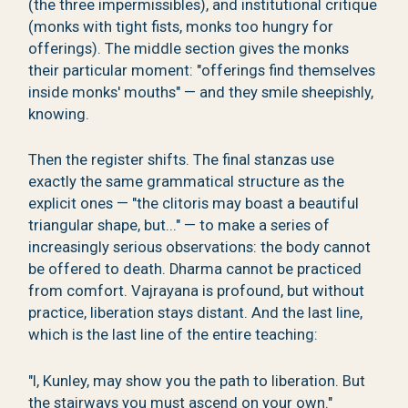
(the three impermissibles), and institutional critique
(monks with tight fists, monks too hungry for
offerings). The middle section gives the monks
their particular moment: "offerings find themselves
inside monks' mouths" — and they smile sheepishly,
knowing.
Then the register shifts. The final stanzas use
exactly the same grammatical structure as the
explicit ones — "the clitoris may boast a beautiful
triangular shape, but..." — to make a series of
increasingly serious observations: the body cannot
be offered to death. Dharma cannot be practiced
from comfort. Vajrayana is profound, but without
practice, liberation stays distant. And the last line,
which is the last line of the entire teaching:
"I, Kunley, may show you the path to liberation. But
the stairways you must ascend on your own."