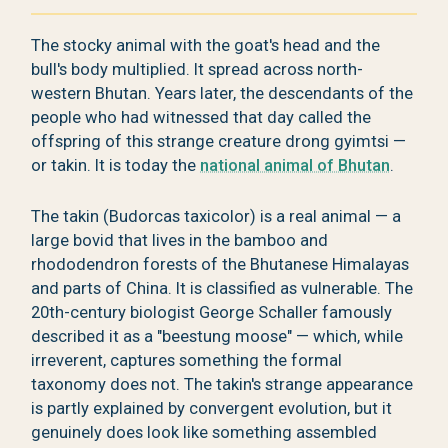
The stocky animal with the goat's head and the
bull's body multiplied. It spread across north-
western Bhutan. Years later, the descendants of the
people who had witnessed that day called the
offspring of this strange creature drong gyimtsi —
or takin. It is today the
national animal of Bhutan
.
The takin (Budorcas taxicolor) is a real animal — a
large bovid that lives in the bamboo and
rhododendron forests of the Bhutanese Himalayas
and parts of China. It is classified as vulnerable. The
20th-century biologist George Schaller famously
described it as a "beestung moose" — which, while
irreverent, captures something the formal
taxonomy does not. The takin's strange appearance
is partly explained by convergent evolution, but it
genuinely does look like something assembled