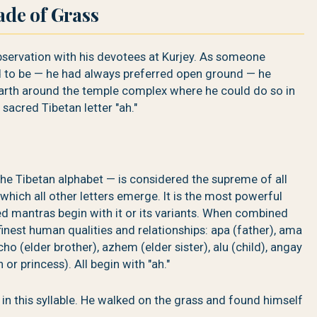
ade of Grass
servation with his devotees at Kurjey. As someone
 to be — he had always preferred open ground — he
 earth around the temple complex where he could do so in
sacred Tibetan letter "ah."
of the Tibetan alphabet — is considered the supreme of all
 which all other letters emerge. It is the most powerful
d mantras begin with it or its variants. When combined
 finest human qualities and relationships: apa (father), ama
ho (elder brother), azhem (elder sister), alu (child), angay
r princess). All begin with "ah."
 in this syllable. He walked on the grass and found himself