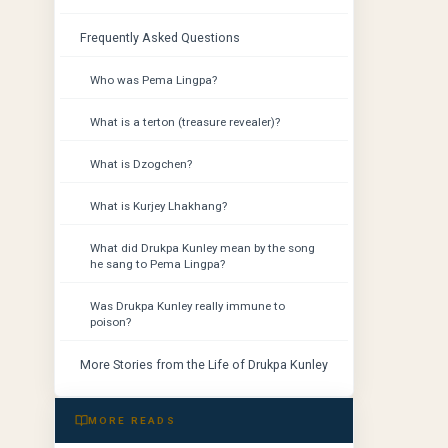
Frequently Asked Questions
Who was Pema Lingpa?
What is a terton (treasure revealer)?
What is Dzogchen?
What is Kurjey Lhakhang?
What did Drukpa Kunley mean by the song
he sang to Pema Lingpa?
Was Drukpa Kunley really immune to
poison?
More Stories from the Life of Drukpa Kunley
MORE READS