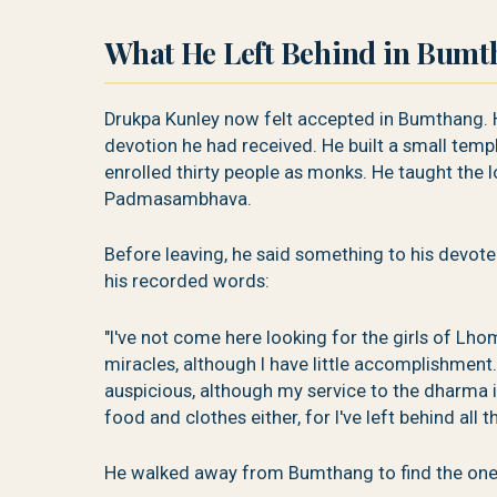
What He Left Behind in Bum
Drukpa Kunley now felt accepted in Bumthang. 
devotion he had received. He built a small tem
enrolled thirty people as monks. He taught the
Padmasambhava.
Before leaving, he said something to his devotee
his recorded words:
"I've not come here looking for the girls of Lho
miracles, although I have little accomplishment
auspicious, although my service to the dharma is
food and clothes either, for I've left behind all t
He walked away from Bumthang to find the one