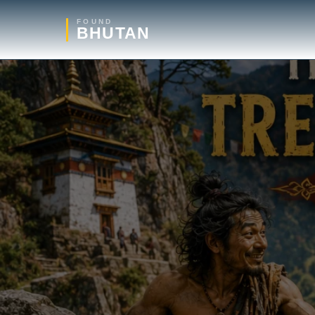
FOUND
BHUTAN