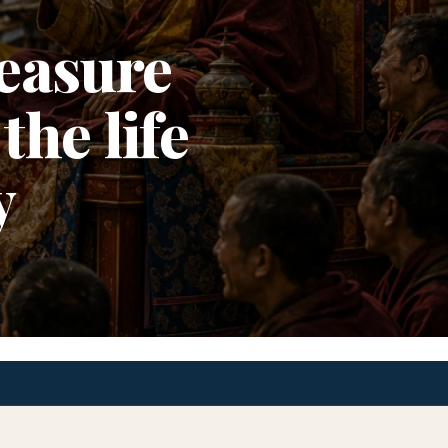
easure
the life
y