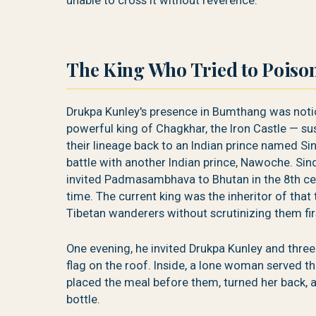
unable to cross it without reverence.
The King Who Tried to Poiso
Drukpa Kunley's presence in Bumthang was noti
powerful king of Chagkhar, the Iron Castle — s
their lineage back to an Indian prince named Si
battle with another Indian prince, Nawoche. Sindh
invited Padmasambhava to Bhutan in the 8th cen
time. The current king was the inheritor of that
Tibetan wanderers without scrutinizing them fir
One evening, he invited Drukpa Kunley and three
flag on the roof. Inside, a lone woman served 
placed the meal before them, turned her back, 
bottle.