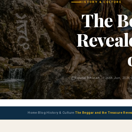
HISTORY & CULTURE
The B
Reveale
Found Bhutan · 26th Jun, 2026
Home
Blog
History & Culture
The Beggar and the Treasure Reveal
›
›
›