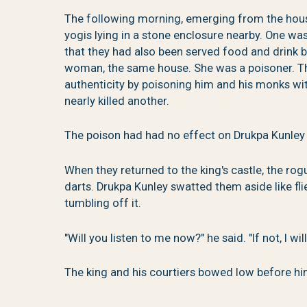
The following morning, emerging from the hou
yogis lying in a stone enclosure nearby. One wa
that they had also been served food and drink 
woman, the same house. She was a poisoner. The
authenticity by poisoning him and his monks wit
nearly killed another.
The poison had had no effect on Drukpa Kunley
When they returned to the king's castle, the r
darts. Drukpa Kunley swatted them aside like fl
tumbling off it.
"Will you listen to me now?" he said. "If not, I wil
The king and his courtiers bowed low before hi