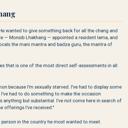
thang
He wanted to give something back for all the chang and
ple — Monsib Lhakhang — appointed a resident lama, and
 locals the mani mantra and badza guru, the mantra of
s that is one of the most direct self-assessments in all
mon because I'm sexually starved. I've had to display some
. I've had to do something to make the occasion
 anything but substantial. I've not come here in search of
he offerings I've received."
 person in the country he most wanted to meet.