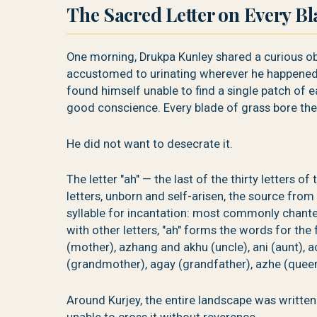
The Sacred Letter on Every Bl
One morning, Drukpa Kunley shared a curious ob
accustomed to urinating wherever he happened
found himself unable to find a single patch of
good conscience. Every blade of grass bore the 
He did not want to desecrate it.
The letter "ah" — the last of the thirty letters 
letters, unborn and self-arisen, the source from
syllable for incantation: most commonly chante
with other letters, "ah" forms the words for the
(mother), azhang and akhu (uncle), ani (aunt), ac
(grandmother), agay (grandfather), azhe (queen o
Around Kurjey, the entire landscape was written