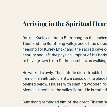
Arriving in the Spiritual Hea
Drukpa Kunley came to Bumthang on the ancien
Tibet and the Bumthang valley, one of the oldes
heading for Kurjey Lhakhang, the sacred cave
century and left the physical imprint of his body
to have grown from Padmasambhava's walking st
He walked slowly. The altitude didn’t trouble h
name — an altitude clarity, a sense of the place
opened below. Houses with slanting wooden roo
Medicinal herbs in the valley floors. He breathed 
Bumthang reminded him of the great Tibetan 