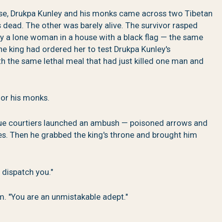
se, Drukpa Kunley and his monks came across two Tibetan
s dead. The other was barely alive. The survivor rasped
by a lone woman in a house with a black flag — the same
 king had ordered her to test Drukpa Kunley's
h the same lethal meal that had just killed one man and
 or his monks.
ogue courtiers launched an ambush — poisoned arrows and
ies. Then he grabbed the king's throne and brought him
l dispatch you."
m. "You are an unmistakable adept."