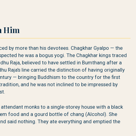
n Him
ced by more than his devotees. Chagkhar Gyalpo — the
uspected he was a bogus yogi. The Chagkhar kings traced
ndhu Raja, believed to have settled in Bumthang after a
u Raja's line carried the distinction of having originally
tury — bringing Buddhism to the country for the first
 tradition, and he was not inclined to be impressed by
st.
 attendant monks to a single-storey house with a black
them food and a gourd bottle of chang (Alcohol). She
and said nothing. They ate everything and emptied the