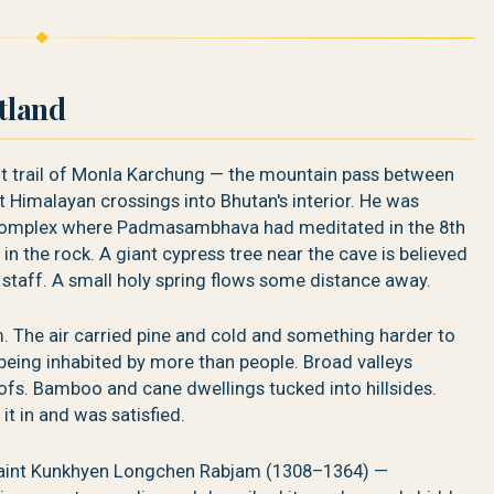
rtland
t trail of Monla Karchung — the mountain pass between
t Himalayan crossings into Bhutan's interior. He was
 complex where Padmasambhava had meditated in the 8th
 in the rock. A giant cypress tree near the cave is believed
aff. A small holy spring flows some distance away.
im. The air carried pine and cold and something harder to
 being inhabited by more than people. Broad valleys
fs. Bamboo and cane dwellings tucked into hillsides.
it in and was satisfied.
saint Kunkhyen Longchen Rabjam (1308–1364) —