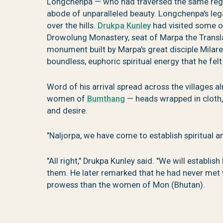
Longchenpa — who had traversed the same region
abode of unparalleled beauty. Longchenpa's le
over the hills.
Drukpa Kunley
had visited some o
Drowolung Monastery, seat of Marpa the Transl
monument built by Marpa's great disciple Milar
boundless, euphoric spiritual energy that he felt 
Word of his arrival spread across the villages 
women of
Bumthang
— heads wrapped in cloth
and desire.
"Naljorpa, we have come to establish spiritual a
"All right," Drukpa Kunley said. "We will establi
them. He later remarked that he had never met
prowess than the women of Mon (Bhutan).