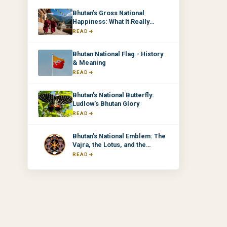
Bhutan’s Gross National
Happiness: What It Really
Means & Why It Matters
READ
Bhutan National Flag - History
& Meaning
READ
Bhutan’s National Butterfly:
Ludlow’s Bhutan Glory
READ
Bhutan’s National Emblem: The
Vajra, the Lotus, and the
Thunder Dragons
READ