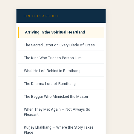
IN THIS ARTICLE
Arriving in the Spiritual Heartland
The Sacred Letter on Every Blade of Grass
The King Who Tried to Poison Him
What He Left Behind in Bumthang
The Dharma Lord of Bumthang
The Beggar Who Mimicked the Master
When They Met Again — Not Always So
Pleasant
Kurjey Lhakhang — Where the Story Takes
Place