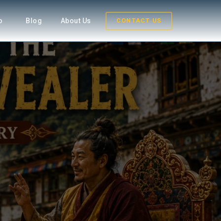
fo
Blog
About Us
CONTACT US