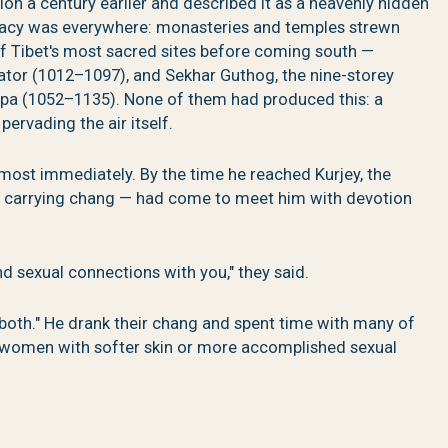
 a century earlier and described it as a heavenly hidden
gacy was everywhere: monasteries and temples strewn
f Tibet's most sacred sites before coming south —
ator (1012–1097), and Sekhar Guthog, the nine-storey
epa (1052–1135). None of them had produced this: a
pervading the air itself.
almost immediately. By the time he reached Kurjey, the
, carrying chang — had come to meet him with devotion
nd sexual connections with you," they said.
sh both." He drank their chang and spent time with many of
 women with softer skin or more accomplished sexual