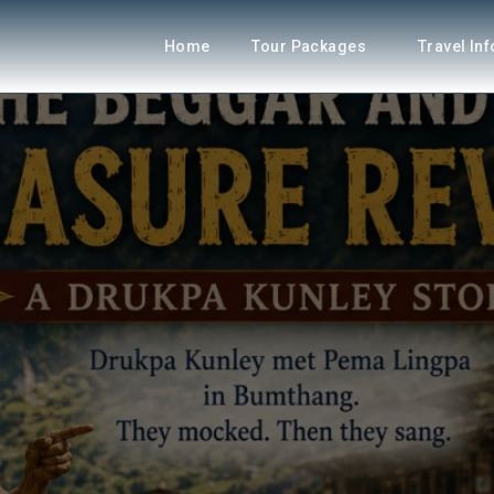
Home
Tour Packages
Travel In