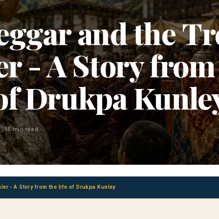
eggar and the Tr
r - A Story from 
of Drukpa Kunle
15 min read
er - A Story from the life of Drukpa Kunley