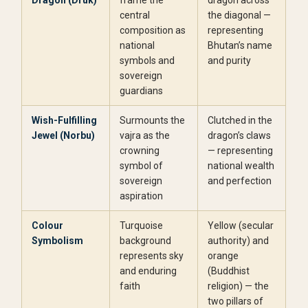
Dragon (Druk)
frame the
dragon across
central
the diagonal —
composition as
representing
national
Bhutan’s name
symbols and
and purity
sovereign
guardians
Wish-Fulfilling
Surmounts the
Clutched in the
Jewel (Norbu)
vajra as the
dragon’s claws
crowning
— representing
symbol of
national wealth
sovereign
and perfection
aspiration
Colour
Turquoise
Yellow (secular
Symbolism
background
authority) and
represents sky
orange
and enduring
(Buddhist
faith
religion) — the
two pillars of