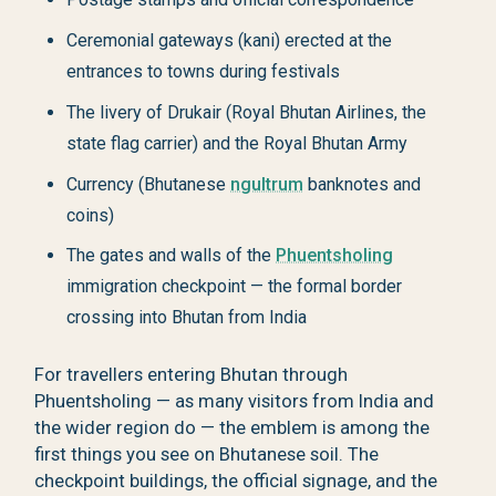
Ceremonial gateways (kani) erected at the
entrances to towns during festivals
The livery of Drukair (Royal Bhutan Airlines, the
state flag carrier) and the Royal Bhutan Army
Currency (Bhutanese
ngultrum
banknotes and
coins)
The gates and walls of the
Phuentsholing
immigration checkpoint — the formal border
crossing into Bhutan from India
For travellers entering Bhutan through
Phuentsholing — as many visitors from India and
the wider region do — the emblem is among the
first things you see on Bhutanese soil. The
checkpoint buildings, the official signage, and the