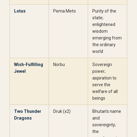
Lotus
Pema Meto
Purity of the
state;
enlightened
wisdom
emerging from
the ordinary
world
Wish-Fulfilling
Norbu
Sovereign
Jewel
power;
aspiration to
serve the
welfare of all
beings
Two Thunder
Druk (x2)
Bhutan’s name
Dragons
and
sovereignty;
the