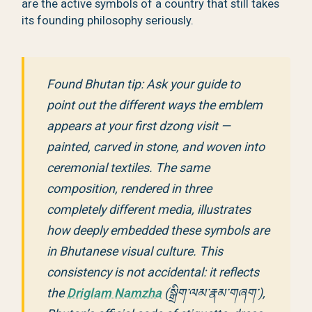
are the active symbols of a country that still takes
its founding philosophy seriously.
Found Bhutan tip: Ask your guide to
point out the different ways the emblem
appears at your first dzong visit —
painted, carved in stone, and woven into
ceremonial textiles. The same
composition, rendered in three
completely different media, illustrates
how deeply embedded these symbols are
in Bhutanese visual culture. This
consistency is not accidental: it reflects
the
Driglam Namzha
(སྒྲིག་ལམ་རྣམ་གཞག་),