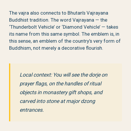
The vajra also connects to Bhutan’s Vajrayana
Buddhist tradition. The word Vajrayana — the
‘Thunderbolt Vehicle’ or ‘Diamond Vehicle’ — takes
its name from this same symbol. The emblem is, in
this sense, an emblem of the country’s very form of
Buddhism, not merely a decorative flourish.
Local context: You will see the dorje on
prayer flags, on the handles of ritual
objects in monastery gift shops, and
carved into stone at major dzong
entrances.