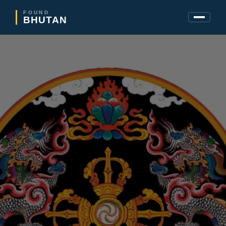
FOUND
BHUTAN