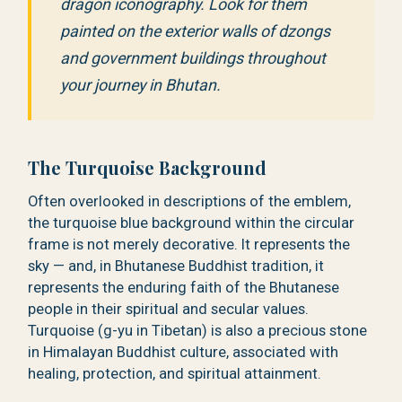
dragon iconography. Look for them
painted on the exterior walls of dzongs
and government buildings throughout
your journey in Bhutan.
The Turquoise Background
Often overlooked in descriptions of the emblem,
the turquoise blue background within the circular
frame is not merely decorative. It represents the
sky — and, in Bhutanese Buddhist tradition, it
represents the enduring faith of the Bhutanese
people in their spiritual and secular values.
Turquoise (g-yu in Tibetan) is also a precious stone
in Himalayan Buddhist culture, associated with
healing, protection, and spiritual attainment.