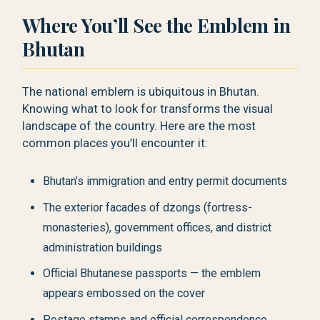
Where You’ll See the Emblem in
Bhutan
The national emblem is ubiquitous in Bhutan.
Knowing what to look for transforms the visual
landscape of the country. Here are the most
common places you’ll encounter it:
Bhutan’s immigration and entry permit documents
The exterior facades of dzongs (fortress-
monasteries), government offices, and district
administration buildings
Official Bhutanese passports — the emblem
appears embossed on the cover
Postage stamps and official correspondence