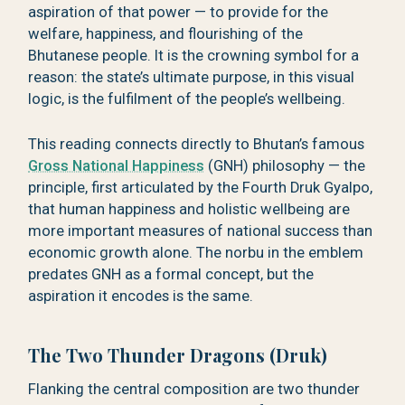
aspiration of that power — to provide for the
welfare, happiness, and flourishing of the
Bhutanese people. It is the crowning symbol for a
reason: the state’s ultimate purpose, in this visual
logic, is the fulfilment of the people’s wellbeing.
This reading connects directly to Bhutan’s famous
Gross National Happiness
(GNH) philosophy — the
principle, first articulated by the Fourth Druk Gyalpo,
that human happiness and holistic wellbeing are
more important measures of national success than
economic growth alone. The norbu in the emblem
predates GNH as a formal concept, but the
aspiration it encodes is the same.
The Two Thunder Dragons (Druk)
Flanking the central composition are two thunder