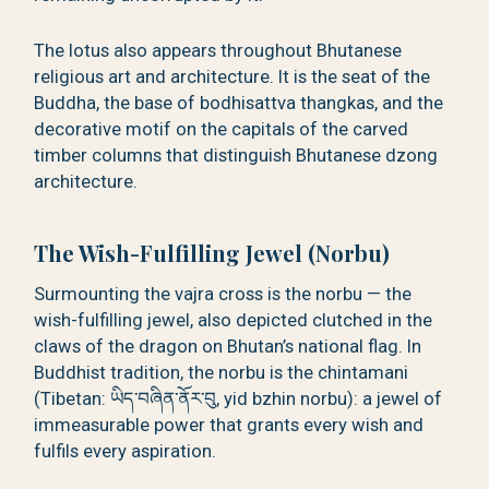
The lotus also appears throughout Bhutanese
religious art and architecture. It is the seat of the
Buddha, the base of bodhisattva thangkas, and the
decorative motif on the capitals of the carved
timber columns that distinguish Bhutanese dzong
architecture.
The Wish-Fulfilling Jewel (Norbu)
Surmounting the vajra cross is the norbu — the
wish-fulfilling jewel, also depicted clutched in the
claws of the dragon on Bhutan’s national flag. In
Buddhist tradition, the norbu is the chintamani
(Tibetan: ཡིད་བཞིན་ནོར་བུ, yid bzhin norbu): a jewel of
immeasurable power that grants every wish and
fulfils every aspiration.