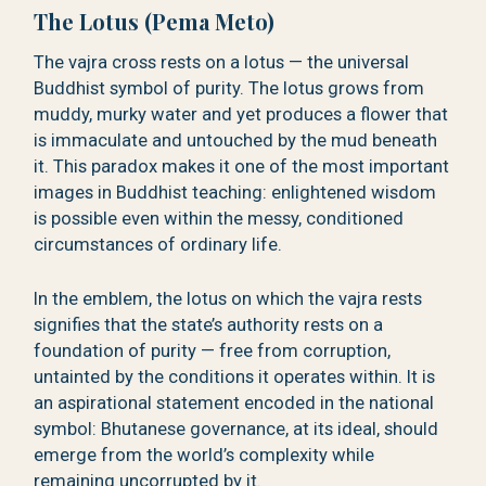
The Lotus (Pema Meto)
The vajra cross rests on a lotus — the universal
Buddhist symbol of purity. The lotus grows from
muddy, murky water and yet produces a flower that
is immaculate and untouched by the mud beneath
it. This paradox makes it one of the most important
images in Buddhist teaching: enlightened wisdom
is possible even within the messy, conditioned
circumstances of ordinary life.
In the emblem, the lotus on which the vajra rests
signifies that the state’s authority rests on a
foundation of purity — free from corruption,
untainted by the conditions it operates within. It is
an aspirational statement encoded in the national
symbol: Bhutanese governance, at its ideal, should
emerge from the world’s complexity while
remaining uncorrupted by it.