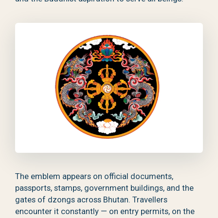
The emblem appears on official documents,
passports, stamps, government buildings, and the
gates of dzongs across Bhutan. Travellers
encounter it constantly — on entry permits, on the