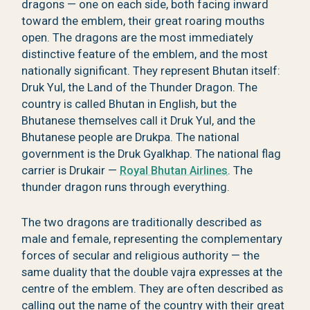
dragons — one on each side, both facing inward
toward the emblem, their great roaring mouths
open. The dragons are the most immediately
distinctive feature of the emblem, and the most
nationally significant. They represent Bhutan itself:
Druk Yul, the Land of the Thunder Dragon. The
country is called Bhutan in English, but the
Bhutanese themselves call it Druk Yul, and the
Bhutanese people are Drukpa. The national
government is the Druk Gyalkhap. The national flag
carrier is Drukair —
Royal Bhutan Airlines
. The
thunder dragon runs through everything.
The two dragons are traditionally described as
male and female, representing the complementary
forces of secular and religious authority — the
same duality that the double vajra expresses at the
centre of the emblem. They are often described as
calling out the name of the country with their great