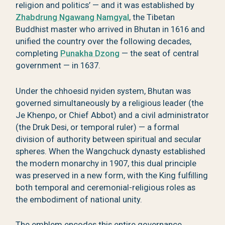
religion and politics’ — and it was established by
Zhabdrung Ngawang Namgyal
, the Tibetan
Buddhist master who arrived in Bhutan in 1616 and
unified the country over the following decades,
completing
Punakha Dzong
— the seat of central
government — in 1637.
Under the chhoesid nyiden system, Bhutan was
governed simultaneously by a religious leader (the
Je Khenpo, or Chief Abbot) and a civil administrator
(the Druk Desi, or temporal ruler) — a formal
division of authority between spiritual and secular
spheres. When the Wangchuck dynasty established
the modern monarchy in 1907, this dual principle
was preserved in a new form, with the King fulfilling
both temporal and ceremonial-religious roles as
the embodiment of national unity.
The emblem encodes this entire governance