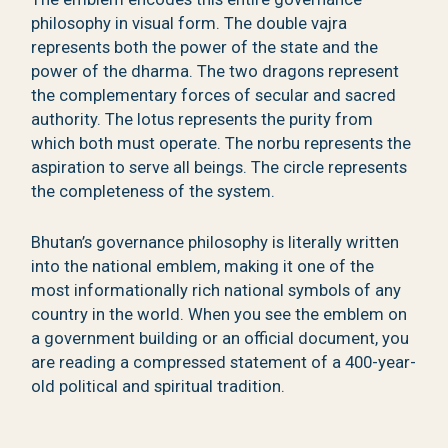
philosophy in visual form. The double vajra
represents both the power of the state and the
power of the dharma. The two dragons represent
the complementary forces of secular and sacred
authority. The lotus represents the purity from
which both must operate. The norbu represents the
aspiration to serve all beings. The circle represents
the completeness of the system.
Bhutan’s governance philosophy is literally written
into the national emblem, making it one of the
most informationally rich national symbols of any
country in the world. When you see the emblem on
a government building or an official document, you
are reading a compressed statement of a 400-year-
old political and spiritual tradition.