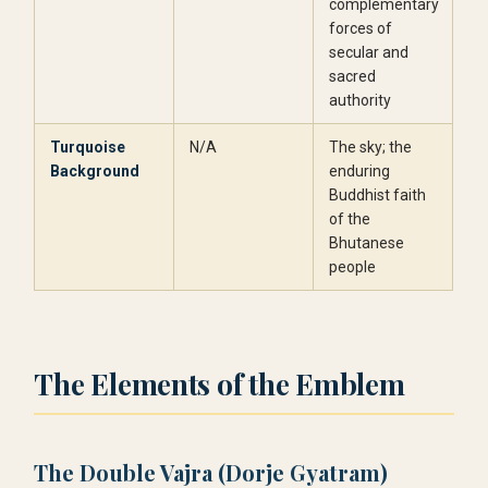
complementary
forces of
secular and
sacred
authority
Turquoise
N/A
The sky; the
Background
enduring
Buddhist faith
of the
Bhutanese
people
The Elements of the Emblem
The Double Vajra (Dorje Gyatram)