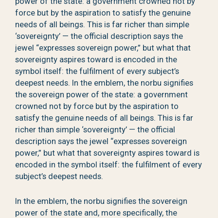
power of the state: a government crowned not by
force but by the aspiration to satisfy the genuine
needs of all beings. This is far richer than simple
‘sovereignty’ — the official description says the
jewel “expresses sovereign power,” but what that
sovereignty aspires toward is encoded in the
symbol itself: the fulfilment of every subject’s
deepest needs. In the emblem, the norbu signifies
the sovereign power of the state: a government
crowned not by force but by the aspiration to
satisfy the genuine needs of all beings. This is far
richer than simple ‘sovereignty’ — the official
description says the jewel “expresses sovereign
power,” but what that sovereignty aspires toward is
encoded in the symbol itself: the fulfilment of every
subject’s deepest needs.
In the emblem, the norbu signifies the sovereign
power of the state and, more specifically, the