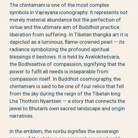
The chintamani is one of the most complex
symbols in Vajrayana iconography. It represents not
merely material abundance but the perfection of
virtue and the ultimate aim of Buddhist practice:
liberation from suffering. In Tibetan thangka art it is
depicted as a luminous, flame-crowned pearl — its
radiance symbolizing the profound spiritual
blessings it bestows. It is held by Avalokiteśvara,
the Bodhisattva of compassion, signifying that the
power to fulfil all needs is inseparable from
compassion itself. In Buddhist cosmography, the
chintamani is said to be one of four relics that fell
from the sky during the reign of the Tibetan king
Lha Thothori Nyantsen — a story that connects the
jewel to Bhutan’s own sacred landscape and origin
narratives.
In the emblem, the norbu signifies the sovereign