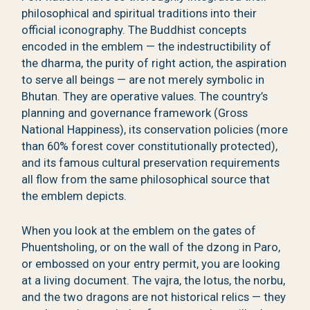
philosophical and spiritual traditions into their
official iconography. The Buddhist concepts
encoded in the emblem — the indestructibility of
the dharma, the purity of right action, the aspiration
to serve all beings — are not merely symbolic in
Bhutan. They are operative values. The country’s
planning and governance framework (Gross
National Happiness), its conservation policies (more
than 60% forest cover constitutionally protected),
and its famous cultural preservation requirements
all flow from the same philosophical source that
the emblem depicts.
When you look at the emblem on the gates of
Phuentsholing, or on the wall of the dzong in Paro,
or embossed on your entry permit, you are looking
at a living document. The vajra, the lotus, the norbu,
and the two dragons are not historical relics — they