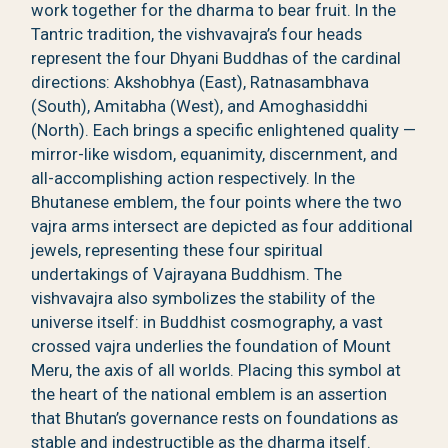
work together for the dharma to bear fruit. In the
Tantric tradition, the vishvavajra’s four heads
represent the four Dhyani Buddhas of the cardinal
directions: Akshobhya (East), Ratnasambhava
(South), Amitabha (West), and Amoghasiddhi
(North). Each brings a specific enlightened quality —
mirror-like wisdom, equanimity, discernment, and
all-accomplishing action respectively. In the
Bhutanese emblem, the four points where the two
vajra arms intersect are depicted as four additional
jewels, representing these four spiritual
undertakings of Vajrayana Buddhism. The
vishvavajra also symbolizes the stability of the
universe itself: in Buddhist cosmography, a vast
crossed vajra underlies the foundation of Mount
Meru, the axis of all worlds. Placing this symbol at
the heart of the national emblem is an assertion
that Bhutan’s governance rests on foundations as
stable and indestructible as the dharma itself.