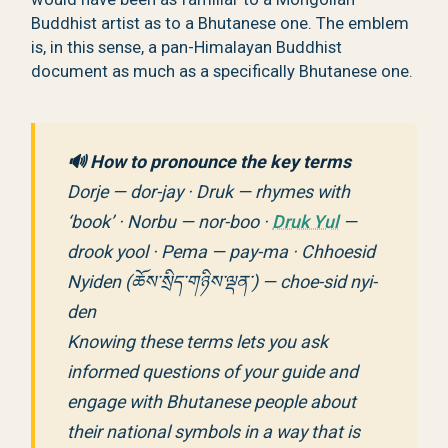
Buddhist artist as to a Bhutanese one. The emblem
is, in this sense, a pan-Himalayan Buddhist
document as much as a specifically Bhutanese one.
🔊 How to pronounce the key terms
Dorje — dor-jay · Druk — rhymes with
‘book’ · Norbu — nor-boo ·
Druk Yul
—
drook yool · Pema — pay-ma · Chhoesid
Nyiden (ཆོས་སྲིད་གཉིས་ལྡན་) — choe-sid nyi-
den
Knowing these terms lets you ask
informed questions of your guide and
engage with Bhutanese people about
their national symbols in a way that is