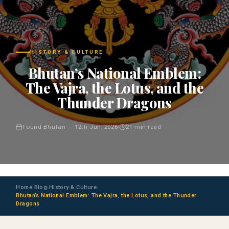
HISTORY & CULTURE
Bhutan’s National Emblem:
The Vajra, the Lotus, and the
Thunder Dragons
Found Bhutan · 12th Jun, 2026
21 min read
Home
Blog
History & Culture
›
›
›
Bhutan’s National Emblem: The Vajra, the Lotus, and the Thunder
Dragons