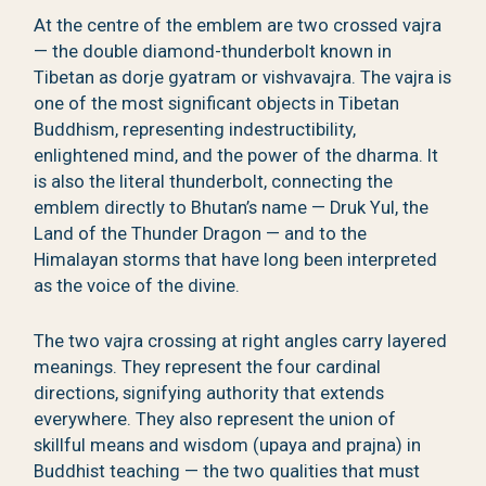
At the centre of the emblem are two crossed vajra
— the double diamond-thunderbolt known in
Tibetan as dorje gyatram or vishvavajra. The vajra is
one of the most significant objects in Tibetan
Buddhism, representing indestructibility,
enlightened mind, and the power of the dharma. It
is also the literal thunderbolt, connecting the
emblem directly to Bhutan’s name — Druk Yul, the
Land of the Thunder Dragon — and to the
Himalayan storms that have long been interpreted
as the voice of the divine.
The two vajra crossing at right angles carry layered
meanings. They represent the four cardinal
directions, signifying authority that extends
everywhere. They also represent the union of
skillful means and wisdom (upaya and prajna) in
Buddhist teaching — the two qualities that must