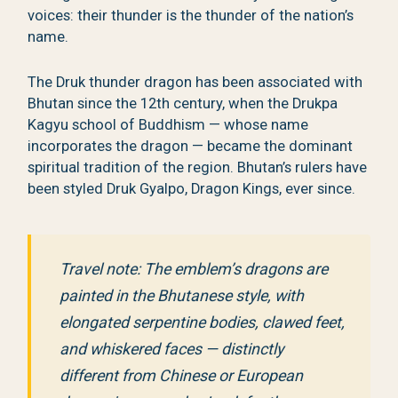
voices: their thunder is the thunder of the nation’s
name.
The Druk thunder dragon has been associated with
Bhutan since the 12th century, when the Drukpa
Kagyu school of Buddhism — whose name
incorporates the dragon — became the dominant
spiritual tradition of the region. Bhutan’s rulers have
been styled Druk Gyalpo, Dragon Kings, ever since.
Travel note: The emblem’s dragons are
painted in the Bhutanese style, with
elongated serpentine bodies, clawed feet,
and whiskered faces — distinctly
different from Chinese or European