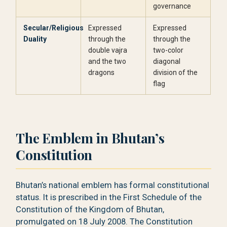
governance
Secular/Religious
Expressed
Expressed
Duality
through the
through the
double vajra
two-color
and the two
diagonal
dragons
division of the
flag
The Emblem in Bhutan’s
Constitution
Bhutan’s national emblem has formal constitutional
status. It is prescribed in the First Schedule of the
Constitution of the Kingdom of Bhutan,
promulgated on 18 July 2008. The Constitution