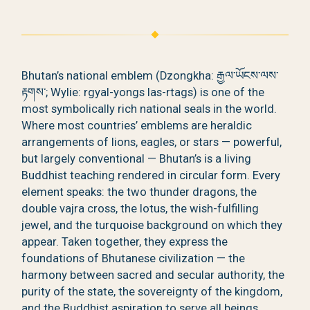
Bhutan’s national emblem (Dzongkha: རྒྱལ་ཡོངས་ལས་
རྟགས་; Wylie: rgyal-yongs las-rtags) is one of the
most symbolically rich national seals in the world.
Where most countries’ emblems are heraldic
arrangements of lions, eagles, or stars — powerful,
but largely conventional — Bhutan’s is a living
Buddhist teaching rendered in circular form. Every
element speaks: the two thunder dragons, the
double vajra cross, the lotus, the wish-fulfilling
jewel, and the turquoise background on which they
appear. Taken together, they express the
foundations of Bhutanese civilization — the
harmony between sacred and secular authority, the
purity of the state, the sovereignty of the kingdom,
and the Buddhist aspiration to serve all beings.