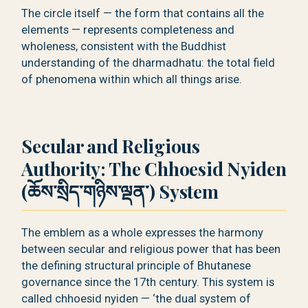
The circle itself — the form that contains all the
elements — represents completeness and
wholeness, consistent with the Buddhist
understanding of the dharmadhatu: the total field
of phenomena within which all things arise.
Secular and Religious
Authority: The Chhoesid Nyiden
(ཆོས་སྲིད་གཉིས་ལྡན་) System
The emblem as a whole expresses the harmony
between secular and religious power that has been
the defining structural principle of Bhutanese
governance since the 17th century. This system is
called chhoesid nyiden — ‘the dual system of