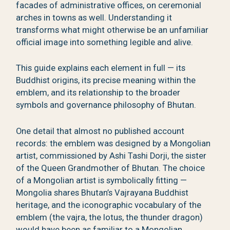
facades of administrative offices, on ceremonial
arches in towns as well. Understanding it
transforms what might otherwise be an unfamiliar
official image into something legible and alive.
This guide explains each element in full — its
Buddhist origins, its precise meaning within the
emblem, and its relationship to the broader
symbols and governance philosophy of Bhutan.
One detail that almost no published account
records: the emblem was designed by a Mongolian
artist, commissioned by Ashi Tashi Dorji, the sister
of the Queen Grandmother of Bhutan. The choice
of a Mongolian artist is symbolically fitting —
Mongolia shares Bhutan’s Vajrayana Buddhist
heritage, and the iconographic vocabulary of the
emblem (the vajra, the lotus, the thunder dragon)
would have been as familiar to a Mongolian