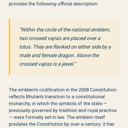
provides the following official description:
“Within the circle of the national emblem,
two crossed vajras are placed over a
lotus. They are flanked on either side by a
male and female dragon. Above the
crossed vajras is a jewel.”
The emblem’s codification in the 2008 Constitution
reflects Bhutan’s transition to a constitutional
monarchy, in which the symbols of the state —
previously governed by tradition and royal practice
— were formally set in law. The emblem itself
predates the Constitution by over a century: it has