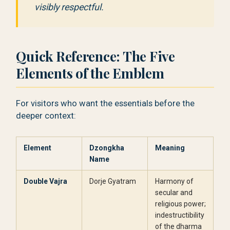
visibly respectful.
Quick Reference: The Five
Elements of the Emblem
For visitors who want the essentials before the
deeper context:
Element
Dzongkha
Meaning
Name
Double Vajra
Dorje Gyatram
Harmony of
secular and
religious power;
indestructibility
of the dharma