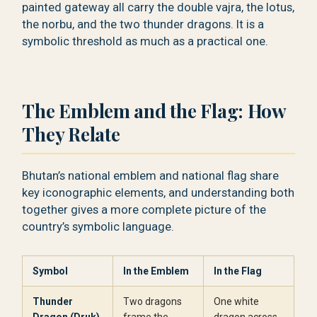
painted gateway all carry the double vajra, the lotus,
the norbu, and the two thunder dragons. It is a
symbolic threshold as much as a practical one.
The Emblem and the Flag: How
They Relate
Bhutan’s national emblem and national flag share
key iconographic elements, and understanding both
together gives a more complete picture of the
country’s symbolic language.
Symbol
In the Emblem
In the Flag
Thunder
Two dragons
One white