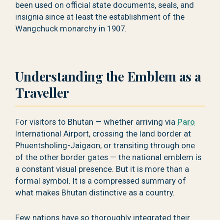
been used on official state documents, seals, and
insignia since at least the establishment of the
Wangchuck monarchy in 1907.
Understanding the Emblem as a
Traveller
For visitors to Bhutan — whether arriving via
Paro
International Airport, crossing the land border at
Phuentsholing-Jaigaon, or transiting through one
of the other border gates — the national emblem is
a constant visual presence. But it is more than a
formal symbol. It is a compressed summary of
what makes Bhutan distinctive as a country.
Few nations have so thoroughly integrated their