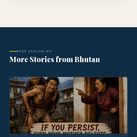
KEEP EXPLORING
More Stories from Bhutan