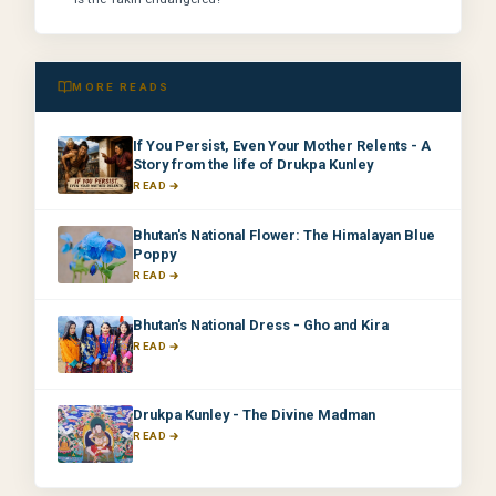
MORE READS
If You Persist, Even Your Mother Relents - A
Story from the life of Drukpa Kunley
READ
Bhutan's National Flower: The Himalayan Blue
Poppy
READ
Bhutan's National Dress - Gho and Kira
READ
Drukpa Kunley - The Divine Madman
READ