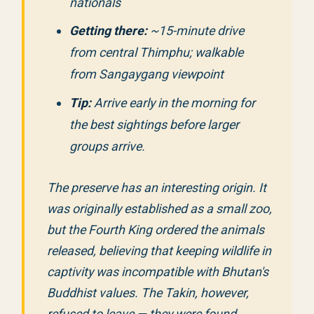
nationals
Getting there:
~15-minute drive
from central Thimphu; walkable
from Sangaygang viewpoint
Tip:
Arrive early in the morning for
the best sightings before larger
groups arrive.
The preserve has an interesting origin. It
was originally established as a small zoo,
but the Fourth King ordered the animals
released, believing that keeping wildlife in
captivity was incompatible with Bhutan's
Buddhist values. The Takin, however,
refused to leave — they were found