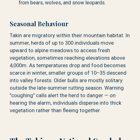
from bears, wolves, and snow leopards.
Seasonal Behaviour
Takin are migratory within their mountain habitat. In
summer, herds of up to 300 individuals move
upward to alpine meadows to access fresh
vegetation, sometimes reaching elevations above
4,000m. As temperatures drop and food becomes
scarce in winter, smaller groups of 10–35 descend
into valley forests. Older bulls are mostly solitary
outside the late-summer rutting season. Warning
"coughing" calls alert the herd to danger — on
hearing the alarm, individuals disperse into thick
vegetation rather than fleeing together.