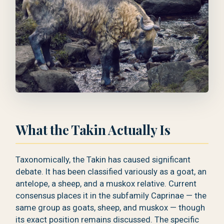
What the Takin Actually Is
Taxonomically, the Takin has caused significant
debate. It has been classified variously as a goat, an
antelope, a sheep, and a muskox relative. Current
consensus places it in the subfamily Caprinae — the
same group as goats, sheep, and muskox — though
its exact position remains discussed. The specific