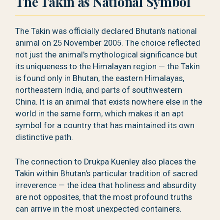
The Takin as National Symbol
The Takin was officially declared Bhutan's national
animal on 25 November 2005. The choice reflected
not just the animal's mythological significance but
its uniqueness to the Himalayan region — the Takin
is found only in Bhutan, the eastern Himalayas,
northeastern India, and parts of southwestern
China. It is an animal that exists nowhere else in the
world in the same form, which makes it an apt
symbol for a country that has maintained its own
distinctive path.
The connection to Drukpa Kuenley also places the
Takin within Bhutan's particular tradition of sacred
irreverence — the idea that holiness and absurdity
are not opposites, that the most profound truths
can arrive in the most unexpected containers.