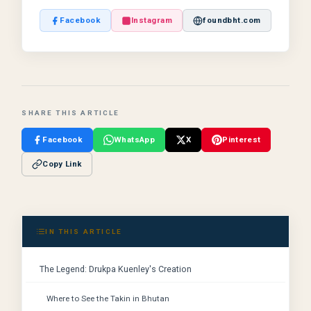
Facebook
Instagram
foundbht.com
SHARE THIS ARTICLE
Facebook
WhatsApp
X
Pinterest
Copy Link
IN THIS ARTICLE
The Legend: Drukpa Kuenley's Creation
Where to See the Takin in Bhutan