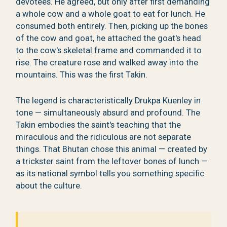
devotees. He agreed, but only after first demanding
a whole cow and a whole goat to eat for lunch. He
consumed both entirely. Then, picking up the bones
of the cow and goat, he attached the goat's head
to the cow's skeletal frame and commanded it to
rise. The creature rose and walked away into the
mountains. This was the first Takin.
The legend is characteristically Drukpa Kuenley in
tone — simultaneously absurd and profound. The
Takin embodies the saint's teaching that the
miraculous and the ridiculous are not separate
things. That Bhutan chose this animal — created by
a trickster saint from the leftover bones of lunch —
as its national symbol tells you something specific
about the culture.