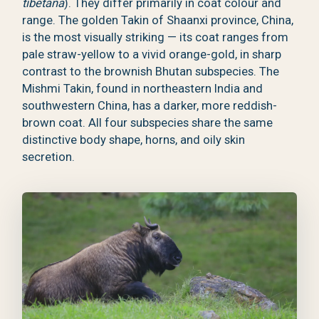
tibetana
). They differ primarily in coat colour and
range. The golden Takin of Shaanxi province, China,
is the most visually striking — its coat ranges from
pale straw-yellow to a vivid orange-gold, in sharp
contrast to the brownish Bhutan subspecies. The
Mishmi Takin, found in northeastern India and
southwestern China, has a darker, more reddish-
brown coat. All four subspecies share the same
distinctive body shape, horns, and oily skin
secretion.