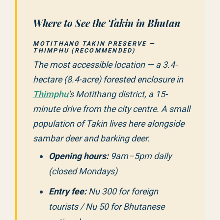
Where to See the Takin in Bhutan
MOTITHANG TAKIN PRESERVE —
THIMPHU (RECOMMENDED)
The most accessible location — a 3.4-
hectare (8.4-acre) forested enclosure in
Thimphu
's Motithang district, a 15-
minute drive from the city centre. A small
population of Takin lives here alongside
sambar deer and barking deer.
Opening hours:
9am–5pm daily
(closed Mondays)
Entry fee:
Nu 300 for foreign
tourists / Nu 50 for Bhutanese