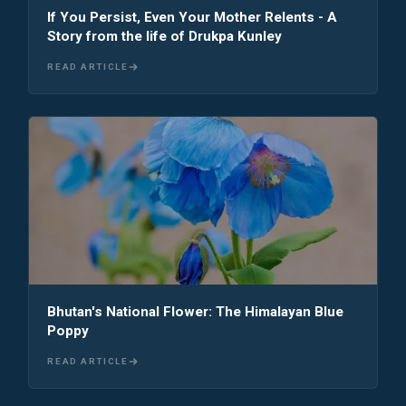
If You Persist, Even Your Mother Relents - A
Story from the life of Drukpa Kunley
READ ARTICLE
Bhutan's National Flower: The Himalayan Blue
Poppy
READ ARTICLE