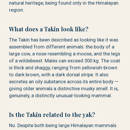
natural heritage, being found only in the Himalayan
region.
What does a Takin look like?
The Takin has been described as looking like it was
assembled from different animals: the body of a
large cow, a nose resembling a moose, and the legs
of a wildebeest. Males can exceed 300 kg. The coat
is thick and shaggy, ranging from yellowish-brown
to dark brown, with a dark dorsal stripe. It also
secretes an oily substance across its entire body —
giving older animals a distinctive musky smell. It is,
genuinely, a distinctly unusual-looking mammal.
Is the Takin related to the yak?
No. Despite both being large Himalayan mammals