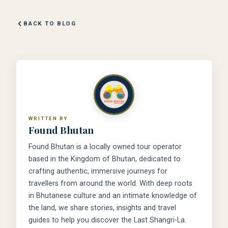
BACK TO BLOG
WRITTEN BY
Found Bhutan
Found Bhutan is a locally owned tour operator
based in the Kingdom of Bhutan, dedicated to
crafting authentic, immersive journeys for
travellers from around the world. With deep roots
in Bhutanese culture and an intimate knowledge of
the land, we share stories, insights and travel
guides to help you discover the Last Shangri-La.