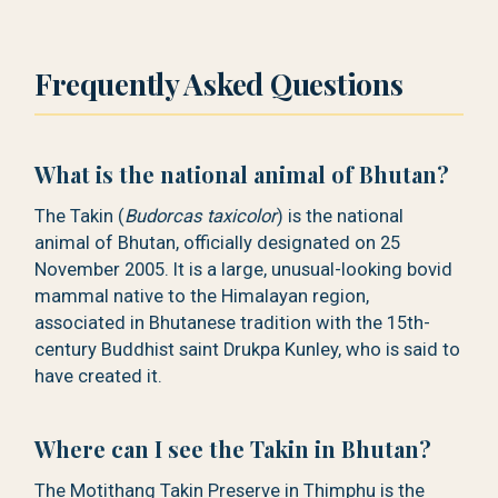
Frequently Asked Questions
What is the national animal of Bhutan?
The Takin (
Budorcas taxicolor
) is the national
animal of Bhutan, officially designated on 25
November 2005. It is a large, unusual-looking bovid
mammal native to the Himalayan region,
associated in Bhutanese tradition with the 15th-
century Buddhist saint Drukpa Kunley, who is said to
have created it.
Where can I see the Takin in Bhutan?
The Motithang Takin Preserve in Thimphu is the