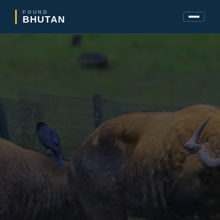
FOUND
BHUTAN