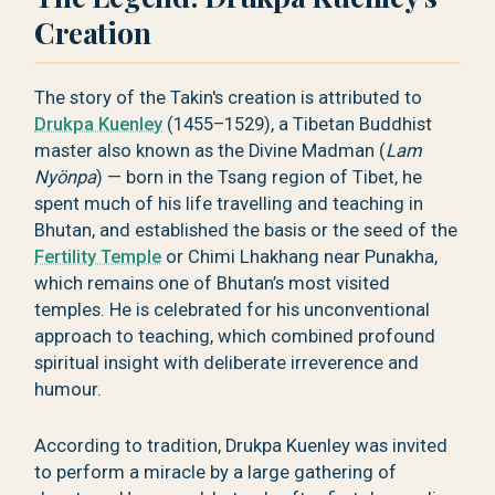
Creation
The story of the Takin's creation is attributed to
Drukpa Kuenley
(1455–1529), a Tibetan Buddhist
master also known as the Divine Madman (
Lam
Nyönpa
) — born in the Tsang region of Tibet, he
spent much of his life travelling and teaching in
Bhutan, and established the basis or the seed of the
Fertility Temple
or Chimi Lhakhang near Punakha,
which remains one of Bhutan’s most visited
temples. He is celebrated for his unconventional
approach to teaching, which combined profound
spiritual insight with deliberate irreverence and
humour.
According to tradition, Drukpa Kuenley was invited
to perform a miracle by a large gathering of