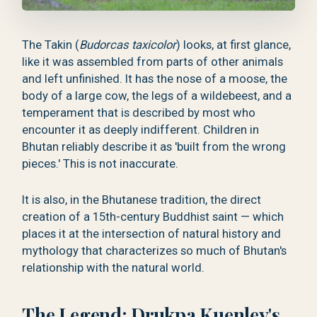
The Takin (
Budorcas taxicolor
) looks, at first glance,
like it was assembled from parts of other animals
and left unfinished. It has the nose of a moose, the
body of a large cow, the legs of a wildebeest, and a
temperament that is described by most who
encounter it as deeply indifferent. Children in
Bhutan reliably describe it as 'built from the wrong
pieces.' This is not inaccurate.
It is also, in the Bhutanese tradition, the direct
creation of a 15th-century Buddhist saint — which
places it at the intersection of natural history and
mythology that characterizes so much of Bhutan's
relationship with the natural world.
The Legend: Drukpa Kuenley's