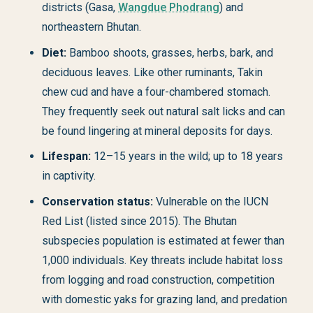
districts (Gasa,
Wangdue Phodrang
) and
northeastern Bhutan.
Diet:
Bamboo shoots, grasses, herbs, bark, and
deciduous leaves. Like other ruminants, Takin
chew cud and have a four-chambered stomach.
They frequently seek out natural salt licks and can
be found lingering at mineral deposits for days.
Lifespan:
12–15 years in the wild; up to 18 years
in captivity.
Conservation status:
Vulnerable on the IUCN
Red List (listed since 2015). The Bhutan
subspecies population is estimated at fewer than
1,000 individuals. Key threats include habitat loss
from logging and road construction, competition
with domestic yaks for grazing land, and predation