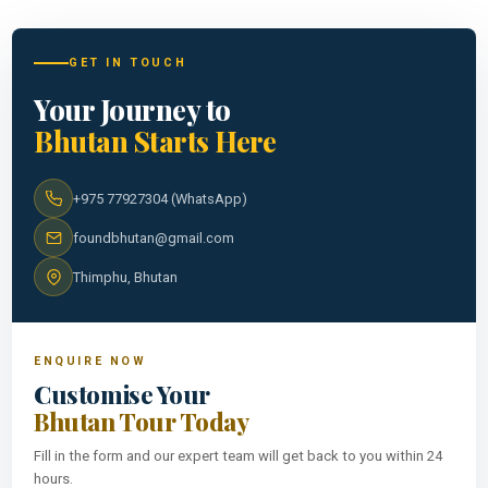
GET IN TOUCH
Your Journey to
Bhutan Starts Here
+975 77927304 (WhatsApp)
foundbhutan@gmail.com
Thimphu, Bhutan
ENQUIRE NOW
Customise Your
Bhutan Tour Today
Fill in the form and our expert team will get back to you within 24
hours.