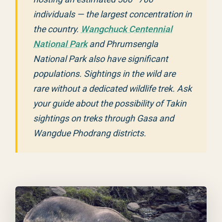
individuals — the largest concentration in
the country.
Wangchuck Centennial
National Park
and Phrumsengla
National Park also have significant
populations. Sightings in the wild are
rare without a dedicated wildlife trek. Ask
your guide about the possibility of Takin
sightings on treks through Gasa and
Wangdue Phodrang districts.