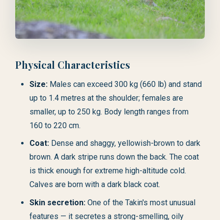
Physical Characteristics
Size:
Males can exceed 300 kg (660 lb) and stand
up to 1.4 metres at the shoulder; females are
smaller, up to 250 kg. Body length ranges from
160 to 220 cm.
Coat:
Dense and shaggy, yellowish-brown to dark
brown. A dark stripe runs down the back. The coat
is thick enough for extreme high-altitude cold.
Calves are born with a dark black coat.
Skin secretion:
One of the Takin's most unusual
features — it secretes a strong-smelling, oily