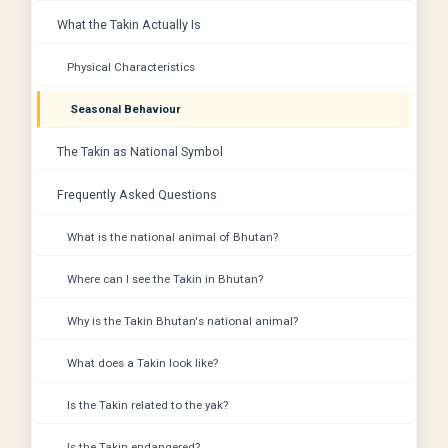
What the Takin Actually Is
Physical Characteristics
Seasonal Behaviour
The Takin as National Symbol
Frequently Asked Questions
What is the national animal of Bhutan?
Where can I see the Takin in Bhutan?
Why is the Takin Bhutan's national animal?
What does a Takin look like?
Is the Takin related to the yak?
Is the Takin endangered?