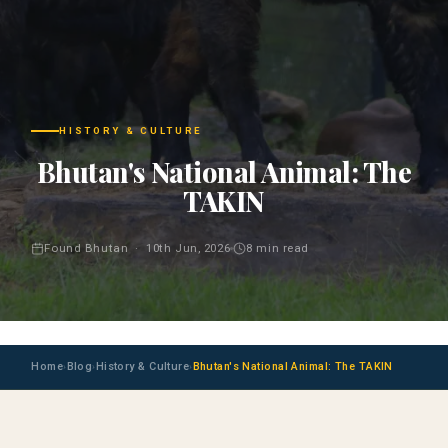
HISTORY & CULTURE
Bhutan's National Animal: The
TAKIN
Found Bhutan · 10th Jun, 2026
8 min read
Home
Blog
History & Culture
Bhutan's National Animal: The TAKIN
›
›
›