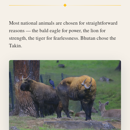
Most national animals are chosen for straightforward
reasons — the bald eagle for power, the lion for
strength, the tiger for fearlessness. Bhutan chose the
Takin.