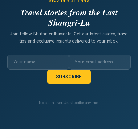
STAY IN THE LOOP
Travel stories from the Last
Shangri-La
Join fellow Bhutan enthusiasts. Get our latest guides, travel
tips and exclusive insights delivered to your inbox.
SUBSCRIBE
No spam, ever. Unsubscribe anytime.