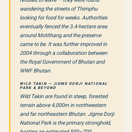
wandering the streets of Thimphu
looking for food for weeks. Authorities
eventually fenced the 3.4-hectare area
around Motithang and the preserve
came to be. It was further improved in
2004 through a collaboration between
the Royal Government of Bhutan and
WWF Bhutan.
WILD TAKIN — JIGME DORJI NATIONAL
PARK & BEYOND
Wild Takin are found in steep, forested
terrain above 4,000m in northwestern
and far northeastern Bhutan. Jigme Dorji
National Park is the primary stronghold,
hosting an estimated 500–700