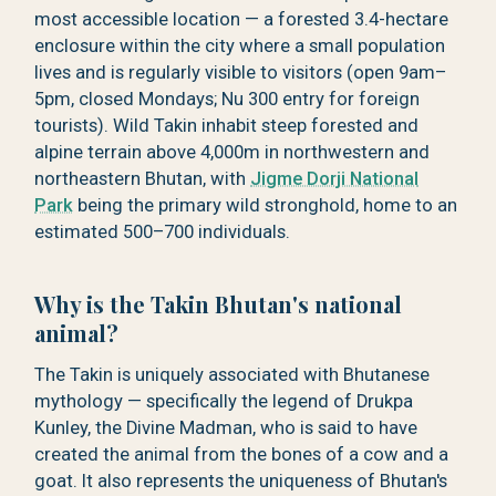
most accessible location — a forested 3.4-hectare
enclosure within the city where a small population
lives and is regularly visible to visitors (open 9am–
5pm, closed Mondays; Nu 300 entry for foreign
tourists). Wild Takin inhabit steep forested and
alpine terrain above 4,000m in northwestern and
northeastern Bhutan, with
Jigme Dorji National
Park
being the primary wild stronghold, home to an
estimated 500–700 individuals.
Why is the Takin Bhutan's national
animal?
The Takin is uniquely associated with Bhutanese
mythology — specifically the legend of Drukpa
Kunley, the Divine Madman, who is said to have
created the animal from the bones of a cow and a
goat. It also represents the uniqueness of Bhutan's