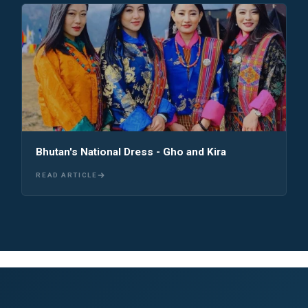
Bhutan's National Dress - Gho and Kira
READ ARTICLE