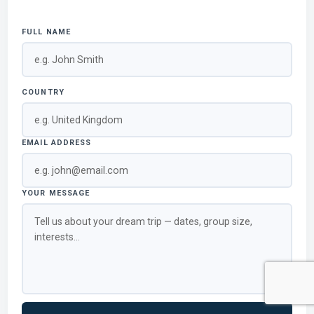
FULL NAME
COUNTRY
EMAIL ADDRESS
YOUR MESSAGE