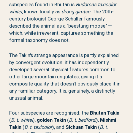
subspecies found in Bhutan is
Budorcas taxicolor
whitei
, known locally as
drong gimtse
. The 20th-
century biologist George Schaller famously
described the animal as a "beestung moose" —
which, while irreverent, captures something the
formal taxonomy does not.
The Takin's strange appearance is partly explained
by convergent evolution: it has independently
developed several physical features common to
other large mountain ungulates, giving it a
composite quality that doesn't obviously place it in
any familiar category. It is, genuinely, a distinctly
unusual animal.
Four subspecies are recognised: the
Bhutan Takin
(
B. t. whitei
),
golden Takin
(
B. t. bedfordi
),
Mishmi
Takin
(
B. t. taxicolor
), and
Sichuan Takin
(
B. t.