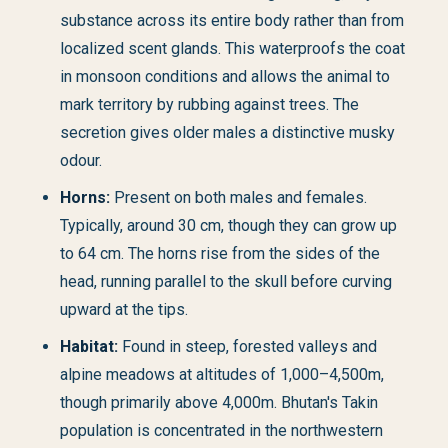
substance across its entire body rather than from
localized scent glands. This waterproofs the coat
in monsoon conditions and allows the animal to
mark territory by rubbing against trees. The
secretion gives older males a distinctive musky
odour.
Horns:
Present on both males and females.
Typically, around 30 cm, though they can grow up
to 64 cm. The horns rise from the sides of the
head, running parallel to the skull before curving
upward at the tips.
Habitat:
Found in steep, forested valleys and
alpine meadows at altitudes of 1,000–4,500m,
though primarily above 4,000m. Bhutan's Takin
population is concentrated in the northwestern