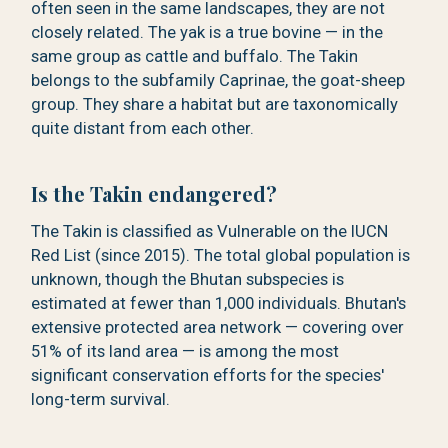
often seen in the same landscapes, they are not
closely related. The yak is a true bovine — in the
same group as cattle and buffalo. The Takin
belongs to the subfamily Caprinae, the goat-sheep
group. They share a habitat but are taxonomically
quite distant from each other.
Is the Takin endangered?
The Takin is classified as Vulnerable on the IUCN
Red List (since 2015). The total global population is
unknown, though the Bhutan subspecies is
estimated at fewer than 1,000 individuals. Bhutan's
extensive protected area network — covering over
51% of its land area — is among the most
significant conservation efforts for the species'
long-term survival.