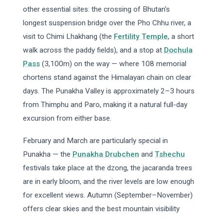
other essential sites: the crossing of Bhutan's
longest suspension bridge over the Pho Chhu river, a
visit to Chimi Lhakhang (the
Fertility Temple
, a short
walk across the paddy fields), and a stop at
Dochula
Pass
(3,100m) on the way — where 108 memorial
chortens stand against the Himalayan chain on clear
days. The Punakha Valley is approximately 2–3 hours
from Thimphu and Paro, making it a natural full-day
excursion from either base.
February and March are particularly special in
Punakha — the
Punakha Drubchen
and
Tshechu
festivals take place at the dzong, the jacaranda trees
are in early bloom, and the river levels are low enough
for excellent views. Autumn (September–November)
offers clear skies and the best mountain visibility