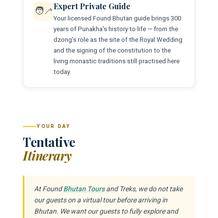
Expert Private Guide
🧑‍🦯
Your licensed Found Bhutan guide brings 300
years of Punakha's history to life — from the
dzong's role as the site of the Royal Wedding
and the signing of the constitution to the
living monastic traditions still practised here
today.
YOUR DAY
Tentative
Itinerary
At Found
Bhutan Tours
and Treks, we do not take
our guests on a virtual tour before arriving in
Bhutan. We want our guests to fully explore and