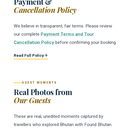
Payment &
Cancellation Policy
We believe in transparent, fair terms. Please review
our complete
Payment Terms and Tour
Cancellation Policy
before confirming your booking.
Read Full Policy
GUEST MOMENTS
Real Photos from
Our Guests
These are real, unedited moments captured by
travellers who explored Bhutan with Found Bhutan.