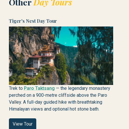
Other
Day Tours
Tiger's Nest Day Tour
Trek to
Paro Taktsang
— the legendary monastery
perched on a 900-metre cliffside above the Paro
Valley. A full-day guided hike with breathtaking
Himalayan views and optional hot stone bath.
View Tour