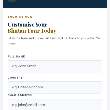
ENQUIRE NOW
Customise Your
Bhutan Tour Today
Fill in the form and our expert team will get back to you within 24
hours.
FULL NAME
COUNTRY
EMAIL ADDRESS