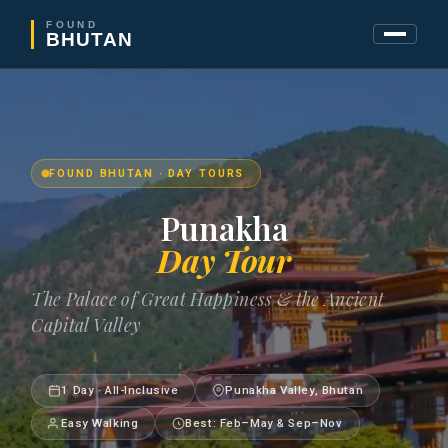
FOUND
BHUTAN
FOUND BHUTAN · DAY TOURS
Punakha
Day Tour
The Palace of Great Happiness & the Ancient
Capital Valley
1 Day · All-Inclusive
Punakha Valley, Bhutan
Easy Walking
Best: Feb–May & Sep–Nov