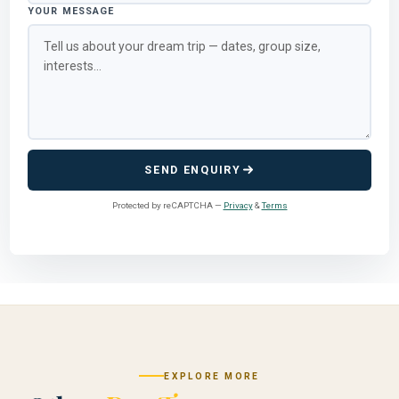
YOUR MESSAGE
SEND ENQUIRY
Protected by reCAPTCHA —
Privacy
&
Terms
EXPLORE MORE