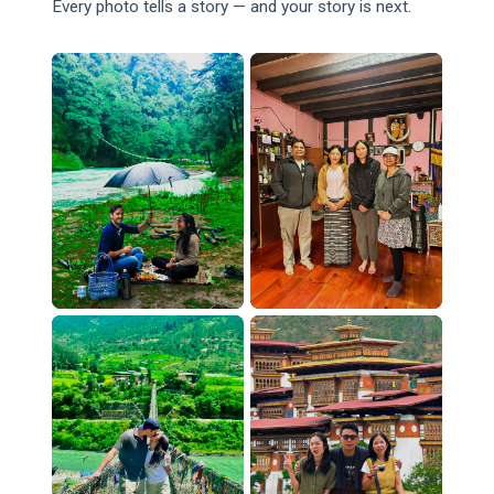
Every photo tells a story — and your story is next.