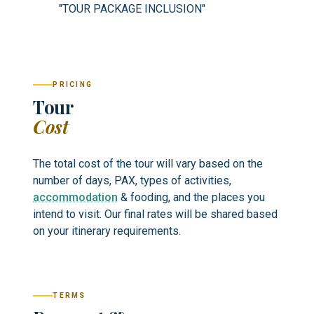
"TOUR PACKAGE INCLUSION"
PRICING
Tour
Cost
The total cost of the tour will vary based on the
number of days, PAX, types of activities,
accommodation
& fooding, and the places you
intend to visit. Our final rates will be shared based
on your itinerary requirements.
TERMS