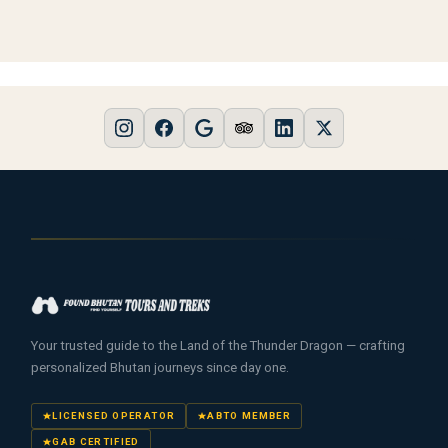
Your trusted guide to the Land of the Thunder Dragon — crafting
personalized Bhutan journeys since day one.
LICENSED OPERATOR
ABTO MEMBER
GAB CERTIFIED