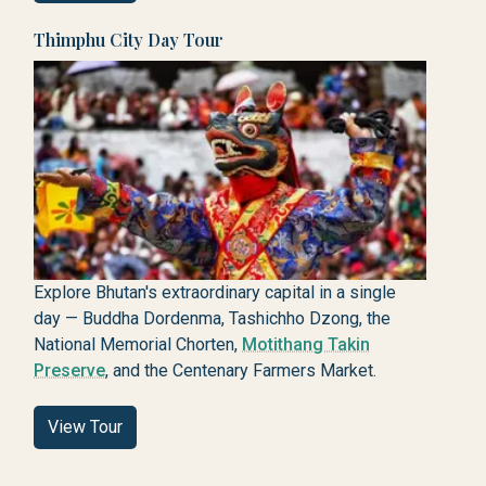
Thimphu City Day Tour
Explore Bhutan's extraordinary capital in a single
day — Buddha Dordenma, Tashichho Dzong, the
National Memorial Chorten,
Motithang Takin
Preserve
, and the Centenary Farmers Market.
View Tour