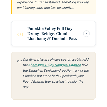
experience Bhutan first-hand. Therefore, we keep
our itinerary short and less descriptive.
Punakha Valley Full Day —
01
Dzong, Bridge, Chimi
▼
Lhakhang & Dochula Pass
Morning — Dochula Pass & Descent to
Punakha:
Depart from your Thimphu or
Paro
Our itineraries are always customisable. Add
✏️
the
Khamsum Yulley Namgyal Chorten
hike,
hotel after breakfast. Drive to Dochula Pass
the Sangchen Dorji Lhendrup Nunnery, or the
(3,100m) — approximately 1 hour from
Punakha hot stone bath. Speak with your
Thimphu — for the 108 Druk Wangyel
Found Bhutan tour specialist to tailor the
Chortens and Himalayan views. On clear days
day.
(most likely in autumn) the panorama extends
across the entire eastern range. Continue the
descent into the warm Punakha Valley.