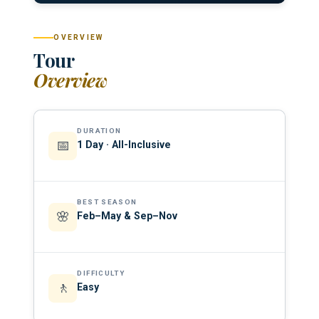
OVERVIEW
Tour
Overview
DURATION
📅
1 Day · All-Inclusive
BEST SEASON
🌸
Feb–May & Sep–Nov
DIFFICULTY
🚶
Easy