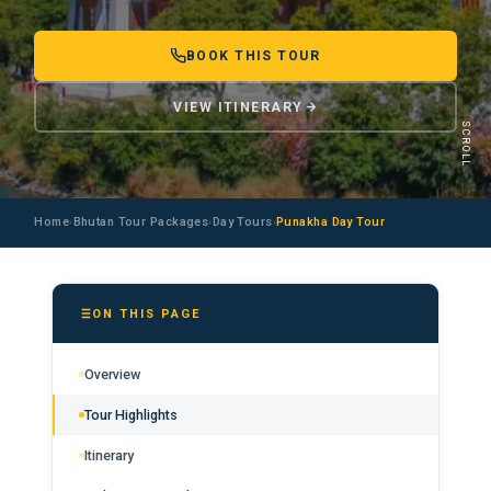
BOOK THIS TOUR
VIEW ITINERARY
SCROLL
Home
Bhutan Tour Packages
Day Tours
Punakha Day Tour
›
›
›
ON THIS PAGE
Overview
Tour Highlights
Itinerary