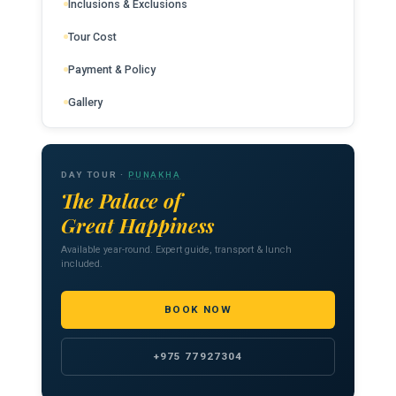
Inclusions & Exclusions
Tour Cost
Payment & Policy
Gallery
DAY TOUR ·
PUNAKHA
The Palace of
Great Happiness
Available year-round. Expert guide, transport & lunch
included.
BOOK NOW
+975 77927304