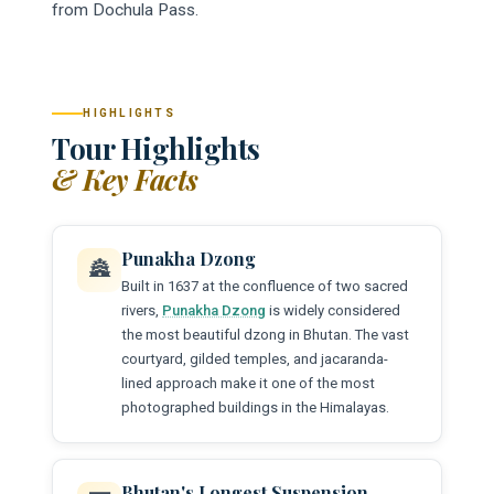
from Dochula Pass.
HIGHLIGHTS
Tour Highlights
& Key Facts
Punakha Dzong
🏯
Built in 1637 at the confluence of two sacred
rivers,
Punakha Dzong
is widely considered
the most beautiful dzong in Bhutan. The vast
courtyard, gilded temples, and jacaranda-
lined approach make it one of the most
photographed buildings in the Himalayas.
Bhutan's Longest Suspension