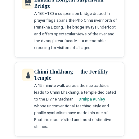
🌉
Bridge
A 160–180m suspension bridge draped in
prayer flags spans the Pho Chhu river north of
Punakha Dzong. The bridge sways underfoot
and offers spectacular views of the river and
the dzong's rear facade — a memorable
crossing for visitors of all ages.
Chimi Lhakhang — the Fertility
🛕
Temple
A 15-minute walk across the rice paddies
leads to Chimi Lhakhang, a temple dedicated
to the Divine Madman —
Drukpa Kunley
—
whose unconventional teaching style and
phallic symbolism have made this one of
Bhutan's most visited and most distinctive
shrines.