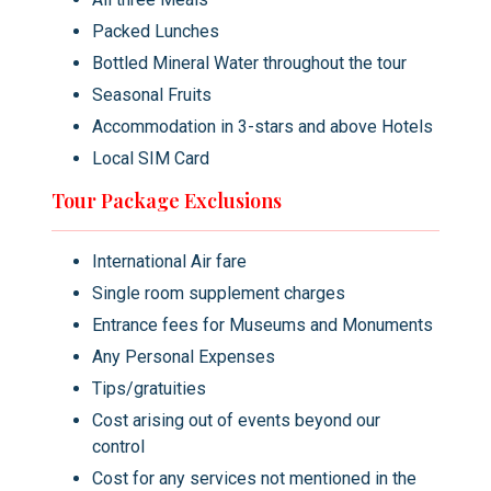
master whose approach to teaching through
Packed Lunches
provocation and humour created one of
Bottled Mineral Water throughout the tour
Bhutan's most distinctive sacred traditions.
Return to your hotel in Thimphu or Paro by
Seasonal Fruits
evening.
Accommodation in 3-stars and above Hotels
Local SIM Card
Meals:
Lunch included ·
Transport:
Private
Tour Package Exclusions
vehicle throughout
International Air fare
Single room supplement charges
Entrance fees for Museums and Monuments
Any Personal Expenses
Tips/gratuities
Cost arising out of events beyond our
control
Cost for any services not mentioned in the