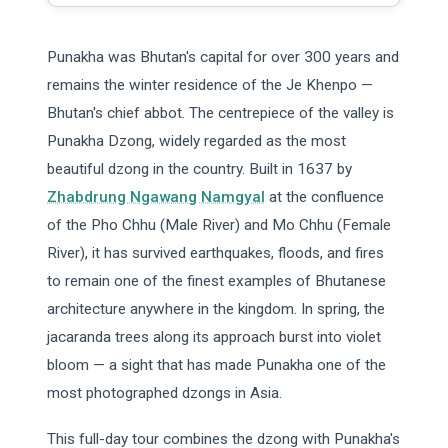
Punakha was Bhutan's capital for over 300 years and
remains the winter residence of the Je Khenpo —
Bhutan's chief abbot. The centrepiece of the valley is
Punakha Dzong, widely regarded as the most
beautiful dzong in the country. Built in 1637 by
Zhabdrung Ngawang Namgyal
at the confluence
of the Pho Chhu (Male River) and Mo Chhu (Female
River), it has survived earthquakes, floods, and fires
to remain one of the finest examples of Bhutanese
architecture anywhere in the kingdom. In spring, the
jacaranda trees along its approach burst into violet
bloom — a sight that has made Punakha one of the
most photographed dzongs in Asia.
This full-day tour combines the dzong with Punakha's