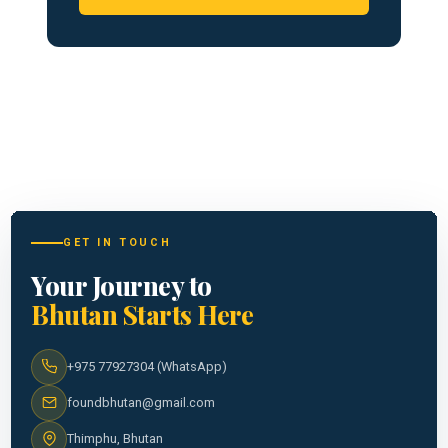
GET IN TOUCH
Your Journey to
Bhutan Starts Here
+975 77927304 (WhatsApp)
foundbhutan@gmail.com
Thimphu, Bhutan