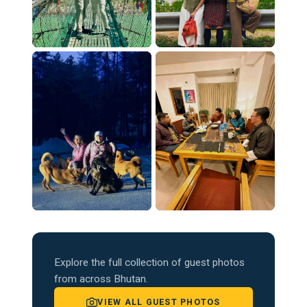
Explore the full collection of guest photos
from across Bhutan.
VIEW ALL GUEST PHOTOS