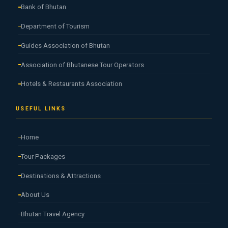
Bank of Bhutan
Department of Tourism
Guides Association of Bhutan
Association of Bhutanese Tour Operators
Hotels & Restaurants Association
USEFUL LINKS
Home
Tour Packages
Destinations & Attractions
About Us
Bhutan Travel Agency