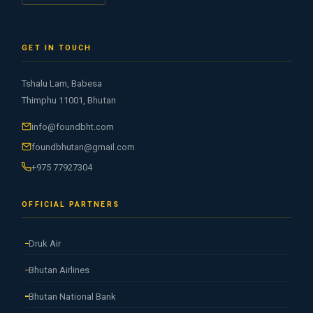
GET IN TOUCH
Tshalu Lam, Babesa
Thimphu 11001, Bhutan
info@foundbht.com
foundbhutan@gmail.com
+975 77927304
OFFICIAL PARTNERS
Druk Air
Bhutan Airlines
Bhutan National Bank