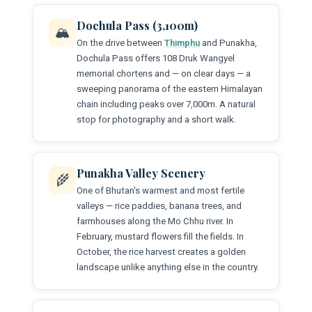
Dochula Pass (3,100m)
🏔️
On the drive between
Thimphu
and Punakha,
Dochula Pass offers 108 Druk Wangyel
memorial chortens and — on clear days — a
sweeping panorama of the eastern Himalayan
chain including peaks over 7,000m. A natural
stop for photography and a short walk.
Punakha Valley Scenery
🌾
One of Bhutan's warmest and most fertile
valleys — rice paddies, banana trees, and
farmhouses along the Mo Chhu river. In
February, mustard flowers fill the fields. In
October, the rice harvest creates a golden
landscape unlike anything else in the country.