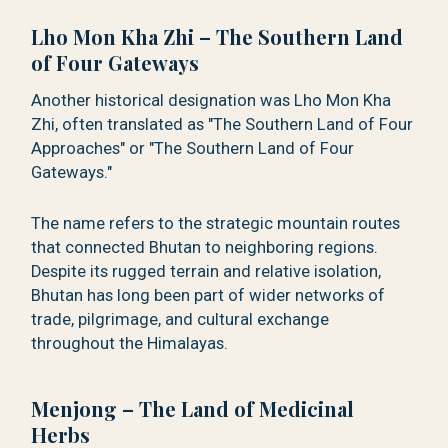
Lho Mon Kha Zhi – The Southern Land
of Four Gateways
Another historical designation was Lho Mon Kha
Zhi, often translated as "The Southern Land of Four
Approaches" or "The Southern Land of Four
Gateways."
The name refers to the strategic mountain routes
that connected Bhutan to neighboring regions.
Despite its rugged terrain and relative isolation,
Bhutan has long been part of wider networks of
trade, pilgrimage, and cultural exchange
throughout the Himalayas.
Menjong – The Land of Medicinal
Herbs