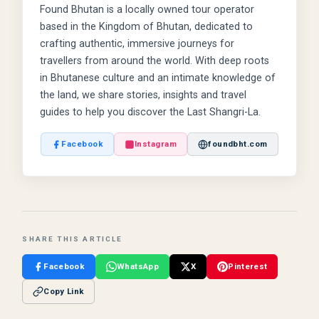
Found Bhutan is a locally owned tour operator
based in the Kingdom of Bhutan, dedicated to
crafting authentic, immersive journeys for
travellers from around the world. With deep roots
in Bhutanese culture and an intimate knowledge of
the land, we share stories, insights and travel
guides to help you discover the Last Shangri-La.
Facebook
Instagram
foundbht.com
SHARE THIS ARTICLE
Facebook
WhatsApp
X
Pinterest
Copy Link