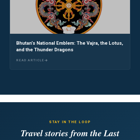
Bhutan’s National Emblem: The Vajra, the Lotus,
and the Thunder Dragons
READ ARTICLE
STAY IN THE LOOP
Travel stories from the Last