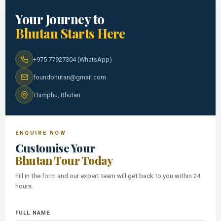
Your Journey to
Bhutan Starts Here
+975 77927304 (WhatsApp)
foundbhutan@gmail.com
Thimphu, Bhutan
ENQUIRE NOW
Customise Your
Bhutan Tour Today
Fill in the form and our expert team will get back to you within 24
hours.
FULL NAME