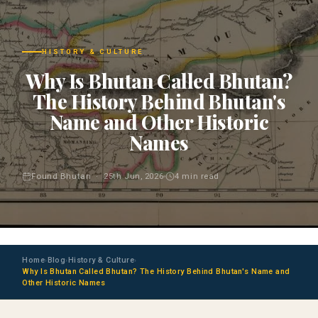
HISTORY & CULTURE
Why Is Bhutan Called Bhutan?
The History Behind Bhutan's
Name and Other Historic
Names
Found Bhutan · 25th Jun, 2026
4 min read
Home
Blog
History & Culture
›
›
›
Why Is Bhutan Called Bhutan? The History Behind Bhutan's Name and
Other Historic Names