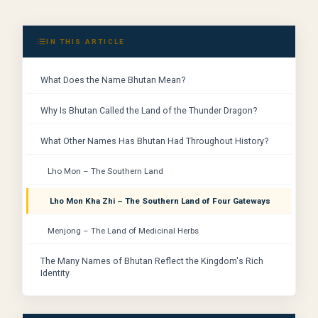
IN THIS ARTICLE
What Does the Name Bhutan Mean?
Why Is Bhutan Called the Land of the Thunder Dragon?
What Other Names Has Bhutan Had Throughout History?
Lho Mon – The Southern Land
Lho Mon Kha Zhi – The Southern Land of Four Gateways
Menjong – The Land of Medicinal Herbs
The Many Names of Bhutan Reflect the Kingdom's Rich
Identity