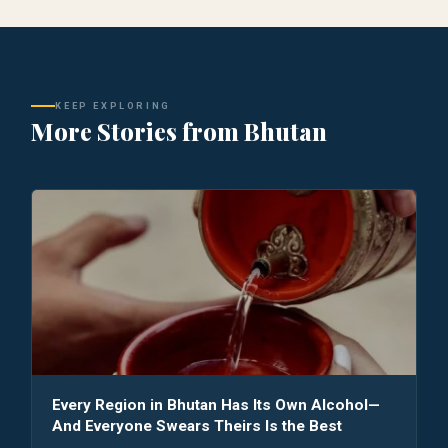
KEEP EXPLORING
More Stories from Bhutan
Every Region in Bhutan Has Its Own Alcohol—
And Everyone Swears Theirs Is the Best