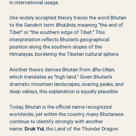
in international usage.
One widely accepted theory traces the word Bhutan
to the Sanskrit term
Bhoṭānta
, meaning "the end of
Tibet" or "the southern edge of Tibet." This
interpretation reflects Bhutan's geographical
position along the southern slopes of the
Himalayas, bordering the Tibetan cultural sphere.
Another theory derives Bhutan from
Bhu-Uttan
,
which translates as "high land." Given Bhutan's
dramatic mountain landscapes, soaring peaks, and
deep valleys, this explanation is equally plausible.
Today, Bhutan is the official name recognized
worldwide, yet within the country, many Bhutanese
continue to identify strongly with another
name:
Druk Yul
, the Land of the Thunder Dragon.