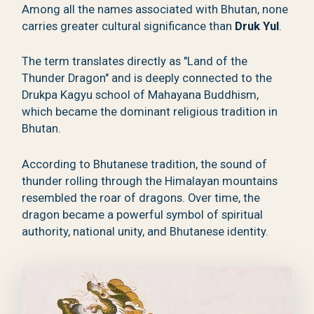
Among all the names associated with Bhutan, none
carries greater cultural significance than
Druk Yul
.
The term translates directly as "Land of the
Thunder Dragon" and is deeply connected to the
Drukpa Kagyu school of Mahayana Buddhism,
which became the dominant religious tradition in
Bhutan.
According to Bhutanese tradition, the sound of
thunder rolling through the Himalayan mountains
resembled the roar of dragons. Over time, the
dragon became a powerful symbol of spiritual
authority, national unity, and Bhutanese identity.