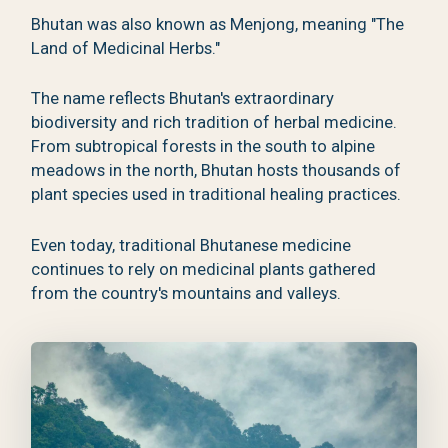
Bhutan was also known as Menjong, meaning "The
Land of Medicinal Herbs."
The name reflects Bhutan's extraordinary
biodiversity and rich tradition of herbal medicine.
From subtropical forests in the south to alpine
meadows in the north, Bhutan hosts thousands of
plant species used in traditional healing practices.
Even today, traditional Bhutanese medicine
continues to rely on medicinal plants gathered
from the country's mountains and valleys.