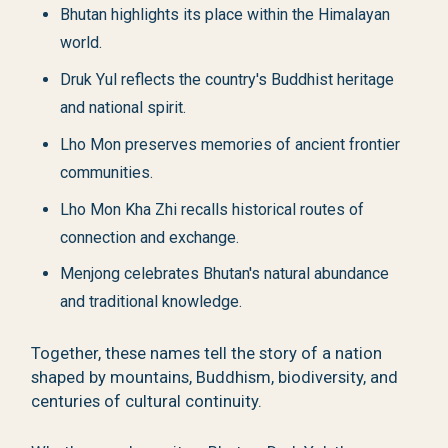
Bhutan highlights its place within the Himalayan
world.
Druk Yul reflects the country's Buddhist heritage
and national spirit.
Lho Mon preserves memories of ancient frontier
communities.
Lho Mon Kha Zhi recalls historical routes of
connection and exchange.
Menjong celebrates Bhutan's natural abundance
and traditional knowledge.
Together, these names tell the story of a nation
shaped by mountains, Buddhism, biodiversity, and
centuries of cultural continuity.