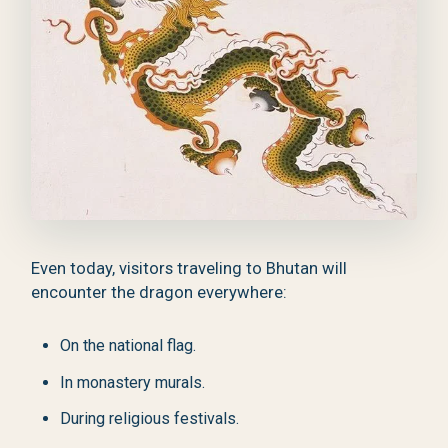
Even today, visitors traveling to Bhutan will
encounter the dragon everywhere:
On the national flag.
In monastery murals.
During religious festivals.