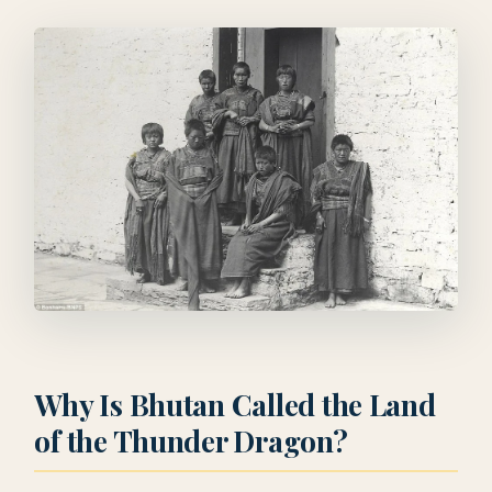
Why Is Bhutan Called the Land
of the Thunder Dragon?