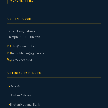
GAB CERTIFIED
GET IN TOUCH
Tshalu Lam, Babesa
Thimphu 11001, Bhutan
info@foundbht.com
foundbhutan@gmail.com
+975 77927304
OFFICIAL PARTNERS
Druk Air
Bhutan Airlines
Bhutan National Bank