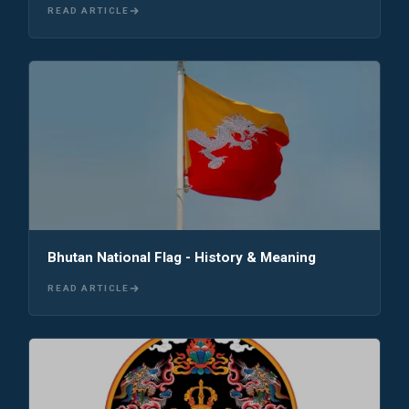
READ ARTICLE
Bhutan National Flag - History & Meaning
READ ARTICLE