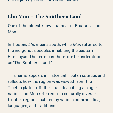
Lho Mon – The Southern Land
One of the oldest known names for Bhutan is Lho
Mon.
In Tibetan,
Lho
means south, while
Mon
referred to
the indigenous peoples inhabiting the eastern
Himalayas. The term can therefore be understood
as "The Southern Land."
This name appears in historical Tibetan sources and
reflects how the region was viewed from the
Tibetan plateau. Rather than describing a single
nation, Lho Mon referred to a culturally diverse
frontier region inhabited by various communities,
languages, and traditions.