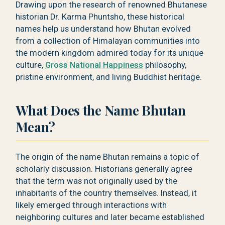
Drawing upon the research of renowned Bhutanese
historian Dr. Karma Phuntsho, these historical
names help us understand how Bhutan evolved
from a collection of Himalayan communities into
the modern kingdom admired today for its unique
culture,
Gross National Happiness
philosophy,
pristine environment, and living Buddhist heritage.
What Does the Name Bhutan
Mean?
The origin of the name Bhutan remains a topic of
scholarly discussion. Historians generally agree
that the term was not originally used by the
inhabitants of the country themselves. Instead, it
likely emerged through interactions with
neighboring cultures and later became established