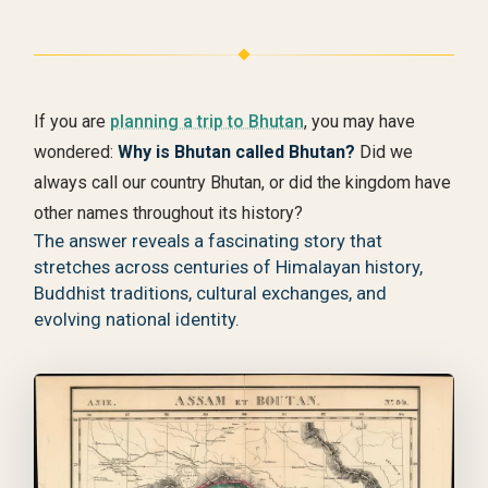
If you are
planning a trip to Bhutan
, you may have
wondered:
Why is Bhutan called Bhutan?
Did we
always call our country Bhutan, or did the kingdom have
other names throughout its history?
The answer reveals a fascinating story that
stretches across centuries of Himalayan history,
Buddhist traditions, cultural exchanges, and
evolving national identity.