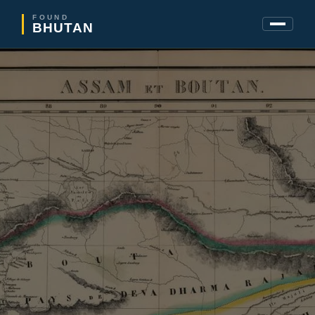
FOUND
BHUTAN