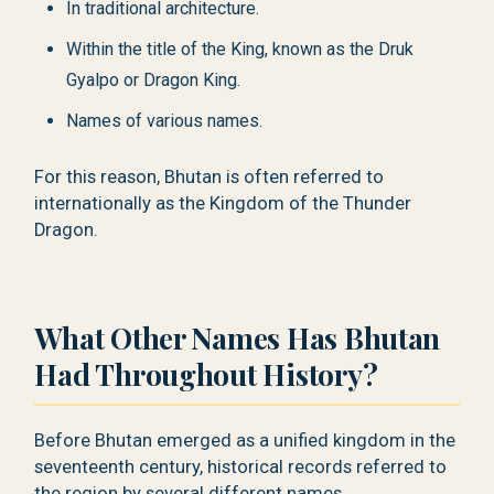
In traditional architecture.
Within the title of the King, known as the Druk
Gyalpo or Dragon King.
Names of various names.
For this reason, Bhutan is often referred to
internationally as the Kingdom of the Thunder
Dragon.
What Other Names Has Bhutan
Had Throughout History?
Before Bhutan emerged as a unified kingdom in the
seventeenth century, historical records referred to
the region by several different names.