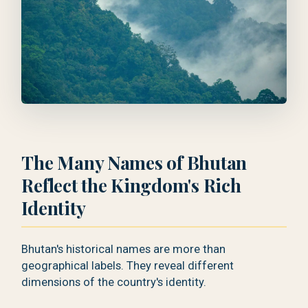
The Many Names of Bhutan
Reflect the Kingdom's Rich
Identity
Bhutan's historical names are more than
geographical labels. They reveal different
dimensions of the country's identity.