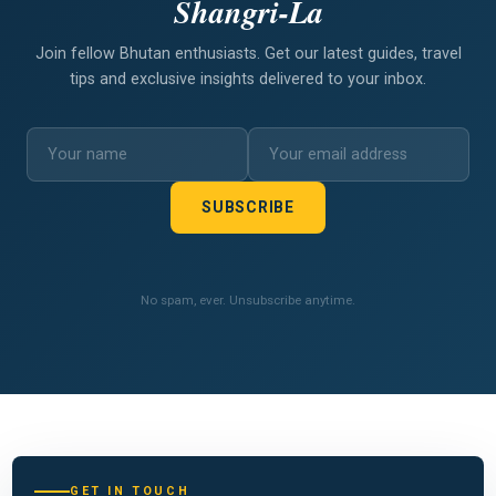
Shangri-La
Join fellow Bhutan enthusiasts. Get our latest guides, travel
tips and exclusive insights delivered to your inbox.
SUBSCRIBE
No spam, ever. Unsubscribe anytime.
GET IN TOUCH