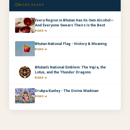
MORE READS
Every Region in Bhutan Has Its Own Alcohol—
And Everyone Swears Theirs Is the Best
READ
Bhutan National Flag - History & Meaning
READ
Bhutan’s National Emblem: The Vajra, the
Lotus, and the Thunder Dragons
READ
Drukpa Kunley - The Divine Madman
READ