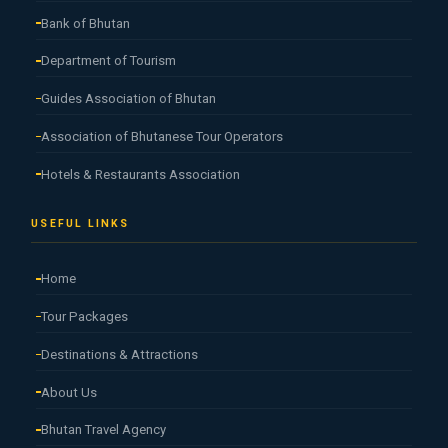
Bank of Bhutan
Department of Tourism
Guides Association of Bhutan
Association of Bhutanese Tour Operators
Hotels & Restaurants Association
USEFUL LINKS
Home
Tour Packages
Destinations & Attractions
About Us
Bhutan Travel Agency