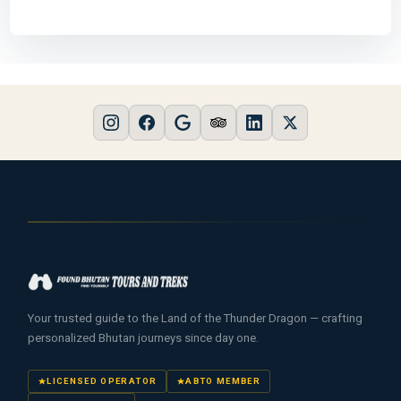
Your trusted guide to the Land of the Thunder Dragon — crafting
personalized Bhutan journeys since day one.
LICENSED OPERATOR
ABTO MEMBER