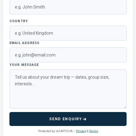
COUNTRY
EMAIL ADDRESS
YOUR MESSAGE
SEND ENQUIRY
Protected by reCAPTCHA —
Privacy
&
Terms