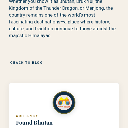
Whether you know it as Bhutan, Druk Yul, the
Kingdom of the Thunder Dragon, or Menjong, the
country remains one of the world's most
fascinating destinations—a place where history,
culture, and tradition continue to thrive amidst the
majestic Himalayas.
BACK TO BLOG
WRITTEN BY
Found Bhutan