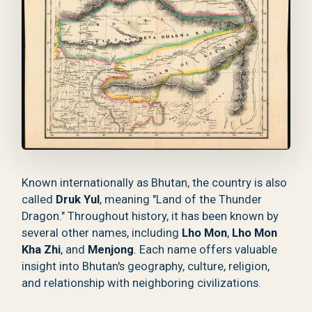
Known internationally as Bhutan, the country is also
called
Druk Yul
, meaning "Land of the Thunder
Dragon." Throughout history, it has been known by
several other names, including
Lho Mon
,
Lho Mon
Kha Zhi
, and
Menjong
. Each name offers valuable
insight into Bhutan's geography, culture, religion,
and relationship with neighboring civilizations.