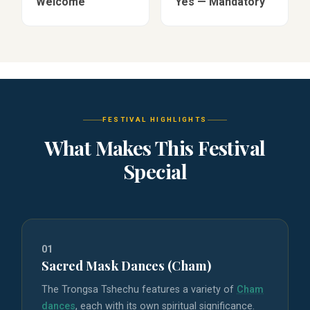
Welcome
Yes — Mandatory
FESTIVAL HIGHLIGHTS
What Makes This Festival
Special
01
Sacred Mask Dances (Cham)
The Trongsa Tshechu features a variety of
Cham
dances
, each with its own spiritual significance.