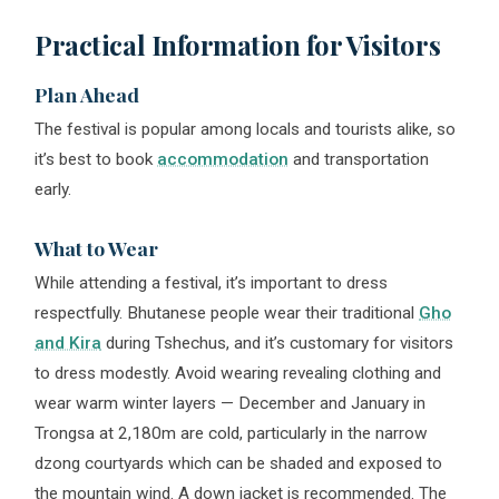
Practical Information for Visitors
Plan Ahead
The festival is popular among locals and tourists alike, so
it’s best to book
accommodation
and transportation
early.
What to Wear
While attending a festival, it’s important to dress
respectfully. Bhutanese people wear their traditional
Gho
and Kira
during Tshechus, and it’s customary for visitors
to dress modestly. Avoid wearing revealing clothing and
wear warm winter layers — December and January in
Trongsa at 2,180m are cold, particularly in the narrow
dzong courtyards which can be shaded and exposed to
the mountain wind. A down jacket is recommended. The