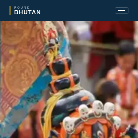
FOUND
BHUTAN