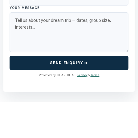
YOUR MESSAGE
SEND ENQUIRY
Protected by reCAPTCHA —
Privacy
&
Terms