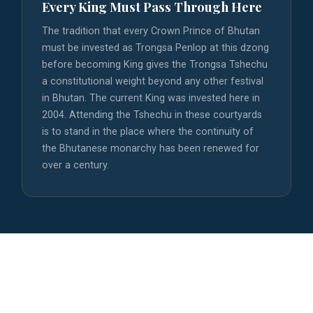
Every King Must Pass Through Here
The tradition that every Crown Prince of Bhutan
must be invested as Trongsa Penlop at this dzong
before becoming King gives the Trongsa Tshechu
a constitutional weight beyond any other festival
in Bhutan. The current King was invested here in
2004. Attending the Tshechu in these courtyards
is to stand in the place where the continuity of
the Bhutanese monarchy has been renewed for
over a century.