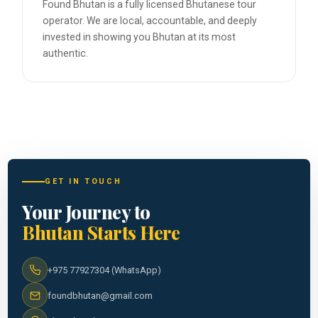
Found Bhutan is a fully licensed Bhutanese tour
operator. We are local, accountable, and deeply
invested in showing you Bhutan at its most
authentic.
GET IN TOUCH
Your Journey to
Bhutan Starts Here
+975 77927304 (WhatsApp)
foundbhutan@gmail.com