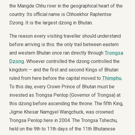
the Mangde Chhu river in the geographical heart of the
country. Its official name is Chhoekhor Raptentse
Dzong. It is the largest dzong in Bhutan.
The reason every visiting traveller should understand
before arriving is this: the only trail between eastern
and western Bhutan once ran directly through
Trongsa
Dzong
. Whoever controlled the dzong controlled the
kingdom — and the first and second Kings of Bhutan
ruled from here before the capital moved to
Thimphu
.
To this day, every Crown Prince of Bhutan must be
invested as Trongsa Penlop (Governor of Trongsa) at
this dzong before ascending the throne. The fifth King,
Jigme Khesar Namgyel Wangchuck, was crowned
Trongsa Penlop here in 2004. The Trongsa Tshechu,
held on the 9th to 11th days of the 11th Bhutanese