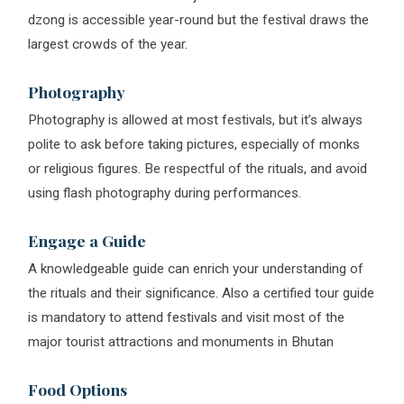
dzong is accessible year-round but the festival draws the
largest crowds of the year.
Photography
Photography is allowed at most festivals, but it’s always
polite to ask before taking pictures, especially of monks
or religious figures. Be respectful of the rituals, and avoid
using flash photography during performances.
Engage a Guide
A knowledgeable guide can enrich your understanding of
the rituals and their significance. Also a certified tour guide
is mandatory to attend festivals and visit most of the
major tourist attractions and monuments in Bhutan
Food Options