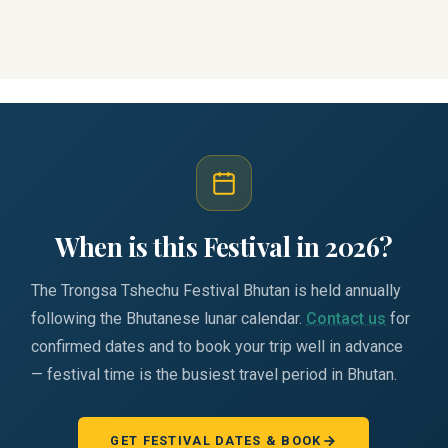
When is this Festival in 2026?
The Trongsa Tshechu Festival Bhutan is held annually
following the Bhutanese lunar calendar.
Contact us
for
confirmed dates and to book your trip well in advance
— festival time is the busiest travel period in Bhutan.
GET FESTIVAL DATES & BOOK