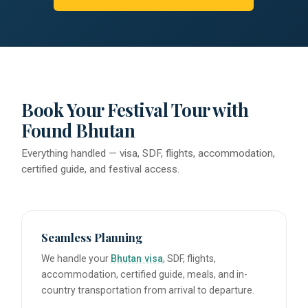
Book Your Festival Tour with
Found Bhutan
Everything handled — visa, SDF, flights, accommodation,
certified guide, and festival access.
Seamless Planning
We handle your
Bhutan visa
, SDF, flights,
accommodation, certified guide, meals, and in-
country transportation from arrival to departure.