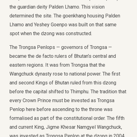
the guardian deity Palden Lhamo. This vision
determined the site. The goenkhang housing Palden
Lhamo and Yeshey Goenpo was built on that same
spot when the dzong was constructed.
The Trongsa Penlops — governors of Trongsa —
became the de facto rulers of Bhutan’s central and
eastern regions. It was from Trongsa that the
Wangchuck dynasty rose to national power. The first
and second Kings of Bhutan ruled from this dzong
before the capital shifted to Thimphu. The tradition that
every Crown Prince must be invested as Trongsa
Penlop here before ascending to the throne was
formalised as part of the constitutional order. The fifth
and current King, Jigme Khesar Namgyel Wangchuck,
was invested as Trongsa Penlop at the dzong in 2004.