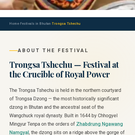
Home
Festivals in Bhutan
Trongsa Tshechu
›
›
ABOUT THE FESTIVAL
Trongsa Tshechu — Festival at
the Crucible of Royal Power
The Trongsa Tshechu is held in the northern courtyard
of Trongsa Dzong — the most historically significant
dzong in Bhutan and the ancestral seat of the
Wangchuck royal dynasty. Built in 1644 by Chhogyel
Mingyur Tenpa on the orders of
Zhabdrung Ngawang
Namgyal
, the dzong sits on a ridge above the gorge of