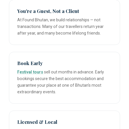
You're a Guest, Not a Client
At Found Bhutan, we build relationships — not
transactions. Many of our travellers return year
after year, and many become lifelong friends.
Book Early
Festival tours
sell out months in advance. Early
bookings secure the best accommodation and
guarantee your place at one of Bhutan's most
extraordinary events.
Licensed & Local