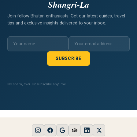
Shangri-La
Join fellow Bhutan enthusiasts. Get our latest guides, travel
tips and exclusive insights delivered to your inbox.
SUBSCRIBE
No spam, ever. Unsubscribe anytime.