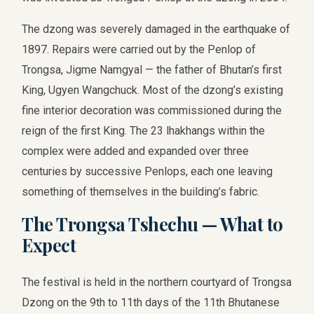
The dzong was severely damaged in the earthquake of
1897. Repairs were carried out by the Penlop of
Trongsa, Jigme Namgyal — the father of Bhutan’s first
King, Ugyen Wangchuck. Most of the dzong’s existing
fine interior decoration was commissioned during the
reign of the first King. The 23 lhakhangs within the
complex were added and expanded over three
centuries by successive Penlops, each one leaving
something of themselves in the building’s fabric.
The Trongsa Tshechu — What to
Expect
The festival is held in the northern courtyard of Trongsa
Dzong on the 9th to 11th days of the 11th Bhutanese