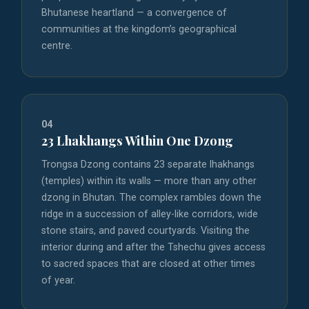
Bhutanese heartland — a convergence of
communities at the kingdom’s geographical
centre.
04
23 Lhakhangs Within One Dzong
Trongsa Dzong contains 23 separate lhakhangs
(temples) within its walls — more than any other
dzong in Bhutan. The complex rambles down the
ridge in a succession of alley-like corridors, wide
stone stairs, and paved courtyards. Visiting the
interior during and after the Tshechu gives access
to sacred spaces that are closed at other times
of year.