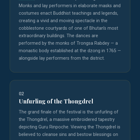
Monks and lay performers in elaborate masks and
costumes enact Buddhist teachings and legends,
creating a vivid and moving spectacle in the
cobblestone courtyards of one of Bhutan’s most
extraordinary buildings. The dances are
performed by the monks of Trongsa Rabdey — a
monastic body established at the dzong in 1765 —
alongside lay performers from the district.
02
Unfurling of the Thongdrel
The grand finale of the festival is the unfurling of
the Thongdrel, a massive embroidered tapestry
depicting Guru Rinpoche. Viewing the Thongdrel is
believed to cleanse sins and bestow blessings on