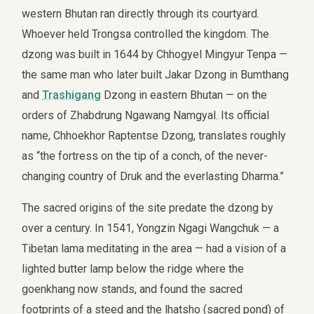
western Bhutan ran directly through its courtyard.
Whoever held Trongsa controlled the kingdom. The
dzong was built in 1644 by Chhogyel Mingyur Tenpa —
the same man who later built Jakar Dzong in Bumthang
and
Trashigang
Dzong in eastern Bhutan — on the
orders of Zhabdrung Ngawang Namgyal. Its official
name, Chhoekhor Raptentse Dzong, translates roughly
as “the fortress on the tip of a conch, of the never-
changing country of Druk and the everlasting Dharma.”
The sacred origins of the site predate the dzong by
over a century. In 1541, Yongzin Ngagi Wangchuk — a
Tibetan lama meditating in the area — had a vision of a
lighted butter lamp below the ridge where the
goenkhang now stands, and found the sacred
footprints of a steed and the lhatsho (sacred pond) of