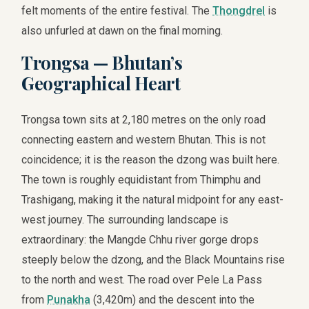
felt moments of the entire festival. The
Thongdrel
is
also unfurled at dawn on the final morning.
Trongsa — Bhutan’s
Geographical Heart
Trongsa town sits at 2,180 metres on the only road
connecting eastern and western Bhutan. This is not
coincidence; it is the reason the dzong was built here.
The town is roughly equidistant from Thimphu and
Trashigang, making it the natural midpoint for any east-
west journey. The surrounding landscape is
extraordinary: the Mangde Chhu river gorge drops
steeply below the dzong, and the Black Mountains rise
to the north and west. The road over Pele La Pass
from
Punakha
(3,420m) and the descent into the