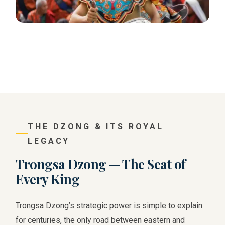
THE DZONG & ITS ROYAL
LEGACY
Trongsa Dzong — The Seat of
Every King
Trongsa Dzong’s strategic power is simple to explain:
for centuries, the only road between eastern and