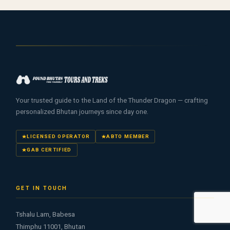
Your trusted guide to the Land of the Thunder Dragon — crafting
personalized Bhutan journeys since day one.
LICENSED OPERATOR
ABTO MEMBER
GAB CERTIFIED
GET IN TOUCH
Tshalu Lam, Babesa
Thimphu 11001, Bhutan