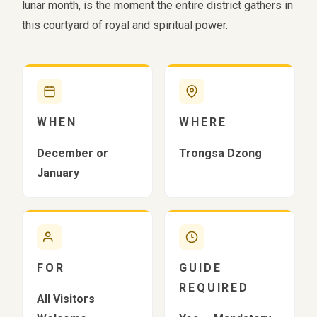
lunar month, is the moment the entire district gathers in
this courtyard of royal and spiritual power.
WHEN
WHERE
December or
Trongsa Dzong
January
FOR
GUIDE
REQUIRED
All Visitors