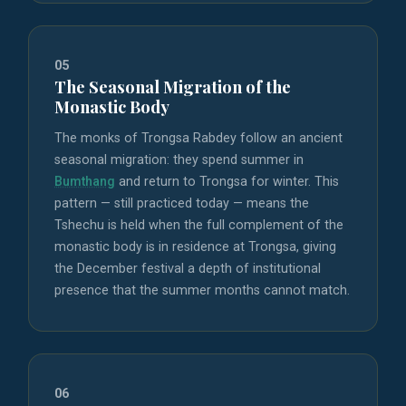
05
The Seasonal Migration of the
Monastic Body
The monks of Trongsa Rabdey follow an ancient
seasonal migration: they spend summer in
Bumthang
and return to Trongsa for winter. This
pattern — still practiced today — means the
Tshechu is held when the full complement of the
monastic body is in residence at Trongsa, giving
the December festival a depth of institutional
presence that the summer months cannot match.
06