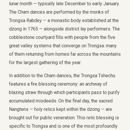
lunar month — typically late December to early January.
The Cham dances are performed by the monks of
Trongsa Rabdey — a monastic body established at the
dzong in 1765 — alongside district lay performers. The
cobblestone courtyard fills with people from the five
great valley systems that converge on Trongsa: many
of them returning from homes far across the mountains
for the largest gathering of the year.
In addition to the Cham dances, the Trongsa Tshechu
features a fire blessing ceremony: an archway of
blazing straw through which participants pass to purify
accumulated misdeeds. On the final day, the sacred
Nangtens — holy relics kept within the dzong — are
brought out for public veneration. This relic blessing is
specific to Trongsa and is one of the most profoundly