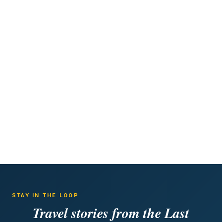
STAY IN THE LOOP
Travel stories from the Last