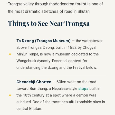
Trongsa valley through rhododendron forest is one of
the most dramatic stretches of road in Bhutan.
Things to See Near Trongsa
Ta Dzong (Trongsa Museum)
— the watchtower
above Trongsa Dzong, built in 1652 by Chogyal
Minjur Tenpa, is now a museum dedicated to the
Wangchuck dynasty. Essential context for
understanding the dzong and the festival below.
Chendebji Chorten
— 60km west on the road
toward Bumthang, a Nepalese-style
stupa
built in
the 18th century at a spot where a demon was
subdued. One of the most beautiful roadside sites in
central Bhutan.