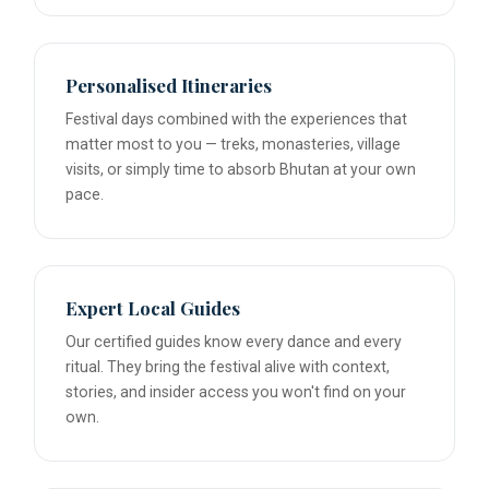
Personalised Itineraries
Festival days combined with the experiences that
matter most to you — treks, monasteries, village
visits, or simply time to absorb Bhutan at your own
pace.
Expert Local Guides
Our certified guides know every dance and every
ritual. They bring the festival alive with context,
stories, and insider access you won't find on your
own.