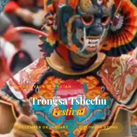
FESTIVALS IN BHUTAN
Trongsa Tshechu
Festival
DECEMBER OR JANUARY
TRONGSA DZONG