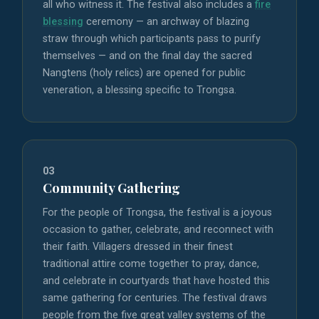
all who witness it. The festival also includes a
fire
blessing
ceremony — an archway of blazing
straw through which participants pass to purify
themselves — and on the final day the sacred
Nangtens (holy relics) are opened for public
veneration, a blessing specific to Trongsa.
03
Community Gathering
For the people of Trongsa, the festival is a joyous
occasion to gather, celebrate, and reconnect with
their faith. Villagers dressed in their finest
traditional attire come together to pray, dance,
and celebrate in courtyards that have hosted this
same gathering for centuries. The festival draws
people from the five great valley systems of the