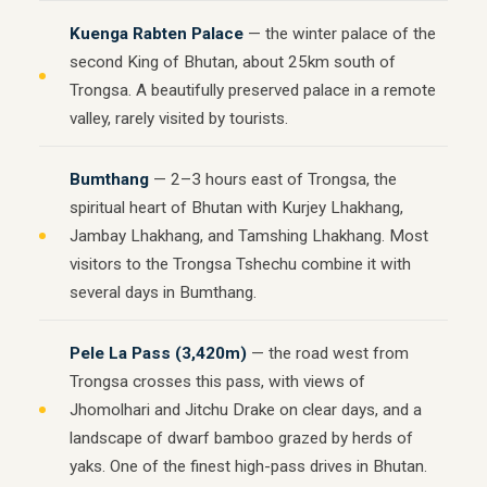
Kuenga Rabten Palace
— the winter palace of the
second King of Bhutan, about 25km south of
Trongsa. A beautifully preserved palace in a remote
valley, rarely visited by tourists.
Bumthang
— 2–3 hours east of Trongsa, the
spiritual heart of Bhutan with Kurjey Lhakhang,
Jambay Lhakhang, and Tamshing Lhakhang. Most
visitors to the Trongsa Tshechu combine it with
several days in Bumthang.
Pele La Pass (3,420m)
— the road west from
Trongsa crosses this pass, with views of
Jhomolhari and Jitchu Drake on clear days, and a
landscape of dwarf bamboo grazed by herds of
yaks. One of the finest high-pass drives in Bhutan.