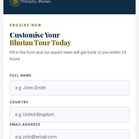
Thimphu, Bhutan
ENQUIRE NOW
Customise Your
Bhutan Tour Today
Fill in the form and our expert team will get back to you within 24
hours.
FULL NAME
COUNTRY
EMAIL ADDRESS