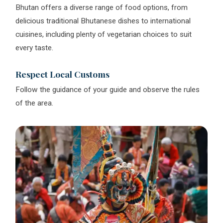
Bhutan offers a diverse range of food options, from
delicious traditional Bhutanese dishes to international
cuisines, including plenty of vegetarian choices to suit
every taste.
Respect Local Customs
Follow the guidance of your guide and observe the rules
of the area.