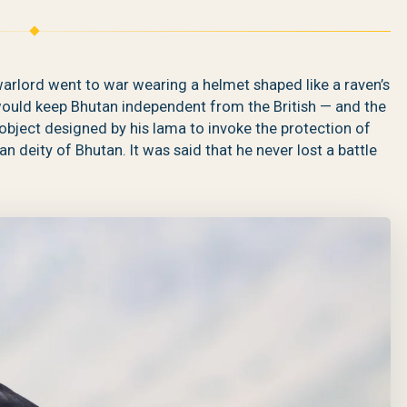
arlord went to war wearing a helmet shaped like a raven’s
ld keep Bhutan independent from the British — and the
object designed by his lama to invoke the protection of
deity of Bhutan. It was said that he never lost a battle