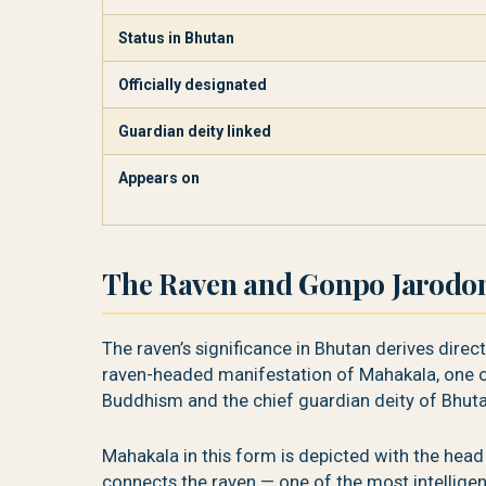
Status in Bhutan
Officially designated
Guardian deity linked
Appears on
The Raven and Gonpo Jarodo
The raven’s significance in Bhutan derives dire
raven-headed manifestation of Mahakala, one o
Buddhism and the chief guardian deity of Bhuta
Mahakala in this form is depicted with the head 
connects the raven — one of the most intelligent