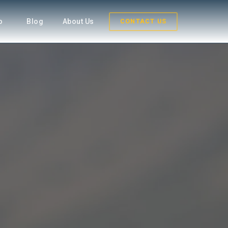
fo
Blog
About Us
CONTACT US