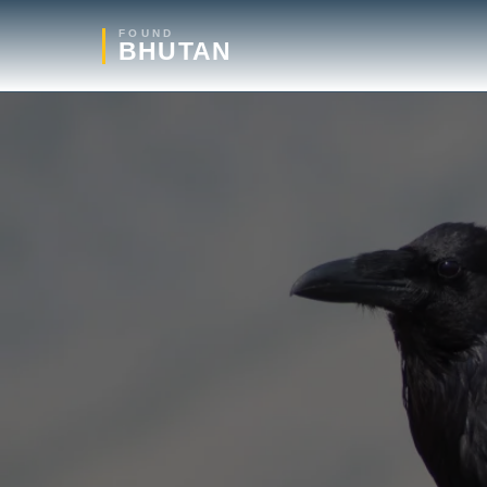
FOUND
BHUTAN