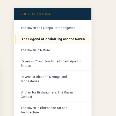
IN THIS ARTICLE
The Raven and Gonpo Jarodongchen
The Legend of Zhabdrung and the Raven
The Raven in Nature
Raven vs Crow: How to Tell Them Apart in
Bhutan
Ravens at Bhutan’s Dzongs and
Monasteries
Bhutan for Birdwatchers: The Raven in
Context
The Raven in Bhutanese Art and
Architecture