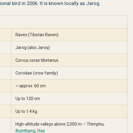
onal bird in 2006. It is known locally as Jarog.
Raven (Tibetan Raven)
Jarog (also Jaroq)
Corvus corax tibetanus
Corvidae (crow family)
~ approx. 60 cm
Up to 120 cm
Up to 1.4 kg
High-altitude valleys above 2,000 m — Thimphu,
Bumthang
,
Haa