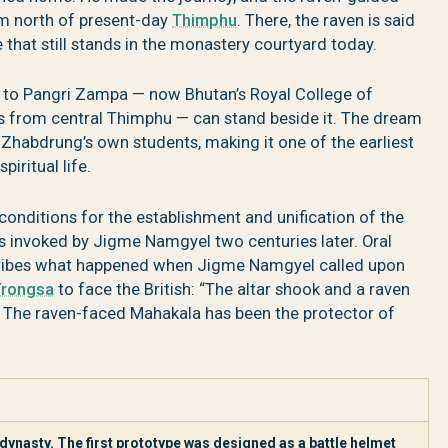
m north of present-day
Thimphu
. There, the raven is said
e that still stands in the monastery courtyard today.
rs to Pangri Zampa — now Bhutan’s Royal College of
es from central Thimphu — can stand beside it. The dream
Zhabdrung’s own students, making it one of the earliest
piritual life.
 conditions for the establishment and unification of the
 invoked by Jigme Namgyel two centuries later. Oral
ribes what happened when Jigme Namgyel called upon
Trongsa
to face the British: “The altar shook and a raven
.” The raven-faced Mahakala has been the protector of
ynasty. The first prototype was designed as a battle helmet