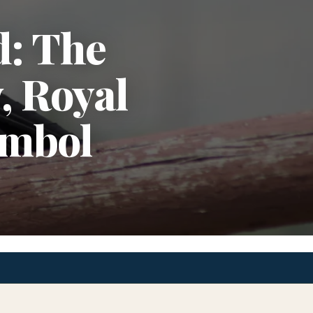
d: The
, Royal
ymbol