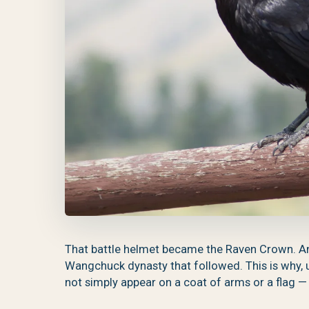
That battle helmet became the Raven Crown. A
Wangchuck dynasty that followed. This is why, u
not simply appear on a coat of arms or a flag — i