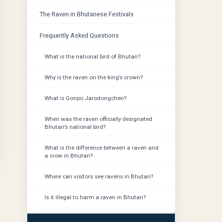
The Raven in Bhutanese Festivals
Frequently Asked Questions
What is the national bird of Bhutan?
Why is the raven on the king’s crown?
What is Gonpo Jarodongchen?
When was the raven officially designated
Bhutan’s national bird?
What is the difference between a raven and
a crow in Bhutan?
Where can visitors see ravens in Bhutan?
Is it illegal to harm a raven in Bhutan?