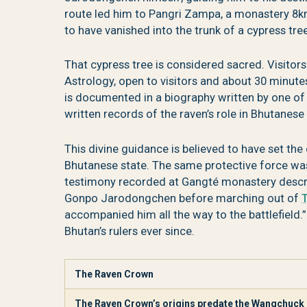
route led him to Pangri Zampa, a monastery 8k
to have vanished into the trunk of a cypress tre
That cypress tree is considered sacred. Visito
Astrology, open to visitors and about 30 minut
is documented in a biography written by one of 
written records of the raven’s role in Bhutanese s
This divine guidance is believed to have set the
Bhutanese state. The same protective force was
testimony recorded at Gangté monastery desc
Gonpo Jarodongchen before marching out of
accompanied him all the way to the battlefield
Bhutan’s rulers ever since.
The Raven Crown
The Raven Crown’s origins predate the Wangchuck d