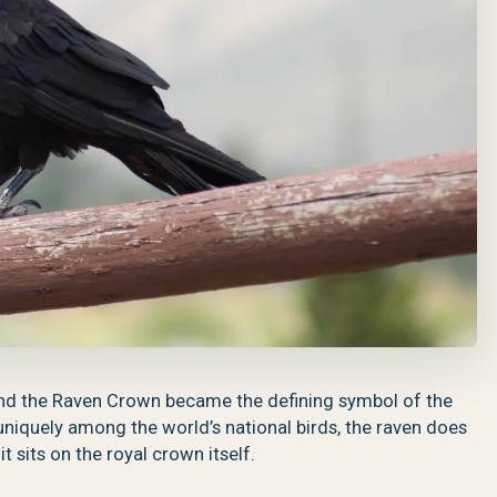
nd the Raven Crown became the defining symbol of the
niquely among the world’s national birds, the raven does
t sits on the royal crown itself.