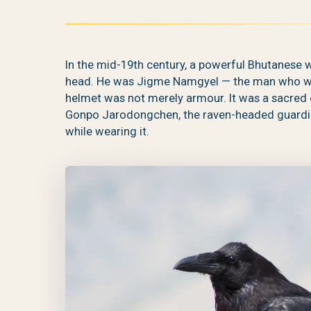
In the mid-19th century, a powerful Bhutanese w
head. He was Jigme Namgyel — the man who wou
helmet was not merely armour. It was a sacred 
Gonpo Jarodongchen, the raven-headed guardian 
while wearing it.