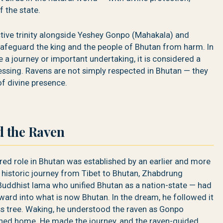
f the state.
tive trinity alongside Yeshey Gonpo (Mahakala) and
safeguard the king and the people of Bhutan from harm. In
 a journey or important undertaking, it is considered a
ssing. Ravens are not simply respected in Bhutan — they
f divine presence.
 the Raven
red role in Bhutan was established by an earlier and more
 historic journey from Tibet to Bhutan, Zhabdrung
ddhist lama who unified Bhutan as a nation-state — had
ward into what is now Bhutan. In the dream, he followed it
ess tree. Waking, he understood the raven as Gonpo
ined home. He made the journey, and the raven-guided