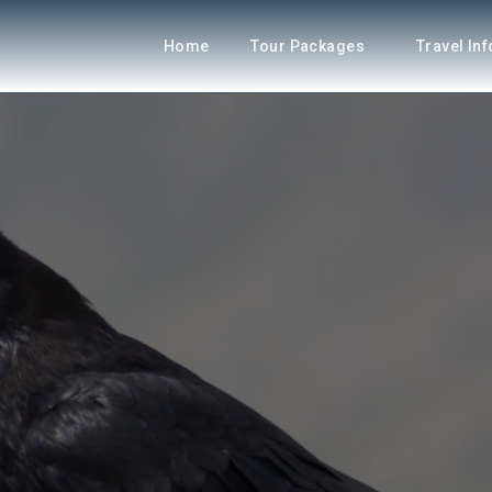
Home
Tour Packages
Travel In