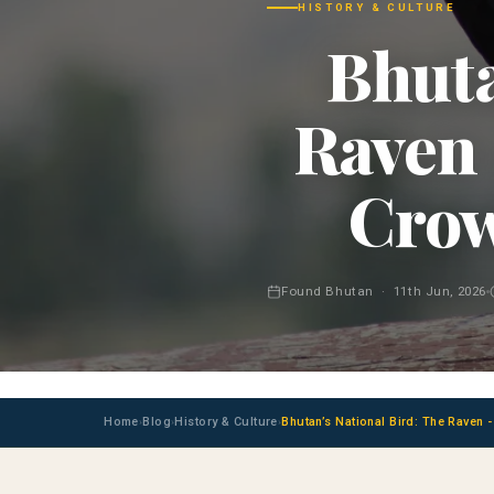
HISTORY & CULTURE
Bhuta
Raven 
Crow
Found Bhutan · 11th Jun, 2026
Home
Blog
History & Culture
Bhutan’s National Bird: The Raven 
›
›
›