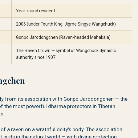
Year-round resident
2006 (under Fourth King, Jigme Singye Wangchuck)
Gonpo Jarodongchen (Raven-headed Mahakala)
The Raven Crown — symbol of Wangchuck dynastic
authority since 1907
ngchen
ctly from its association with Gonpo Jarodongchen — the
f the most powerful dharma protectors in Tibetan
n.
of a raven on a wrathful deity’s body. The association
 birds in the natural world — with divine protection,