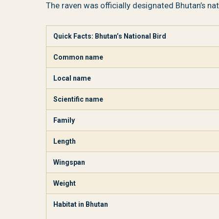
The raven was officially designated Bhutan’s nati
Quick Facts: Bhutan’s National Bird
Common name
Local name
Scientific name
Family
Length
Wingspan
Weight
Habitat in Bhutan