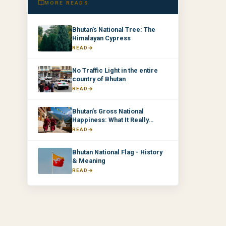
MORE READS
Bhutan’s National Tree: The
Himalayan Cypress
READ
No Traffic Light in the entire
country of Bhutan
READ
Bhutan’s Gross National
Happiness: What It Really
Means & Why It Matters
READ
Bhutan National Flag - History
& Meaning
READ