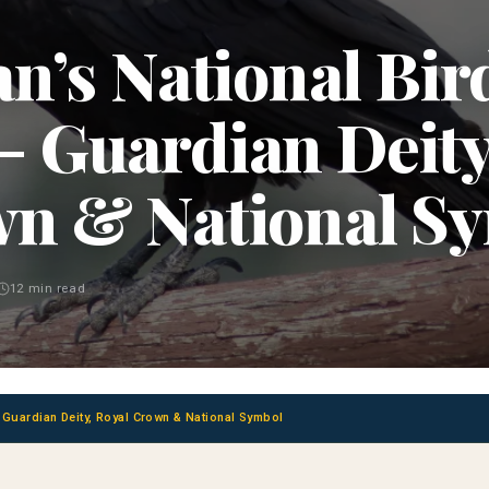
n’s National Bir
- Guardian Deity
n & National S
12 min read
- Guardian Deity, Royal Crown & National Symbol