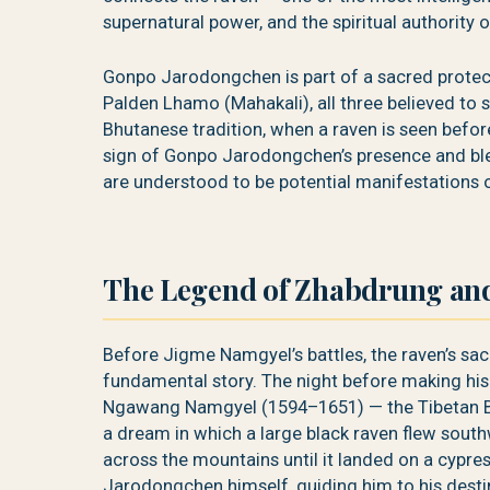
supernatural power, and the spiritual authority o
Gonpo Jarodongchen is part of a sacred protec
Palden Lhamo (Mahakali), all three believed to 
Bhutanese tradition, when a raven is seen before
sign of Gonpo Jarodongchen’s presence and ble
are understood to be potential manifestations o
The Legend of Zhabdrung and
Before Jigme Namgyel’s battles, the raven’s sac
fundamental story. The night before making his
Ngawang Namgyel (1594–1651) — the Tibetan Bu
a dream in which a large black raven flew south
across the mountains until it landed on a cypr
Jarodongchen himself, guiding him to his dest