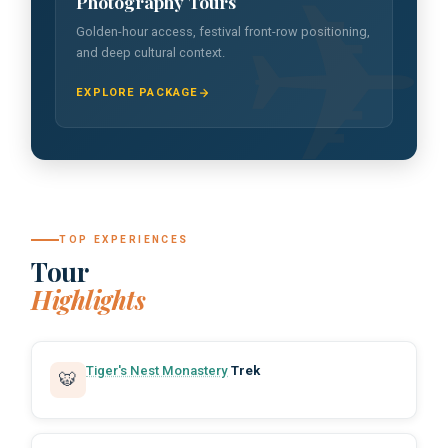
Photography Tours
Golden-hour access, festival front-row positioning,
and deep cultural context.
EXPLORE PACKAGE
TOP EXPERIENCES
Tour
Highlights
Tiger's Nest Monastery
Trek
🐯