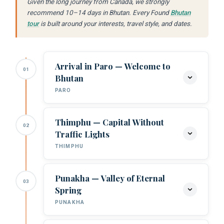
Given the long journey from Canada, we strongly
recommend 10–14 days in Bhutan. Every Found
Bhutan
tour
is built around your interests, travel style, and dates.
Arrival in Paro — Welcome to
01
Bhutan
PARO
Thimphu — Capital Without
02
Arrival at Paro Airport:
Your Found
Traffic Lights
Bhutan guide meets you. The Paro
THIMPHU
approach — banking through Himalayan
ridges — is one of the most dramatic
landings in commercial aviation.
Punakha — Valley of Eternal
03
Buddha Dordenma:
The colossal gilded
Spring
Buddha overlooking Thimphu.
Rinpung Dzong:
Paro’s 17th-century
PUNAKHA
fortress-monastery. Sacred architecture
Tashichho Dzong:
Bhutan’s seat of
at Himalayan scale.