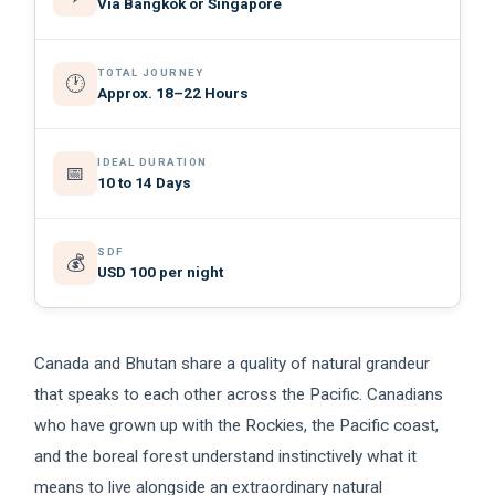
Via Bangkok or Singapore
TOTAL JOURNEY
🕐
Approx. 18–22 Hours
IDEAL DURATION
📅
10 to 14 Days
SDF
💰
USD 100 per night
Canada and Bhutan share a quality of natural grandeur
that speaks to each other across the Pacific. Canadians
who have grown up with the Rockies, the Pacific coast,
and the boreal forest understand instinctively what it
means to live alongside an extraordinary natural