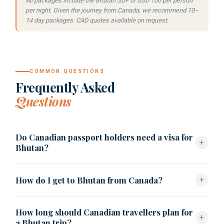
All packages include the Bhutan SDF of USD 100 per person
per night. Given the journey from Canada, we recommend 10–
14 day packages. CAD quotes available on request.
COMMON QUESTIONS
Frequently Asked
Questions
Do Canadian passport holders need a visa for
+
Bhutan?
Canadian citizens must apply for a Bhutan visa in advance
How do I get to Bhutan from Canada?
+
through a licensed tour operator. Found Bhutan handles
the process: USD 40, 5–10 working days, clearance letter
From Vancouver (YVR), fly via Bangkok (~15–16 hours)
issued before travel.
How long should Canadian travellers plan for
then Druk Air to Paro (~3.5 hours). From Toronto, connect
+
a Bhutan trip?