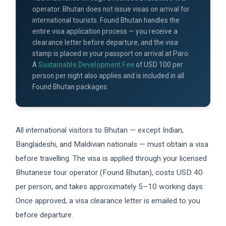
operator. Bhutan does not issue visas on arrival for
international tourists. Found Bhutan handles the
entire visa application process — you receive a
clearance letter before departure, and the visa
stamp is placed in your passport on arrival at Paro.
A
Sustainable Development Fee
of USD 100 per
person per night also applies and is included in all
Found Bhutan packages.
All international visitors to Bhutan — except Indian,
Bangladeshi, and Maldivian nationals — must obtain a visa
before travelling. The visa is applied through your licensed
Bhutanese tour operator (Found Bhutan), costs USD 40
per person, and takes approximately 5–10 working days.
Once approved, a visa clearance letter is emailed to you
before departure.