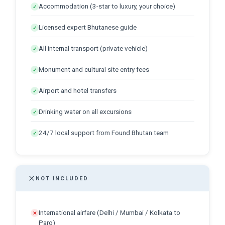
Accommodation (3-star to luxury, your choice)
✓
Licensed expert Bhutanese guide
✓
All internal transport (private vehicle)
✓
Monument and cultural site entry fees
✓
Airport and hotel transfers
✓
Drinking water on all excursions
✓
24/7 local support from Found Bhutan team
✓
NOT INCLUDED
International airfare (Delhi / Mumbai / Kolkata to
✕
Paro)