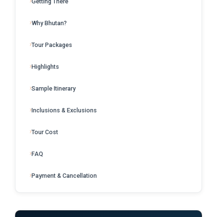
Getting There
Why Bhutan?
Tour Packages
Highlights
Sample Itinerary
Inclusions & Exclusions
Tour Cost
FAQ
Payment & Cancellation