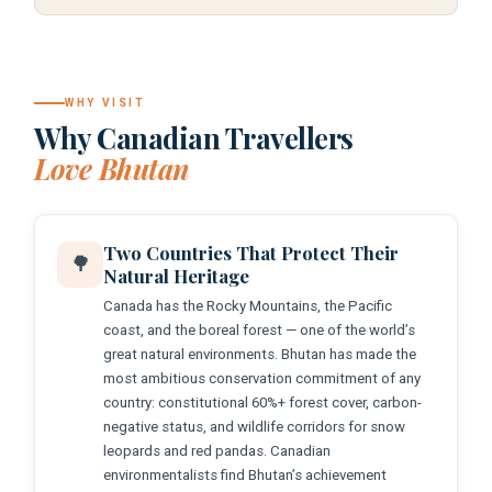
WHY VISIT
Why Canadian Travellers
Love Bhutan
Two Countries That Protect Their
🌳
Natural Heritage
Canada has the Rocky Mountains, the Pacific
coast, and the boreal forest — one of the world’s
great natural environments. Bhutan has made the
most ambitious conservation commitment of any
country: constitutional 60%+ forest cover, carbon-
negative status, and wildlife corridors for snow
leopards and red pandas. Canadian
environmentalists find Bhutan’s achievement