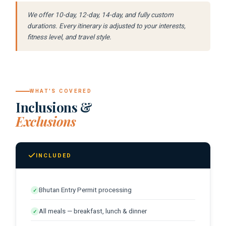
temples in the cliff. One of the finest
We offer 10-day, 12-day, 14-day, and fully custom
Morning at leisure:
A final Paro
views in Asia.
durations. Every itinerary is adjusted to your interests,
morning.
fitness level, and travel style.
Farewell Dinner:
A last dinner
Transfer to Paro Airport:
Return via
celebrating the journey.
Bangkok or Singapore to Canada.
Until next time:
Canadian guests
WHAT'S COVERED
consistently describe Bhutan as the
Inclusions &
destination that showed them what
Exclusions
genuine conservation and genuine
happiness look like in practice.
INCLUDED
Bhutan Entry Permit processing
✓
All meals — breakfast, lunch & dinner
✓