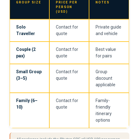
GROUP SIZE
PRICE PER
NOTES
PERSON
(USD)
Solo
Contact for
Private guide
Traveller
quote
and vehicle
Couple (2
Contact for
Best value
pax)
quote
for pairs
Small Group
Contact for
Group
(3–5)
quote
discount
applicable
Family (6–
Contact for
Family-
10)
quote
friendly
itinerary
options