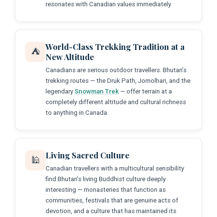
resonates with Canadian values immediately.
World-Class Trekking Tradition at a
⛺
New Altitude
Canadians are serious outdoor travellers. Bhutan’s
trekking routes — the Druk Path, Jomolhari, and the
legendary
Snowman Trek
— offer terrain at a
completely different altitude and cultural richness
to anything in Canada.
Living Sacred Culture
🕌
Canadian travellers with a multicultural sensibility
find Bhutan’s living Buddhist culture deeply
interesting — monasteries that function as
communities, festivals that are genuine acts of
devotion, and a culture that has maintained its