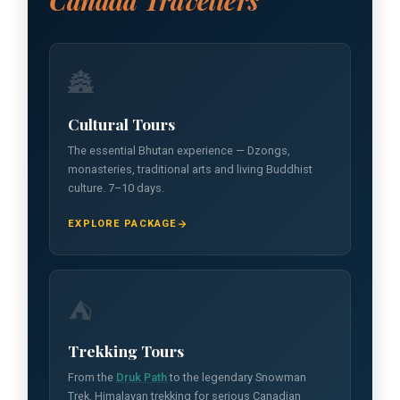
Canada Travellers
🏯
Cultural Tours
The essential Bhutan experience — Dzongs,
monasteries, traditional arts and living Buddhist
culture. 7–10 days.
EXPLORE PACKAGE
⛺
Trekking Tours
From the
Druk Path
to the legendary Snowman
Trek. Himalayan trekking for serious Canadian