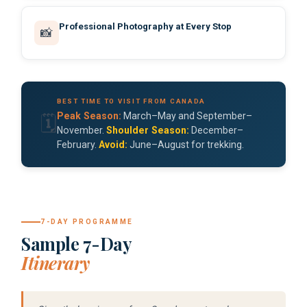
Professional Photography at Every Stop
📸
BEST TIME TO VISIT FROM CANADA
Peak Season:
March–May and September–
🗓️
November.
Shoulder Season:
December–
February.
Avoid:
June–August for trekking.
7-DAY PROGRAMME
Sample 7-Day
Itinerary