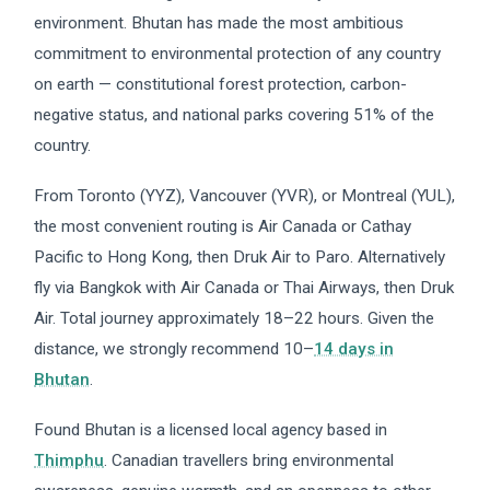
environment. Bhutan has made the most ambitious
commitment to environmental protection of any country
on earth — constitutional forest protection, carbon-
negative status, and national parks covering 51% of the
country.
From Toronto (YYZ), Vancouver (YVR), or Montreal (YUL),
the most convenient routing is Air Canada or Cathay
Pacific to Hong Kong, then Druk Air to Paro. Alternatively
fly via Bangkok with Air Canada or Thai Airways, then Druk
Air. Total journey approximately 18–22 hours. Given the
distance, we strongly recommend 10–
14 days in
Bhutan
.
Found Bhutan is a licensed local agency based in
Thimphu
. Canadian travellers bring environmental