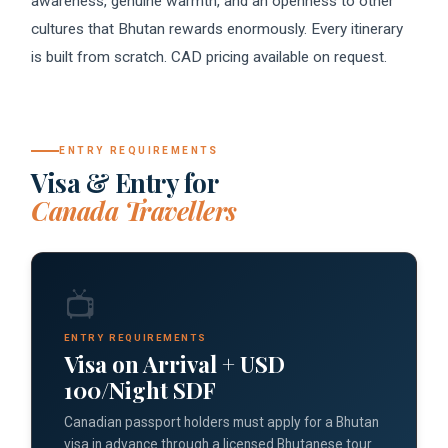
awareness, genuine warmth, and an openness to other
cultures that Bhutan rewards enormously. Every itinerary
is built from scratch. CAD pricing available on request.
ENTRY REQUIREMENTS
Visa & Entry for
Canada Travellers
📺
ENTRY REQUIREMENTS
Visa on Arrival + USD
100/Night SDF
Canadian passport holders must apply for a Bhutan
visa in advance through a licensed Bhutanese tour