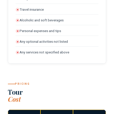
Travel insurance
✕
Alcoholic and soft beverages
✕
Personal expenses and tips
✕
Any optional activities not listed
✕
Any services not specified above
✕
PRICING
Tour
Cost