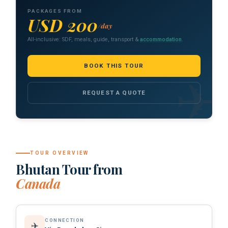
PACKAGES FROM
USD 200
/day
All-inclusive: SDF, meals, guide, transport &
accommodation
.
BOOK THIS TOUR
REQUEST A QUOTE
TOUR OVERVIEW
Bhutan Tour from
Canada
CONNECTION
✈️