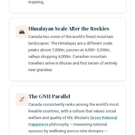
inspiring.
Himalayan Scale After the Rockies
🏔️
Canada has some of the world’s finest mountain
landscapes. The Himalayas are a different scale:
peaks above 7,000m, passes at 4,000–5,300m,
valleys dropping 4,000m. Canadian mountain
travellers arrive in Bhutan and find terrain of entirely
new grandeur.
The GNH Parallel
🌌
Canada consistently ranks among the world’s most
liveable countries, with a culture that values social
welfare and quality of life. Bhutan’s
Gross National
Happiness
philosophy — measuring national
success by wellbeing across nine domains —