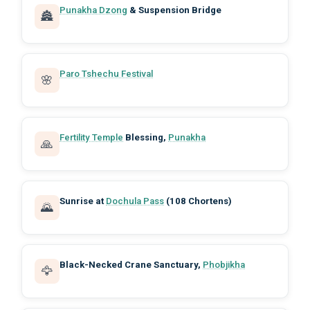
Punakha Dzong
& Suspension Bridge
🏯
Paro Tshechu Festival
🌸
Fertility Temple
Blessing,
Punakha
🙏
Sunrise at
Dochula Pass
(108 Chortens)
🌄
Black-Necked Crane Sanctuary,
Phobjikha
🦅