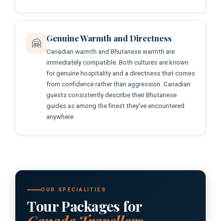
Genuine Warmth and Directness
🤗
Canadian warmth and Bhutanese warmth are
immediately compatible. Both cultures are known
for genuine hospitality and a directness that comes
from confidence rather than aggression. Canadian
guests consistently describe their Bhutanese
guides as among the finest they’ve encountered
anywhere.
OUR SPECIALITIES
Tour Packages for