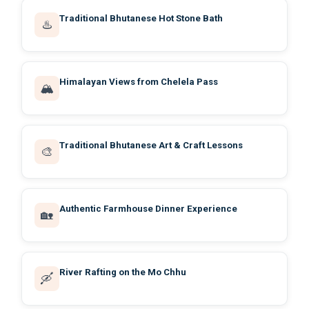
Traditional Bhutanese Hot Stone Bath
♨️
Himalayan Views from Chelela Pass
🏔️
Traditional Bhutanese Art & Craft Lessons
🎨
Authentic Farmhouse Dinner Experience
🏡
River Rafting on the Mo Chhu
🛶