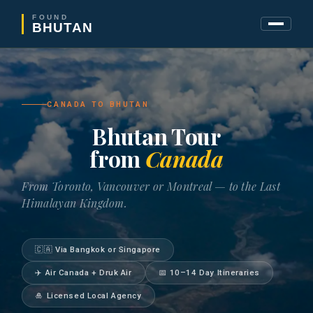
FOUND
BHUTAN
CANADA TO BHUTAN
Bhutan Tour
from
Canada
From Toronto, Vancouver or Montreal — to the Last
Himalayan Kingdom.
🇨🇦 Via Bangkok or Singapore
✈️ Air Canada + Druk Air
📅 10–14 Day Itineraries
🎍 Licensed Local Agency