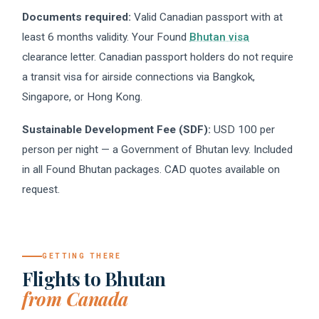
Documents required:
Valid Canadian passport with at
least 6 months validity. Your Found
Bhutan visa
clearance letter. Canadian passport holders do not require
a transit visa for airside connections via Bangkok,
Singapore, or Hong Kong.
Sustainable Development Fee (SDF):
USD 100 per
person per night — a Government of Bhutan levy. Included
in all Found Bhutan packages. CAD quotes available on
request.
GETTING THERE
Flights to Bhutan
from Canada