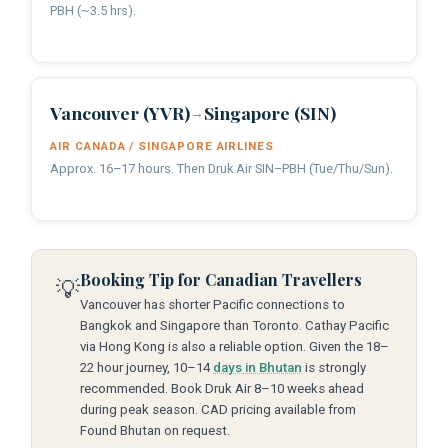
PBH (~3.5 hrs).
Vancouver (YVR)
Singapore (SIN)
→
AIR CANADA / SINGAPORE AIRLINES
Approx. 16–17 hours. Then Druk Air SIN–PBH (Tue/Thu/Sun).
Booking Tip for Canadian Travellers
💡
Vancouver has shorter Pacific connections to
Bangkok and Singapore than Toronto. Cathay Pacific
via Hong Kong is also a reliable option. Given the 18–
22 hour journey, 10–14
days in Bhutan
is strongly
recommended. Book Druk Air 8–10 weeks ahead
during peak season. CAD pricing available from
Found Bhutan on request.