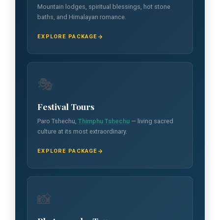
Mountain lodges, spiritual blessings, hot stone
baths, and Himalayan romance.
EXPLORE PACKAGE
🎭
Festival Tours
Paro Tshechu,
Thimphu Tshechu
— living sacred
culture at its most extraordinary.
EXPLORE PACKAGE
📸