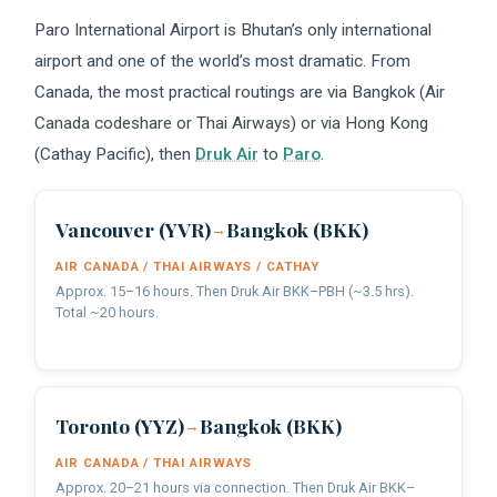
Paro International Airport is Bhutan’s only international
airport and one of the world’s most dramatic. From
Canada, the most practical routings are via Bangkok (Air
Canada codeshare or Thai Airways) or via Hong Kong
(Cathay Pacific), then
Druk Air
to
Paro
.
Vancouver (YVR)
Bangkok (BKK)
→
AIR CANADA / THAI AIRWAYS / CATHAY
Approx. 15–16 hours. Then Druk Air BKK–PBH (~3.5 hrs).
Total ~20 hours.
Toronto (YYZ)
Bangkok (BKK)
→
AIR CANADA / THAI AIRWAYS
Approx. 20–21 hours via connection. Then Druk Air BKK–