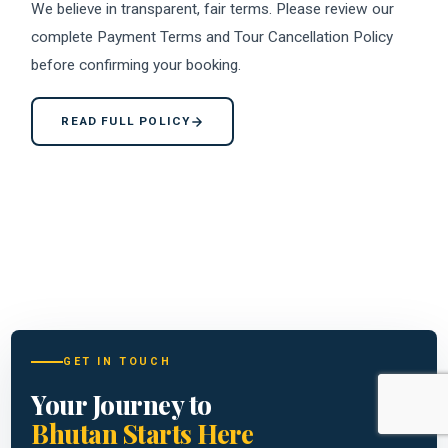
We believe in transparent, fair terms. Please review our
complete Payment Terms and Tour Cancellation Policy
before confirming your booking.
READ FULL POLICY
GET IN TOUCH
Your Journey to
Bhutan Starts Here