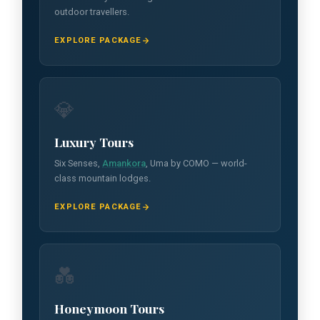
outdoor travellers.
EXPLORE PACKAGE
💎
Luxury Tours
Six Senses,
Amankora
, Uma by COMO — world-
class mountain lodges.
EXPLORE PACKAGE
💑
Honeymoon Tours