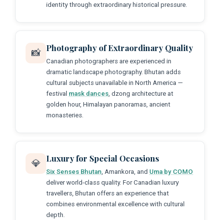
identity through extraordinary historical pressure.
Photography of Extraordinary Quality
📸
Canadian photographers are experienced in
dramatic landscape photography. Bhutan adds
cultural subjects unavailable in North America —
festival
mask dances
, dzong architecture at
golden hour, Himalayan panoramas, ancient
monasteries.
Luxury for Special Occasions
💎
Six Senses Bhutan
, Amankora, and
Uma by COMO
deliver world-class quality. For Canadian luxury
travellers, Bhutan offers an experience that
combines environmental excellence with cultural
depth.