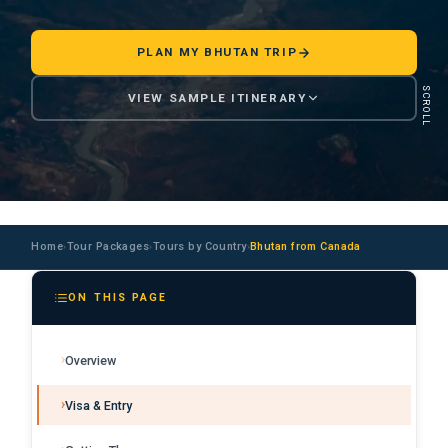
PLAN MY BHUTAN TRIP
SCROLL
VIEW SAMPLE ITINERARY
Home
Tour Packages
Tours by Country
Bhutan from Canada
›
›
›
ON THIS PAGE
Overview
Visa & Entry