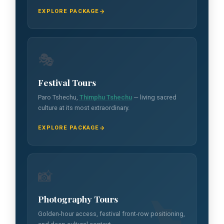
EXPLORE PACKAGE
🎭
Festival Tours
Paro Tshechu,
Thimphu Tshechu
— living sacred
culture at its most extraordinary.
EXPLORE PACKAGE
📸
Photography Tours
Golden-hour access, festival front-row positioning,