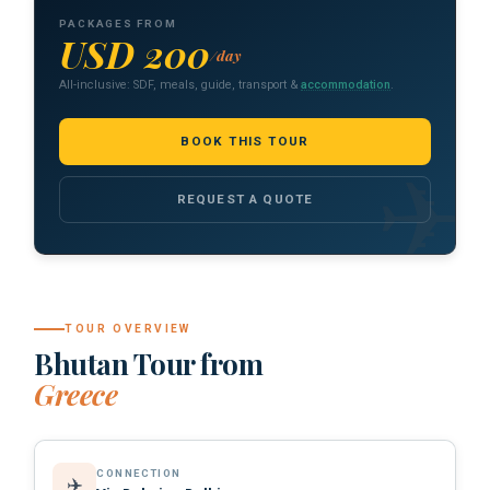
PACKAGES FROM
USD 200
/day
All-inclusive: SDF, meals, guide, transport &
accommodation
.
BOOK THIS TOUR
REQUEST A QUOTE
TOUR OVERVIEW
Bhutan Tour from
Greece
CONNECTION
✈️