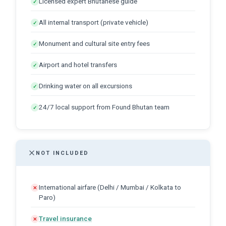
Licensed expert Bhutanese guide
✓
All internal transport (private vehicle)
✓
Monument and cultural site entry fees
✓
Airport and hotel transfers
✓
Drinking water on all excursions
✓
24/7 local support from Found Bhutan team
✓
NOT INCLUDED
International airfare (Delhi / Mumbai / Kolkata to
✕
Paro)
Travel insurance
✕