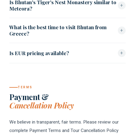
Is Bhutan's Tiger's Nest Monastery similar to
and trekking itinerary.
+
Meteora?
Visually, yes — both are monasteries built into dramatic
What is the best time to visit Bhutan from
cliff faces — though Paro Taktsang follows Bhutanese
+
Greece?
Vajrayana Buddhist tradition rather than Greek Orthodox
monasticism.
Spring (March–May) and autumn (September–November)
Is EUR pricing available?
+
offer the clearest skies and best mountain visibility.
Found Bhutan provides EUR-equivalent quotes on request
alongside standard USD pricing.
TERMS
Payment &
Cancellation Policy
We believe in transparent, fair terms. Please review our
complete Payment Terms and Tour Cancellation Policy