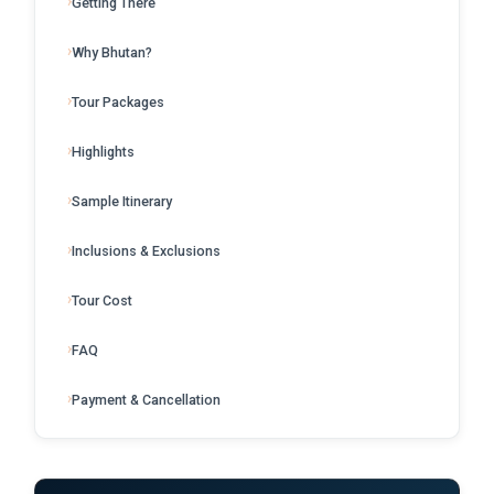
Getting There
Why Bhutan?
Tour Packages
Highlights
Sample Itinerary
Inclusions & Exclusions
Tour Cost
FAQ
Payment & Cancellation