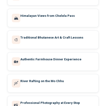
Himalayan Views from Chelela Pass
🏔️
Traditional Bhutanese Art & Craft Lessons
🎨
Authentic Farmhouse Dinner Experience
🏡
River Rafting on the Mo Chhu
🛶
Professional Photography at Every Stop
📸