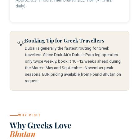
Approx. 6.5–7 hours. Then Druk Air DEL–PBH (~1.5 hrs,
daily).
Booking Tip for Greek Travellers
💡
Dubai is generally the fastest routing for Greek
travellers. Since Druk Air's Dubai–Paro leg operates
only twice weekly, book it 10–12 weeks ahead during
the March–May and September–November peak
seasons. EUR pricing available from Found Bhutan on
request.
WHY VISIT
Why Greeks Love
Bhutan