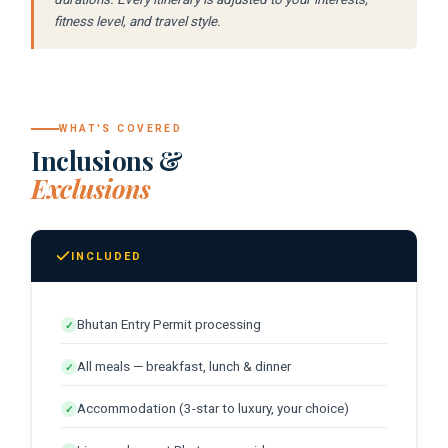
morning.
fitness level, and travel style.
Farewell Dinner:
A last dinner
Transfer to Paro Airport:
Return flight
celebrating the journey.
to Greece.
Until next time:
Greeks guests
WHAT'S COVERED
consistently describe Bhutan as the
Inclusions &
destination that showed them what
Exclusions
genuine conservation and genuine
happiness look like in practice.
INCLUDED
Bhutan Entry Permit processing
✓
All meals — breakfast, lunch & dinner
✓
Accommodation (3-star to luxury, your choice)
✓