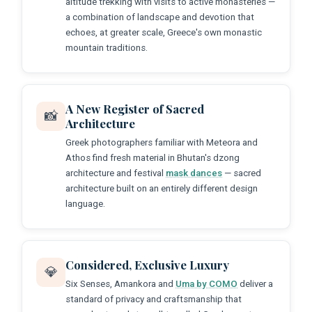
altitude trekking with visits to active monasteries —
a combination of landscape and devotion that
echoes, at greater scale, Greece's own monastic
mountain traditions.
A New Register of Sacred
📸
Architecture
Greek photographers familiar with Meteora and
Athos find fresh material in Bhutan's dzong
architecture and festival
mask dances
— sacred
architecture built on an entirely different design
language.
Considered, Exclusive Luxury
💎
Six Senses, Amankora and
Uma by COMO
deliver a
standard of privacy and craftsmanship that