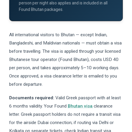
person per night also applies and is included in all
Found Bhutan packages.
All international visitors to Bhutan — except Indian,
Bangladeshi, and Maldivian nationals — must obtain a visa
before travelling. The visa is applied through your licensed
Bhutanese tour operator (Found Bhutan), costs USD 40
per person, and takes approximately 5–10 working days.
Once approved, a visa clearance letter is emailed to you
before departure.
Documents required:
Valid Greek passport with at least
6 months validity. Your Found
Bhutan visa
clearance
letter. Greek passport holders do not require a transit visa
for the airside Dubai connection; if routing via Delhi or
Kolkata on separate tickets, check Indian transit visa