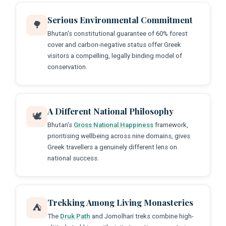
Serious Environmental Commitment
🌳
Bhutan's constitutional guarantee of 60% forest
cover and carbon-negative status offer Greek
visitors a compelling, legally binding model of
conservation.
A Different National Philosophy
🕊️
Bhutan's
Gross National Happiness
framework,
prioritising wellbeing across nine domains, gives
Greek travellers a genuinely different lens on
national success.
Trekking Among Living Monasteries
⛺
The
Druk Path
and Jomolhari treks combine high-