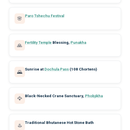
Paro Tshechu Festival
🌸
Fertility Temple
Blessing,
Punakha
🙏
Sunrise at
Dochula Pass
(108 Chortens)
🌄
Black-Necked Crane Sanctuary,
Phobjikha
🦅
Traditional Bhutanese Hot Stone Bath
♨️