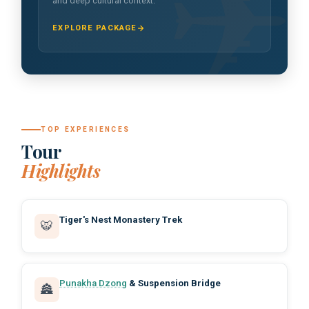
and deep cultural context.
EXPLORE PACKAGE
TOP EXPERIENCES
Tour
Highlights
Tiger's Nest Monastery Trek
🐯
Punakha Dzong
& Suspension Bridge
🏯