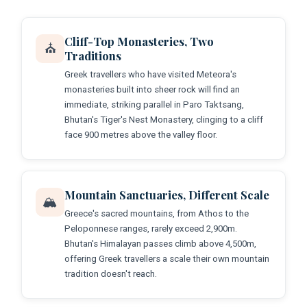
Cliff-Top Monasteries, Two
⛪
Traditions
Greek travellers who have visited Meteora's
monasteries built into sheer rock will find an
immediate, striking parallel in Paro Taktsang,
Bhutan's Tiger's Nest Monastery, clinging to a cliff
face 900 metres above the valley floor.
Mountain Sanctuaries, Different Scale
🏔️
Greece's sacred mountains, from Athos to the
Peloponnese ranges, rarely exceed 2,900m.
Bhutan's Himalayan passes climb above 4,500m,
offering Greek travellers a scale their own mountain
tradition doesn't reach.