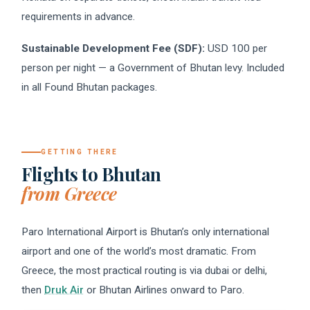
requirements in advance.
Sustainable Development Fee (SDF):
USD 100 per
person per night — a Government of Bhutan levy. Included
in all Found Bhutan packages.
GETTING THERE
Flights to Bhutan
from Greece
Paro International Airport is Bhutan’s only international
airport and one of the world’s most dramatic. From
Greece, the most practical routing is via dubai or delhi,
then
Druk Air
or Bhutan Airlines onward to Paro.