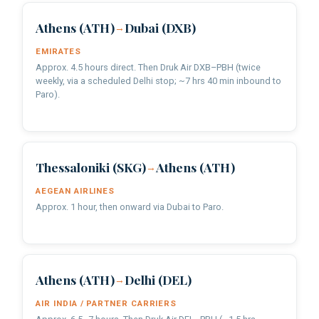
Athens (ATH)
Dubai (DXB)
→
EMIRATES
Approx. 4.5 hours direct. Then Druk Air DXB–PBH (twice
weekly, via a scheduled Delhi stop; ~7 hrs 40 min inbound to
Paro).
Thessaloniki (SKG)
Athens (ATH)
→
AEGEAN AIRLINES
Approx. 1 hour, then onward via Dubai to Paro.
Athens (ATH)
Delhi (DEL)
→
AIR INDIA / PARTNER CARRIERS