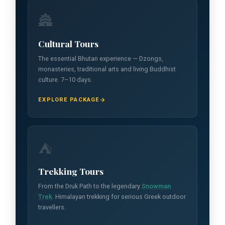
🏯
Cultural Tours
The essential Bhutan experience — Dzongs,
monasteries, traditional arts and living Buddhist
culture. 7–10 days.
EXPLORE PACKAGE
⛺
Trekking Tours
From the Druk Path to the legendary
Snowman
Trek
. Himalayan trekking for serious Greek outdoor
travellers.