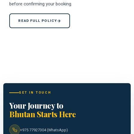
before confirming your booking.
READ FULL POLICY
GET IN TOUCH
Your Journey to
Bhutan Starts Here
+975 77927304 (WhatsApp)