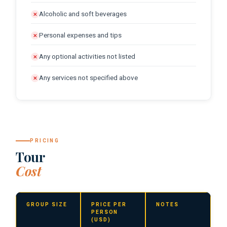
Alcoholic and soft beverages
✕
Personal expenses and tips
✕
Any optional activities not listed
✕
Any services not specified above
✕
PRICING
Tour
Cost
GROUP SIZE
PRICE PER
NOTES
PERSON
(USD)