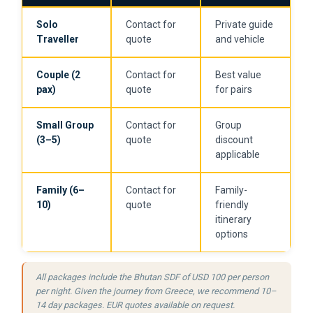
Solo
Contact for
Private guide
Traveller
quote
and vehicle
Couple (2
Contact for
Best value
pax)
quote
for pairs
Small Group
Contact for
Group
(3–5)
quote
discount
applicable
Family (6–
Contact for
Family-
10)
quote
friendly
itinerary
options
All packages include the Bhutan SDF of USD 100 per person
per night. Given the journey from Greece, we recommend 10–
14 day packages. EUR quotes available on request.