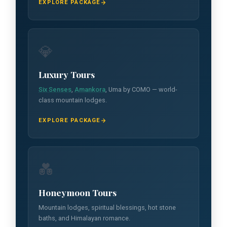
EXPLORE PACKAGE
💎
Luxury Tours
Six Senses
,
Amankora
, Uma by COMO — world-
class mountain lodges.
EXPLORE PACKAGE
💑
Honeymoon Tours
Mountain lodges, spiritual blessings, hot stone
baths, and Himalayan romance.