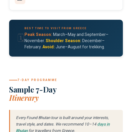
BEST TIME TO VISIT FROM GREECE
Peak Season:
March–May and September–
🗓️
November.
Shoulder Season:
December–
February.
Avoid:
June–August for trekking.
7-DAY PROGRAMME
Sample 7-Day
Itinerary
Every Found Bhutan tour is built around your interests,
travel style, and dates. We recommend 10–14
days in
Bhutan
for travellers from Greece.