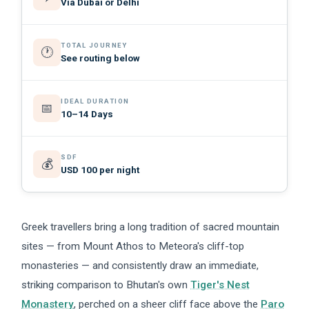
Via Dubai or Delhi
TOTAL JOURNEY
🕐
See routing below
IDEAL DURATION
📅
10–14 Days
SDF
💰
USD 100 per night
Greek travellers bring a long tradition of sacred mountain
sites — from Mount Athos to Meteora's cliff-top
monasteries — and consistently draw an immediate,
striking comparison to Bhutan's own
Tiger's Nest
Monastery
, perched on a sheer cliff face above the
Paro