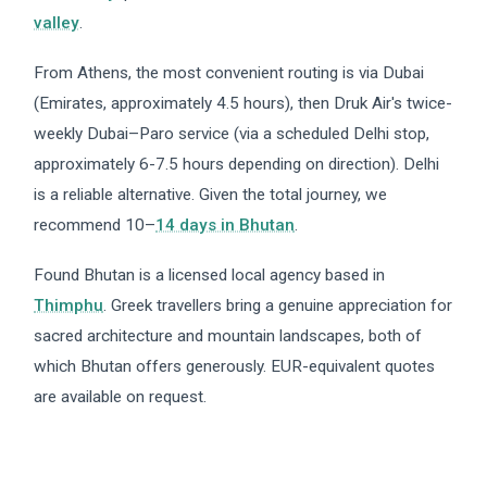
valley
.
From Athens, the most convenient routing is via Dubai
(Emirates, approximately 4.5 hours), then Druk Air's twice-
weekly Dubai–Paro service (via a scheduled Delhi stop,
approximately 6-7.5 hours depending on direction). Delhi
is a reliable alternative. Given the total journey, we
recommend 10–
14 days in Bhutan
.
Found Bhutan is a licensed local agency based in
Thimphu
. Greek travellers bring a genuine appreciation for
sacred architecture and mountain landscapes, both of
which Bhutan offers generously. EUR-equivalent quotes
are available on request.