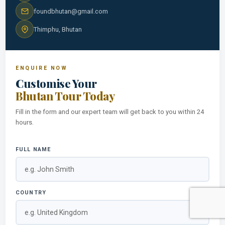
foundbhutan@gmail.com
Thimphu, Bhutan
ENQUIRE NOW
Customise Your
Bhutan Tour Today
Fill in the form and our expert team will get back to you within 24
hours.
FULL NAME
COUNTRY