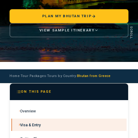
PLAN MY BHUTAN TRIP
SCROLL
VIEW SAMPLE ITINERARY
Home
Tour Packages
Tours by Country
Bhutan from Greece
›
›
›
ON THIS PAGE
Overview
Visa & Entry