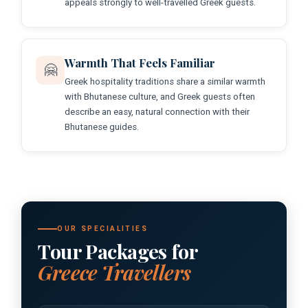
appeals strongly to well-travelled Greek guests.
Warmth That Feels Familiar
🤗
Greek hospitality traditions share a similar warmth
with Bhutanese culture, and Greek guests often
describe an easy, natural connection with their
Bhutanese guides.
OUR SPECIALITIES
Tour Packages for
Greece Travellers