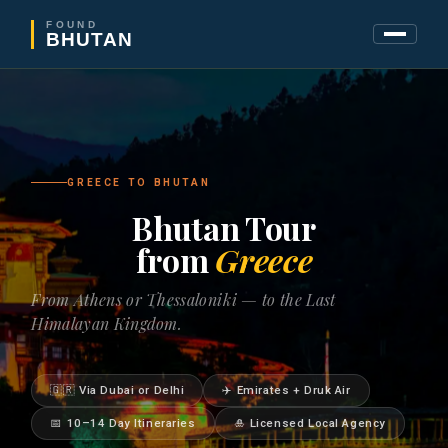
FOUND
BHUTAN
GREECE TO BHUTAN
Bhutan Tour
from
Greece
From Athens or Thessaloniki — to the Last
Himalayan Kingdom.
🇬🇷 Via Dubai or Delhi
✈️ Emirates + Druk Air
📅 10–14 Day Itineraries
🎍 Licensed Local Agency