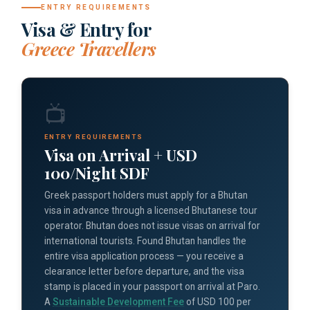
ENTRY REQUIREMENTS
Visa & Entry for
Greece Travellers
📺
ENTRY REQUIREMENTS
Visa on Arrival + USD
100/Night SDF
Greek passport holders must apply for a Bhutan
visa in advance through a licensed Bhutanese tour
operator. Bhutan does not issue visas on arrival for
international tourists. Found Bhutan handles the
entire visa application process — you receive a
clearance letter before departure, and the visa
stamp is placed in your passport on arrival at Paro.
A
Sustainable Development Fee
of USD 100 per