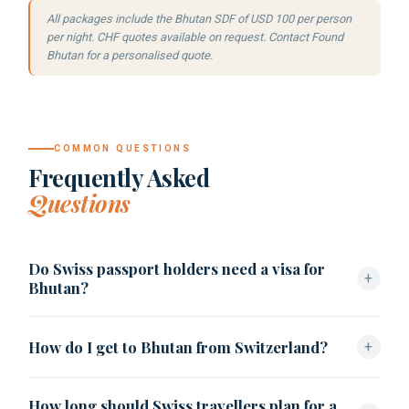
All packages include the Bhutan SDF of USD 100 per person
per night. CHF quotes available on request. Contact Found
Bhutan for a personalised quote.
COMMON QUESTIONS
Frequently Asked
Questions
Do Swiss passport holders need a visa for
+
Bhutan?
Swiss citizens must apply for a Bhutan visa in advance
How do I get to Bhutan from Switzerland?
+
through a
licensed tour operator
. Found Bhutan handles
the process: USD 40, 5–10 working days, clearance letter
From Zürich (ZRH) or Geneva (GVA), fly Swiss or Air India
before travel.
How long should Swiss travellers plan for a