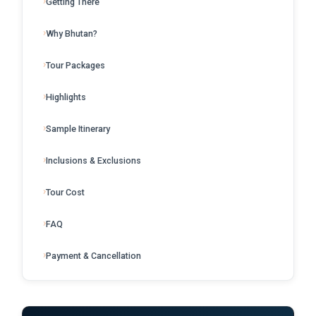
Getting There
Why Bhutan?
Tour Packages
Highlights
Sample Itinerary
Inclusions & Exclusions
Tour Cost
FAQ
Payment & Cancellation