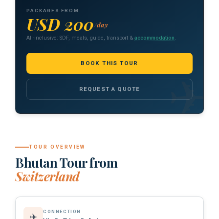
PACKAGES FROM
USD 200
/day
All-inclusive: SDF, meals, guide, transport &
accommodation
.
BOOK THIS TOUR
REQUEST A QUOTE
TOUR OVERVIEW
Bhutan Tour from
Switzerland
CONNECTION
✈️