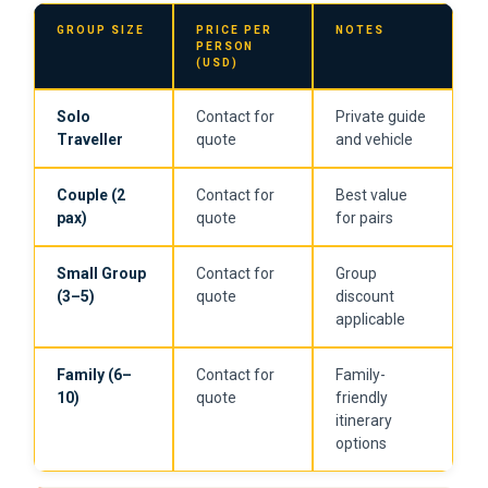
GROUP SIZE
PRICE PER
NOTES
PERSON
(USD)
Solo
Contact for
Private guide
Traveller
quote
and vehicle
Couple (2
Contact for
Best value
pax)
quote
for pairs
Small Group
Contact for
Group
(3–5)
quote
discount
applicable
Family (6–
Contact for
Family-
10)
quote
friendly
itinerary
options