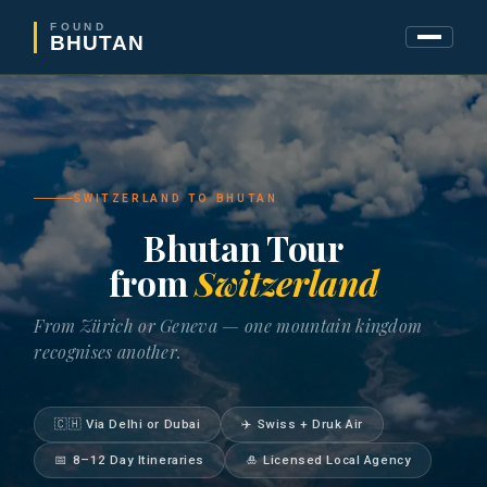
FOUND
BHUTAN
SWITZERLAND TO BHUTAN
Bhutan Tour
from
Switzerland
From Zürich or Geneva — one mountain kingdom
recognises another.
🇨🇭 Via Delhi or Dubai
✈️ Swiss + Druk Air
📅 8–12 Day Itineraries
🎍 Licensed Local Agency