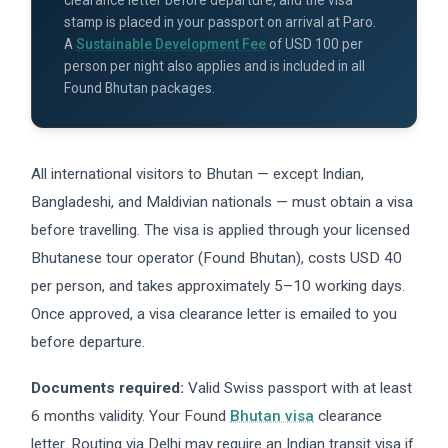
clearance letter before departure, and the visa
stamp is placed in your passport on arrival at Paro.
A
Sustainable Development Fee
of USD 100 per
person per night also applies and is included in all
Found Bhutan packages.
All international visitors to Bhutan — except Indian,
Bangladeshi, and Maldivian nationals — must obtain a visa
before travelling. The visa is applied through your licensed
Bhutanese tour operator (Found Bhutan), costs USD 40
per person, and takes approximately 5–10 working days.
Once approved, a visa clearance letter is emailed to you
before departure.
Documents required:
Valid Swiss passport with at least
6 months validity. Your Found
Bhutan visa
clearance
letter. Routing via Delhi may require an Indian transit visa if