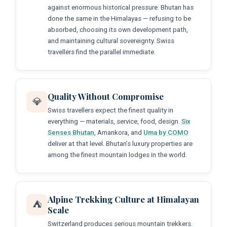
against enormous historical pressure. Bhutan has
done the same in the Himalayas — refusing to be
absorbed, choosing its own development path,
and maintaining cultural sovereignty. Swiss
travellers find the parallel immediate.
Quality Without Compromise
💎
Swiss travellers expect the finest quality in
everything — materials, service, food, design.
Six
Senses Bhutan
, Amankora, and
Uma by COMO
deliver at that level. Bhutan’s luxury properties are
among the finest mountain lodges in the world.
Alpine Trekking Culture at Himalayan
⛺
Scale
Switzerland produces serious mountain trekkers.