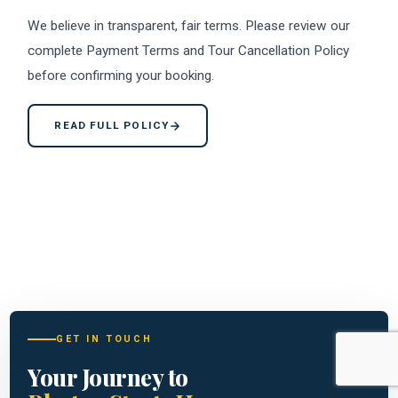
We believe in transparent, fair terms. Please review our
complete Payment Terms and Tour Cancellation Policy
before confirming your booking.
READ FULL POLICY
GET IN TOUCH
Your Journey to