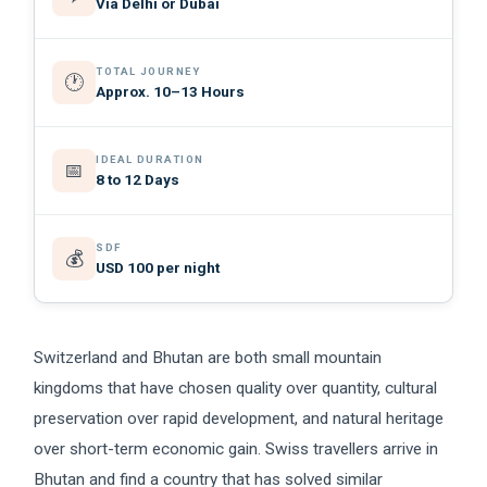
Via Delhi or Dubai
TOTAL JOURNEY
🕐
Approx. 10–13 Hours
IDEAL DURATION
📅
8 to 12 Days
SDF
💰
USD 100 per night
Switzerland and Bhutan are both small mountain
kingdoms that have chosen quality over quantity, cultural
preservation over rapid development, and natural heritage
over short-term economic gain. Swiss travellers arrive in
Bhutan and find a country that has solved similar