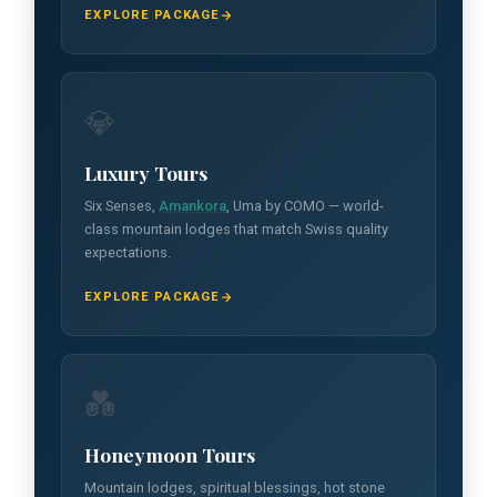
EXPLORE PACKAGE
💎
Luxury Tours
Six Senses,
Amankora
, Uma by COMO — world-
class mountain lodges that match Swiss quality
expectations.
EXPLORE PACKAGE
💑
Honeymoon Tours
Mountain lodges, spiritual blessings, hot stone