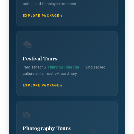
baths, and Himalayan romance.
EXPLORE PACKAGE
🎭
Festival Tours
Paro Tshechu,
Thimphu Tshechu
— living sacred
culture at its most extraordinary.
EXPLORE PACKAGE
📸
Photography Tours