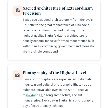
Sacred Architecture of Extraordinary
🏯
Precision
Swiss ecclesiastical architecture — from Geneva’s
St Pierre to the great monasteries of Einsiedeln —
reflects a tradition of sacred building of the
highest quality. Bhutan’s dzong architecture is
equally serious: massive fortress-monasteries built
without nails, combining government and monastic
life in a single compound.
Photography of the Highest Level
📸
Swiss photographers are experienced in dramatic
mountain and cultural photography. Bhutan adds
subjects unavailable even in the Alps — festival
mask dances
, dzong architecture, ancient
monasteries. Every day in Bhutan is a photography
day of extraordinary richness.