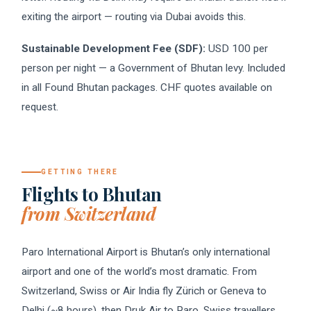
exiting the airport — routing via Dubai avoids this.
Sustainable Development Fee (SDF):
USD 100 per
person per night — a Government of Bhutan levy. Included
in all Found Bhutan packages. CHF quotes available on
request.
GETTING THERE
Flights to Bhutan
from Switzerland
Paro International Airport is Bhutan’s only international
airport and one of the world’s most dramatic. From
Switzerland, Swiss or Air India fly Zürich or Geneva to
Delhi (~8 hours), then Druk Air to Paro. Swiss travellers