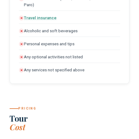
Paro)
Travel insurance
✕
Alcoholic and soft beverages
✕
Personal expenses and tips
✕
Any optional activities not listed
✕
Any services not specified above
✕
PRICING
Tour
Cost