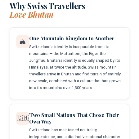
Why Swiss Travellers
Love Bhutan
One Mountain Kingdom to Another
🏔️
Switzerland’s identity is inseparable from its
mountains — the Matterhorn, the Eiger, the
Jungfrau. Bhutan’s identity is equally shaped by its
Himalayas, at twice the altitude. Swiss mountain
travellers arrive in Bhutan and find terrain of entirely
new scale, combined with a culture that has grown
into its mountains over 1,300 years.
Two Small Nations That Chose Their
🇨🇭
Own Way
Switzerland has maintained neutrality,
independence, and a distinctive national character