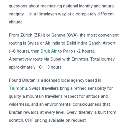
questions about maintaining national identity and natural
integrity — in a Himalayan way, at a completely different
altitude.
From Zürich (ZRH) or Geneva (GVA), the most convenient
routing is Swiss or Air India to Delhi Indira Gandhi Airport
(~8 hours), then
Druk Air
to
Paro
(~2 hours).
Alternatively route via Dubai with Emirates. Total journey
approximately 10–13 hours.
Found Bhutan is a licensed local agency based in
Thimphu
. Swiss travellers bring a refined sensibility for
quality, a mountain traveller’s respect for altitude and
wilderness, and an environmental consciousness that
Bhutan rewards at every level. Every itinerary is built from
scratch. CHF pricing available on request.