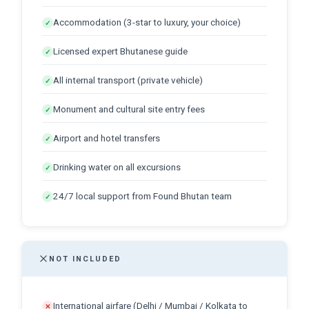
Accommodation (3-star to luxury, your choice)
✓
Licensed expert Bhutanese guide
✓
All internal transport (private vehicle)
✓
Monument and cultural site entry fees
✓
Airport and hotel transfers
✓
Drinking water on all excursions
✓
24/7 local support from Found Bhutan team
✓
NOT INCLUDED
International airfare (Delhi / Mumbai / Kolkata to
✕