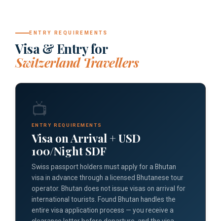
ENTRY REQUIREMENTS
Visa & Entry for
Switzerland Travellers
📺
ENTRY REQUIREMENTS
Visa on Arrival + USD
100/Night SDF
Swiss passport holders must apply for a Bhutan
visa in advance through a licensed Bhutanese tour
operator. Bhutan does not issue visas on arrival for
international tourists. Found Bhutan handles the
entire visa application process — you receive a