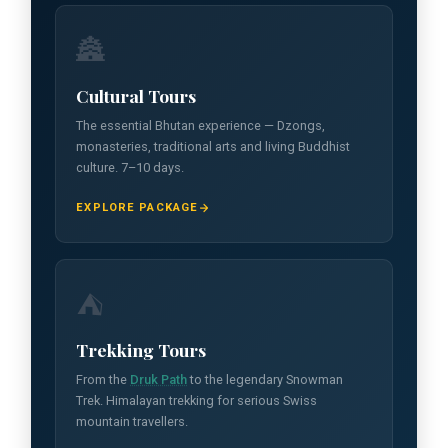
🏯
Cultural Tours
The essential Bhutan experience — Dzongs,
monasteries, traditional arts and living Buddhist
culture. 7–10 days.
EXPLORE PACKAGE
⛺
Trekking Tours
From the
Druk Path
to the legendary Snowman
Trek. Himalayan trekking for serious Swiss
mountain travellers.