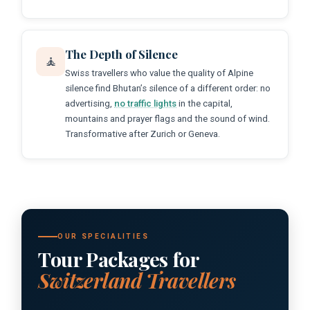
The Depth of Silence
🧘
Swiss travellers who value the quality of Alpine
silence find Bhutan’s silence of a different order: no
advertising,
no traffic lights
in the capital,
mountains and prayer flags and the sound of wind.
Transformative after Zurich or Geneva.
OUR SPECIALITIES
Tour Packages for
Switzerland Travellers