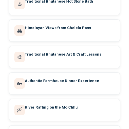
Traditional Bhutanese Hot Stone Bath
♨️
Himalayan Views from Chelela Pass
🏔️
Traditional Bhutanese Art & Craft Lessons
🎨
Authentic Farmhouse Dinner Experience
🏡
River Rafting on the Mo Chhu
🛶