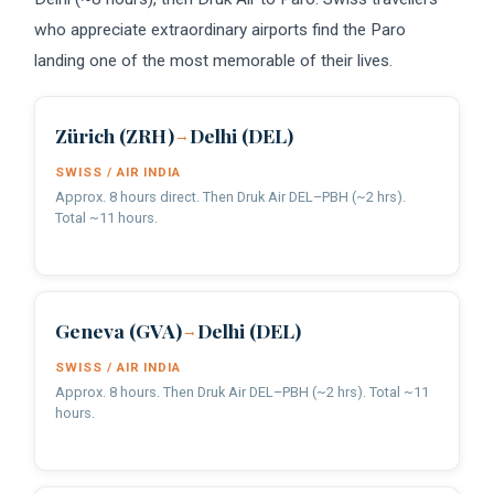
who appreciate extraordinary airports find the Paro
landing one of the most memorable of their lives.
Zürich (ZRH)
Delhi (DEL)
→
SWISS / AIR INDIA
Approx. 8 hours direct. Then Druk Air DEL–PBH (~2 hrs).
Total ~11 hours.
Geneva (GVA)
Delhi (DEL)
→
SWISS / AIR INDIA
Approx. 8 hours. Then Druk Air DEL–PBH (~2 hrs). Total ~11
hours.