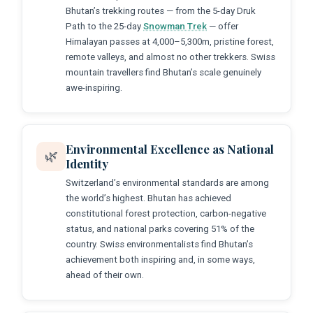
Bhutan’s trekking routes — from the 5-day Druk
Path to the 25-day
Snowman Trek
— offer
Himalayan passes at 4,000–5,300m, pristine forest,
remote valleys, and almost no other trekkers. Swiss
mountain travellers find Bhutan’s scale genuinely
awe-inspiring.
Environmental Excellence as National
🌿
Identity
Switzerland’s environmental standards are among
the world’s highest. Bhutan has achieved
constitutional forest protection, carbon-negative
status, and national parks covering 51% of the
country. Swiss environmentalists find Bhutan’s
achievement both inspiring and, in some ways,
ahead of their own.