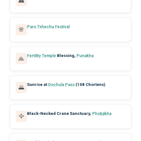
🏯
Paro Tshechu Festival
🌸
Fertility Temple
Blessing,
Punakha
🙏
Sunrise at
Dochula Pass
(108 Chortens)
🌄
Black-Necked Crane Sanctuary,
Phobjikha
🦅