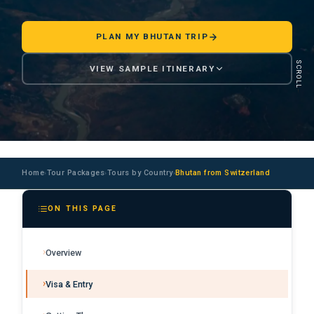
PLAN MY BHUTAN TRIP
SCROLL
VIEW SAMPLE ITINERARY
Home
Tour Packages
Tours by Country
Bhutan from Switzerland
›
›
›
ON THIS PAGE
Overview
Visa & Entry