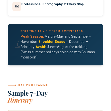
Professional Photography at Every Stop
📸
BEST TIME TO VISIT FROM SWITZERLAND
Peak Season:
March–May and September–
November.
Shoulder Season:
December–
🗓️
February.
Avoid:
June–August for trekking
(Swiss summer holidays coincide with Bhutan’s
monsoon).
7-DAY PROGRAMME
Sample 7-Day
Itinerary