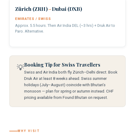
Zürich (ZRH)
Dubai (DXB)
→
EMIRATES / SWISS
Approx. 5.5 hours. Then Air India DEL (~3 hrs) + Druk Air to
Paro. Alternative.
Booking Tip for Swiss Travellers
💡
Swiss and Air India both fly Zürich–Delhi direct. Book
Druk Air at least 8 weeks ahead. Swiss summer
holidays (July–August) coincide with Bhutan’s
monsoon — plan for spring or autumn instead. CHF
pricing available from Found Bhutan on request.
WHY VISIT