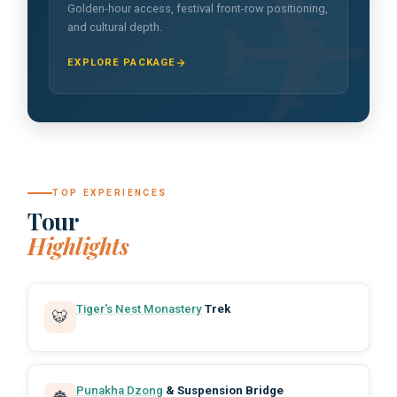
Golden-hour access, festival front-row positioning,
and cultural depth.
EXPLORE PACKAGE
TOP EXPERIENCES
Tour
Highlights
Tiger's Nest Monastery
Trek
🐯
Punakha Dzong
& Suspension Bridge