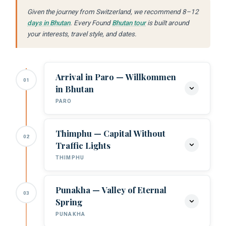
Given the journey from Switzerland, we recommend 8–12
days in Bhutan
. Every Found
Bhutan tour
is built around
your interests, travel style, and dates.
Arrival in Paro — Willkommen
01
in Bhutan
PARO
Thimphu — Capital Without
02
Arrival at Paro Airport:
Your Found
Traffic Lights
Bhutan guide meets you. Swiss travellers
THIMPHU
who appreciate extraordinary airports
find the Paro approach — banking
through Himalayan ridges — one of the
Punakha — Valley of Eternal
03
Buddha Dordenma:
The colossal gilded
most dramatic landings in commercial
Spring
Buddha overlooking Thimphu.
aviation.
PUNAKHA