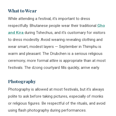
What to Wear
While attending a festival, it's important to dress
respectfully. Bhutanese people wear their traditional
Gho
and Kira
during Tshechus, and it's customary for visitors
to dress modestly. Avoid wearing revealing clothing and
wear smart, modest layers — September in Thimphu is
warm and pleasant. The Drubchen is a serious religious
ceremony; more formal attire is appropriate than at most
festivals. The dzong courtyard fills quickly; arrive early.
Photography
Photography is allowed at most festivals, but it's always
polite to ask before taking pictures, especially of monks
or religious figures. Be respectful of the rituals, and avoid
using flash photography during performances.