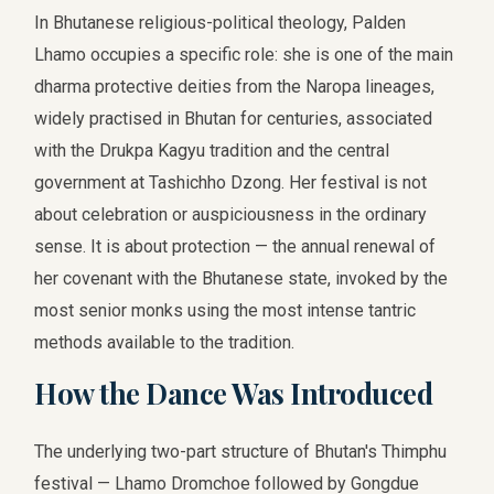
In Bhutanese religious-political theology, Palden
Lhamo occupies a specific role: she is one of the main
dharma protective deities from the Naropa lineages,
widely practised in Bhutan for centuries, associated
with the Drukpa Kagyu tradition and the central
government at Tashichho Dzong. Her festival is not
about celebration or auspiciousness in the ordinary
sense. It is about protection — the annual renewal of
her covenant with the Bhutanese state, invoked by the
most senior monks using the most intense tantric
methods available to the tradition.
How the Dance Was Introduced
The underlying two-part structure of Bhutan's Thimphu
festival — Lhamo Dromchoe followed by Gongdue