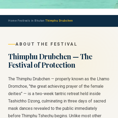
Home
Festivals in Bhutan
Thimphu Drubchen
›
›
ABOUT THE FESTIVAL
Thimphu Drubchen — The
Festival of Protection
The Thimphu Drubchen — properly known as the Lhamo
Dromchoe, "the great achieving prayer of the female
deities" — is a two-week tantric retreat held inside
Tashichho Dzong, culminating in three days of sacred
mask dances revealed to the public immediately
before Thimphu Tshechu begins. Unlike most other