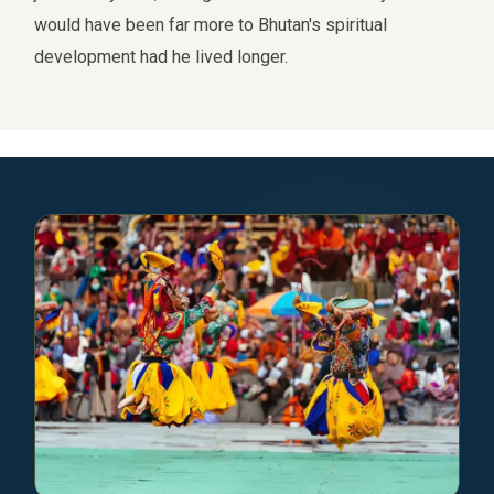
would have been far more to Bhutan's spiritual
development had he lived longer.