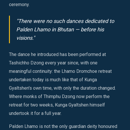
ceremony.
"There were no such dances dedicated to
Palden Lhamo in Bhutan — before his
visions."
The dance he introduced has been performed at
Tashichho Dzong every year since, with one
meaningful continuity: the Lhamo Dromchoe retreat
undertaken today is much like that of Kunga
Gyaltshen's own time, with only the duration changed.
Where monks of Thimphu Dzong now perform the
retreat for two weeks, Kunga Gyaltshen himself
undertook it for a full year.
Palden Lhamo is not the only guardian deity honoured