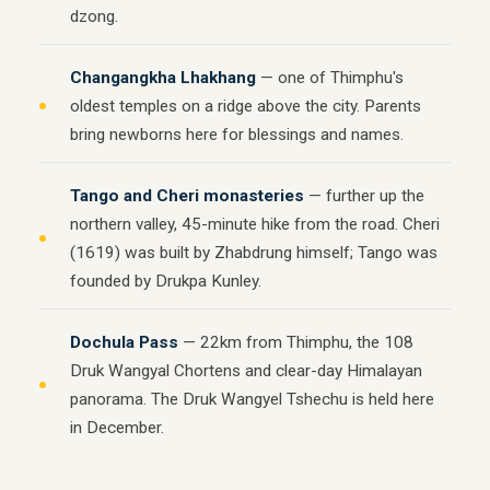
dzong.
Changangkha Lhakhang
— one of Thimphu's
oldest temples on a ridge above the city. Parents
bring newborns here for blessings and names.
Tango and Cheri monasteries
— further up the
northern valley, 45-minute hike from the road. Cheri
(1619) was built by Zhabdrung himself; Tango was
founded by Drukpa Kunley.
Dochula Pass
— 22km from Thimphu, the 108
Druk Wangyal Chortens and clear-day Himalayan
panorama. The Druk Wangyel Tshechu is held here
in December.