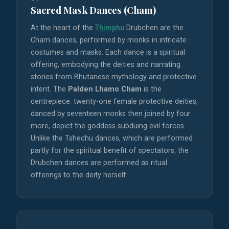
Sacred Mask Dances (Cham)
At the heart of the
Thimphu
Drubchen are the
Cham dances, performed by monks in intricate
costumes and masks. Each dance is a spiritual
offering, embodying the deities and narrating
stories from Bhutanese mythology and protective
intent. The
Palden Lhamo Cham
is the
centrepiece: twenty-one female protective deities,
danced by seventeen monks then joined by four
more, depict the goddess subduing evil forces.
Unlike the Tshechu dances, which are performed
partly for the spiritual benefit of spectators, the
Drubchen dances are performed as ritual
offerings to the deity herself.