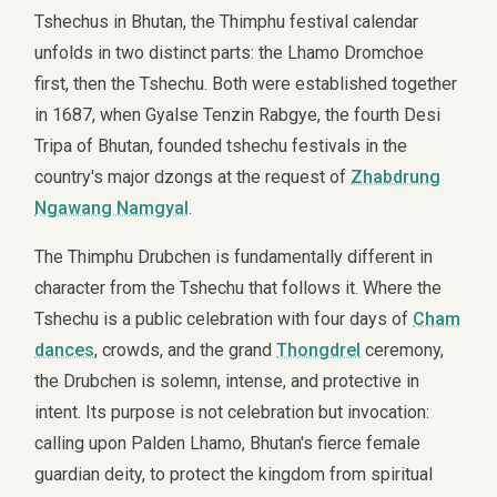
Tshechus in Bhutan, the Thimphu festival calendar
unfolds in two distinct parts: the Lhamo Dromchoe
first, then the Tshechu. Both were established together
in 1687, when Gyalse Tenzin Rabgye, the fourth Desi
Tripa of Bhutan, founded tshechu festivals in the
country's major dzongs at the request of
Zhabdrung
Ngawang Namgyal
.
The Thimphu Drubchen is fundamentally different in
character from the Tshechu that follows it. Where the
Tshechu is a public celebration with four days of
Cham
dances
, crowds, and the grand
Thongdrel
ceremony,
the Drubchen is solemn, intense, and protective in
intent. Its purpose is not celebration but invocation:
calling upon Palden Lhamo, Bhutan's fierce female
guardian deity, to protect the kingdom from spiritual