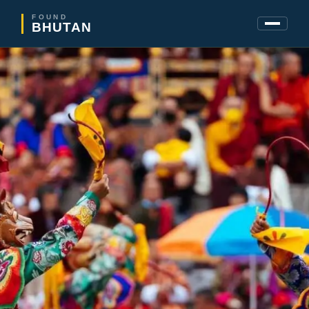
FOUND
BHUTAN