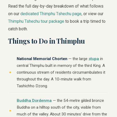
Read the full day-by-day breakdown of what follows
on our
dedicated Thimphu Tshechu page
, or view our
Thimphu Tshechu tour package
to book a trip timed to
catch both.
Things to Do in Thimphu
National Memorial Chorten
— the large
stupa
in
central Thimphu built in memory of the third King. A
continuous stream of residents circumambulates it
throughout the day. A 10-minute walk from
Tashichho Dzong.
Buddha Dordenma
— the 54-metre gilded bronze
Buddha on a hilltop south of the city, visible from
much of the valley. About 30 minutes' drive from the