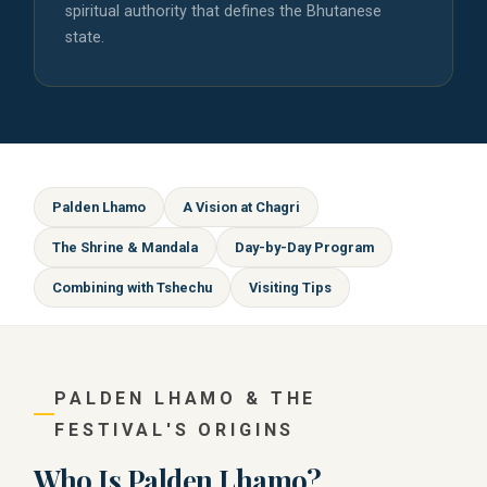
spiritual authority that defines the Bhutanese
state.
Palden Lhamo
A Vision at Chagri
The Shrine & Mandala
Day-by-Day Program
Combining with Tshechu
Visiting Tips
PALDEN LHAMO & THE
FESTIVAL'S ORIGINS
Who Is Palden Lhamo?