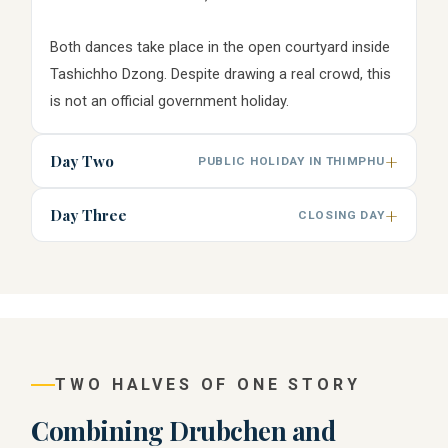
Both dances take place in the open courtyard inside
Tashichho Dzong. Despite drawing a real crowd, this
is not an official government holiday.
Day Two
PUBLIC HOLIDAY IN THIMPHU
Day Three
CLOSING DAY
TWO HALVES OF ONE STORY
Combining Drubchen and