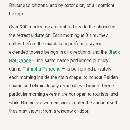
Bhutanese citizens, and by extension, of all sentient
beings.
Over 300 monks are assembled inside the shrine for
the retreat's duration. Each morning at 3 a.m., they
gather before the mandala to perform prayers
extended toward beings in all directions, and the
Black
Hat Dance
— the same dance performed publicly
during
Thimphu Tshechu
— is performed privately
each morning inside the main chapel to honour Palden
Lhamo and eliminate any residual evil forces. These
particular morning events are not open to tourists, and
while Bhutanese women cannot enter the shrine itself,
they may view it from a window or door.