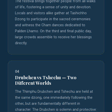
The festival brings together people from all walks
of life, fostering a sense of unity and devotion.
Locals and visitors alike gather at Tashichho
Dzong to participate in the sacred ceremonies
and witness the Cham dances dedicated to
Palden Lhamo. On the third and final public day,
large crowds assemble to receive her blessings
directly.
04
Drubchen vs Tshechu — Two
Different Worlds
The Thimphu Drubchen and Tshechu are held at
the same dzong, one immediately following the
other, but are fundamentally different in
character. The Drubchen is solemn and protective: