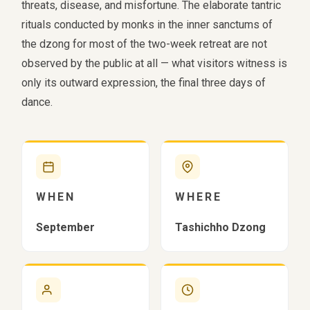
threats, disease, and misfortune. The elaborate tantric
rituals conducted by monks in the inner sanctums of
the dzong for most of the two-week retreat are not
observed by the public at all — what visitors witness is
only its outward expression, the final three days of
dance.
WHEN
WHERE
September
Tashichho Dzong