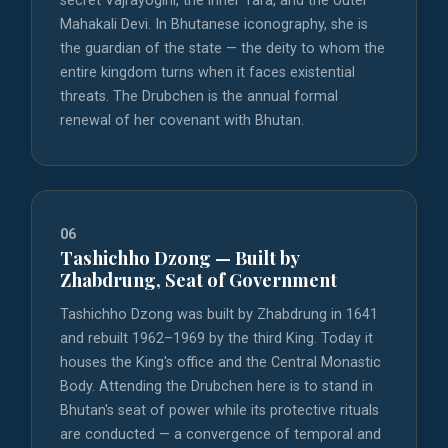
secret Vajrayogini, the inner Tara, and the outer
Mahakali Devi. In Bhutanese iconography, she is
the guardian of the state — the deity to whom the
entire kingdom turns when it faces existential
threats. The Drubchen is the annual formal
renewal of her covenant with Bhutan.
06
Tashichho Dzong — Built by
Zhabdrung, Seat of Government
Tashichho Dzong was built by Zhabdrung in 1641
and rebuilt 1962–1969 by the third King. Today it
houses the King's office and the Central Monastic
Body. Attending the Drubchen here is to stand in
Bhutan's seat of power while its protective rituals
are conducted — a convergence of temporal and