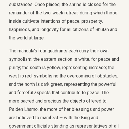
substances. Once placed, the shrine is closed for the
remainder of the two-week retreat, during which those
inside cultivate intentions of peace, prosperity,
happiness, and longevity for all citizens of Bhutan and
the world at large.
The mandala's four quadrants each carry their own
symbolism: the eastern section is white, for peace and
purity; the south is yellow, representing increase; the
west is red, symbolising the overcoming of obstacles;
and the north is dark green, representing the powerful
and forceful aspects that contribute to peace. The
more sacred and precious the objects offered to
Palden Lhamo, the more of her blessings and power
are believed to manifest — with the King and
government officials standing as representatives of all