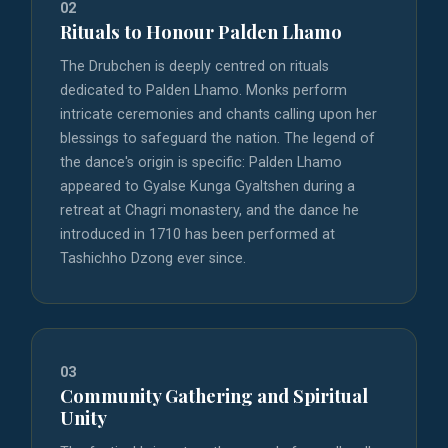
02
Rituals to Honour Palden Lhamo
The Drubchen is deeply centred on rituals
dedicated to Palden Lhamo. Monks perform
intricate ceremonies and chants calling upon her
blessings to safeguard the nation. The legend of
the dance's origin is specific: Palden Lhamo
appeared to Gyalse Kunga Gyaltshen during a
retreat at Chagri monastery, and the dance he
introduced in 1710 has been performed at
Tashichho Dzong ever since.
03
Community Gathering and Spiritual
Unity