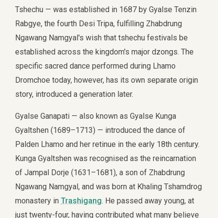
Tshechu — was established in 1687 by Gyalse Tenzin
Rabgye, the fourth Desi Tripa, fulfilling Zhabdrung
Ngawang Namgyal's wish that tshechu festivals be
established across the kingdom's major dzongs. The
specific sacred dance performed during Lhamo
Dromchoe today, however, has its own separate origin
story, introduced a generation later.
Gyalse Ganapati — also known as Gyalse Kunga
Gyaltshen (1689–1713) — introduced the dance of
Palden Lhamo and her retinue in the early 18th century.
Kunga Gyaltshen was recognised as the reincarnation
of Jampal Dorje (1631–1681), a son of Zhabdrung
Ngawang Namgyal, and was born at Khaling Tshamdrog
monastery in
Trashigang
. He passed away young, at
just twenty-four, having contributed what many believe