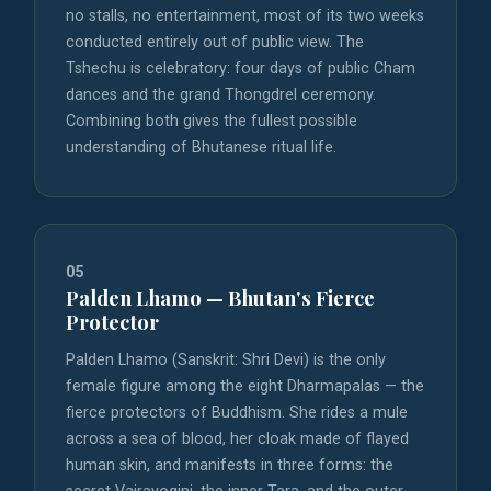
no stalls, no entertainment, most of its two weeks
conducted entirely out of public view. The
Tshechu is celebratory: four days of public Cham
dances and the grand Thongdrel ceremony.
Combining both gives the fullest possible
understanding of Bhutanese ritual life.
05
Palden Lhamo — Bhutan's Fierce
Protector
Palden Lhamo (Sanskrit: Shri Devi) is the only
female figure among the eight Dharmapalas — the
fierce protectors of Buddhism. She rides a mule
across a sea of blood, her cloak made of flayed
human skin, and manifests in three forms: the