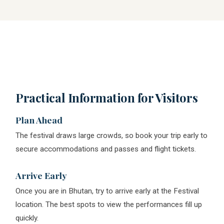
Practical Information for Visitors
Plan Ahead
The festival draws large crowds, so book your trip early to
secure accommodations and passes and flight tickets.
Arrive Early
Once you are in Bhutan, try to arrive early at the Festival
location. The best spots to view the performances fill up
quickly.