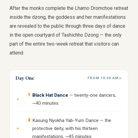
After the monks complete the Lhamo Dromchoe retreat
inside the dzong, the goddess and her manifestations
are revealed to the public through three days of dance
in the open courtyard of Tashichho Dzong — the only
part of the entire two-week retreat that visitors can
attend.
Day One
FROM 10:30 AM
1
Black Hat Dance
— twenty-one dancers,
~40 minutes
2
Kasung Nyokha Yab-Yum Dance — the
protective deity, with his thirteen
manifestations, ~45 minutes