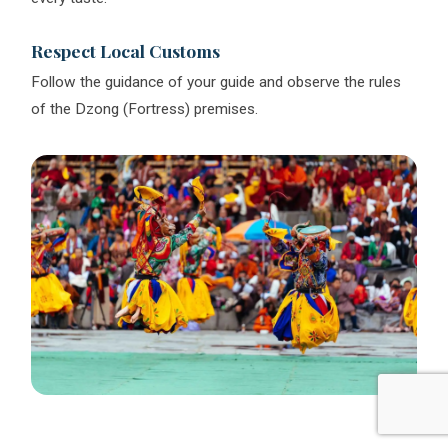
Respect Local Customs
Follow the guidance of your guide and observe the rules
of the Dzong (Fortress) premises.