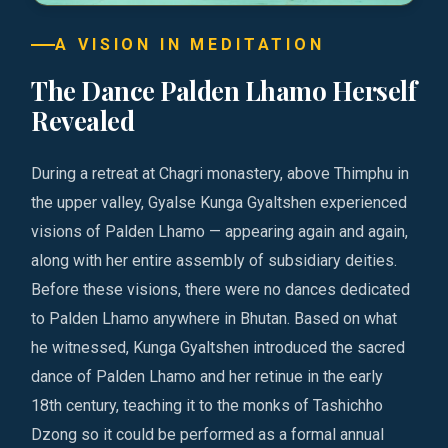
A VISION IN MEDITATION
The Dance Palden Lhamo Herself
Revealed
During a retreat at Chagri monastery, above Thimphu in
the upper valley, Gyalse Kunga Gyaltshen experienced
visions of Palden Lhamo — appearing again and again,
along with her entire assembly of subsidiary deities.
Before these visions, there were no dances dedicated
to Palden Lhamo anywhere in Bhutan. Based on what
he witnessed, Kunga Gyaltshen introduced the sacred
dance of Palden Lhamo and her retinue in the early
18th century, teaching it to the monks of Tashichho
Dzong so it could be performed as a formal annual