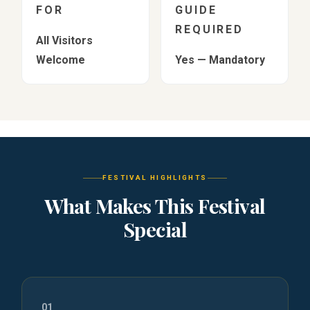
FOR
GUIDE
REQUIRED
All Visitors
Welcome
Yes — Mandatory
FESTIVAL HIGHLIGHTS
What Makes This Festival
Special
01