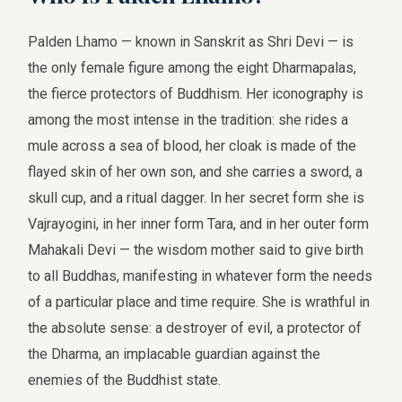
Palden Lhamo — known in Sanskrit as Shri Devi — is
the only female figure among the eight Dharmapalas,
the fierce protectors of Buddhism. Her iconography is
among the most intense in the tradition: she rides a
mule across a sea of blood, her cloak is made of the
flayed skin of her own son, and she carries a sword, a
skull cup, and a ritual dagger. In her secret form she is
Vajrayogini, in her inner form Tara, and in her outer form
Mahakali Devi — the wisdom mother said to give birth
to all Buddhas, manifesting in whatever form the needs
of a particular place and time require. She is wrathful in
the absolute sense: a destroyer of evil, a protector of
the Dharma, an implacable guardian against the
enemies of the Buddhist state.