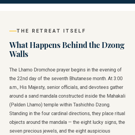
THE RETREAT ITSELF
What Happens Behind the Dzong
Walls
The Lhamo Dromchoe prayer begins in the evening of
the 22nd day of the seventh Bhutanese month. At 3:00
a.m., His Majesty, senior officials, and devotees gather
around a sand mandala constructed inside the Mahakali
(Palden Lhamo) temple within Tashichho Dzong.
Standing in the four cardinal directions, they place ritual
objects around the mandala — the eight lucky signs, the
seven precious jewels, and the eight auspicious