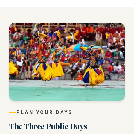
PLAN YOUR DAYS
The Three Public Days