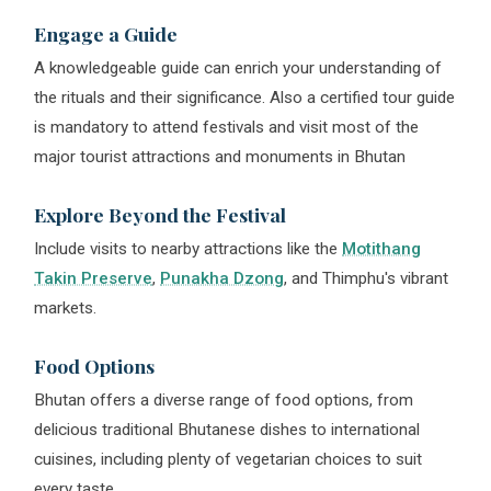
Engage a Guide
A knowledgeable guide can enrich your understanding of
the rituals and their significance. Also a certified tour guide
is mandatory to attend festivals and visit most of the
major tourist attractions and monuments in Bhutan
Explore Beyond the Festival
Include visits to nearby attractions like the
Motithang
Takin Preserve
,
Punakha Dzong
, and Thimphu's vibrant
markets.
Food Options
Bhutan offers a diverse range of food options, from
delicious traditional Bhutanese dishes to international
cuisines, including plenty of vegetarian choices to suit
every taste.