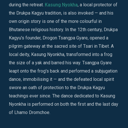
during the retreat.
Kasung Nyokha
, a local protector of
the Drukpa Kagyu tradition, is also invoked — and his
own origin story is one of the more colourful in
Bhutanese religious history. In the 12th century, Drukpa
Kagyu's founder, Drogon Tsangpa Gyare, opened a
pilgrim gateway at the sacred site of Tsari in Tibet. A
local deity, Kasung Nyonkha, transformed into a frog
the size of a yak and barred his way. Tsangpa Gyare
leapt onto the frog's back and performed a subjugation
dance, immobilising it — and the defeated local spirit
swore an oath of protection to the Drukpa Kagyu
teachings ever since. The dance dedicated to Kasung
Nyonkha is performed on both the first and the last day
of Lhamo Dromchoe.