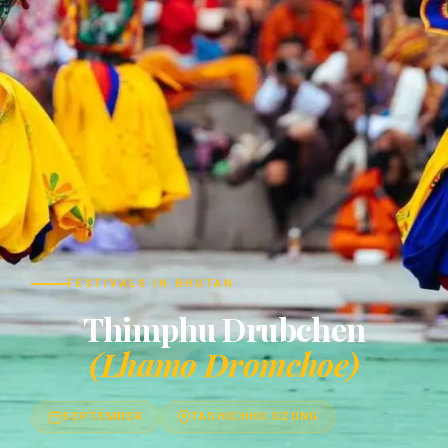
FESTIVALS IN BHUTAN
Thimphu Drubchen
(Lhamo Dromchoe)
SEPTEMBER
TASHICHHO DZONG