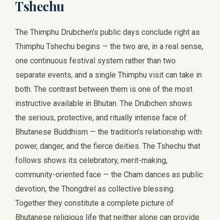
Tshechu
The Thimphu Drubchen's public days conclude right as
Thimphu Tshechu begins — the two are, in a real sense,
one continuous festival system rather than two
separate events, and a single Thimphu visit can take in
both. The contrast between them is one of the most
instructive available in Bhutan. The Drubchen shows
the serious, protective, and ritually intense face of
Bhutanese Buddhism — the tradition's relationship with
power, danger, and the fierce deities. The Tshechu that
follows shows its celebratory, merit-making,
community-oriented face — the Cham dances as public
devotion, the Thongdrel as collective blessing.
Together they constitute a complete picture of
Bhutanese religious life that neither alone can provide.