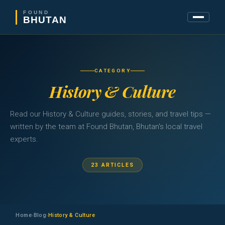
FOUND
BHUTAN
CATEGORY
History & Culture
Read our History & Culture guides, stories, and travel tips —
written by the team at Found Bhutan, Bhutan's local travel
experts.
23 ARTICLES
Home
Blog
History & Culture
›
›