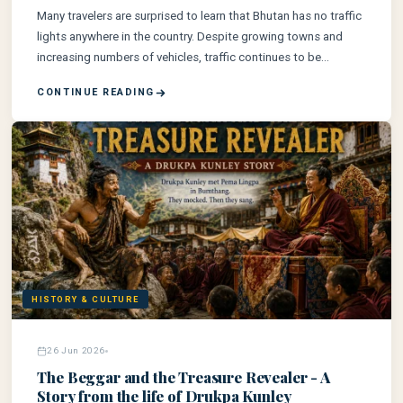
Many travelers are surprised to learn that Bhutan has no traffic
lights anywhere in the country. Despite growing towns and
increasing numbers of vehicles, traffic continues to be
managed by trained police officers rather than automated
CONTINUE READING
signals. This unique approach reflects Bhutan's commitment
to preserving its cultural identity, human connection, and
carefully balanced development. Here's the true story behind
one of the world's most fascinating transportation facts.
HISTORY & CULTURE
26 Jun 2026
The Beggar and the Treasure Revealer - A
Story from the life of Drukpa Kunley