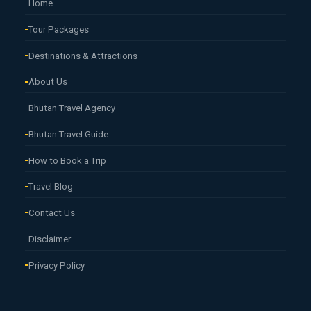
Home
Tour Packages
Destinations & Attractions
About Us
Bhutan Travel Agency
Bhutan Travel Guide
How to Book a Trip
Travel Blog
Contact Us
Disclaimer
Privacy Policy