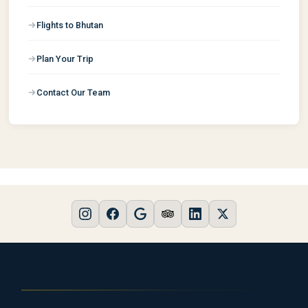
Flights to Bhutan
Plan Your Trip
Contact Our Team