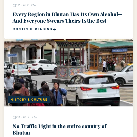
12 Jul 2026
Every Region in Bhutan Has Its Own Alcohol—
And Everyone Swears Theirs Is the Best
CONTINUE READING
HISTORY & CULTURE
29 Jun 2026
No Traffic Light in the entire country of
Bhutan