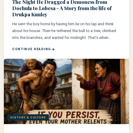
The Night He Dragged a Demoness from
Dochula to Lobesa - A Story from the life of
Drukpa Kunley
He sent the boy home by having him lie on his lap and think
about his house. Then he tethered the bull to a tree, climbed
into the branches, and waited for midnight. That's when
everything changed for the area of Lobesa...
CONTINUE READING
HISTORY & CULTURE