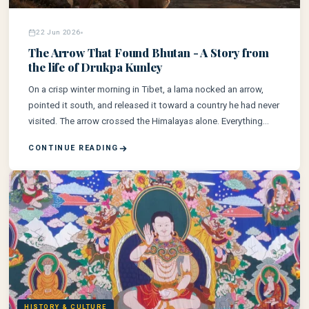
22 Jun 2026
The Arrow That Found Bhutan - A Story from
the life of Drukpa Kunley
On a crisp winter morning in Tibet, a lama nocked an arrow,
pointed it south, and released it toward a country he had never
visited. The arrow crossed the Himalayas alone. Everything
else followed.
CONTINUE READING
HISTORY & CULTURE