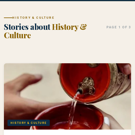
HISTORY & CULTURE
Stories about
History &
PAGE 1 OF 3
Culture
HISTORY & CULTURE