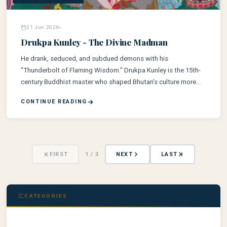
21 Jun 2026
Drukpa Kunley - The Divine Madman
He drank, seduced, and subdued demons with his
"Thunderbolt of Flaming Wisdom." Drukpa Kunley is the 15th-
century Buddhist master who shaped Bhutan's culture more
than any other — and he did it by breaking every rule.
CONTINUE READING
FIRST
1 / 3
NEXT
LAST
CATEGORIES