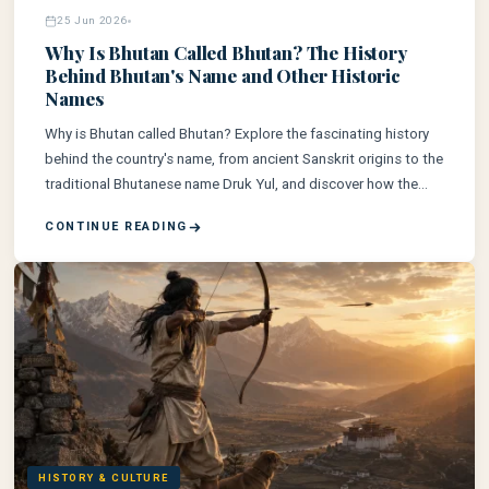
25 Jun 2026
Why Is Bhutan Called Bhutan? The History
Behind Bhutan's Name and Other Historic
Names
Why is Bhutan called Bhutan? Explore the fascinating history
behind the country's name, from ancient Sanskrit origins to the
traditional Bhutanese name Druk Yul, and discover how the
Kingdom of Bhutan came to be known by the world today.
CONTINUE READING
HISTORY & CULTURE