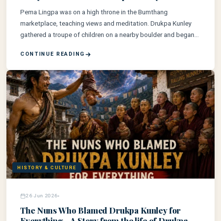
Pema Lingpa was on a high throne in the Bumthang
marketplace, teaching views and meditation. Drukpa Kunley
gathered a troupe of children on a nearby boulder and began
mimicking him. Pema Lingpa called him a beggar. Drukpa
CONTINUE READING
Kunley sang back.
HISTORY & CULTURE
26 Jun 2026
The Nuns Who Blamed Drukpa Kunley for
Everything - A Story from the life of Drukpa