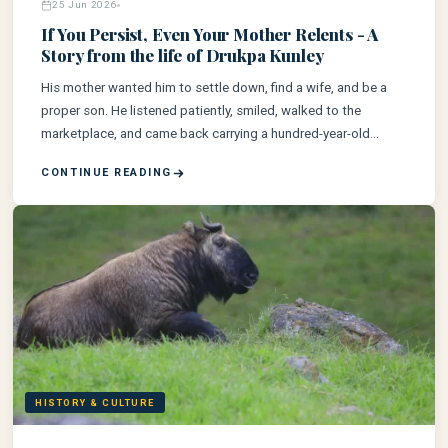
25 Jun 2026
If You Persist, Even Your Mother Relents - A
Story from the life of Drukpa Kunley
His mother wanted him to settle down, find a wife, and be a
proper son. He listened patiently, smiled, walked to the
marketplace, and came back carrying a hundred-year-old
woman on his back.
CONTINUE READING
HISTORY & CULTURE