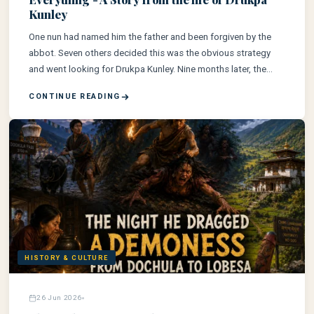
Kunley
One nun had named him the father and been forgiven by the
abbot. Seven others decided this was the obvious strategy
and went looking for Drukpa Kunley. Nine months later, the
whole of Tibet was talking about Ralung's nunnery.
CONTINUE READING
HISTORY & CULTURE
26 Jun 2026