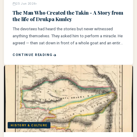
25 Jun 2026
The Man Who Created the Takin - A Story from
the life of Drukpa Kunley
The devotees had heard the stories but never witnessed
anything themselves. They asked him to perform a miracle. He
agreed — then sat down in front of a whole goat and an entire
bull and rubbed his palms with relish.
CONTINUE READING
HISTORY & CULTURE