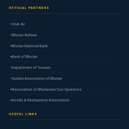
OFFICIAL PARTNERS
Druk Air
Bhutan Airlines
Bhutan National Bank
Bank of Bhutan
Department of Tourism
Guides Association of Bhutan
Association of Bhutanese Tour Operators
Hotels & Restaurants Association
USEFUL LINKS