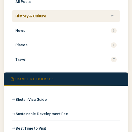
All Posts
History & Culture
23
News
0
Places
8
Travel
7
TRAVEL RESOURCES
Bhutan Visa Guide
Sustainable Development Fee
Best Time to Visit