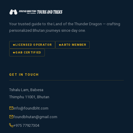
Your trusted guide to the Land of the Thunder Dragon — crafting
personalized Bhutan journeys since day one.
LICENSED OPERATOR
ABTO MEMBER
GAB CERTIFIED
GET IN TOUCH
Tshalu Lam, Babesa
Thimphu 11001, Bhutan
info@foundbht.com
foundbhutan@gmail.com
+975 77927304